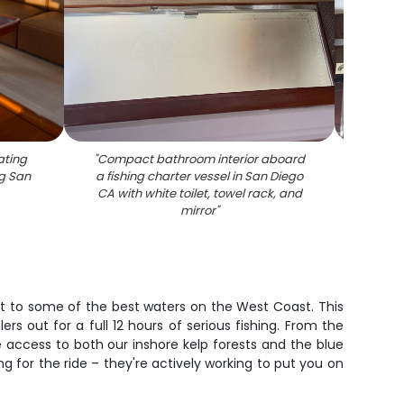
ating
"
Compact bathroom interior aboard
"
Cruise
g San
a fishing charter vessel in San Diego
beddi
CA with white toilet, towel rack, and
mirror
"
ket to some of the best waters on the West Coast. This
rs out for a full 12 hours of serious fishing. From the
e access to both our inshore kelp forests and the blue
g for the ride – they're actively working to put you on