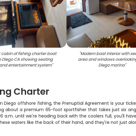
r cabin of fishing charter boat
"
Modern boat interior with se
n Diego CA showing seating
area and windows overlookin
and entertainment system
"
Diego marina
"
ing Charter
San Diego offshore fishing, the Prenuptial Agreement is your tic
ing about a premium 65-foot sportfisher that takes just six angle
 a.m. until we're heading back with the coolers full, you'll hav
se waters like the back of their hand, and they're not just alon