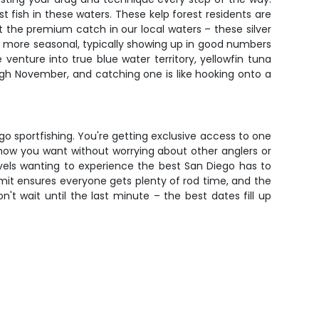
 fish in these waters. These kelp forest residents are
 the premium catch in our local waters – these silver
re more seasonal, typically showing up in good numbers
enture into true blue water territory, yellowfin tuna
ugh November, and catching one is like hooking onto a
go sportfishing. You're getting exclusive access to one
ly how you want without worrying about other anglers or
levels wanting to experience the best San Diego has to
limit ensures everyone gets plenty of rod time, and the
 wait until the last minute – the best dates fill up
g