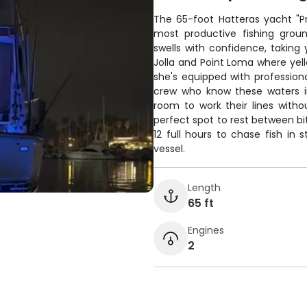
The 65-foot Hatteras yacht "P
most productive fishing groun
swells with confidence, taking
Jolla and Point Loma where yello
she's equipped with professiona
crew who know these waters i
room to work their lines with
perfect spot to rest between bi
12 full hours to chase fish in
vessel.
Length
65 ft
Engines
2