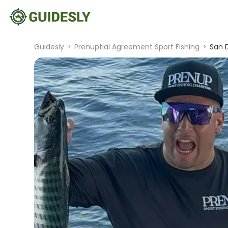
Guidesly
>
Prenuptial Agreement Sport Fishing
>
San D