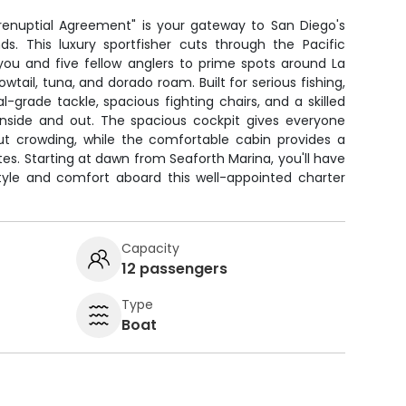
renuptial Agreement" is your gateway to San Diego's
ds. This luxury sportfisher cuts through the Pacific
 you and five fellow anglers to prime spots around La
wtail, tuna, and dorado roam. Built for serious fishing,
l-grade tackle, spacious fighting chairs, and a skilled
nside and out. The spacious cockpit gives everyone
out crowding, while the comfortable cabin provides a
tes. Starting at dawn from Seaforth Marina, you'll have
 style and comfort aboard this well-appointed charter
Capacity
12 passengers
Type
Boat