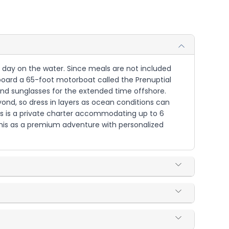
ur day on the water. Since meals are not included
 aboard a 65-foot motorboat called the Prenuptial
 and sunglasses for the extended time offshore.
yond, so dress in layers as ocean conditions can
is is a private charter accommodating up to 6
e this as a premium adventure with personalized