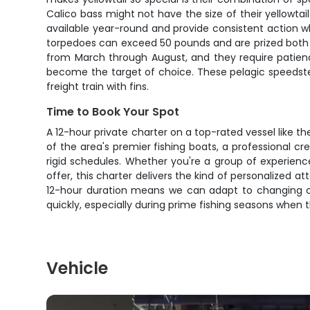
Calico bass might not have the size of their yellowta
available year-round and provide consistent action w
torpedoes can exceed 50 pounds and are prized both fo
from March through August, and they require patience
become the target of choice. These pelagic speedster
freight train with fins.
Time to Book Your Spot
A 12-hour private charter on a top-rated vessel like t
of the area's premier fishing boats, a professional cr
rigid schedules. Whether you're a group of experience
offer, this charter delivers the kind of personalized 
12-hour duration means we can adapt to changing con
quickly, especially during prime fishing seasons when t
Vehicle