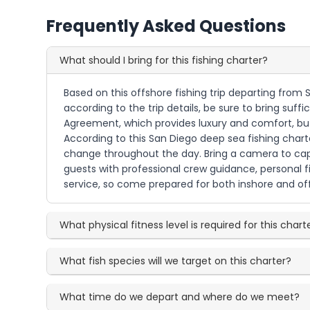
Frequently Asked Questions
What should I bring for this fishing charter?
Based on this offshore fishing trip departing from 
according to the trip details, be sure to bring suf
Agreement, which provides luxury and comfort, but 
According to this San Diego deep sea fishing charte
change throughout the day. Bring a camera to capt
guests with professional crew guidance, personal fi
service, so come prepared for both inshore and offs
What physical fitness level is required for this chart
What fish species will we target on this charter?
What time do we depart and where do we meet?