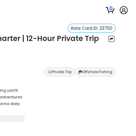
0
Rate Card ID:
23750
rter | 12-Hour Private Trip
Private Trip
Offshore Fishing
hing yacht
g adventures
rina daily