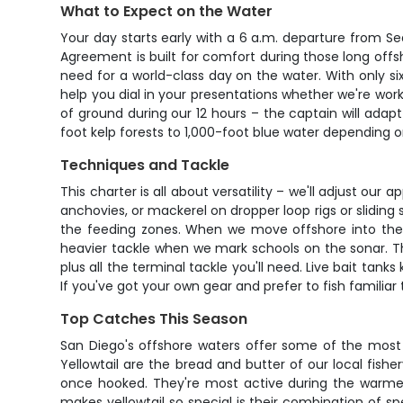
What to Expect on the Water
Your day starts early with a 6 a.m. departure from S
Agreement is built for comfort during those long offsh
need for a world-class day on the water. With only si
help you dial in your presentations whether we're wor
of ground during our 12 hours – the captain will ada
foot kelp forests to 1,000-foot blue water depending o
Techniques and Tackle
This charter is all about versatility – we'll adjust our 
anchovies, or mackerel on dropper loop rigs or sliding 
the feeding zones. When we move offshore into the blu
heavier tackle when we mark schools on the sonar. The 
plus all the terminal tackle you'll need. Live bait tan
If you've got your own gear and prefer to fish familiar 
Top Catches This Season
San Diego's offshore waters offer some of the most 
Yellowtail are the bread and butter of our local fis
once hooked. They're most active during the warme
makes yellowtail so special is their combination of s