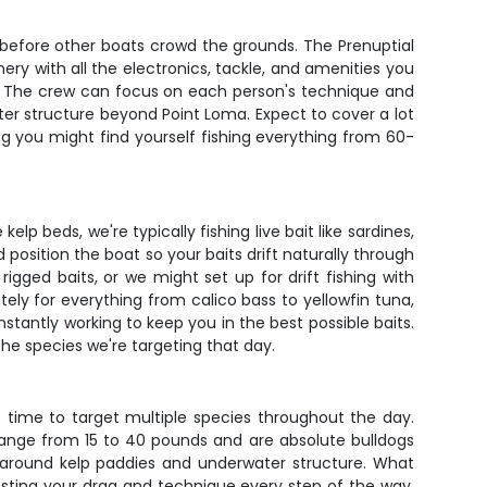
 before other boats crowd the grounds. The Prenuptial
ery with all the electronics, tackle, and amenities you
ail. The crew can focus on each person's technique and
ter structure beyond Point Loma. Expect to cover a lot
g you might find yourself fishing everything from 60-
elp beds, we're typically fishing live bait like sardines,
 position the boat so your baits drift naturally through
igged baits, or we might set up for drift fishing with
tely for everything from calico bass to yellowfin tuna,
nstantly working to keep you in the best possible baits.
 the species we're targeting that day.
 time to target multiple species throughout the day.
 range from 15 to 40 pounds and are absolute bulldogs
around kelp paddies and underwater structure. What
testing your drag and technique every step of the way.