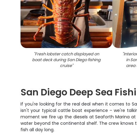
"
Fresh lobster catch displayed on
"
Interio
boat deck during San Diego fishing
in Sa
cruise
"
area 
San Diego Deep Sea Fish
If you're looking for the real deal when it comes to 
isn't your typical cattle boat experience – we're talk
moment we fire up the diesels at Seaforth Marina at 6
water beyond the continental shelf. The crew knows the
fish all day long.