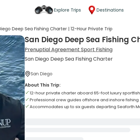
Explore Trips
Destinations
iego Deep Sea Fishing Charter | 12-Hour Private Trip
San Diego Deep Sea Fishing Cha
Prenuptial Agreement Sport Fishing
San Diego Deep Sea Fishing Charter
San Diego
About This Trip:
12-hour private charter aboard 65-foot luxury sportfis
Professional crew guides offshore and inshore fishin
Accommodates up to six guests departing Seaforth Ma