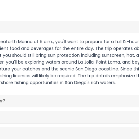
Seaforth Marina at 6 a.m., you'll want to prepare for a full 12-ho
ficient food and beverages for the entire day. The trip operates
you should still bring sun protection including sunscreen, hat,
r, you'll be exploring waters around La Jolla, Point Loma, and be
ure your catches and the scenic San Diego coastline. Since th
shing licenses will likely be required. The trip details emphasiz
hore fishing opportunities in San Diego's rich waters.
er?