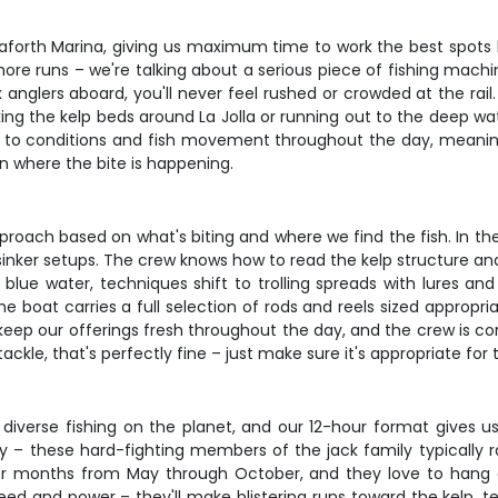
eaforth Marina, giving us maximum time to work the best spots
ore runs – we're talking about a serious piece of fishing machin
x anglers aboard, you'll never feel rushed or crowded at the r
king the kelp beds around La Jolla or running out to the deep wa
pt to conditions and fish movement throughout the day, meanin
n where the bite is happening.
approach based on what's biting and where we find the fish. In the k
sinker setups. The crew knows how to read the kelp structure and
e water, techniques shift to trolling spreads with lures and r
boat carries a full selection of rods and reels sized appropria
ks keep our offerings fresh throughout the day, and the crew is co
tackle, that's perfectly fine – just make sure it's appropriate for
diverse fishing on the planet, and our 12-hour format gives us
hery – these hard-fighting members of the jack family typically
r months from May through October, and they love to hang 
peed and power – they'll make blistering runs toward the kelp, 