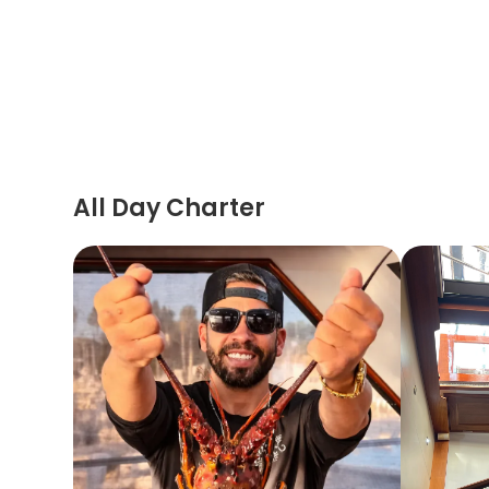
All Day Charter