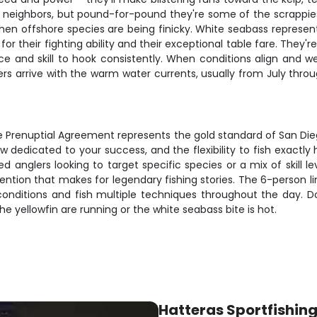
il neighbors, but pound-for-pound they're some of the scrappiest
hen offshore species are being finicky. White seabass represent
r their fighting ability and their exceptional table fare. They'
 and skill to hook consistently. When conditions align and we v
s arrive with the warm water currents, usually from July thro
he Prenuptial Agreement represents the gold standard of San Die
ew dedicated to your success, and the flexibility to fish exact
d anglers looking to target specific species or a mix of skill 
attention that makes for legendary fishing stories. The 6-person 
ditions and fish multiple techniques throughout the day. Don't
he yellowfin are running or the white seabass bite is hot.
Hatteras Sportfishin