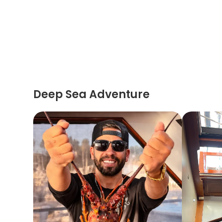
Deep Sea Adventure