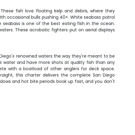
These fish love floating kelp and debris, where they
ith occasional bulls pushing 40+. White seabass patrol
 seabass is one of the best eating fish in the ocean.
ters. These acrobatic fighters put on aerial displays
San Diego's renowned waters the way they're meant to be
ore water and have more shots at quality fish than any
te with a boatload of other anglers for deck space.
traight, this charter delivers the complete San Diego
dows and hot bite periods book up fast, and you don't
g