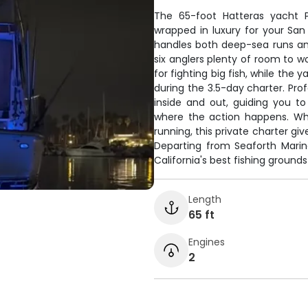
The 65-foot Hatteras yacht P
wrapped in luxury for your San
handles both deep-sea runs and
six anglers plenty of room to w
for fighting big fish, while th
during the 3.5-day charter. P
inside and out, guiding you t
where the action happens. Whet
running, this private charter giv
Departing from Seaforth Marin
California's best fishing ground
Length
65 ft
Engines
2