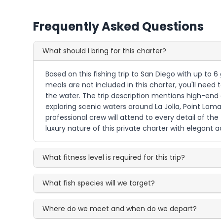
Frequently Asked Questions
What should I bring for this charter?
Based on this fishing trip to San Diego with up to
meals are not included in this charter, you'll need 
the water. The trip description mentions high-end
exploring scenic waters around La Jolla, Point Lom
professional crew will attend to every detail of the
luxury nature of this private charter with elegan
What fitness level is required for this trip?
What fish species will we target?
Where do we meet and when do we depart?