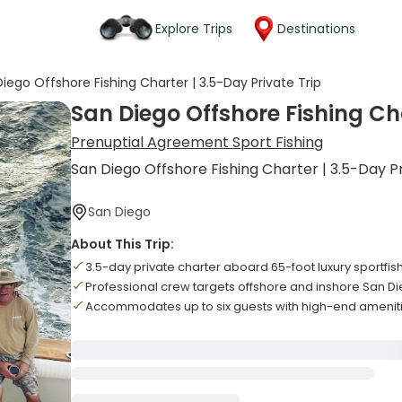
Explore Trips
Destinations
iego Offshore Fishing Charter | 3.5-Day Private Trip
San Diego Offshore Fishing Cha
Prenuptial Agreement Sport Fishing
San Diego Offshore Fishing Charter | 3.5-Day Pr
San Diego
About This Trip:
3.5-day private charter aboard 65-foot luxury sportfis
Professional crew targets offshore and inshore San D
Accommodates up to six guests with high-end amenit