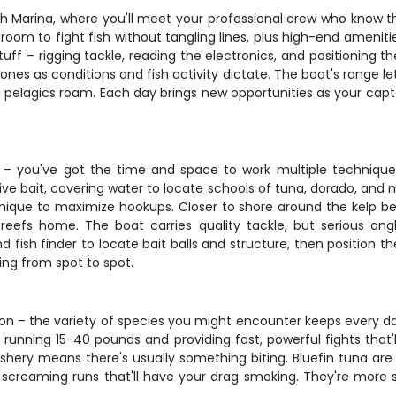
h Marina, where you'll meet your professional crew who know th
om to fight fish without tangling lines, plus high-end ameniti
tuff – rigging tackle, reading the electronics, and positioning 
zones as conditions and fish activity dictate. The boat's range l
 pelagics roam. Each day brings new opportunities as your cap
s – you've got the time and space to work multiple techniqu
d live bait, covering water to locate schools of tuna, dorado, and
echnique to maximize hookups. Closer to shore around the kelp be
 reefs home. The boat carries quality tackle, but serious angl
ish finder to locate bait balls and structure, then position th
hing from spot to spot.
son – the variety of species you might encounter keeps every day
lly running 15-40 pounds and providing fast, powerful fights that
hery means there's usually something biting. Bluefin tuna are 
g screaming runs that'll have your drag smoking. They're more 