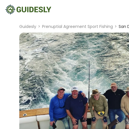
Guidesly
>
Prenuptial Agreement Sport Fishing
>
San D