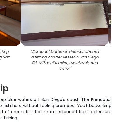
ating
"
Compact bathroom interior aboard
"
Cruise
g San
a fishing charter vessel in San Diego
beddi
CA with white toilet, towel rack, and
mirror
"
ip
deep blue waters off San Diego's coast. The Prenuptial
 fish hard without feeling cramped. You'll be working
ind of amenities that make extended trips a pleasure
s fishing.