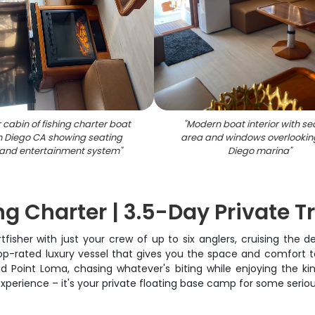
r cabin of fishing charter boat
"
Modern boat interior with se
n Diego CA showing seating
area and windows overlookin
and entertainment system
"
Diego marina
"
g Charter | 3.5-Day Private Tr
rtfisher with just your crew of up to six anglers, cruising the 
top-rated luxury vessel that gives you the space and comfort to
d Point Loma, chasing whatever's biting while enjoying the k
experience – it's your private floating base camp for some seriou