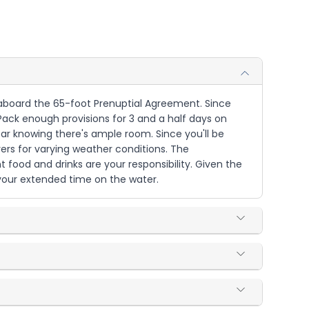
e aboard the 65-foot Prenuptial Agreement. Since
. Pack enough provisions for 3 and a half days on
ar knowing there's ample room. Since you'll be
yers for varying weather conditions. The
t food and drinks are your responsibility. Given the
your extended time on the water.