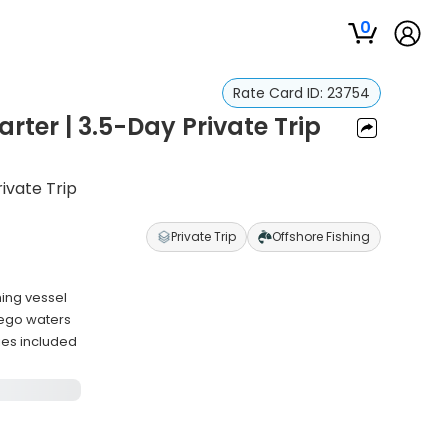
0
Rate Card ID:
23754
rter | 3.5-Day Private Trip
ivate Trip
Private Trip
Offshore Fishing
hing vessel
iego waters
ies included