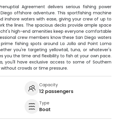
renuptial Agreement delivers serious fishing power
 Diego offshore adventure. This sportfishing machine
 inshore waters with ease, giving your crew of up to
ork the lines. The spacious decks provide ample space
e yacht's high-end amenities keep everyone comfortable
rofessional crew members know these San Diego waters
o prime fishing spots around La Jolla and Point Loma
her you're targeting yellowtail, tuna, or whatever's
es you the time and flexibility to fish at your own pace.
a, you'll have exclusive access to some of Southern
s without crowds or time pressure.
Capacity
12 passengers
Type
Boat