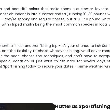
n and beautiful colors that make them a customer favorite. 
 most abundant in late summer and fall, running 10-30 pounds w
e – they're spooky and require finesse, but a 30-40 pound white
, with striped marlin being the most common species in local wa
ent isn't just another fishing trip – it's your chance to fish 
, and the flexibility to chase whatever's biting, you'll cover m
et the pace, choose the techniques, and don't have to compe
special occasion, or just want to fish hard for several days s
t Sport Fishing today to secure your dates – prime weather win
Hatteras Sportfishin