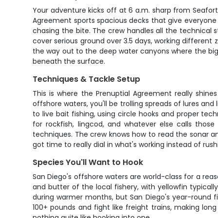
Your adventure kicks off at 6 a.m. sharp from Seafort
Agreement sports spacious decks that give everyone ro
chasing the bite. The crew handles all the technical s
cover serious ground over 3.5 days, working different 
the way out to the deep water canyons where the big
beneath the surface.
Techniques & Tackle Setup
This is where the Prenuptial Agreement really shine
offshore waters, you'll be trolling spreads of lures an
to live bait fishing, using circle hooks and proper t
for rockfish, lingcod, and whatever else calls those
techniques. The crew knows how to read the sonar and f
got time to really dial in what's working instead of rus
Species You'll Want to Hook
San Diego's offshore waters are world-class for a rea
and butter of the local fishery, with yellowfin typica
during warmer months, but San Diego's year-round fis
100+ pounds and fight like freight trains, making lon
nothing quite like hooking into one.