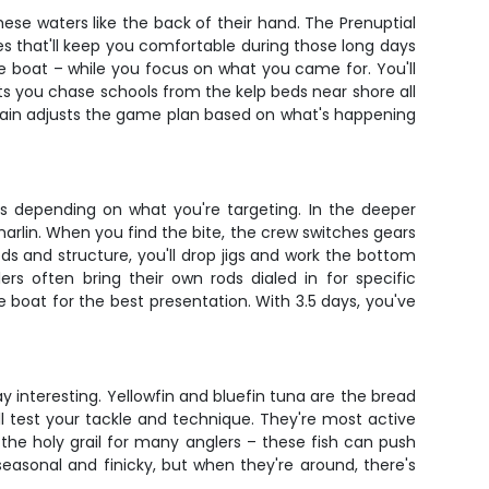
ese waters like the back of their hand. The Prenuptial
es that'll keep you comfortable during those long days
the boat – while you focus on what you came for. You'll
ets you chase schools from the kelp beds near shore all
tain adjusts the game plan based on what's happening
es depending on what you're targeting. In the deeper
 marlin. When you find the bite, the crew switches gears
ds and structure, you'll drop jigs and work the bottom
ers often bring their own rods dialed in for specific
e boat for the best presentation. With 3.5 days, you've
 interesting. Yellowfin and bluefin tuna are the bread
'll test your tackle and technique. They're most active
the holy grail for many anglers – these fish can push
seasonal and finicky, but when they're around, there's