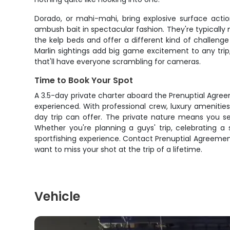
Dorado, or mahi-mahi, bring explosive surface actio
ambush bait in spectacular fashion. They're typically
the kelp beds and offer a different kind of challeng
Marlin sightings add big game excitement to any trip
that'll have everyone scrambling for cameras.
Time to Book Your Spot
A 3.5-day private charter aboard the Prenuptial Agreem
experienced. With professional crew, luxury amenities
day trip can offer. The private nature means you s
Whether you're planning a guys' trip, celebrating a 
sportfishing experience. Contact Prenuptial Agreemen
want to miss your shot at the trip of a lifetime.
Vehicle