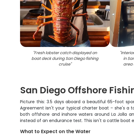
"
Fresh lobster catch displayed on
"
Interio
boat deck during San Diego fishing
in Sa
cruise
"
area 
San Diego Offshore Fishin
Picture this: 3.5 days aboard a beautiful 65-foot spo
Agreement isn't your typical charter boat – she's a 
both offshore and inshore waters around La Jolla an
instead of an endurance test. This isn't a cattle boat 
What to Expect on the Water