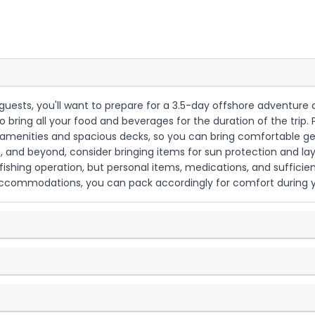
 6 guests, you'll want to prepare for a 3.5-day offshore adventur
to bring all your food and beverages for the duration of the trip
 amenities and spacious decks, so you can bring comfortable ge
a, and beyond, consider bringing items for sun protection and la
 fishing operation, but personal items, medications, and sufficien
t accommodations, you can pack accordingly for comfort during 