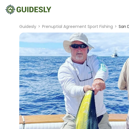
Guidesly
>
Prenuptial Agreement Sport Fishing
>
San D