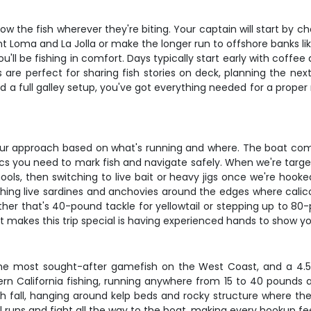
ollow the fish wherever they're biting. Your captain will start b
nt Loma and La Jolla or make the longer run to offshore banks lik
u'll be fishing in comfort. Days typically start early with coffee a
are perfect for sharing fish stories on deck, planning the next
nd a full galley setup, you've got everything needed for a prop
ur approach based on what's running and where. The boat com
nics you need to mark fish and navigate safely. When we're targeti
ools, then switching to live bait or heavy jigs once we're hooked
shing live sardines and anchovies around the edges where calicos
ther that's 40-pound tackle for yellowtail or stepping up to 80-
t makes this trip special is having experienced hands to show yo
e most sought-after gamefish on the West Coast, and a 4.5-da
ern California fishing, running anywhere from 15 to 40 pounds an
gh fall, hanging around kelp beds and rocky structure where th
ul runs and fight all the way to the boat, making every hookup fe