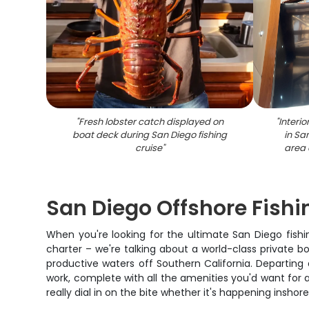
"
Fresh lobster catch displayed on
"
Interio
boat deck during San Diego fishing
in Sa
cruise
"
area 
San Diego Offshore Fishin
When you're looking for the ultimate San Diego fishi
charter – we're talking about a world-class private b
productive waters off Southern California. Departing a
work, complete with all the amenities you'd want for 
really dial in on the bite whether it's happening insho