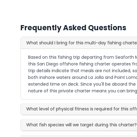
Frequently Asked Questions
What should I bring for this multi-day fishing charte
Based on this fishing trip departing from Seaforth 
this San Diego offshore fishing charter operates 
trip details indicate that meals are not included, s
both inshore waters around La Jolla and Point Loma,
extended time on deck. Since you'll be aboard the 
nature of this private charter means you can brin
What level of physical fitness is required for this of
What fish species will we target during this charter?