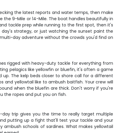
y checking the latest reports and water temps, then make
e the 9-Mile or 14-Mile. The boat handles beautifully in
nd tackle prep while running to the first spot, then it's
 day's strategy, or just watching the sunset paint the
er multi-day adventure without the crowds you'd find on
es rigged with heavy-duty tackle for everything from
ng pelagics like yellowfin or bluefin, it's often a game
 up. The kelp beds closer to shore call for a different
 and yellowtail like to ambush baitfish. Your crew will
pound when the bluefin are thick. Don't worry if you're
u the ropes and put you on fish.
y trip gives you the time to really target multiple
d putting up a fight that'll test your tackle and your
ey ambush schools of sardines. What makes yellowtail
el earned.