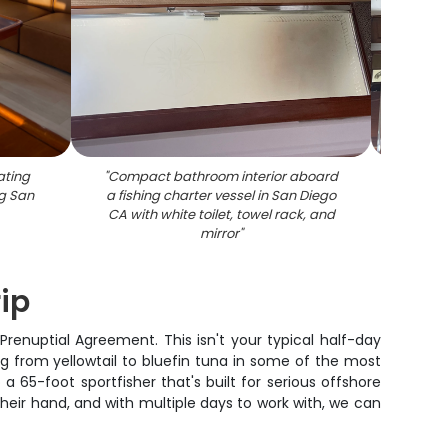
ating
"
Compact bathroom interior aboard
"
Cruise
g San
a fishing charter vessel in San Diego
beddi
CA with white toilet, towel rack, and
mirror
"
rip
renuptial Agreement. This isn't your typical half-day
ng from yellowtail to bluefin tuna in some of the most
a 65-foot sportfisher that's built for serious offshore
heir hand, and with multiple days to work with, we can