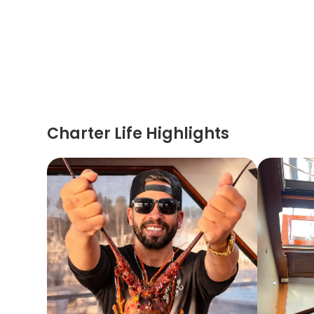
Charter Life Highlights