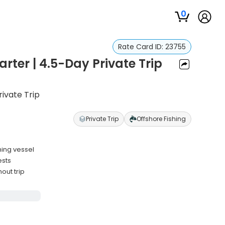
0
Rate Card ID:
23755
rter | 4.5-Day Private Trip
rivate Trip
Private Trip
Offshore Fishing
hing vessel
ests
out trip