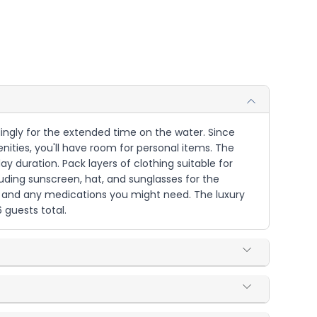
dingly for the extended time on the water. Since
ties, you'll have room for personal items. The
ay duration. Pack layers of clothing suitable for
luding sunscreen, hat, and sunglasses for the
es and any medications you might need. The luxury
 guests total.