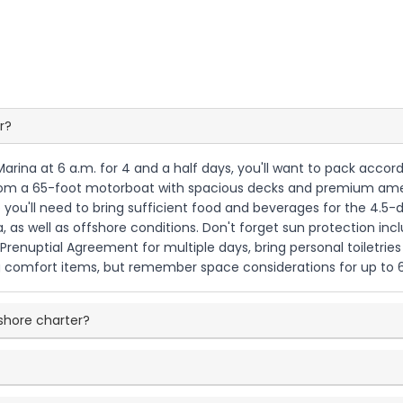
r?
Marina at 6 a.m. for 4 and a half days, you'll want to pack accor
from a 65-foot motorboat with spacious decks and premium ameni
o you'll need to bring sufficient food and beverages for the 4.5-d
 as well as offshore conditions. Don't forget sun protection inc
Prenuptial Agreement for multiple days, bring personal toiletri
g comfort items, but remember space considerations for up to 6
fshore charter?