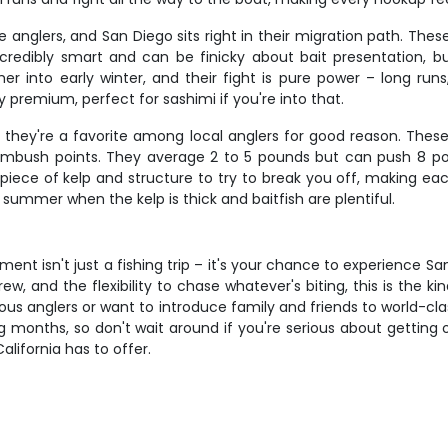
re anglers, and San Diego sits right in their migration path. Th
credibly smart and can be finicky about bait presentation, b
er into early winter, and their fight is pure power – long run
premium, perfect for sashimi if you're into that.
they're a favorite among local anglers for good reason. These 
 ambush points. They average 2 to 5 pounds but can push 8 
ry piece of kelp and structure to try to break you off, making 
 summer when the kelp is thick and baitfish are plentiful.
ent isn't just a fishing trip – it's your chance to experience 
w, and the flexibility to chase whatever's biting, this is the kind
us anglers or want to introduce family and friends to world-clas
hing months, so don't wait around if you're serious about gettin
lifornia has to offer.