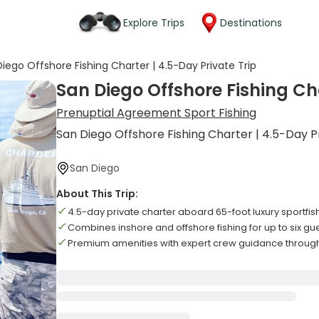
Explore Trips
Destinations
iego Offshore Fishing Charter | 4.5-Day Private Trip
San Diego Offshore Fishing Cha
Prenuptial Agreement Sport Fishing
San Diego Offshore Fishing Charter | 4.5-Day P
San Diego
About This Trip:
4.5-day private charter aboard 65-foot luxury sportfis
Combines inshore and offshore fishing for up to six gu
Premium amenities with expert crew guidance through