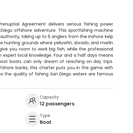
g
renuptial Agreement delivers serious fishing power
 Diego offshore adventure. This sportfishing machine
 authority, taking up to 6 anglers from the inshore kelp
lue hunting grounds where yellowfin, dorado, and marlin
ive you room to work big fish, while the professional
h expert local knowledge. Four and a half days means
 most boats can only dream of reaching on day trips.
fshore banks, this charter puts you in the game with
s the quality of fishing San Diego waters are famous
Capacity
12 passengers
Type
Boat