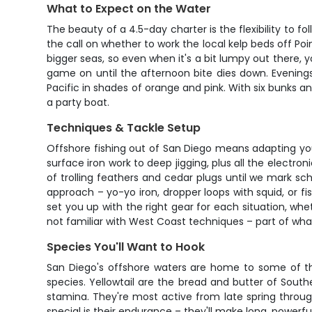
What to Expect on the Water
The beauty of a 4.5-day charter is the flexibility to f
the call on whether to work the local kelp beds off Poi
bigger seas, so even when it's a bit lumpy out there, yo
game on until the afternoon bite dies down. Evenings 
Pacific in shades of orange and pink. With six bunks a
a party boat.
Techniques & Tackle Setup
Offshore fishing out of San Diego means adapting yo
surface iron work to deep jigging, plus all the electro
of trolling feathers and cedar plugs until we mark sch
approach – yo-yo iron, dropper loops with squid, or fi
set you up with the right gear for each situation, whe
not familiar with West Coast techniques – part of wha
Species You'll Want to Hook
San Diego's offshore waters are home to some of th
species. Yellowtail are the bread and butter of South
stamina. They're most active from late spring throu
special is their endurance – they'll make long, powerf