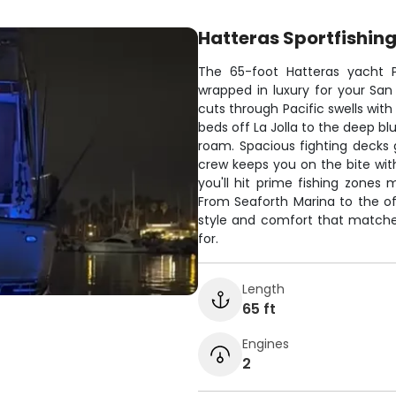
Hatteras Sportfishin
The 65-foot Hatteras yacht P
wrapped in luxury for your San
cuts through Pacific swells with
beds off La Jolla to the deep b
roam. Spacious fighting decks g
crew keeps you on the bite wit
you'll hit prime fishing zones
From Seaforth Marina to the of
style and comfort that matche
for.
Length
65 ft
Engines
2