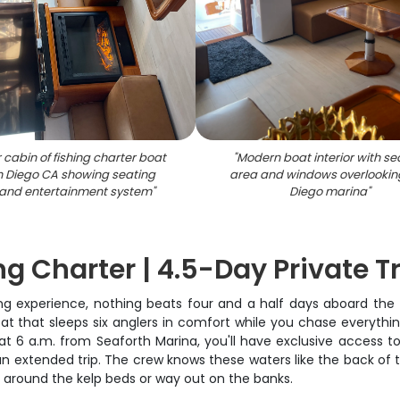
r cabin of fishing charter boat
"
Modern boat interior with se
n Diego CA showing seating
area and windows overlookin
and entertainment system
"
Diego marina
"
g Charter | 4.5-Day Private T
ng experience, nothing beats four and a half days aboard the P
oat that sleeps six anglers in comfort while you chase everythi
t 6 a.m. from Seaforth Marina, you'll have exclusive access to 
an extended trip. The crew knows these waters like the back of t
re around the kelp beds or way out on the banks.