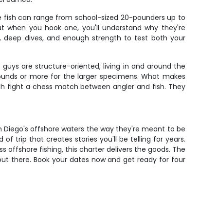
ese fish can range from school-sized 20-pounders up to
ut when you hook one, you'll understand why they're
s, deep dives, and enough strength to test both your
guys are structure-oriented, living in and around the
pounds or more for the larger specimens. What makes
each fight a chess match between angler and fish. They
San Diego's offshore waters the way they're meant to be
 of trip that creates stories you'll be telling for years.
s offshore fishing, this charter delivers the goods. The
g out there. Book your dates now and get ready for four