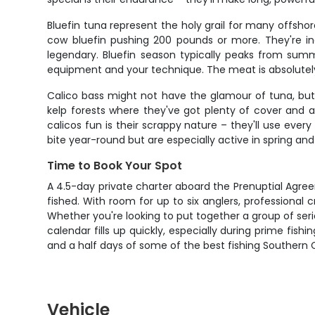
Bluefin tuna represent the holy grail for many offsho
cow bluefin pushing 200 pounds or more. They're in
legendary. Bluefin season typically peaks from summ
equipment and your technique. The meat is absolutely 
Calico bass might not have the glamour of tuna, but 
kelp forests where they've got plenty of cover and
calicos fun is their scrappy nature – they'll use eve
bite year-round but are especially active in spring and
Time to Book Your Spot
A 4.5-day private charter aboard the Prenuptial Agreem
fished. With room for up to six anglers, professional cre
Whether you're looking to put together a group of serio
calendar fills up quickly, especially during prime fis
and a half days of some of the best fishing Southern Ca
Vehicle