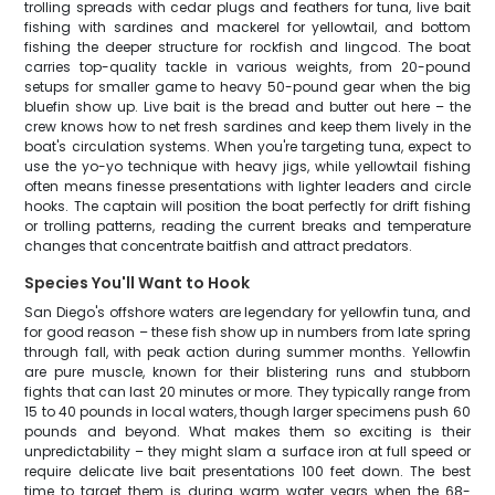
trolling spreads with cedar plugs and feathers for tuna, live bait
fishing with sardines and mackerel for yellowtail, and bottom
fishing the deeper structure for rockfish and lingcod. The boat
carries top-quality tackle in various weights, from 20-pound
setups for smaller game to heavy 50-pound gear when the big
bluefin show up. Live bait is the bread and butter out here – the
crew knows how to net fresh sardines and keep them lively in the
boat's circulation systems. When you're targeting tuna, expect to
use the yo-yo technique with heavy jigs, while yellowtail fishing
often means finesse presentations with lighter leaders and circle
hooks. The captain will position the boat perfectly for drift fishing
or trolling patterns, reading the current breaks and temperature
changes that concentrate baitfish and attract predators.
Species You'll Want to Hook
San Diego's offshore waters are legendary for yellowfin tuna, and
for good reason – these fish show up in numbers from late spring
through fall, with peak action during summer months. Yellowfin
are pure muscle, known for their blistering runs and stubborn
fights that can last 20 minutes or more. They typically range from
15 to 40 pounds in local waters, though larger specimens push 60
pounds and beyond. What makes them so exciting is their
unpredictability – they might slam a surface iron at full speed or
require delicate live bait presentations 100 feet down. The best
time to target them is during warm water years when the 68-