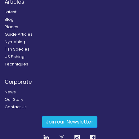
Articles
Latest
Blog
Places
Guide Articles
Nymphing
Fish Species
US Fishing
Techniques
Corporate
News
Our Story
Contact Us
Join our Newsletter