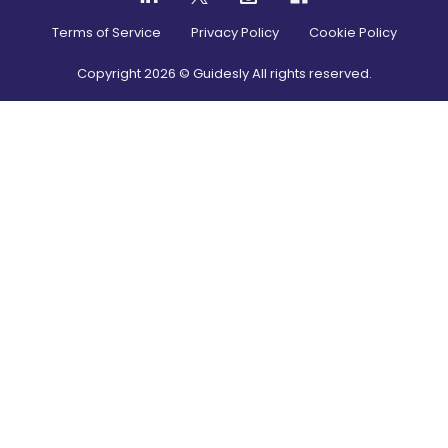
Terms of Service
Privacy Policy
Cookie Policy
Copyright
2026
© Guidesly All rights reserved.