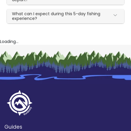
What can I expect during this 5-day fishing
experience?
Loading...
Guides