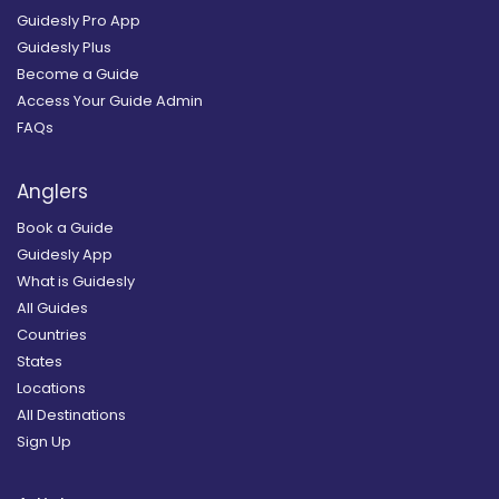
Guidesly Pro App
Guidesly Plus
Become a Guide
Access Your Guide Admin
FAQs
Anglers
Book a Guide
Guidesly App
What is Guidesly
All Guides
Countries
States
Locations
All Destinations
Sign Up