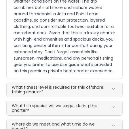
weather conditions on the water. The trip
combines both offshore and inshore waters
around the scenic La Jolla and Point Loma
coastline, so consider sun protection, layered
clothing, and comfortable footwear suitable for a
motorboat deck. Given that this is a luxury charter
with high-end amenities and spacious decks, you
can bring personal items for comfort during your
extended stay. Don't forget essentials like
sunscreen, medications, and any personal fishing
gear you prefer to use alongside what's provided
on this premium private boat charter experience.
What fitness level is required for this offshore
fishing charter?
What fish species will we target during this
charter?
Where do we meet and what time do we
depart?