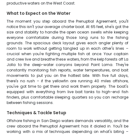
productive waters on the West Coast.
What to Expect on the Water
The moment you step aboard the Prenuptial Agreement, you'll
notice this isn't your average charter boat. At 65 feet, she's got the
size and stability to handle the open ocean swells while keeping
everyone comfortable during those long runs to the fishing
grounds. The spacious deck layout gives each angler plenty of
room to work without getting tangled up in each other's lines –
crucial when you're fighting multiple fish at once. Your captain
and crew live and breathe these waters, from the kelp forests off La
Jolla to the deep-water canyons beyond Point Loma. They're
constantly monitoring fish reports, water temperatures, and bait
movements to put you on the hottest bite. With five full days,
there's no rush – if the yellowfin are running 40 miles offshore,
you've got time to get there and work them properly. The boat's
equipped with everything from live bait tanks to high-end fish
finders, plus comfortable sleeping quarters so you can recharge
between fishing sessions.
Techniques & Tackle Setup
Offshore fishing in San Diego waters demands versatility, and the
crew aboard the Prenuptial Agreement has it dialed in. You'll be
working with a mix of techniques depending on what's biting –