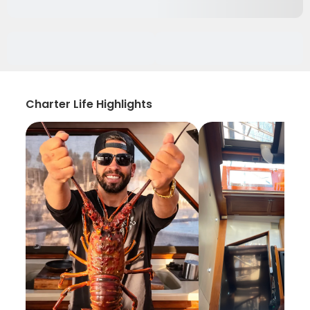
Charter Life Highlights