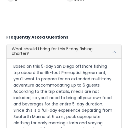
Frequently Asked Questions
What should I bring for this 5-day fishing
charter?
Based on this 5-day San Diego offshore fishing
trip aboard the 65-foot Prenuptial Agreement,
you'll want to prepare for an extended multi-day
adventure accommodating up to 6 guests.
According to the trip details, meals are not
included, so you'll need to bring all your own food
and beverages for the entire 5-day duration.
Since this is a full-day experience departing from
Seaforth Marina at 6 a.m., pack appropriate
clothing for early morning starts and varying