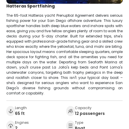
Hatteras Sportfishing
The 65-foot Hatteras yacht Prenuptial Agreement delivers serious
fishing power for your San Diego offshore adventure. This luxury
sportfisher handles both deep blue waters and inshore spots with
ease, giving you and five fellow anglers plenty of room to work the
decks during your 5-day charter. Built for extended trips, she's
equipped with professional-grade fishing gear and a skilled crew
who know exactly where the yellowtail, tuna, and mahi are biting.
Her spacious layout means comfortable sleeping quarters, ample
deck space for fighting fish, and all the amenities you need for
multiple days on the water. Departing from Seaforth Marina at
dawn, you'll cruise past La Jolla's kelp beds and Point Loma's
underwater canyons, targeting both trophy pelagics in the deep
and rockfish closer to shore. This isn't your typical day boat –
she's designed for serious anglers who want to experience San
Diego's diverse fishing grounds without compromising on
comfort or capability.
Length
Capacity
65 ft
12 passengers
Engines
Type
2
Boat