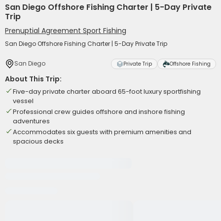
San Diego Offshore Fishing Charter | 5-Day Private
Trip
Prenuptial Agreement Sport Fishing
San Diego Offshore Fishing Charter | 5-Day Private Trip
San Diego
Private Trip
Offshore Fishing
About This Trip:
Five-day private charter aboard 65-foot luxury sportfishing
vessel
Professional crew guides offshore and inshore fishing
adventures
Accommodates six guests with premium amenities and
spacious decks