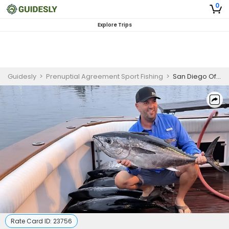
0
Explore Trips
Guidesly
>
Prenuptial Agreement Sport Fishing
>
San Diego Offshore Fishing Charter | 5-Day Private Trip
Rate Card ID:
23756