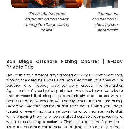
"
Fresh lobster catch
"
Interior cabin of 
displayed on boat deck
charter boat in San
during San Diego fishing
showing seating a
cruise
"
entertainment s
San Diego Offshore Fishing Charter | 5-Day
Private Trip
Picture this: five straight days aboard a luxury 65-foot sportfisher,
working the deep blue waters off San Diego with your crew of five
buddies and nobody else to worry about. The Prenuptial
Agreement isn't your typical party boat – she's a top-rated private
charter vessel that sleeps six comfortably and comes with a
professional crew who knows exactly where the fish are biting.
Departing Seaforth Marina at first light, you'll spend your days
targeting everything from yellowfin tuna to monster yellowtail
while enjoying the kind of personalized service that makes this a
world-class fishing experience. This isn't a quick half-day trip –
it's a full commitment to serious angling in some of the most