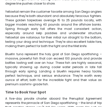
degree line pushes closer to shore.
Yellowtail remain the customer favorite among San Diego anglers
because they're both abundant and absolutely ferocious fighters.
These golden torpedoes average 15 to 25 pounds locally, with
bigger models reaching 40 pounds around the offshore banks.
Spring through early fall offers the most consistent action,
especially around kelp paddies and underwater structure.
Yellowtail are notorious for their initial run straight to the bottom,
testing your drag and technique. They're also excellent table fare,
making them perfect for both the fight and the fillet knife.
Bluefin tuna represent the holy grail of San Diego sportfishing –
massive, powerful fish that can exceed 100 pounds and provide
battles lasting well over an hour. These fish are highly seasonal,
typically showing up during cooler water periods in late fall
through early spring. Landing a bluefin requires heavy tackle,
perfect technique, and serious endurance. They're worth every
ounce of effort, both for the incredible fight and their value as
premium sashimi-grade fish.
Time to Book Your Spot
A five-day private charter aboard the Prenuptial Agreement
represents the pinnacle of San Diego sportfishing – the kind of trip