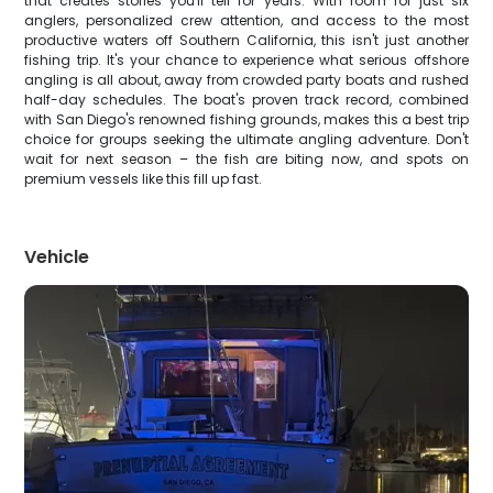
that creates stories you'll tell for years. With room for just six
anglers, personalized crew attention, and access to the most
productive waters off Southern California, this isn't just another
fishing trip. It's your chance to experience what serious offshore
angling is all about, away from crowded party boats and rushed
half-day schedules. The boat's proven track record, combined
with San Diego's renowned fishing grounds, makes this a best trip
choice for groups seeking the ultimate angling adventure. Don't
wait for next season – the fish are biting now, and spots on
premium vessels like this fill up fast.
Vehicle