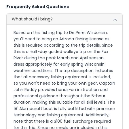
Frequently Asked Questions
What should I bring?
Based on this fishing trip to De Pere, Wisconsin,
you'll need to bring an Arizona fishing license as
this is required according to the trip details. Since
this is a half-day guided walleye trip on the Fox
River during the peak March and April season,
dress appropriately for early spring Wisconsin
weather conditions. The trip description indicates
that all necessary fishing equipment is included,
so you won't need to bring your own gear. Captain
John Reddy provides hands-on instruction and
professional guidance throughout the 5-hour
duration, making this suitable for all skill levels. The
18' Alumacraft boat is fully outfitted with premium
technology and fishing equipment. Additionally,
note that there is a $100 fuel surcharge required
for this trip. Since no meals are included in this