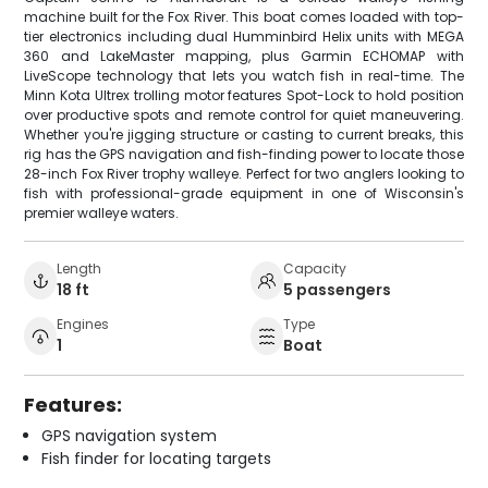
machine built for the Fox River. This boat comes loaded with top-
tier electronics including dual Humminbird Helix units with MEGA
360 and LakeMaster mapping, plus Garmin ECHOMAP with
LiveScope technology that lets you watch fish in real-time. The
Minn Kota Ultrex trolling motor features Spot-Lock to hold position
over productive spots and remote control for quiet maneuvering.
Whether you're jigging structure or casting to current breaks, this
rig has the GPS navigation and fish-finding power to locate those
28-inch Fox River trophy walleye. Perfect for two anglers looking to
fish with professional-grade equipment in one of Wisconsin's
premier walleye waters.
Length
Capacity
18 ft
5 passengers
Engines
Type
1
Boat
Features:
GPS navigation system
Fish finder for locating targets