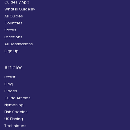
Guidesly App
What is Guidesly
All Guides
Countries
States
Locations
All Destinations
Sign Up
Articles
Latest
Blog
Places
Guide Articles
Nymphing
Fish Species
US Fishing
Techniques