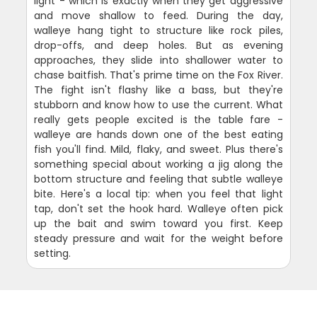
light - which is exactly when they get aggressive
and move shallow to feed. During the day,
walleye hang tight to structure like rock piles,
drop-offs, and deep holes. But as evening
approaches, they slide into shallower water to
chase baitfish. That's prime time on the Fox River.
The fight isn't flashy like a bass, but they're
stubborn and know how to use the current. What
really gets people excited is the table fare -
walleye are hands down one of the best eating
fish you'll find. Mild, flaky, and sweet. Plus there's
something special about working a jig along the
bottom structure and feeling that subtle walleye
bite. Here's a local tip: when you feel that light
tap, don't set the hook hard. Walleye often pick
up the bait and swim toward you first. Keep
steady pressure and wait for the weight before
setting.