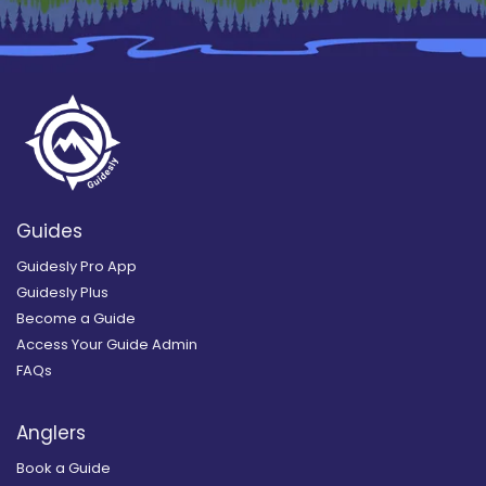
Guides
Guidesly Pro App
Guidesly Plus
Become a Guide
Access Your Guide Admin
FAQs
Anglers
Book a Guide