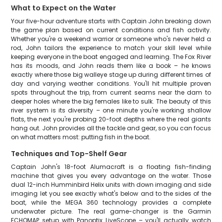
What to Expect on the Water
Your five-hour adventure starts with Captain John breaking down
the game plan based on current conditions and fish activity.
Whether you're a weekend warrior or someone who's never held a
rod, John tailors the experience to match your skill level while
keeping everyone in the boat engaged and learning. The Fox River
has its moods, and John reads them like a book – he knows
exactly where those big walleye stage up during different times of
day and varying weather conditions. You'll hit multiple proven
spots throughout the trip, from current seams near the dam to
deeper holes where the big females like to sulk. The beauty of this
river system is its diversity – one minute you're working shallow
flats, the next you're probing 20-foot depths where the real giants
hang out. John provides all the tackle and gear, so you can focus
on what matters most: putting fish in the boat.
Techniques and Top-Shelf Gear
Captain John's 18-foot Alumacraft is a floating fish-finding
machine that gives you every advantage on the water. Those
dual 12-inch Humminbird Helix units with down imaging and side
imaging let you see exactly what's below and to the sides of the
boat, while the MEGA 360 technology provides a complete
underwater picture. The real game-changer is the Garmin
ECHOMAP setup with Panoptix LiveScope – you'll actually watch