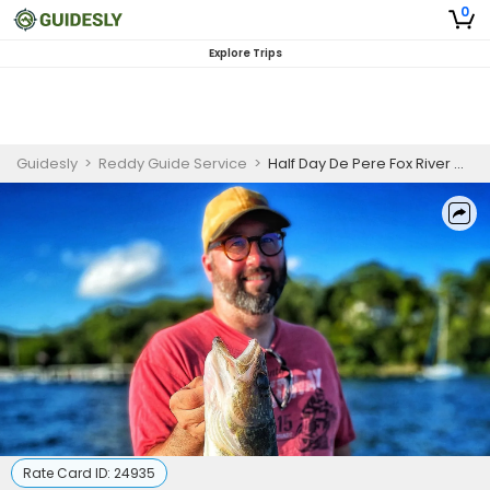
0
Explore Trips
Guidesly
>
Reddy Guide Service
>
Half Day De Pere Fox River Walleye Guided Trip
Rate Card ID:
24935