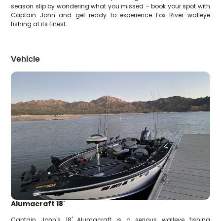
season slip by wondering what you missed – book your spot with
Captain John and get ready to experience Fox River walleye
fishing at its finest.
Vehicle
Alumacraft 18'
Captain John's 18' Alumacraft is a serious walleye fishing