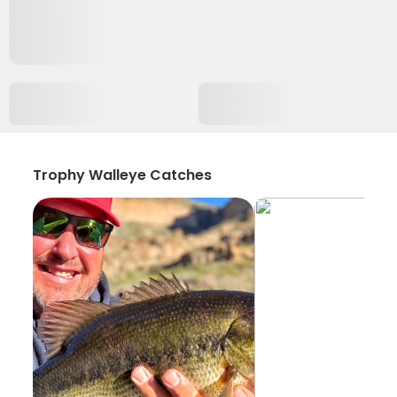
Trophy Walleye Catches