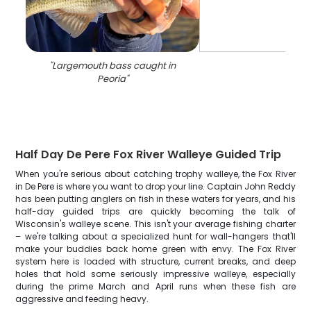
"
Largemouth bass caught in
Peoria
"
Half Day De Pere Fox River Walleye Guided Trip
When you're serious about catching trophy walleye, the Fox River
in De Pere is where you want to drop your line. Captain John Reddy
has been putting anglers on fish in these waters for years, and his
half-day guided trips are quickly becoming the talk of
Wisconsin's walleye scene. This isn't your average fishing charter
– we're talking about a specialized hunt for wall-hangers that'll
make your buddies back home green with envy. The Fox River
system here is loaded with structure, current breaks, and deep
holes that hold some seriously impressive walleye, especially
during the prime March and April runs when these fish are
aggressive and feeding heavy.