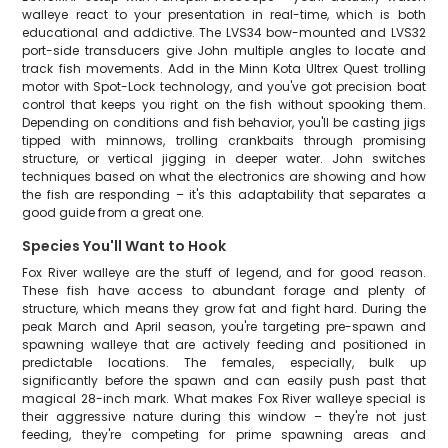
walleye react to your presentation in real-time, which is both
educational and addictive. The LVS34 bow-mounted and LVS32
port-side transducers give John multiple angles to locate and
track fish movements. Add in the Minn Kota Ultrex Quest trolling
motor with Spot-Lock technology, and you've got precision boat
control that keeps you right on the fish without spooking them.
Depending on conditions and fish behavior, you'll be casting jigs
tipped with minnows, trolling crankbaits through promising
structure, or vertical jigging in deeper water. John switches
techniques based on what the electronics are showing and how
the fish are responding – it's this adaptability that separates a
good guide from a great one.
Species You'll Want to Hook
Fox River walleye are the stuff of legend, and for good reason.
These fish have access to abundant forage and plenty of
structure, which means they grow fat and fight hard. During the
peak March and April season, you're targeting pre-spawn and
spawning walleye that are actively feeding and positioned in
predictable locations. The females, especially, bulk up
significantly before the spawn and can easily push past that
magical 28-inch mark. What makes Fox River walleye special is
their aggressive nature during this window – they're not just
feeding, they're competing for prime spawning areas and