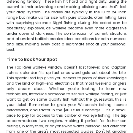
defending territory. These fish hit hard and fight dirty, using the
current to their advantage and making blistering runs that'll test
your drag system. The males are typically in the 18 to 24-inch
range but make up for size with pure attitude, often hitting lures
with surprising violence. Night fishing during this period can be
absolutely explosive, as walleye become even more aggressive
under cover of darkness. The combination of current, structure,
and abundant baitfish creates ideal conditions for both numbers
and size, making every cast a legitimate shot at your personal
best.
Time to Book Your Spot
The Fox River walleye window doesn't last forever, and Captain
John's calendar fills up fast once word gets out about the bite.
This specialized trip gives you access to years of river knowledge
and the kind of high-end electronics that most weekend anglers
only dream about. Whether you're looking to learn new
techniques, introduce someone to serious walleye fishing, or just
want to get on some quality fish without the guesswork, this is
your ticket. Remember to grab your Wisconsin fishing license
beforehand, and factor in the $100 fuel surcharge – it's a small
price to pay for access to this caliber of walleye fishing. The trip
accommodates two anglers, making it perfect for father-son
outings, buddy trips, or anyone who wants personalized attention
from one of the area's most respected guides. Don't let another