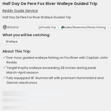
Half Day De Pere Fox River Walleye Guided Trip
Reddy Guide Service
Half Day De Pere Fox River Walleye Guided Trip
Arizona
Private Trip
Lakes/Reservoirs/Ponds Fishing
What you will be catching:
Walleye
About This Trip:
Five-hour guided walleye fishing on Fox River with Captain John
Reddy
Target trophy walleye exceeding 28 inches during peak
March-April season
Fully equipped 18' Alumacraft with premium Humminbird and
Garmin electronics