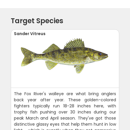
Target Species
Sander Vitreus
The Fox River's walleye are what bring anglers
back year after year. These golden-colored
fighters typically run 18-28 inches here, with
trophy fish pushing over 30 inches during our
peak March and April season. They've got those
distinctive glassy eyes that help them hunt in low