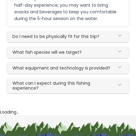
half-day experience, you may want to bring
snacks and beverages to keep you comfortable
during the 5-hour session on the water.
Do I need to be physically fit for this trip?
What fish species will we target?
What equipment and technology is provided?
What can I expect during this fishing
experience?
Loading...