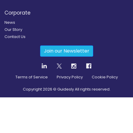
Corporate
News
Our Story
Contact Us
Join our Newsletter
Terms of Service
Privacy Policy
Cookie Policy
Copyright
2026
© Guidesly All rights reserved.