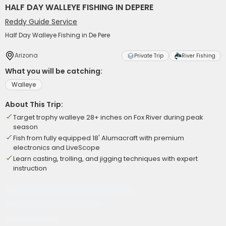
HALF DAY WALLEYE FISHING IN DEPERE
Reddy Guide Service
Half Day Walleye Fishing in De Pere
Arizona
Private Trip
River Fishing
What you will be catching:
Walleye
About This Trip:
Target trophy walleye 28+ inches on Fox River during peak
season
Fish from fully equipped 18' Alumacraft with premium
electronics and LiveScope
Learn casting, trolling, and jigging techniques with expert
instruction