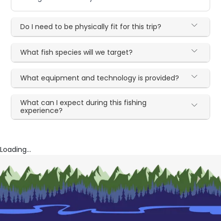
Do I need to be physically fit for this trip?
What fish species will we target?
What equipment and technology is provided?
What can I expect during this fishing
experience?
Loading...