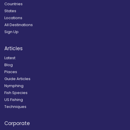
Countries
States
Locations
All Destinations
Sign Up
Articles
Latest
Blog
Places
Guide Articles
Nymphing
Fish Species
US Fishing
Techniques
Corporate