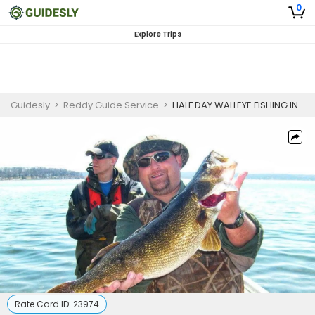
0
Explore Trips
Guidesly
>
Reddy Guide Service
>
HALF DAY WALLEYE FISHING IN DEPERE
Rate Card ID:
23974