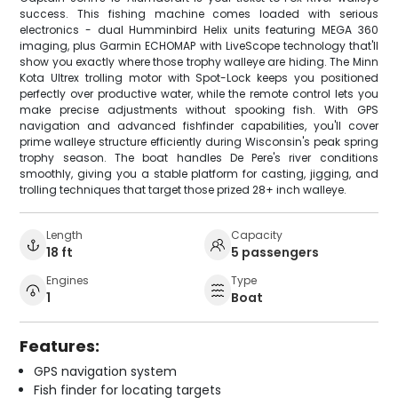
success. This fishing machine comes loaded with serious
electronics - dual Humminbird Helix units featuring MEGA 360
imaging, plus Garmin ECHOMAP with LiveScope technology that'll
show you exactly where those trophy walleye are hiding. The Minn
Kota Ultrex trolling motor with Spot-Lock keeps you positioned
perfectly over productive water, while the remote control lets you
make precise adjustments without spooking fish. With GPS
navigation and advanced fishfinder capabilities, you'll cover
prime walleye structure efficiently during Wisconsin's peak spring
trophy season. The boat handles De Pere's river conditions
smoothly, giving you a stable platform for casting, jigging, and
trolling techniques that target those prized 28+ inch walleye.
Length
Capacity
18 ft
5 passengers
Engines
Type
1
Boat
Features:
GPS navigation system
Fish finder for locating targets