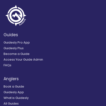
Guides
Guidesly Pro App
Guidesly Plus
Become a Guide
Access Your Guide Admin
FAQs
Anglers
Book a Guide
Guidesly App
What is Guidesly
All Guides