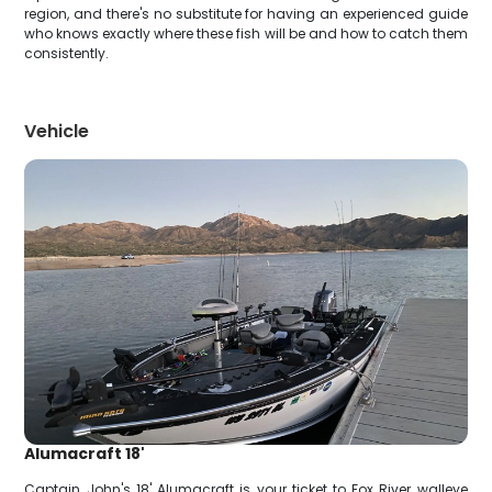
region, and there's no substitute for having an experienced guide
who knows exactly where these fish will be and how to catch them
consistently.
Vehicle
Alumacraft 18'
Captain John's 18' Alumacraft is your ticket to Fox River walleye