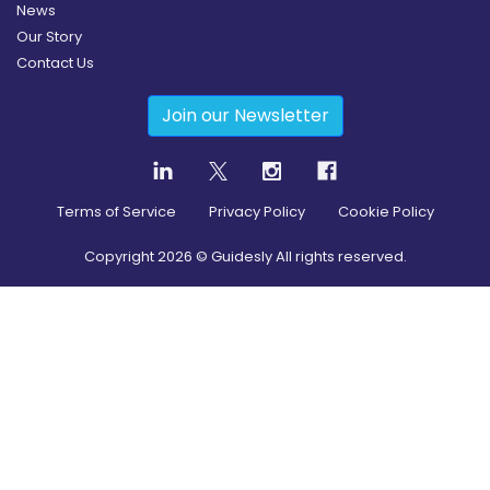
News
Our Story
Contact Us
Join our Newsletter
Terms of Service
Privacy Policy
Cookie Policy
Copyright
2026
© Guidesly All rights reserved.