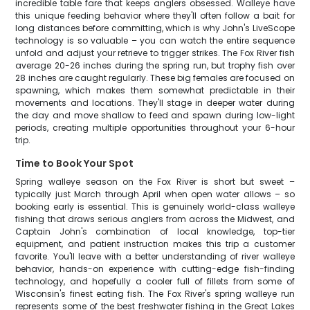
incredible table fare that keeps anglers obsessed. Walleye have
this unique feeding behavior where they'll often follow a bait for
long distances before committing, which is why John's LiveScope
technology is so valuable – you can watch the entire sequence
unfold and adjust your retrieve to trigger strikes. The Fox River fish
average 20-26 inches during the spring run, but trophy fish over
28 inches are caught regularly. These big females are focused on
spawning, which makes them somewhat predictable in their
movements and locations. They'll stage in deeper water during
the day and move shallow to feed and spawn during low-light
periods, creating multiple opportunities throughout your 6-hour
trip.
Time to Book Your Spot
Spring walleye season on the Fox River is short but sweet –
typically just March through April when open water allows – so
booking early is essential. This is genuinely world-class walleye
fishing that draws serious anglers from across the Midwest, and
Captain John's combination of local knowledge, top-tier
equipment, and patient instruction makes this trip a customer
favorite. You'll leave with a better understanding of river walleye
behavior, hands-on experience with cutting-edge fish-finding
technology, and hopefully a cooler full of fillets from some of
Wisconsin's finest eating fish. The Fox River's spring walleye run
represents some of the best freshwater fishing in the Great Lakes