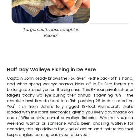
"
Largemouth bass caught in
Peoria
"
Half Day Walleye Fishing in De Pere
Captain John Reddy knows the Fox River like the back of his hand,
and when spring walleye season kicks off in De Pere, there's no
better guide to put you on the big ones. This 6-hour private charter
targets trophy walleye during their annual spawning run – the
absolute best time to hook into fish pushing 28 inches or better.
You'll fish from John's fully rigged 18-foot Alumacraft that's
loaded with the latest electronics, giving you every advantage on
one of Wisconsin's top-rated walleye fisheries. Whether you're a
weekend warrior or someone who's been chasing walleye for
decades, this trip delivers the kind of action and instruction that
keeps anglers coming back year after year.