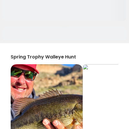
Spring Trophy Walleye Hunt