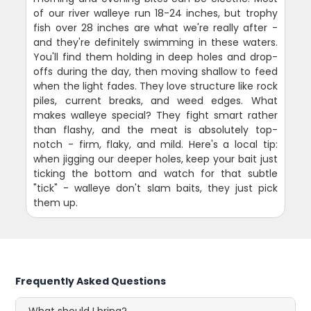
of our river walleye run 18-24 inches, but trophy
fish over 28 inches are what we're really after -
and they're definitely swimming in these waters.
You'll find them holding in deep holes and drop-
offs during the day, then moving shallow to feed
when the light fades. They love structure like rock
piles, current breaks, and weed edges. What
makes walleye special? They fight smart rather
than flashy, and the meat is absolutely top-
notch - firm, flaky, and mild. Here's a local tip:
when jigging our deeper holes, keep your bait just
ticking the bottom and watch for that subtle
"tick" - walleye don't slam baits, they just pick
them up.
Frequently Asked Questions