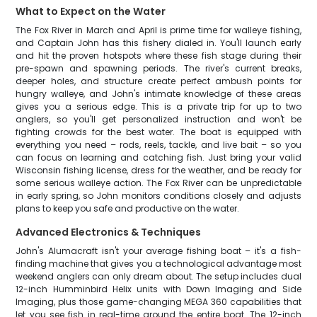
What to Expect on the Water
The Fox River in March and April is prime time for walleye fishing,
and Captain John has this fishery dialed in. You'll launch early
and hit the proven hotspots where these fish stage during their
pre-spawn and spawning periods. The river's current breaks,
deeper holes, and structure create perfect ambush points for
hungry walleye, and John's intimate knowledge of these areas
gives you a serious edge. This is a private trip for up to two
anglers, so you'll get personalized instruction and won't be
fighting crowds for the best water. The boat is equipped with
everything you need – rods, reels, tackle, and live bait – so you
can focus on learning and catching fish. Just bring your valid
Wisconsin fishing license, dress for the weather, and be ready for
some serious walleye action. The Fox River can be unpredictable
in early spring, so John monitors conditions closely and adjusts
plans to keep you safe and productive on the water.
Advanced Electronics & Techniques
John's Alumacraft isn't your average fishing boat – it's a fish-
finding machine that gives you a technological advantage most
weekend anglers can only dream about. The setup includes dual
12-inch Humminbird Helix units with Down Imaging and Side
Imaging, plus those game-changing MEGA 360 capabilities that
let you see fish in real-time around the entire boat. The 12-inch