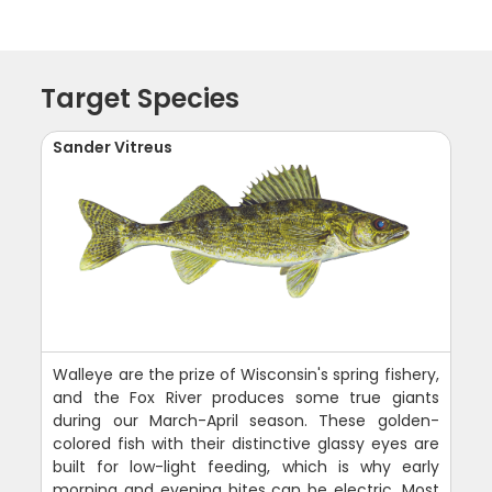
Target Species
Sander Vitreus
Walleye are the prize of Wisconsin's spring fishery,
and the Fox River produces some true giants
during our March-April season. These golden-
colored fish with their distinctive glassy eyes are
built for low-light feeding, which is why early
morning and evening bites can be electric. Most