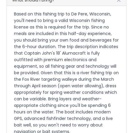
What should I bring?
Based on this fishing trip to De Pere, Wisconsin,
you'll need to bring a valid Wisconsin fishing
license as this is required for the trip. Since no
meals are included in this half-day experience,
you should bring your own food and beverages for
the 6-hour duration. The trip description indicates
that Captain John's 18' Alumacraft is fully
outfitted with premium electronics and
equipment, so all fishing gear and technology will
be provided. Given that this is a river fishing trip on
the Fox River targeting walleye during the March
through April season (open water allowing), dress
appropriately for spring weather conditions which
can be variable. Bring layers and weather-
appropriate clothing since you'll be spending 6
hours on the water. The boat includes modern
GPS, advanced fishfinder technology, and a live
bait well, so you won't need to worry about
navigation or bait systems.