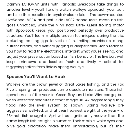
Garmin ECHOMAP units with Panoptix LiveScope take things to
another level – you'll literally watch walleye approach your bait
and see their reaction in crystal-clear detail. The bow-mounted
LiveScope LVS34 and port-side LVS32 transducers mean no fish
goes unnoticed, while the Minn Kota Ultrex Quest trolling motor
with Spot-Lock keeps you positioned perfectly over productive
structure. You'll learn multiple proven techniques during the trip,
including casting jigs to visible fish, trolling crankbaits along
current breaks, and vertical jigging in deeper holes. John teaches
you how to read the electronics, interpret what you're seeing, and
adjust your presentation based on fish behavior. The live bait well
keeps minnows and leeches fresh and lively – critical for
triggering strikes from finicky spring walleye.
Species You'll Want to Hook
Walleye are the crown jewel of Great Lakes fishing, and the Fox
River's spring run produces some absolute monsters. These fish
spend most of the year in Green Bay and Lake Winnebago, but
when water temperatures hit that magic 38-42 degree range, they
flood into the river system to spawn. Spring walleye are
aggressive, well-fed, and at their heaviest weight of the year – a
28-inch fish caught in April will be significantly heavier than the
same length fish caught in summer. Their marble-white eyes and
olive-gold coloration make them unmistakable, but it's their