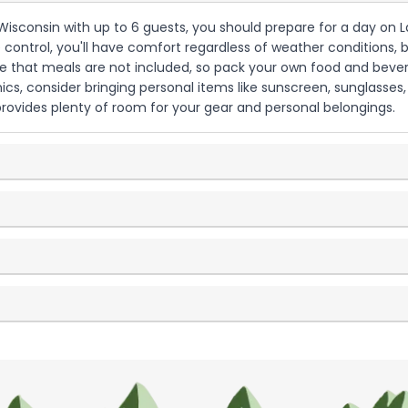
y, Wisconsin with up to 6 guests, you should prepare for a day on
control, you'll have comfort regardless of weather conditions, but
te that meals are not included, so pack your own food and bever
cs, consider bringing personal items like sunscreen, sunglasses
provides plenty of room for your gear and personal belongings.