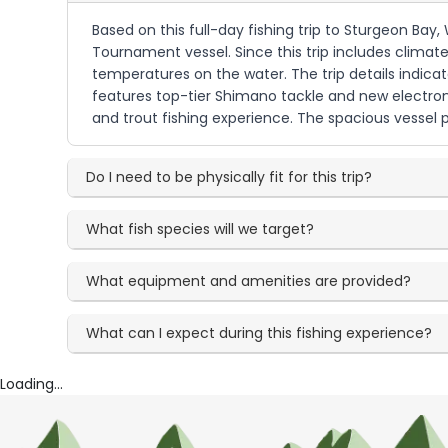
Based on this full-day fishing trip to Sturgeon Ba
Tournament vessel. Since this trip includes climate 
temperatures on the water. The trip details indica
features top-tier Shimano tackle and new electroni
and trout fishing experience. The spacious vessel 
Do I need to be physically fit for this trip?
What fish species will we target?
What equipment and amenities are provided?
What can I expect during this fishing experience?
Loading...