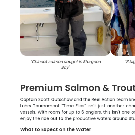
"
Chinook salmon caught in Sturgeon
"
8 bi
Bay
"
Premium Salmon & Trout
Captain Scott Gutschow and the Reel Action team know
Luhrs Tournament "Time Flies" isn't just another cha
vessels. With room for up to 6 anglers, this isn't on
enjoy the ride out to the productive waters around St
What to Expect on the Water