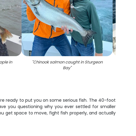
ople in
"
Chinook salmon caught in Sturgeon
"
Angle
Bay
"
re ready to put you on some serious fish. The 40-foot
have you questioning why you ever settled for smaller
u get space to move, fight fish properly, and actually