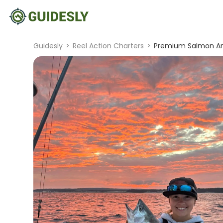
Guidesly
>
Reel Action Charters
>
Premium Salmon And