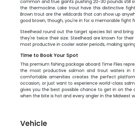
common and true giants pushing 20-30 pounds still s
the thermocline. Lake trout have this distinctive fig
Brown trout are the wildcards that can show up anywh
good brown, though, you're in for a memorable fight fr
Steelhead round out the target species list and bring 
they're twice their size. Steelhead are known for thei
most productive in cooler water periods, making sprin
Time to Book Your Spot
This premium fishing package aboard Time Flies repre
the most productive salmon and trout waters in th
comfortable amenities creates the perfect platform
occasion, or just want to experience world-class salmo
gives you the best possible chance to get in on the a
when the bite is hot and every angler in the Midwest w
Vehicle