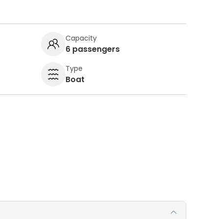
Capacity
6 passengers
Type
Boat