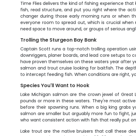
Time Flies delivers the kind of fishing experience t
fish, read structure, and put you right where the a
changer during those early morning runs or when th
everyone room to spread out, which is crucial when mu
need space to move around, or groups of serious angle
Trolling the Sturgeon Bay Bank
Captain Scott runs a top-notch trolling operation us
downriggers, planer boards, and lead core setups to co
have proven themselves on these waters year after ye
salmon and trout cruise looking for baitfish. The de
to intercept feeding fish. When conditions are right, 
Species You'll Want to Hook
Lake Michigan salmon are the crown jewel of Great L
pounds or more in these waters. They're most active f
before their spawning runs. When a big king grabs yo
salmon are smaller but arguably more fun to fight, ju
who want consistent action with fish that really put o
Lake trout are the native bruisers that call these de