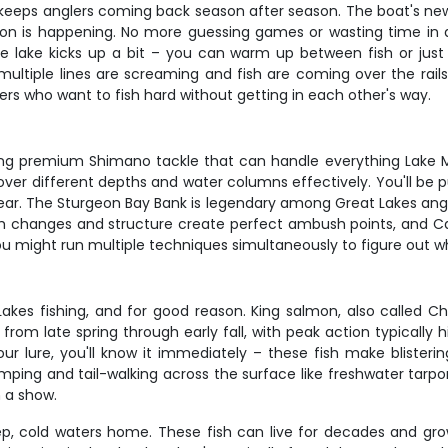
hat keeps anglers coming back season after season. The boat's
ction is happening. No more guessing games or wasting time in
e lake kicks up a bit – you can warm up between fish or just
ltiple lines are screaming and fish are coming over the rails.
rs who want to fish hard without getting in each other's way.
ing premium Shimano tackle that can handle everything Lake Mic
ver different depths and water columns effectively. You'll be p
ar. The Sturgeon Bay Bank is legendary among Great Lakes angler
pth changes and structure create perfect ambush points, and C
you might run multiple techniques simultaneously to figure out wh
akes fishing, and for good reason. King salmon, also called Ch
rom late spring through early fall, with peak action typically h
ur lure, you'll know it immediately – these fish make blisterin
mping and tail-walking across the surface like freshwater tarpon
n a show.
ep, cold waters home. These fish can live for decades and grow