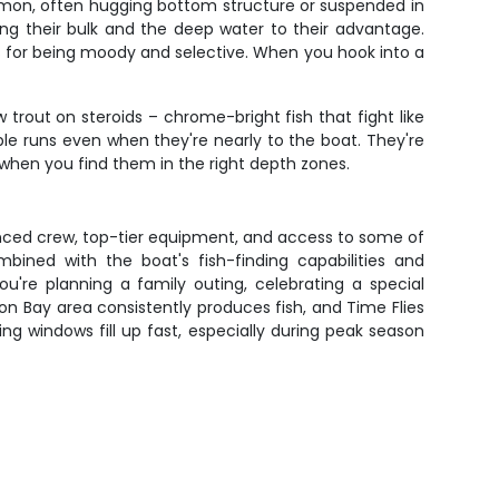
lmon, often hugging bottom structure or suspended in
sing their bulk and the deep water to their advantage.
s for being moody and selective. When you hook into a
 trout on steroids – chrome-bright fish that fight like
iple runs even when they're nearly to the boat. They're
when you find them in the right depth zones.
enced crew, top-tier equipment, and access to some of
ined with the boat's fish-finding capabilities and
're planning a family outing, celebrating a special
eon Bay area consistently produces fish, and Time Flies
ng windows fill up fast, especially during peak season