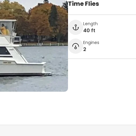
Time Flies
Length
40 ft
Engines
2