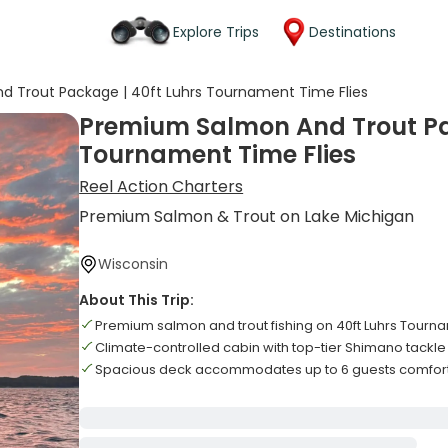
Explore Trips
Destinations
 Trout Package | 40ft Luhrs Tournament Time Flies
Premium Salmon And Trout Pa
Tournament Time Flies
Reel Action Charters
Premium Salmon & Trout on Lake Michigan
Wisconsin
About This Trip:
Premium salmon and trout fishing on 40ft Luhrs Tourn
Climate-controlled cabin with top-tier Shimano tackl
Spacious deck accommodates up to 6 guests comfor