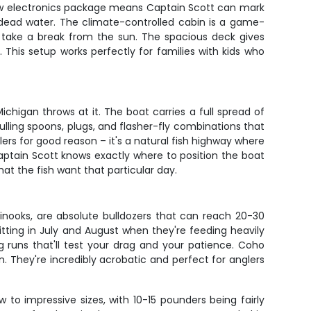
 new electronics package means Captain Scott can mark
 dead water. The climate-controlled cabin is a game-
 take a break from the sun. The spacious deck gives
 This setup works perfectly for families with kids who
higan throws at it. The boat carries a full spread of
ulling spoons, plugs, and flasher-fly combinations that
s for good reason – it's a natural fish highway where
aptain Scott knows exactly where to position the boat
at the fish want that particular day.
inooks, are absolute bulldozers that can reach 20-30
itting in July and August when they're feeding heavily
g runs that'll test your drag and your patience. Coho
. They're incredibly acrobatic and perfect for anglers
 to impressive sizes, with 10-15 pounders being fairly