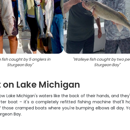
g fish caught by 5 anglers in
"
Walleye fish caught by two pe
Sturgeon Bay
"
Sturgeon Bay
"
 on Lake Michigan
 Lake Michigan's waters like the back of their hands, and they'
rter boat – it's a completely refitted fishing machine that'll 
e of those cramped boats where you're bumping elbows all day. Yo
urgeon Bay.