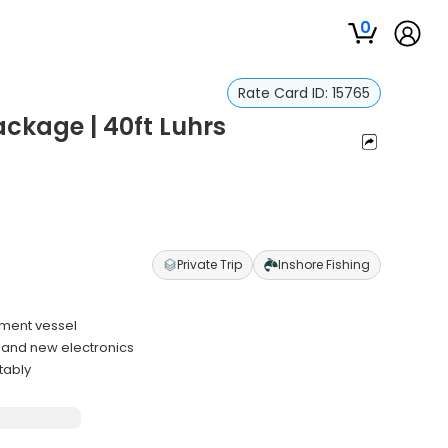
0
Rate Card ID:
15765
ckage | 40ft Luhrs
Private Trip
Inshore Fishing
ament vessel
e and new electronics
tably