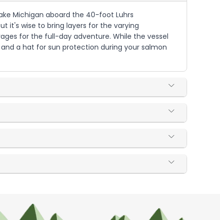
 Lake Michigan aboard the 40-foot Luhrs
 it's wise to bring layers for the varying
ages for the full-day adventure. While the vessel
, and a hat for sun protection during your salmon