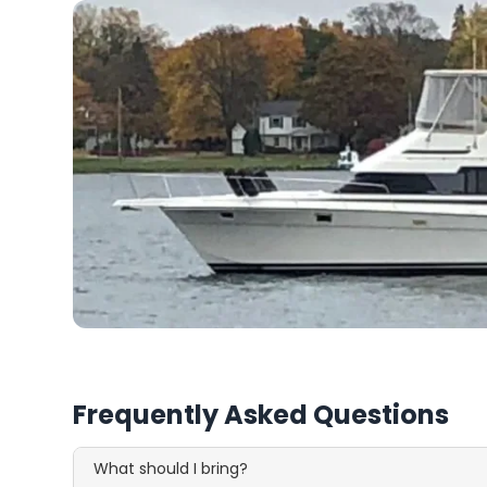
Frequently Asked Questions
What should I bring?