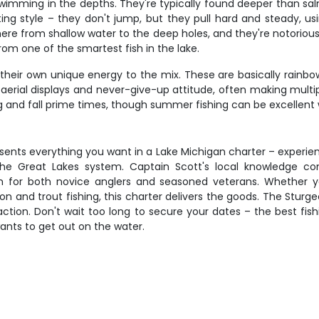
wimming in the depths. They're typically found deeper than sa
hting style – they don't jump, but they pull hard and steady, u
ere from shallow water to the deep holes, and they're notoriou
om one of the smartest fish in the lake.
their own unique energy to the mix. These are basically rainbow
r aerial displays and never-give-up attitude, often making mult
g and fall prime times, though summer fishing can be excellent 
sents everything you want in a Lake Michigan charter – experi
e Great Lakes system. Captain Scott's local knowledge comb
 for both novice anglers and seasoned veterans. Whether you
n and trout fishing, this charter delivers the goods. The Sturg
ction. Don't wait too long to secure your dates – the best fishi
ants to get out on the water.