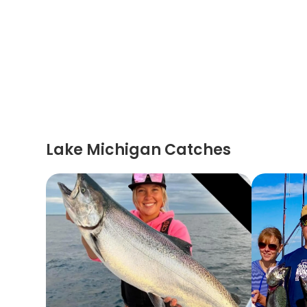
Lake Michigan Catches