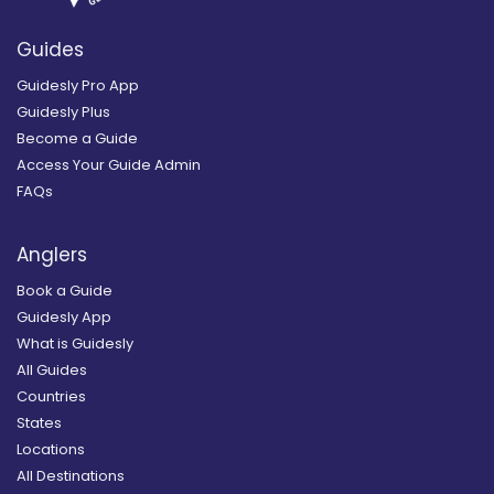
Guides
Guidesly Pro App
Guidesly Plus
Become a Guide
Access Your Guide Admin
FAQs
Anglers
Book a Guide
Guidesly App
What is Guidesly
All Guides
Countries
States
Locations
All Destinations