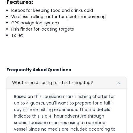
Features:
Icebox for keeping food and drinks cold
Wireless trolling motor for quiet maneuvering
GPS navigation system
Fish finder for locating targets
Toilet
Frequently Asked Questions
What should I bring for this fishing trip?
Based on this Louisiana marsh fishing charter for
up to 4 guests, you'll want to prepare for a full-
day inshore fishing experience. The trip details
indicate this is a 4-hour adventure through
scenic Louisiana marshes using a motorboat
vessel. Since no meals are included according to