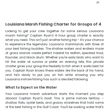
in LA
"
Louisiana Marsh Fishing Charter for Groups of 4
Looking to get your crew together for some serious Louisiana
marsh fishing? Captain Ryan's 4-hour group charter is exactly
what you need. This isn't just another fishing trip – it's your chance
to experience the legendary Louisiana marshlands with three of
your best fishing buddies. The shallow waters and endless maze
of grass islands create perfect habitat for redfish, speckled trout,
flounder, and black drum. Whether you're early birds who want to
hit the water at sunrise or prefer an evening bite, this private
charter gives your group the flexibility to fish when it works best for
you. Captain Ryan knows these waters like the back of his hand,
and he's ready to put you on fish while showing you why
Louisiana inshore fishing has such a devoted following.
What to Expect on the Water
Your Louisiana marsh adventure starts the moment you step
aboard Captain Ryan's boat. This is prime inshore territory –
shallow flats, oyster beds, and grassy shorelines that hold some
of the best fishing in the Gulf Coast. You'll be working water that's