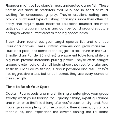
Flounder might be Louisiana's most underrated game fish. These
flatfish are ambush predators that lie buried in sand or mud,
waiting for unsuspecting prey. They're excellent eating and
provide a different type of fishing challenge since they often hit
softly and require quick hooksets. Louisiana flounder are most
active during cooler months and can be found around structure
changes where current creates feeding opportunities.
Black drum round out your target species list and are true
Louisiana natives. These bottom-dwellers can grow massive –
Louisiana produces some of the biggest black drum in the Gulf.
Smaller drum (under 30 inches) are excellent table fare, while the
big bulls provide incredible pulling power. They're often caught
around oyster reefs and shell beds where they root for crabs and
shellfish. Black drum fishing is about patience and feel – they're
not aggressive biters, but once hooked, they use every ounce of
their strength.
Time to Book Your Spot
Captain Ryan's Louisiana marsh fishing charter gives your group
exactly what you're looking for – quality fishing, expert guidance,
and memories that'll last long after you're back on dry land. Four
hours gives you plenty of time to work different areas, try various
techniques, and experience the diverse fishing the Louisiana