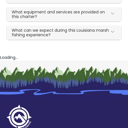
What equipment and services are provided on
this charter?
What can we expect during this Louisiana marsh
fishing experience?
Loading...