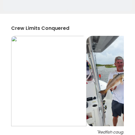
Crew Limits Conquered
"
Redfish caught whil