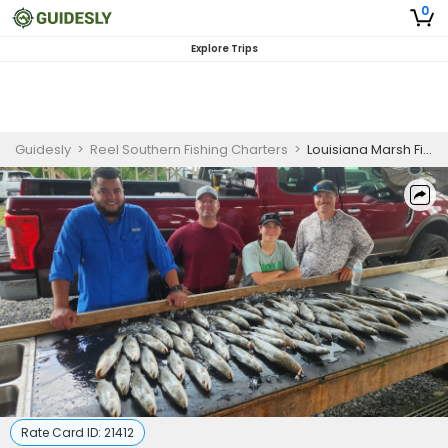
0
Explore Trips
Guidesly
>
Reel Southern Fishing Charters
>
Louisiana Marsh Fishing Charter for Groups of 4
Rate Card ID:
21412