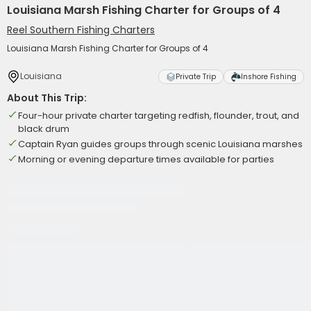
Louisiana Marsh Fishing Charter for Groups of 4
Reel Southern Fishing Charters
Louisiana Marsh Fishing Charter for Groups of 4
Louisiana
Private Trip
Inshore Fishing
About This Trip:
Four-hour private charter targeting redfish, flounder, trout, and
black drum
Captain Ryan guides groups through scenic Louisiana marshes
Morning or evening departure times available for parties