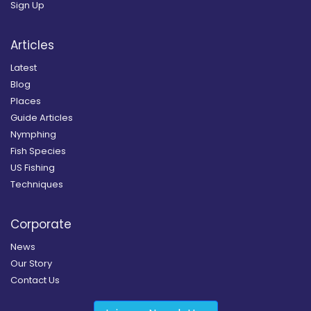
Sign Up
Articles
Latest
Blog
Places
Guide Articles
Nymphing
Fish Species
US Fishing
Techniques
Corporate
News
Our Story
Contact Us