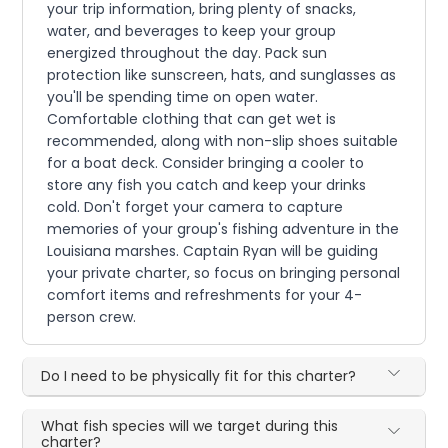
your trip information, bring plenty of snacks,
water, and beverages to keep your group
energized throughout the day. Pack sun
protection like sunscreen, hats, and sunglasses as
you'll be spending time on open water.
Comfortable clothing that can get wet is
recommended, along with non-slip shoes suitable
for a boat deck. Consider bringing a cooler to
store any fish you catch and keep your drinks
cold. Don't forget your camera to capture
memories of your group's fishing adventure in the
Louisiana marshes. Captain Ryan will be guiding
your private charter, so focus on bringing personal
comfort items and refreshments for your 4-
person crew.
Do I need to be physically fit for this charter?
What fish species will we target during this
charter?