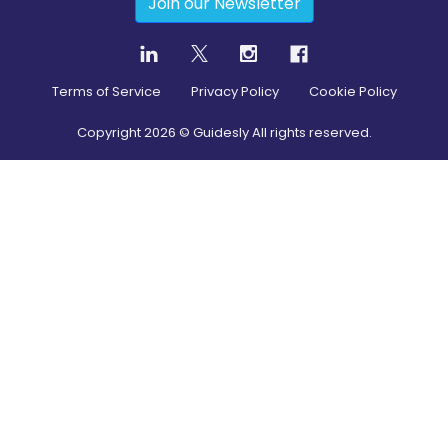
Join our Newsletter
Terms of Service
Privacy Policy
Cookie Policy
Copyright
2026
© Guidesly All rights reserved.