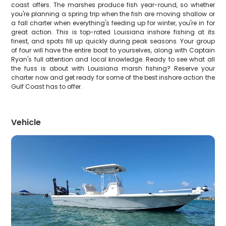
coast offers. The marshes produce fish year-round, so whether
you're planning a spring trip when the fish are moving shallow or
a fall charter when everything's feeding up for winter, you're in for
great action. This is top-rated Louisiana inshore fishing at its
finest, and spots fill up quickly during peak seasons. Your group
of four will have the entire boat to yourselves, along with Captain
Ryan's full attention and local knowledge. Ready to see what all
the fuss is about with Louisiana marsh fishing? Reserve your
charter now and get ready for some of the best inshore action the
Gulf Coast has to offer.
Vehicle