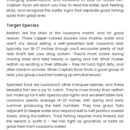
Captain Ryan will teach you how to read the water, spot feeding
birds, and recognize the subtle signs that separate good fishing
spots from great ones.
Target Species
Redfish are the stars of the Louisiana marsh, and for good
reason. These copper-colored bruisers love shallow water and
aren't shy about eating a well-presented bait. Louisiana reds
typically run 18-27 inches, though you'll encounter plenty of bull
reds that'll test your drag system. They're most active during
moving tides and feed heavily in spring and fall. What makes
redfish so exciting is their attitude – they hit hard, fight dirty, and
often travel in schools. When Captain Ryan finds a good group of
reds, your group could be hooking up simultaneously.
Speckled trout are Louisiana's other marquee species, and these
beautiful fish are a joy to catch. They're more finicky than redfish
but make up for it with spectacular fights and excellent table fare.
Louisiana specks average 14-20 inches, with spring and early
summer producing the best numbers. They love grass flats
adjacent to deeper water and respond well to soft plastics worked
slowly along the bottom. Trout fishing requires more finesse, but
the reward is worth it – few fish fight as gracefully or taste as
good fresh from Louisiana waters.