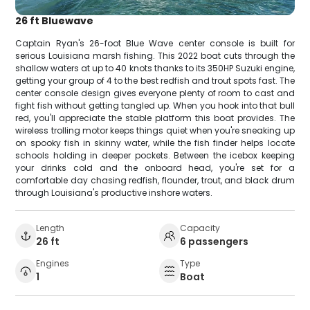
26 ft Bluewave
Captain Ryan's 26-foot Blue Wave center console is built for
serious Louisiana marsh fishing. This 2022 boat cuts through the
shallow waters at up to 40 knots thanks to its 350HP Suzuki engine,
getting your group of 4 to the best redfish and trout spots fast. The
center console design gives everyone plenty of room to cast and
fight fish without getting tangled up. When you hook into that bull
red, you'll appreciate the stable platform this boat provides. The
wireless trolling motor keeps things quiet when you're sneaking up
on spooky fish in skinny water, while the fish finder helps locate
schools holding in deeper pockets. Between the icebox keeping
your drinks cold and the onboard head, you're set for a
comfortable day chasing redfish, flounder, trout, and black drum
through Louisiana's productive inshore waters.
Length
Capacity
26 ft
6 passengers
Engines
Type
1
Boat