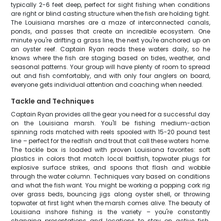
typically 2-6 feet deep, perfect for sight fishing when conditions
are right or blind casting structure when the fish are holding tight.
The Louisiana marshes are a maze of interconnected canals,
ponds, and passes that create an incredible ecosystem. One
minute you're drifting a grass line, the next you're anchored up on
an oyster reef. Captain Ryan reads these waters daily, so he
knows where the fish are staging based on tides, weather, and
seasonal patterns. Your group will have plenty of room to spread
out and fish comfortably, and with only four anglers on board,
everyone gets individual attention and coaching when needed.
Tackle and Techniques
Captain Ryan provides all the gear you need for a successful day
on the Louisiana marsh. You'll be fishing medium-action
spinning rods matched with reels spooled with 15-20 pound test
line – perfect for the redfish and trout that call these waters home.
The tackle box is loaded with proven Louisiana favorites: soft
plastics in colors that match local baitfish, topwater plugs for
explosive surface strikes, and spoons that flash and wobble
through the water column. Techniques vary based on conditions
and what the fish want. You might be working a popping cork rig
over grass beds, bouncing jigs along oyster shell, or throwing
topwater at first light when the marsh comes alive. The beauty of
Louisiana inshore fishing is the variety – you're constantly
changing presentations and locations to stay on active fish.