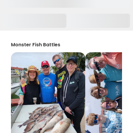
Monster Fish Battles