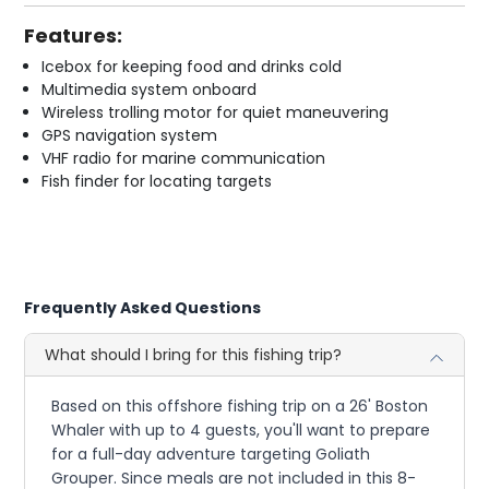
Features:
Icebox for keeping food and drinks cold
Multimedia system onboard
Wireless trolling motor for quiet maneuvering
GPS navigation system
VHF radio for marine communication
Fish finder for locating targets
Frequently Asked Questions
What should I bring for this fishing trip?
Based on this offshore fishing trip on a 26' Boston
Whaler with up to 4 guests, you'll want to prepare
for a full-day adventure targeting Goliath
Grouper. Since meals are not included in this 8-