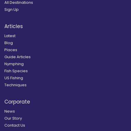
All Destinations
Sign Up
Articles
Latest
Blog
Places
Guide Articles
Nymphing
Fish Species
US Fishing
Techniques
Corporate
News
Our Story
Contact Us