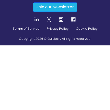
Join our Newsletter
Terms of Service
Privacy Policy
Cookie Policy
Copyright
2026
© Guidesly All rights reserved.