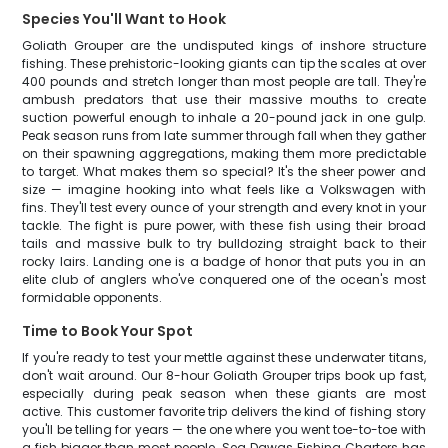
Species You'll Want to Hook
Goliath Grouper are the undisputed kings of inshore structure
fishing. These prehistoric-looking giants can tip the scales at over
400 pounds and stretch longer than most people are tall. They're
ambush predators that use their massive mouths to create
suction powerful enough to inhale a 20-pound jack in one gulp.
Peak season runs from late summer through fall when they gather
on their spawning aggregations, making them more predictable
to target. What makes them so special? It's the sheer power and
size — imagine hooking into what feels like a Volkswagen with
fins. They'll test every ounce of your strength and every knot in your
tackle. The fight is pure power, with these fish using their broad
tails and massive bulk to try bulldozing straight back to their
rocky lairs. Landing one is a badge of honor that puts you in an
elite club of anglers who've conquered one of the ocean's most
formidable opponents.
Time to Book Your Spot
If you're ready to test your mettle against these underwater titans,
don't wait around. Our 8-hour Goliath Grouper trips book up fast,
especially during peak season when these giants are most
active. This customer favorite trip delivers the kind of fishing story
you'll be telling for years — the one where you went toe-to-toe with
a fish bigger than most people. Sea Dawgs Fishing Charters has