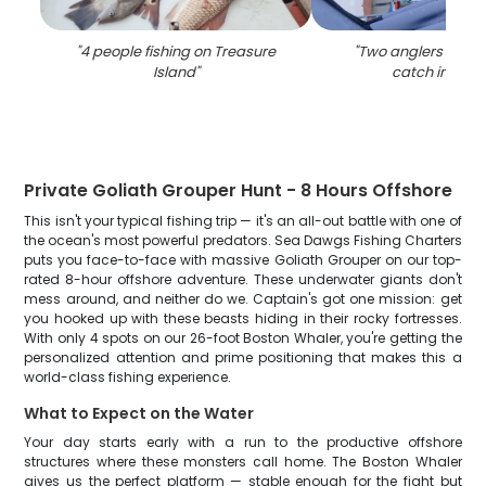
"
4 people fishing on Treasure
"
Two anglers reeled
Island
"
catch in Flori
Private Goliath Grouper Hunt - 8 Hours Offshore
This isn't your typical fishing trip — it's an all-out battle with one of
the ocean's most powerful predators. Sea Dawgs Fishing Charters
puts you face-to-face with massive Goliath Grouper on our top-
rated 8-hour offshore adventure. These underwater giants don't
mess around, and neither do we. Captain's got one mission: get
you hooked up with these beasts hiding in their rocky fortresses.
With only 4 spots on our 26-foot Boston Whaler, you're getting the
personalized attention and prime positioning that makes this a
world-class fishing experience.
What to Expect on the Water
Your day starts early with a run to the productive offshore
structures where these monsters call home. The Boston Whaler
gives us the perfect platform — stable enough for the fight but