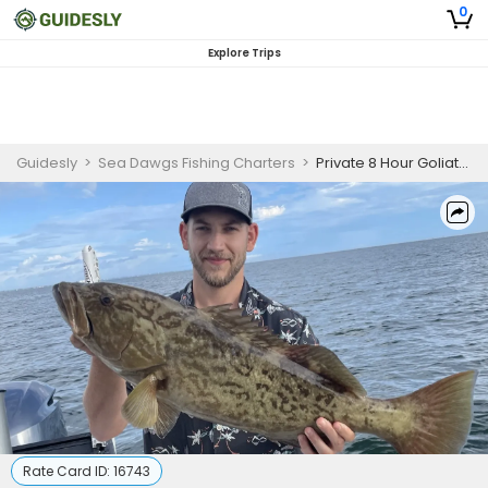
0
Explore Trips
Guidesly
>
Sea Dawgs Fishing Charters
>
Private 8 Hour Goliath Grouper Fishing | 26' Boston Whaler
Rate Card ID:
16743