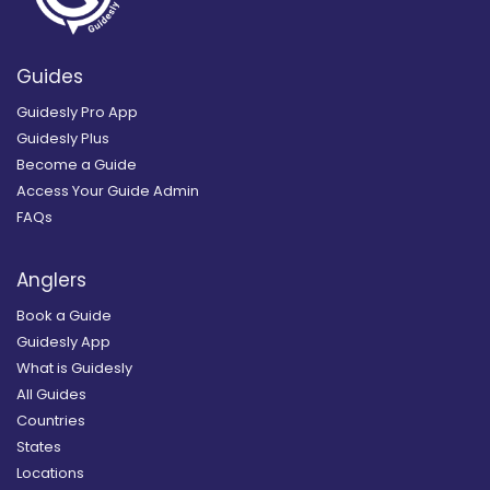
Guides
Guidesly Pro App
Guidesly Plus
Become a Guide
Access Your Guide Admin
FAQs
Anglers
Book a Guide
Guidesly App
What is Guidesly
All Guides
Countries
States
Locations