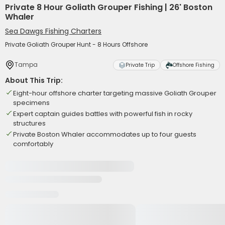
Private 8 Hour Goliath Grouper Fishing | 26' Boston
Whaler
Sea Dawgs Fishing Charters
Private Goliath Grouper Hunt - 8 Hours Offshore
Tampa
Private Trip
Offshore Fishing
About This Trip:
Eight-hour offshore charter targeting massive Goliath Grouper
specimens
Expert captain guides battles with powerful fish in rocky
structures
Private Boston Whaler accommodates up to four guests
comfortably