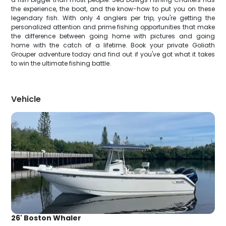
the experience, the boat, and the know-how to put you on these
legendary fish. With only 4 anglers per trip, you're getting the
personalized attention and prime fishing opportunities that make
the difference between going home with pictures and going
home with the catch of a lifetime. Book your private Goliath
Grouper adventure today and find out if you've got what it takes
to win the ultimate fishing battle.
Vehicle
26' Boston Whaler