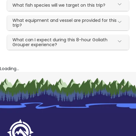
What fish species will we target on this trip?
What equipment and vessel are provided for this
trip?
What can I expect during this 8-hour Goliath
Grouper experience?
Loading...