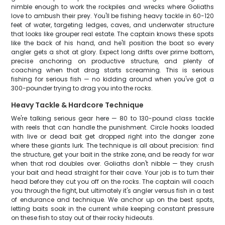
nimble enough to work the rockpiles and wrecks where Goliaths
love to ambush their prey. You'll be fishing heavy tackle in 60-120
feet of water, targeting ledges, caves, and underwater structure
that looks like grouper real estate. The captain knows these spots
like the back of his hand, and he'll position the boat so every
angler gets a shot at glory. Expect long drifts over prime bottom,
precise anchoring on productive structure, and plenty of
coaching when that drag starts screaming. This is serious
fishing for serious fish — no kidding around when you've got a
300-pounder trying to drag you into the rocks.
Heavy Tackle & Hardcore Technique
We're talking serious gear here — 80 to 130-pound class tackle
with reels that can handle the punishment. Circle hooks loaded
with live or dead bait get dropped right into the danger zone
where these giants lurk. The technique is all about precision: find
the structure, get your bait in the strike zone, and be ready for war
when that rod doubles over. Goliaths don't nibble — they crush
your bait and head straight for their cave. Your job is to turn their
head before they cut you off on the rocks. The captain will coach
you through the fight, but ultimately it's angler versus fish in a test
of endurance and technique. We anchor up on the best spots,
letting baits soak in the current while keeping constant pressure
on these fish to stay out of their rocky hideouts.