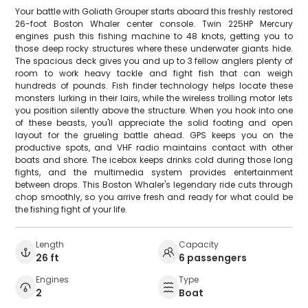
Your battle with Goliath Grouper starts aboard this freshly restored
26-foot Boston Whaler center console. Twin 225HP Mercury
engines push this fishing machine to 48 knots, getting you to
those deep rocky structures where these underwater giants hide.
The spacious deck gives you and up to 3 fellow anglers plenty of
room to work heavy tackle and fight fish that can weigh
hundreds of pounds. Fish finder technology helps locate these
monsters lurking in their lairs, while the wireless trolling motor lets
you position silently above the structure. When you hook into one
of these beasts, you'll appreciate the solid footing and open
layout for the grueling battle ahead. GPS keeps you on the
productive spots, and VHF radio maintains contact with other
boats and shore. The icebox keeps drinks cold during those long
fights, and the multimedia system provides entertainment
between drops. This Boston Whaler's legendary ride cuts through
chop smoothly, so you arrive fresh and ready for what could be
the fishing fight of your life.
Length
Capacity
26 ft
6 passengers
Engines
Type
2
Boat