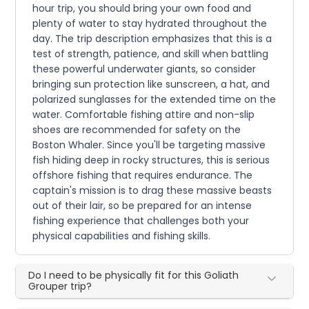
hour trip, you should bring your own food and
plenty of water to stay hydrated throughout the
day. The trip description emphasizes that this is a
test of strength, patience, and skill when battling
these powerful underwater giants, so consider
bringing sun protection like sunscreen, a hat, and
polarized sunglasses for the extended time on the
water. Comfortable fishing attire and non-slip
shoes are recommended for safety on the
Boston Whaler. Since you'll be targeting massive
fish hiding deep in rocky structures, this is serious
offshore fishing that requires endurance. The
captain's mission is to drag these massive beasts
out of their lair, so be prepared for an intense
fishing experience that challenges both your
physical capabilities and fishing skills.
Do I need to be physically fit for this Goliath
Grouper trip?