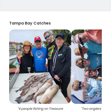
Tampa Bay Catches
"
4 people fishing on Treasure
"
Two anglers reeled