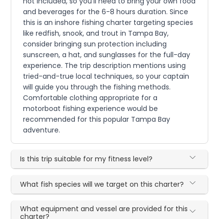
not included, so you'll need to bring your own food
and beverages for the 6-8 hours duration. Since
this is an inshore fishing charter targeting species
like redfish, snook, and trout in Tampa Bay,
consider bringing sun protection including
sunscreen, a hat, and sunglasses for the full-day
experience. The trip description mentions using
tried-and-true local techniques, so your captain
will guide you through the fishing methods.
Comfortable clothing appropriate for a
motorboat fishing experience would be
recommended for this popular Tampa Bay
adventure.
Is this trip suitable for my fitness level?
What fish species will we target on this charter?
What equipment and vessel are provided for this
charter?