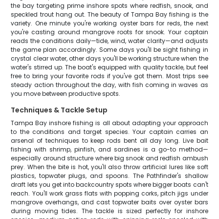
the bay targeting prime inshore spots where redfish, snook, and
speckled trout hang out. The beauty of Tampa Bay fishing is the
variety. One minute you're working oyster bars for reds, the next
you're casting around mangrove roots for snook. Your captain
reads the conditions daily—tide, wind, water clarity—and adjusts
the game plan accordingly. Some days you'll be sight fishing in
crystal clear water, other days you'll be working structure when the
water's stirred up. The boat's equipped with quality tackle, but feel
free to bring your favorite rods if you've got them. Most trips see
steady action throughout the day, with fish coming in waves as
you move between productive spots.
Techniques & Tackle Setup
Tampa Bay inshore fishing is all about adapting your approach
to the conditions and target species. Your captain carries an
arsenal of techniques to keep rods bent all day long. Live bait
fishing with shrimp, pinfish, and sardines is a go-to method—
especially around structure where big snook and redfish ambush
prey. When the bite is hot, you'll also throw artificial lures like soft
plastics, topwater plugs, and spoons. The Pathfinder's shallow
draft lets you get into backcountry spots where bigger boats can't
reach. You'll work grass flats with popping corks, pitch jigs under
mangrove overhangs, and cast topwater baits over oyster bars
during moving tides. The tackle is sized perfectly for inshore