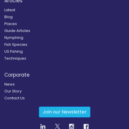
Articles
Latest
Blog
Places
Guide Articles
Nymphing
Fish Species
US Fishing
Techniques
Corporate
News
Our Story
Contact Us
Join our Newsletter