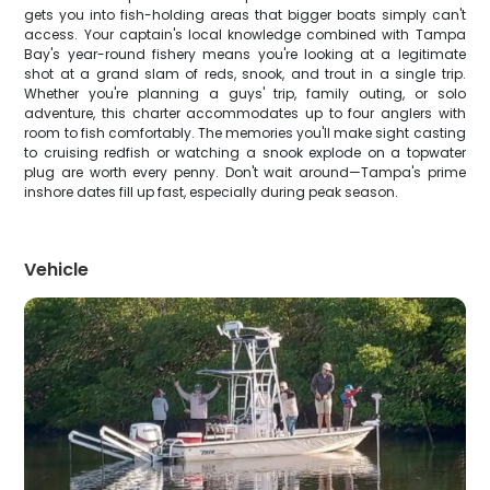
gets you into fish-holding areas that bigger boats simply can't
access. Your captain's local knowledge combined with Tampa
Bay's year-round fishery means you're looking at a legitimate
shot at a grand slam of reds, snook, and trout in a single trip.
Whether you're planning a guys' trip, family outing, or solo
adventure, this charter accommodates up to four anglers with
room to fish comfortably. The memories you'll make sight casting
to cruising redfish or watching a snook explode on a topwater
plug are worth every penny. Don't wait around—Tampa's prime
inshore dates fill up fast, especially during peak season.
Vehicle