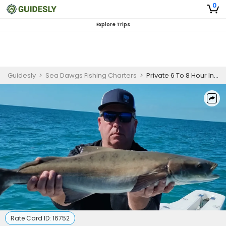
0
Explore Trips
Guidesly
>
Sea Dawgs Fishing Charters
>
Private 6 To 8 Hour Inshore Fishing Trip | 22' Pathfinder
Rate Card ID:
16752