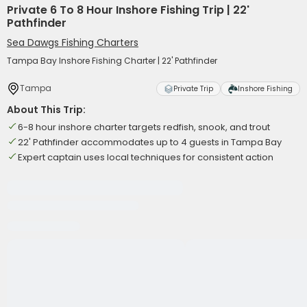
Private 6 To 8 Hour Inshore Fishing Trip | 22'
Pathfinder
Sea Dawgs Fishing Charters
Tampa Bay Inshore Fishing Charter | 22' Pathfinder
Tampa
Private Trip
Inshore Fishing
About This Trip:
6-8 hour inshore charter targets redfish, snook, and trout
22' Pathfinder accommodates up to 4 guests in Tampa Bay
Expert captain uses local techniques for consistent action