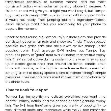
temperature sensitive, so summer months offer the most
consistent action when water temps stay above 70 degrees. A
20-inch snook will give you a fight you won't forget, but Tampa
Bay also holds plenty of 30-plus-inch fish that'll straighten hooks
if you're not ready. Their jumping ability is legendary—expect
aerial displays that'll have you scrambling for your phone to
capture the moment.
Speckled trout round out Tampa Bay's inshore slam and provide
consistent action when reds and snook get finicky. These spotted
beauties love grass flats and are suckers for live shrimp under
popping corks. Trout average 12-16 inches but Tampa Bay
produces plenty of "gator" trout over 20 inches that are true trophy
fish. They're most active during cooler months when they school
up in deeper grass beds and around residential canals. Trout
have soft mouths, so the fight is more finesse than power—but
landing a limit of quality specks is one of inshore fishing's simple
pleasures. Their delicate white meat makes them a top choice for
the dinner table.
Time to Book Your Spot
Tampa Bay inshore fishing delivers everything you want in a
charter—variety, action, and the chance at some genuine trophy
fish. The 6-8 hour timeframe gives you plenty of opportunity to
work different spots and techniques while the 22-foot Pathfinder