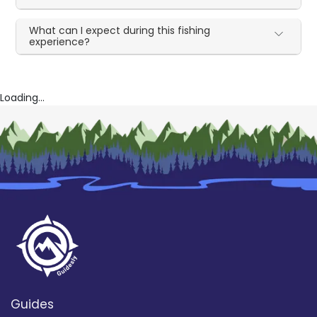
What can I expect during this fishing
experience?
Loading...
Guides