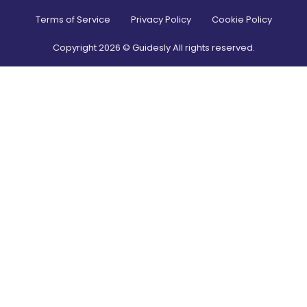
Terms of Service
Privacy Policy
Cookie Policy
Copyright
2026
© Guidesly All rights reserved.