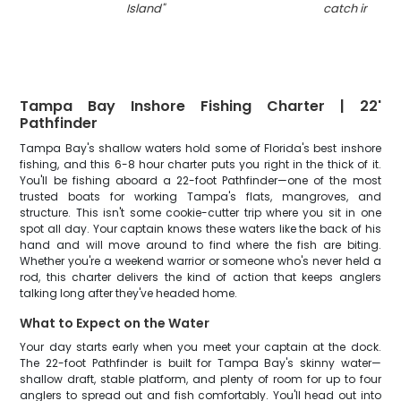
Island
"
catch in Flori
Tampa Bay Inshore Fishing Charter | 22'
Pathfinder
Tampa Bay's shallow waters hold some of Florida's best inshore
fishing, and this 6-8 hour charter puts you right in the thick of it.
You'll be fishing aboard a 22-foot Pathfinder—one of the most
trusted boats for working Tampa's flats, mangroves, and
structure. This isn't some cookie-cutter trip where you sit in one
spot all day. Your captain knows these waters like the back of his
hand and will move around to find where the fish are biting.
Whether you're a weekend warrior or someone who's never held a
rod, this charter delivers the kind of action that keeps anglers
talking long after they've headed home.
What to Expect on the Water
Your day starts early when you meet your captain at the dock.
The 22-foot Pathfinder is built for Tampa Bay's skinny water—
shallow draft, stable platform, and plenty of room for up to four
anglers to spread out and fish comfortably. You'll head out into