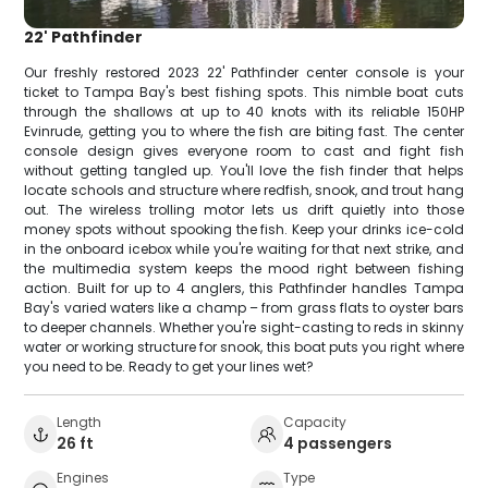
22' Pathfinder
Our freshly restored 2023 22' Pathfinder center console is your
ticket to Tampa Bay's best fishing spots. This nimble boat cuts
through the shallows at up to 40 knots with its reliable 150HP
Evinrude, getting you to where the fish are biting fast. The center
console design gives everyone room to cast and fight fish
without getting tangled up. You'll love the fish finder that helps
locate schools and structure where redfish, snook, and trout hang
out. The wireless trolling motor lets us drift quietly into those
money spots without spooking the fish. Keep your drinks ice-cold
in the onboard icebox while you're waiting for that next strike, and
the multimedia system keeps the mood right between fishing
action. Built for up to 4 anglers, this Pathfinder handles Tampa
Bay's varied waters like a champ – from grass flats to oyster bars
to deeper channels. Whether you're sight-casting to reds in skinny
water or working structure for snook, this boat puts you right where
you need to be. Ready to get your lines wet?
Length
Capacity
26 ft
4 passengers
Engines
Type