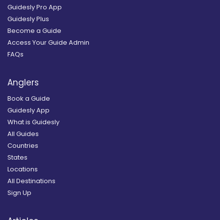
Guidesly Pro App
Guidesly Plus
Become a Guide
Access Your Guide Admin
FAQs
Anglers
Book a Guide
Guidesly App
What is Guidesly
All Guides
Countries
States
Locations
All Destinations
Sign Up