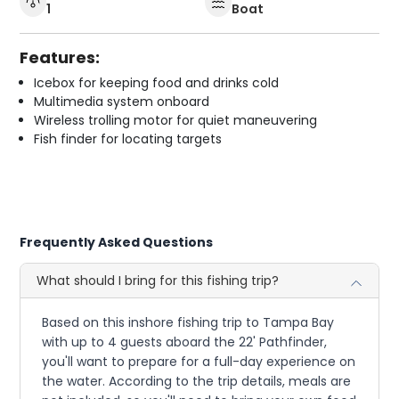
1
Boat
Features:
Icebox for keeping food and drinks cold
Multimedia system onboard
Wireless trolling motor for quiet maneuvering
Fish finder for locating targets
Frequently Asked Questions
What should I bring for this fishing trip?
Based on this inshore fishing trip to Tampa Bay
with up to 4 guests aboard the 22' Pathfinder,
you'll want to prepare for a full-day experience on
the water. According to the trip details, meals are