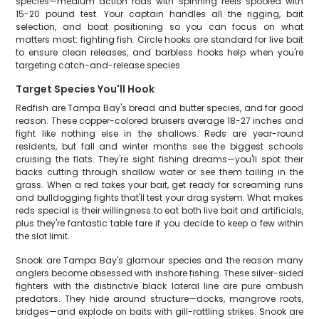
species—medium action rods with spinning reels spooled with
15-20 pound test. Your captain handles all the rigging, bait
selection, and boat positioning so you can focus on what
matters most: fighting fish. Circle hooks are standard for live bait
to ensure clean releases, and barbless hooks help when you're
targeting catch-and-release species.
Target Species You'll Hook
Redfish are Tampa Bay's bread and butter species, and for good
reason. These copper-colored bruisers average 18-27 inches and
fight like nothing else in the shallows. Reds are year-round
residents, but fall and winter months see the biggest schools
cruising the flats. They're sight fishing dreams—you'll spot their
backs cutting through shallow water or see them tailing in the
grass. When a red takes your bait, get ready for screaming runs
and bulldogging fights that'll test your drag system. What makes
reds special is their willingness to eat both live bait and artificials,
plus they're fantastic table fare if you decide to keep a few within
the slot limit.
Snook are Tampa Bay's glamour species and the reason many
anglers become obsessed with inshore fishing. These silver-sided
fighters with the distinctive black lateral line are pure ambush
predators. They hide around structure—docks, mangrove roots,
bridges—and explode on baits with gill-rattling strikes. Snook are