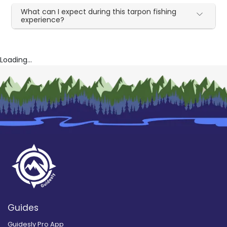
What can I expect during this tarpon fishing
experience?
Loading...
Guides
Guidesly Pro App