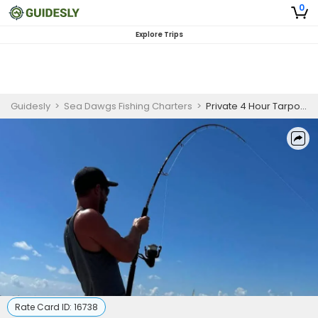
0
Explore Trips
Guidesly
>
Sea Dawgs Fishing Charters
>
Private 4 Hour Tarpon Fishing Trip | 26ft Boston Whaler
Rate Card ID:
16738