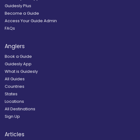
Guidesly Plus
Become a Guide
Access Your Guide Admin
FAQs
Anglers
Book a Guide
Guidesly App
What is Guidesly
All Guides
Countries
States
Locations
All Destinations
Sign Up
Articles