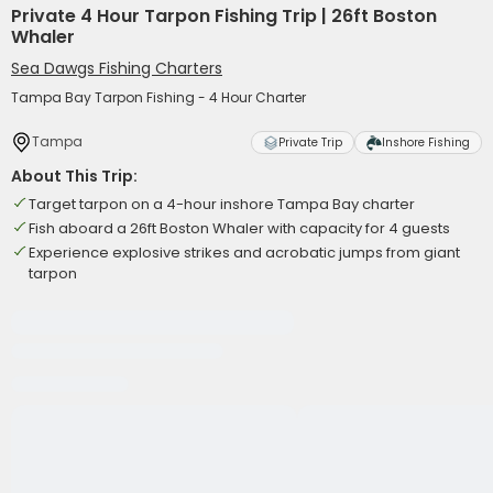
Private 4 Hour Tarpon Fishing Trip | 26ft Boston
Whaler
Sea Dawgs Fishing Charters
Tampa Bay Tarpon Fishing - 4 Hour Charter
Tampa
Private Trip
Inshore Fishing
About This Trip:
Target tarpon on a 4-hour inshore Tampa Bay charter
Fish aboard a 26ft Boston Whaler with capacity for 4 guests
Experience explosive strikes and acrobatic jumps from giant
tarpon