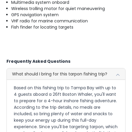
Multimedia system onboard
Wireless trolling motor for quiet maneuvering
GPS navigation system
VHF radio for marine communication
Fish finder for locating targets
Frequently Asked Questions
What should I bring for this tarpon fishing trip?
Based on this fishing trip to Tampa Bay with up to
4 guests aboard a 26ft Boston Whaler, you'll want
to prepare for a 4-hour inshore fishing adventure.
According to the trip details, no meals are
included, so bring plenty of water and snacks to
keep your energy up during this full-day
experience. Since you'll be targeting tarpon, which