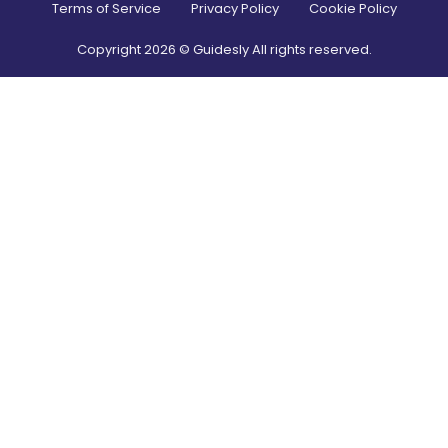
Terms of Service
Privacy Policy
Cookie Policy
Copyright
2026
© Guidesly All rights reserved.