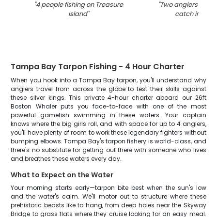
"
4 people fishing on Treasure
"
Two anglers reeled
Island
"
catch in Flori
Tampa Bay Tarpon Fishing - 4 Hour Charter
When you hook into a Tampa Bay tarpon, you'll understand why
anglers travel from across the globe to test their skills against
these silver kings. This private 4-hour charter aboard our 26ft
Boston Whaler puts you face-to-face with one of the most
powerful gamefish swimming in these waters. Your captain
knows where the big girls roll, and with space for up to 4 anglers,
you'll have plenty of room to work these legendary fighters without
bumping elbows. Tampa Bay's tarpon fishery is world-class, and
there's no substitute for getting out there with someone who lives
and breathes these waters every day.
What to Expect on the Water
Your morning starts early—tarpon bite best when the sun's low
and the water's calm. We'll motor out to structure where these
prehistoric beasts like to hang, from deep holes near the Skyway
Bridge to grass flats where they cruise looking for an easy meal.