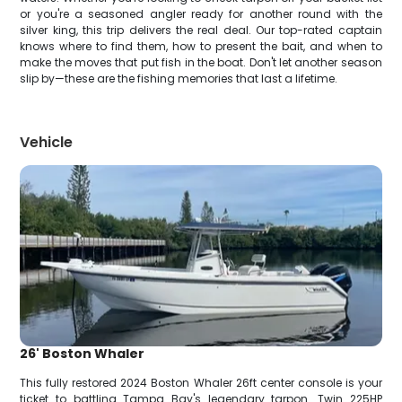
or you're a seasoned angler ready for another round with the
silver king, this trip delivers the real deal. Our top-rated captain
knows where to find them, how to present the bait, and when to
make the moves that put fish in the boat. Don't let another season
slip by—these are the fishing memories that last a lifetime.
Vehicle
26' Boston Whaler
This fully restored 2024 Boston Whaler 26ft center console is your
ticket to battling Tampa Bay's legendary tarpon. Twin 225HP