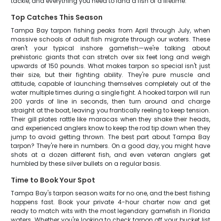
tackle, and everything you need to land a fish of a lifetime.
Top Catches This Season
Tampa Bay tarpon fishing peaks from April through July, when
massive schools of adult fish migrate through our waters. These
aren't your typical inshore gamefish—we're talking about
prehistoric giants that can stretch over six feet long and weigh
upwards of 150 pounds. What makes tarpon so special isn't just
their size, but their fighting ability. They're pure muscle and
attitude, capable of launching themselves completely out of the
water multiple times during a single fight. A hooked tarpon will run
200 yards of line in seconds, then turn around and charge
straight at the boat, leaving you frantically reeling to keep tension.
Their gill plates rattle like maracas when they shake their heads,
and experienced anglers know to keep the rod tip down when they
jump to avoid getting thrown. The best part about Tampa Bay
tarpon? They're here in numbers. On a good day, you might have
shots at a dozen different fish, and even veteran anglers get
humbled by these silver bullets on a regular basis.
Time to Book Your Spot
Tampa Bay's tarpon season waits for no one, and the best fishing
happens fast. Book your private 4-hour charter now and get
ready to match wits with the most legendary gamefish in Florida
waters. Whether you're looking to check tarpon off your bucket list