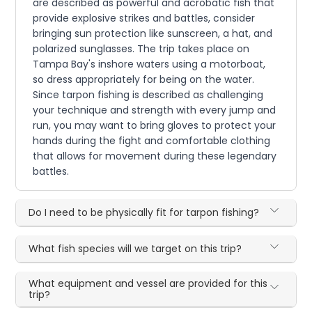
are described as powerful and acrobatic fish that
provide explosive strikes and battles, consider
bringing sun protection like sunscreen, a hat, and
polarized sunglasses. The trip takes place on
Tampa Bay's inshore waters using a motorboat,
so dress appropriately for being on the water.
Since tarpon fishing is described as challenging
your technique and strength with every jump and
run, you may want to bring gloves to protect your
hands during the fight and comfortable clothing
that allows for movement during these legendary
battles.
Do I need to be physically fit for tarpon fishing?
What fish species will we target on this trip?
What equipment and vessel are provided for this
trip?