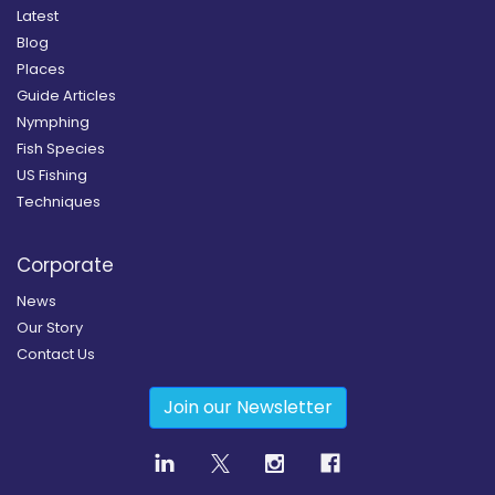
Latest
Blog
Places
Guide Articles
Nymphing
Fish Species
US Fishing
Techniques
Corporate
News
Our Story
Contact Us
Join our Newsletter