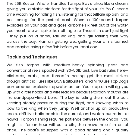
The 26ft Boston Whaler handles Tampa Bay's chop like a dream,
giving you a stable platform for the fight of your life. You'll spend
time watching for rolling fish, listening for that telltale splash, and
positioning for the perfect cast. When a 100-pound tarpon
explodes on your bait and goes airborne six feet out of the water,
your heart rate will spike like nothing else. These fish don't just fight
—they put on a show, tail-walking and gill-rattling their way
across the bay. Plan on getting wet, getting your arms burned,
and maybe losing a few fish before you boat one.
Tackle and Techniques
We fish tarpon with medium-heavy spinning gear and
conventional reels spooled with 30-50lb test. Live bait rules here—
pilchards, crabs, and threadfin herring get the most strikes,
though artificial lures like DOA Baitbusters and MirrOlure Top Dogs
can produce explosive topwater action. Your captain will rig you
up with circle hooks and wire leaders because tarpon mouths are
like sandpaper-lined bone. The key is letting them eat the bait,
keeping steady pressure during the fight, and knowing when to
bow to the king when they jump. We'll anchor up on productive
spots, drift live baits back in the current, and watch our rods like
hawks. Tarpon fishing requires patience between the chaos—you
might sit for an hour without a bite, then have three fish on at
once. The boat's equipped with a good fighting chair, quality