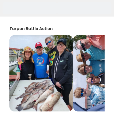
Tarpon Battle Action