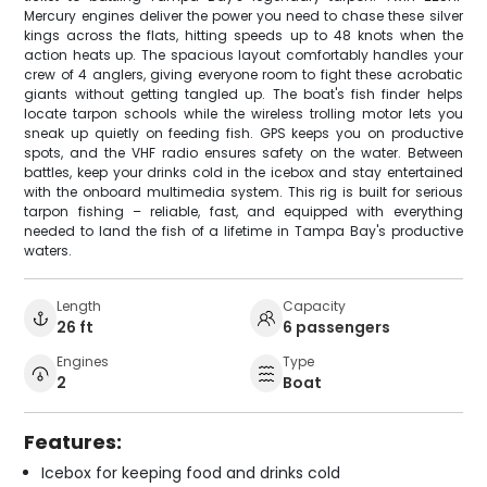
Mercury engines deliver the power you need to chase these silver
kings across the flats, hitting speeds up to 48 knots when the
action heats up. The spacious layout comfortably handles your
crew of 4 anglers, giving everyone room to fight these acrobatic
giants without getting tangled up. The boat's fish finder helps
locate tarpon schools while the wireless trolling motor lets you
sneak up quietly on feeding fish. GPS keeps you on productive
spots, and the VHF radio ensures safety on the water. Between
battles, keep your drinks cold in the icebox and stay entertained
with the onboard multimedia system. This rig is built for serious
tarpon fishing – reliable, fast, and equipped with everything
needed to land the fish of a lifetime in Tampa Bay's productive
waters.
Length
Capacity
26 ft
6 passengers
Engines
Type
2
Boat
Features:
Icebox for keeping food and drinks cold