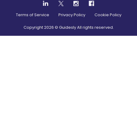
Terms of Service
Privacy Policy
Cookie Policy
Copyright
2026
© Guidesly All rights reserved.