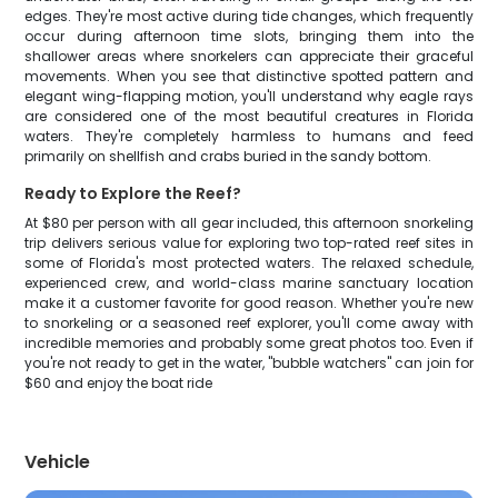
edges. They're most active during tide changes, which frequently
occur during afternoon time slots, bringing them into the
shallower areas where snorkelers can appreciate their graceful
movements. When you see that distinctive spotted pattern and
elegant wing-flapping motion, you'll understand why eagle rays
are considered one of the most beautiful creatures in Florida
waters. They're completely harmless to humans and feed
primarily on shellfish and crabs buried in the sandy bottom.
Ready to Explore the Reef?
At $80 per person with all gear included, this afternoon snorkeling
trip delivers serious value for exploring two top-rated reef sites in
some of Florida's most protected waters. The relaxed schedule,
experienced crew, and world-class marine sanctuary location
make it a customer favorite for good reason. Whether you're new
to snorkeling or a seasoned reef explorer, you'll come away with
incredible memories and probably some great photos too. Even if
you're not ready to get in the water, "bubble watchers" can join for
$60 and enjoy the boat ride
Vehicle