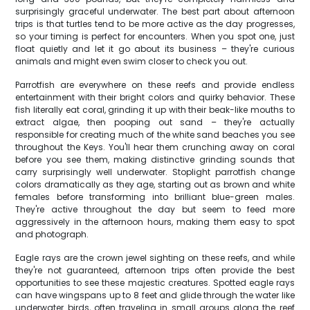
surprisingly graceful underwater. The best part about afternoon
trips is that turtles tend to be more active as the day progresses,
so your timing is perfect for encounters. When you spot one, just
float quietly and let it go about its business – they're curious
animals and might even swim closer to check you out.
Parrotfish are everywhere on these reefs and provide endless
entertainment with their bright colors and quirky behavior. These
fish literally eat coral, grinding it up with their beak-like mouths to
extract algae, then pooping out sand – they're actually
responsible for creating much of the white sand beaches you see
throughout the Keys. You'll hear them crunching away on coral
before you see them, making distinctive grinding sounds that
carry surprisingly well underwater. Stoplight parrotfish change
colors dramatically as they age, starting out as brown and white
females before transforming into brilliant blue-green males.
They're active throughout the day but seem to feed more
aggressively in the afternoon hours, making them easy to spot
and photograph.
Eagle rays are the crown jewel sighting on these reefs, and while
they're not guaranteed, afternoon trips often provide the best
opportunities to see these majestic creatures. Spotted eagle rays
can have wingspans up to 8 feet and glide through the water like
underwater birds, often traveling in small groups along the reef