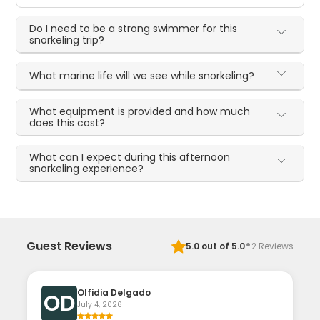
Do I need to be a strong swimmer for this
snorkeling trip?
What marine life will we see while snorkeling?
What equipment is provided and how much
does this cost?
What can I expect during this afternoon
snorkeling experience?
·
Guest Reviews
5.0
out of 5.0
2
Reviews
Olfidia Delgado
OD
July 4, 2026