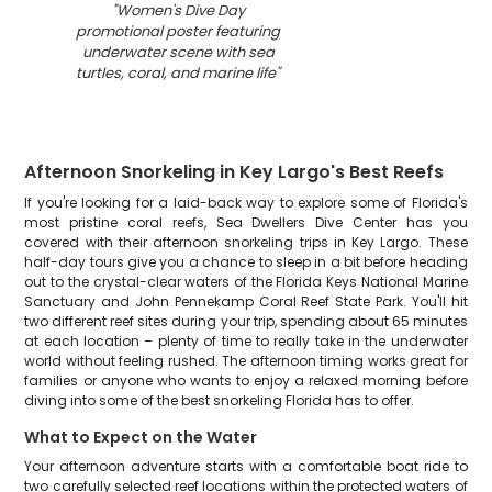
"
Women's Dive Day
promotional poster featuring
underwater scene with sea
turtles, coral, and marine life
"
Afternoon Snorkeling in Key Largo's Best Reefs
If you're looking for a laid-back way to explore some of Florida's
most pristine coral reefs, Sea Dwellers Dive Center has you
covered with their afternoon snorkeling trips in Key Largo. These
half-day tours give you a chance to sleep in a bit before heading
out to the crystal-clear waters of the Florida Keys National Marine
Sanctuary and John Pennekamp Coral Reef State Park. You'll hit
two different reef sites during your trip, spending about 65 minutes
at each location – plenty of time to really take in the underwater
world without feeling rushed. The afternoon timing works great for
families or anyone who wants to enjoy a relaxed morning before
diving into some of the best snorkeling Florida has to offer.
What to Expect on the Water
Your afternoon adventure starts with a comfortable boat ride to
two carefully selected reef locations within the protected waters of