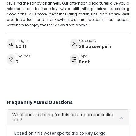
cruising the sandy channels. Our afternoon departures give you a
relaxed start to the day while still hitting prime snorkeling
conditions. All snorkel gear including mask, fins, and safety vest
are included, and non-swimmers are welcome as bubble
watchers to enjoy the reef views from above.
Length
Capacity
50 ft
28 passengers
Engines
Type
2
Boat
Frequently Asked Questions
What should I bring for this afternoon snorkeling
trip?
Based on this water sports trip to Key Largo,