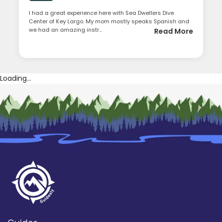
I had a great experience here with Sea Dwellers Dive
Center of Key Largo. My mom mostly speaks Spanish and
we had an amazing instr...
Read More
Loading...