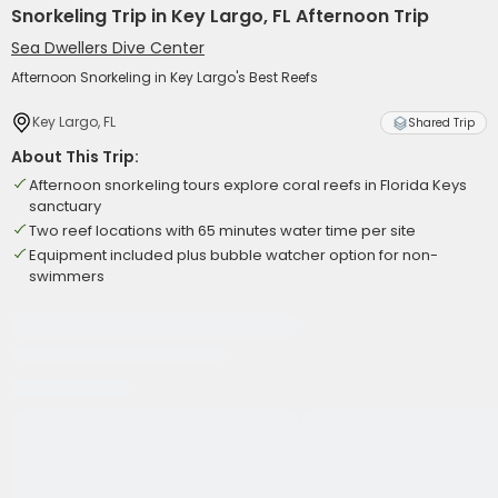
Snorkeling Trip in Key Largo, FL Afternoon Trip
Sea Dwellers Dive Center
Afternoon Snorkeling in Key Largo's Best Reefs
Key Largo, FL
Shared Trip
About This Trip:
Afternoon snorkeling tours explore coral reefs in Florida Keys
sanctuary
Two reef locations with 65 minutes water time per site
Equipment included plus bubble watcher option for non-
swimmers