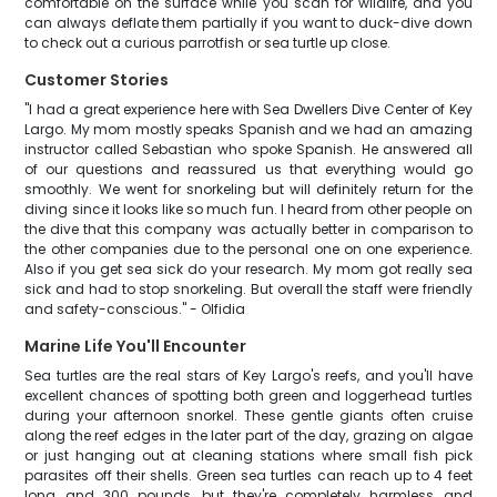
comfortable on the surface while you scan for wildlife, and you
can always deflate them partially if you want to duck-dive down
to check out a curious parrotfish or sea turtle up close.
Customer Stories
"I had a great experience here with Sea Dwellers Dive Center of Key
Largo. My mom mostly speaks Spanish and we had an amazing
instructor called Sebastian who spoke Spanish. He answered all
of our questions and reassured us that everything would go
smoothly. We went for snorkeling but will definitely return for the
diving since it looks like so much fun. I heard from other people on
the dive that this company was actually better in comparison to
the other companies due to the personal one on one experience.
Also if you get sea sick do your research. My mom got really sea
sick and had to stop snorkeling. But overall the staff were friendly
and safety-conscious." - Olfidia
Marine Life You'll Encounter
Sea turtles are the real stars of Key Largo's reefs, and you'll have
excellent chances of spotting both green and loggerhead turtles
during your afternoon snorkel. These gentle giants often cruise
along the reef edges in the later part of the day, grazing on algae
or just hanging out at cleaning stations where small fish pick
parasites off their shells. Green sea turtles can reach up to 4 feet
long and 300 pounds, but they're completely harmless and