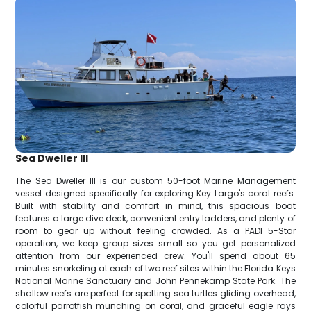
Sea Dweller III
The Sea Dweller III is our custom 50-foot Marine Management
vessel designed specifically for exploring Key Largo's coral reefs.
Built with stability and comfort in mind, this spacious boat
features a large dive deck, convenient entry ladders, and plenty of
room to gear up without feeling crowded. As a PADI 5-Star
operation, we keep group sizes small so you get personalized
attention from our experienced crew. You'll spend about 65
minutes snorkeling at each of two reef sites within the Florida Keys
National Marine Sanctuary and John Pennekamp State Park. The
shallow reefs are perfect for spotting sea turtles gliding overhead,
colorful parrotfish munching on coral, and graceful eagle rays