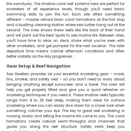
the sanctuary. The shallow coral reef systems here are perfect for
snorkelers of all experience levels, though you'll need basic
swimming skills to join the fun. Each site offers something
different – maybe vibrant brain coral formations at the first stop
and a bustling cleaning station where sea turtles hang out at the
second. The crew knows these reefs like the back of their hand
and will point out the best spots to see marine life. Between sites,
you'll have time to relax on deck, share what you've seen with
other snorkelers, and get pumped for the next location. The later
departure time means calmer afternoon conditions and often
better visibility as the day progresses.
Gear Setup & Reef Navigation
Sea Dwellers provides all your essential snorkeling gear – mask,
fins, snorkel, and safety vest – so you don't need to worry about
bringing anything except sunscreen and a towel. The crew will
help you get properly fitted and give you a quick refresher on
snorkeling techniques if you need it. These shallow reefs typically
range from 8 to 25 feet deep, making them ideal for surface
snorkeling where you can easily dive down for a closer look when
something catches your eye. The key to great reef snorkeling is
moving slowly and letting the marine life come to you. The coral
formations create natural swim-throughs and channels that
guide you along the reef structure. Safety vests keep you