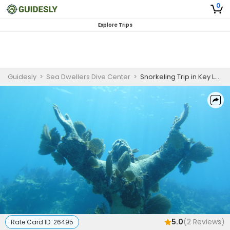
0
Explore Trips
Guidesly
>
Sea Dwellers Dive Center
>
Snorkeling Trip in Key Largo, FL Afternoon Trip
5.0
(
2
Reviews)
Rate Card ID:
26495