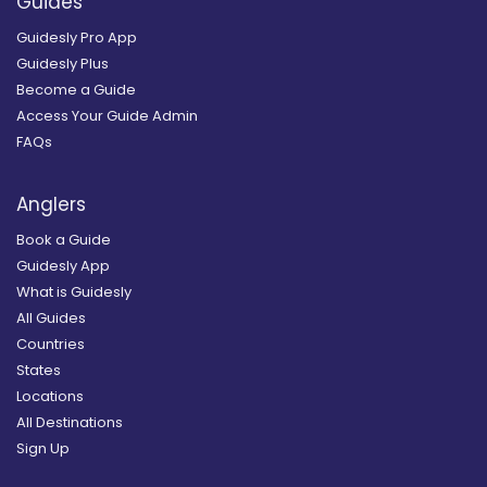
Guides
Guidesly Pro App
Guidesly Plus
Become a Guide
Access Your Guide Admin
FAQs
Anglers
Book a Guide
Guidesly App
What is Guidesly
All Guides
Countries
States
Locations
All Destinations
Sign Up