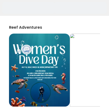
Reef Adventures