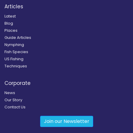
Articles
Latest
Blog
Places
Guide Articles
Nymphing
Fish Species
US Fishing
Techniques
Corporate
News
Our Story
Contact Us
Join our Newsletter