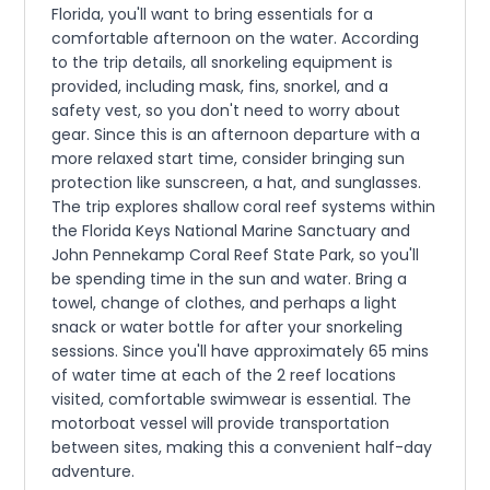
Florida, you'll want to bring essentials for a
comfortable afternoon on the water. According
to the trip details, all snorkeling equipment is
provided, including mask, fins, snorkel, and a
safety vest, so you don't need to worry about
gear. Since this is an afternoon departure with a
more relaxed start time, consider bringing sun
protection like sunscreen, a hat, and sunglasses.
The trip explores shallow coral reef systems within
the Florida Keys National Marine Sanctuary and
John Pennekamp Coral Reef State Park, so you'll
be spending time in the sun and water. Bring a
towel, change of clothes, and perhaps a light
snack or water bottle for after your snorkeling
sessions. Since you'll have approximately 65 mins
of water time at each of the 2 reef locations
visited, comfortable swimwear is essential. The
motorboat vessel will provide transportation
between sites, making this a convenient half-day
adventure.