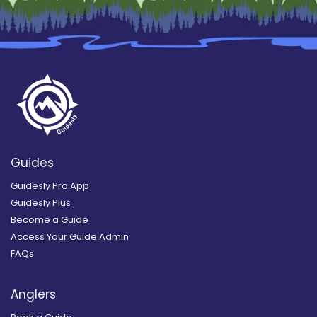
Guides
Guidesly Pro App
Guidesly Plus
Become a Guide
Access Your Guide Admin
FAQs
Anglers