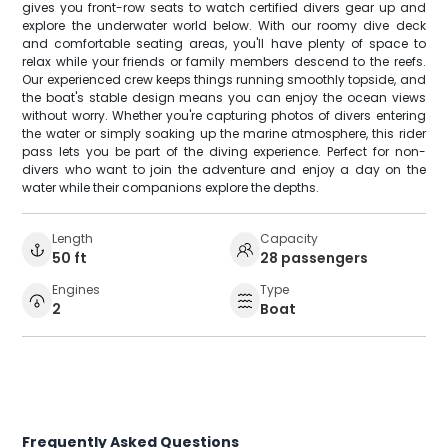
gives you front-row seats to watch certified divers gear up and
explore the underwater world below. With our roomy dive deck
and comfortable seating areas, you'll have plenty of space to
relax while your friends or family members descend to the reefs.
Our experienced crew keeps things running smoothly topside, and
the boat's stable design means you can enjoy the ocean views
without worry. Whether you're capturing photos of divers entering
the water or simply soaking up the marine atmosphere, this rider
pass lets you be part of the diving experience. Perfect for non-
divers who want to join the adventure and enjoy a day on the
water while their companions explore the depths.
Length
Capacity
50 ft
28 passengers
Engines
Type
2
Boat
Frequently Asked Questions