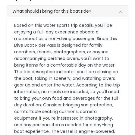
What should I bring for this boat ride?
Based on this water sports trip details, you'll be
enjoying a full-day experience aboard a
motorboat as a non-diving passenger. Since this
Dive Boat Rider Pass is designed for family
members, friends, photographers, or anyone
accompanying certified divers, you'll want to
bring items for a comfortable day on the water.
The trip description indicates you'll be relaxing on
the boat, taking in scenery, and watching divers
gear up and enter the water. According to the trip
information, no meals are included, so you'll need
to bring your own food and beverages for the full-
day duration. Consider bringing sun protection,
comfortable seating cushions, camera
equipment if you're interested in photography,
and any personal items needed for a day-long
boat experience. The vessel is engine-powered,