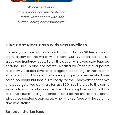
"
Women's Dive Day
promotional poster featuring
underwater scene with sea
turtles, coral, and marine life
"
Dive Boat Rider Pass with Sea Dwellers
Not everyone needs to strap on tanks and drop 60 feet down to
enjoy a day on the water with divers. Our Dive Boat Rider Pass
gives you front-row seats to all the action while you stay topside,
soaking up sun and sea breeze. Whether you're the proud parent
of a newly certified diver, a photographer hunting for that perfect
shot of your buddy's giant stride entry, or just someone who loves
being on boats but isn't quite ready for the underwater scene yet,
this pass gets you out there for just $60. You'll cruise to the same
world-class dive sites our certified divers explore, watch all the
pre-dive rituals and gear checks, and be the first to hear about
what they spotted down below when they surface with huge grins
and wild stories.
Beneath the Surface