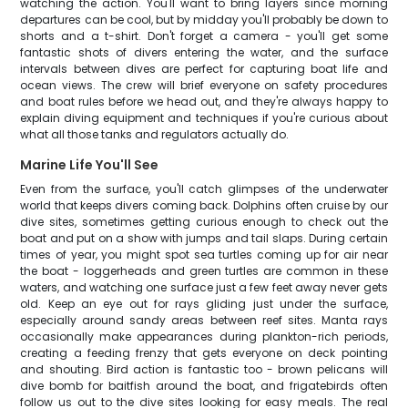
watching the action. You'll want to bring layers since morning
departures can be cool, but by midday you'll probably be down to
shorts and a t-shirt. Don't forget a camera - you'll get some
fantastic shots of divers entering the water, and the surface
intervals between dives are perfect for capturing boat life and
ocean views. The crew will brief everyone on safety procedures
and boat rules before we head out, and they're always happy to
explain diving equipment and techniques if you're curious about
what all those tanks and regulators actually do.
Marine Life You'll See
Even from the surface, you'll catch glimpses of the underwater
world that keeps divers coming back. Dolphins often cruise by our
dive sites, sometimes getting curious enough to check out the
boat and put on a show with jumps and tail slaps. During certain
times of year, you might spot sea turtles coming up for air near
the boat - loggerheads and green turtles are common in these
waters, and watching one surface just a few feet away never gets
old. Keep an eye out for rays gliding just under the surface,
especially around sandy areas between reef sites. Manta rays
occasionally make appearances during plankton-rich periods,
creating a feeding frenzy that gets everyone on deck pointing
and shouting. Bird action is fantastic too - brown pelicans will
dive bomb for baitfish around the boat, and frigatebirds often
follow us out to the dive sites looking for easy meals. The real