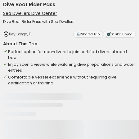
Dive Boat Rider Pass
Sea Dwellers Dive Center
Dive Boat Rider Pass with Sea Dwellers
Key Largo, FL
Shared Trip
Scuba Diving
About This Trip:
Perfect option for non-divers to join certified divers aboard
boat
Enjoy scenic views while watching dive preparations and water
entries
Comfortable vessel experience without requiring dive
certification or training