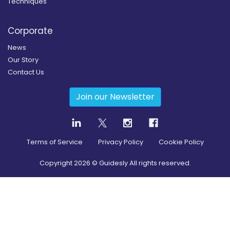
Techniques
Corporate
News
Our Story
Contact Us
Join our Newsletter
Terms of Service
Privacy Policy
Cookie Policy
Copyright
2026
© Guidesly All rights reserved.