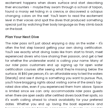
excitement happens when divers surface and start describing
their encounters - maybe they swam through a school of tarpon,
found a moray eel hiding in a crevice, or discovered a octopus
changing colors on the reef. You'll learn to read the excitement
level in their voices and spot the dives that produced something
special just by watching their body language as they climb back
on the boat.
Plan Your Next Dive
The rider pass isn't just about enjoying a day on the water - it's
often the first step toward getting your own diving certification.
You'll see exactly what diving looks like from start to finish, meet
experienced divers who love sharing their passion, and get a feel
for whether the underwater world is calling your name. Many of
our rider pass customers end up signing up for open water
certification courses after seeing what they're missing below the
surface. At $60 per person, it's an affordable way to test the waters
(literally) and see if diving is something you want to pursue. Plus,
you'll have bragging rights about visiting some of the area's top-
rated dive sites, even if you experienced them from above. Space
is limited since we can only accommodate rider pass guests
when there are open seats after certified divers book their spots, so
it's worth calling ahead to check availability for your preferred
dates. Whether you end up loving the boat experience and