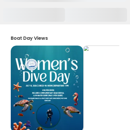
Boat Day Views