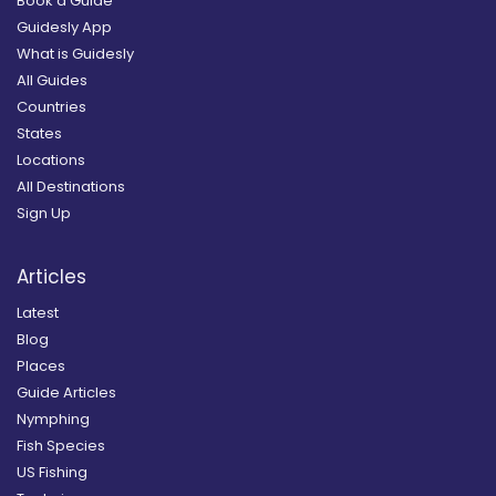
Book a Guide
Guidesly App
What is Guidesly
All Guides
Countries
States
Locations
All Destinations
Sign Up
Articles
Latest
Blog
Places
Guide Articles
Nymphing
Fish Species
US Fishing