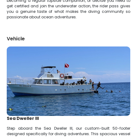
becoming a regular topside companion, or decide you need to
get certified and join the underwater action, the rider pass gives
you a genuine taste of what makes the diving community so
passionate about ocean adventures.
Vehicle
Sea Dweller III
Step aboard the Sea Dweller III, our custom-built 50-footer
designed specifically for diving adventures. This spacious vessel