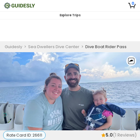
0
Explore Trips
Guidesly
>
Sea Dwellers Dive Center
>
Dive Boat Rider Pass
5.0
(
1
Reviews)
Rate Card ID:
26611