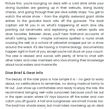
Picture this: you're lounging on deck with a cold drink while your
diving buddies are gearing up in their wetsuits, doing buddy
checks, and going through their pre-dive safety stops. You get to
watch the whole show - from the slightly awkward giant stride
entries to the graceful back rolls off the gunwale. The boat
captain will fill you in on what's happening at each dive site,
pointing out landmarks and explaining why certain spots are
diver favorites. Between dives, you'll hear firsthand accounts of
what's lurking below - maybe someone spotted a nurse shark
cruising the reef, or a school of yellowtail snapper put on a show
around the wreck. It's like having a marine biology documentary
happen right in front of you, except you're not stuck on your couch.
The vibe is relaxed and social, with plenty of time to chat with
other riders and crew members who love sharing their knowledge
about local waters and marine life.
Dive Brief & Gear Info
The beauty of the rider pass is how simple it is - no gear to worry
about, no certifications to remember, no diving medical forms to
fill out. Just show up comfortable and ready to enjoy the ride. We
recommend bringing reef-safe sunscreen because you'll be out
in the open ocean where UV rays bounce off the water and can
catch you off guard. A hat and sunglasses are smart moves too.
The boat has shade areas, but most riders love being up on deck