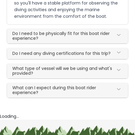
so you'll have a stable platform for observing the
diving activities and enjoying the marine
environment from the comfort of the boat.
Do I need to be physically fit for this boat rider
experience?
Do I need any diving certifications for this trip?
What type of vessel will we be using and what's
provided?
What can I expect during this boat rider
experience?
Loading...