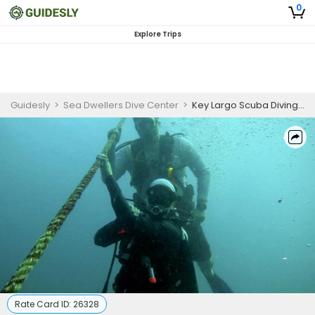
0
Explore Trips
Guidesly
>
Sea Dwellers Dive Center
>
Key Largo Scuba Diving Fun Packages
Rate Card ID:
26328