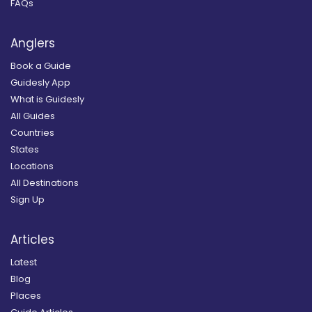
FAQs
Anglers
Book a Guide
Guidesly App
What is Guidesly
All Guides
Countries
States
Locations
All Destinations
Sign Up
Articles
Latest
Blog
Places