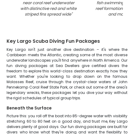
near coral reef underwater
fish swimming arou
with distinctive red and white
reef formations with
striped fins spread wide
"
and marine li
Key Largo Scuba Diving Fun Packages
Key Largo isn't just another dive destination – it's where the
Caribbean meets the Atlantic, creating some of the most diverse
underwater landscapes you'll find anywhere in North America. Our
fun diving packages at Sea Dwellers give certified divers the
freedom to explore this world-class destination exactly how they
want. Whether you're looking to drop down on the famous
Molasses Reef, cruise through the crystal-clear waters of John
Pennekamp Coral Reef State Park, or check out some of the area's
legendary wrecks, these packages let you dive your way without
the rigid schedules of typical group trips.
Beneath the Surface
Picture this: you roll off the boat into 85-degree water with visibility
stretching 60 to 80 feet on a good day, and trust me, Key Largo
delivers plenty of good days. Our fun diving packages are built for
divers who know what they're doing and want the flexibility to