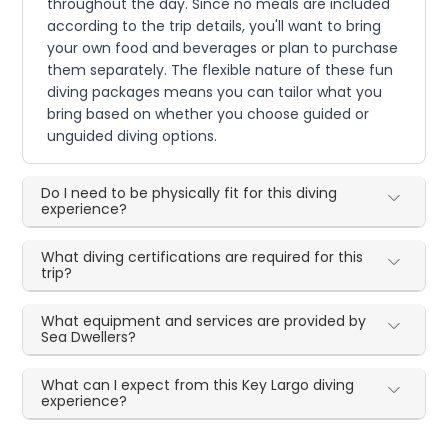
throughout the day. Since no meals are included
according to the trip details, you'll want to bring
your own food and beverages or plan to purchase
them separately. The flexible nature of these fun
diving packages means you can tailor what you
bring based on whether you choose guided or
unguided diving options.
Do I need to be physically fit for this diving
experience?
What diving certifications are required for this
trip?
What equipment and services are provided by
Sea Dwellers?
What can I expect from this Key Largo diving
experience?