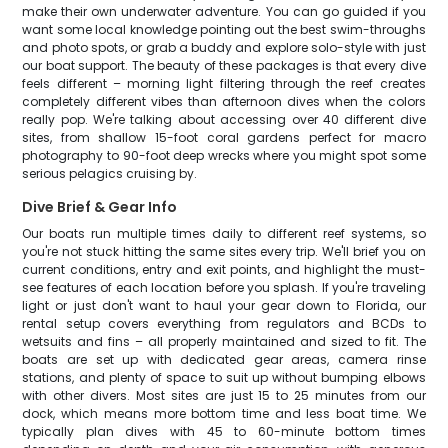
make their own underwater adventure. You can go guided if you
want some local knowledge pointing out the best swim-throughs
and photo spots, or grab a buddy and explore solo-style with just
our boat support. The beauty of these packages is that every dive
feels different – morning light filtering through the reef creates
completely different vibes than afternoon dives when the colors
really pop. We're talking about accessing over 40 different dive
sites, from shallow 15-foot coral gardens perfect for macro
photography to 90-foot deep wrecks where you might spot some
serious pelagics cruising by.
Dive Brief & Gear Info
Our boats run multiple times daily to different reef systems, so
you're not stuck hitting the same sites every trip. We'll brief you on
current conditions, entry and exit points, and highlight the must-
see features of each location before you splash. If you're traveling
light or just don't want to haul your gear down to Florida, our
rental setup covers everything from regulators and BCDs to
wetsuits and fins – all properly maintained and sized to fit. The
boats are set up with dedicated gear areas, camera rinse
stations, and plenty of space to suit up without bumping elbows
with other divers. Most sites are just 15 to 25 minutes from our
dock, which means more bottom time and less boat time. We
typically plan dives with 45 to 60-minute bottom times