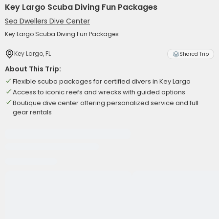
Key Largo Scuba Diving Fun Packages
Sea Dwellers Dive Center
Key Largo Scuba Diving Fun Packages
Key Largo, FL
Shared Trip
About This Trip:
Flexible scuba packages for certified divers in Key Largo
Access to iconic reefs and wrecks with guided options
Boutique dive center offering personalized service and full
gear rentals