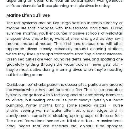
depending on depth and your air consumption, with generous
surface intervals for those planning multiple dives in a day.
Marine Life You'll See
The reef systems around Key Largo host an incredible variety of
marine life that changes with the seasons and tides. During
summer months, you'll encounter massive schools of yellowtail
snapper that create living walls of silver and gold as they swirl
around the coral heads. These fish are curious and will often
approach divers closely, especially around cleaning stations
where they line up for spa treatments from tiny cleaner wrasses.
Green sea turtles are year-round residents here, and spotting one
gracefully gliding through the water column never gets old –
they're most active during morning dives when they're heading
out to feeding areas.
Caribbean reef sharks patrol the deeper sites, particularly around
the wrecks where they hunt for smaller fish. These sleek predators
typically range from 4 to 6 feet long and are completely harmless
to divers, but seeing one cruise past always gets your heart
pumping. Winter months bring some special visitors – nurse
sharks seeking warmer water often rest under ledges and in
sandy areas, sometimes stacking up in groups of three or four.
The coral formations themselves tell stories too – massive brain
coral heads that are decades old, colorful tube sponges