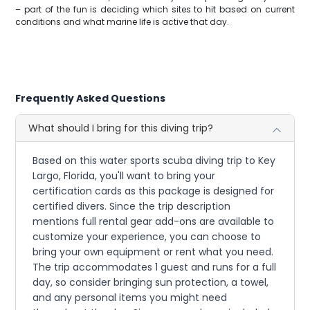
– part of the fun is deciding which sites to hit based on current
conditions and what marine life is active that day.
Frequently Asked Questions
What should I bring for this diving trip?
Based on this water sports scuba diving trip to Key
Largo, Florida, you'll want to bring your
certification cards as this package is designed for
certified divers. Since the trip description
mentions full rental gear add-ons are available to
customize your experience, you can choose to
bring your own equipment or rent what you need.
The trip accommodates 1 guest and runs for a full
day, so consider bringing sun protection, a towel,
and any personal items you might need