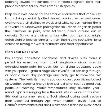
reaching toward the surface, and intricate staghorn coral that
provides homes for countless small fish species.
Keep your eyes peeled for the smaller characters that make Key
Largo diving special. Spotted drums hide in crevices and under
overhangs, their distinctive black and white stripes making them
a favorite for underwater photographers. French angelfish patrol
their territories in pairs, often following divers around out of
curiosity. During night dives or late afternoon trips, you might
catch sight of lobsters emerging from their hiding spots, their long
antennae testing the water for threats and food opportunities.
Plan Your Next Dive
Key Largo's consistent conditions and diverse sites make it
perfect for everything from quick single-day diving fixes to
extended underwater holidays. Our fun diving packages scale
with your plans – grab a single dive if you're just passing through,
or book a multi-day package and really get to know the reef
systems. The flexibility means you can adjust your diving based
on weather, personal energy levels, or just what sounds good that
particular morning. Water temperatures stay diveable year-
round, typically ranging from the mid-70s in winter to the mid-
80s during summer months. Book ahead during peak season
from December through April when northern divers flock to
Florida's warm waters, but don't worry about planning every detail