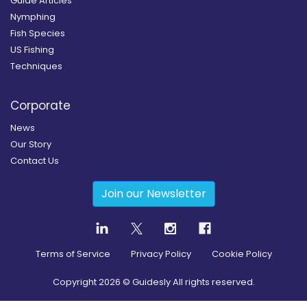
Guide Articles
Nymphing
Fish Species
US Fishing
Techniques
Corporate
News
Our Story
Contact Us
Join our Newsletter
Terms of Service
Privacy Policy
Cookie Policy
Copyright
2026
© Guidesly All rights reserved.