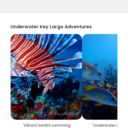
Underwater Key Largo Adventures
"
Vibrant lionfish swimming
"
Underwater view of