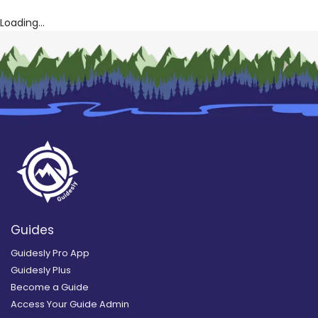
Loading...
Guides
Guidesly Pro App
Guidesly Plus
Become a Guide
Access Your Guide Admin