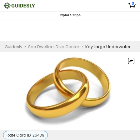
0
Explore Trips
Guidesly
>
Sea Dwellers Dive Center
>
Key Largo Underwater Wedding Package (Gold Package)
Rate Card ID:
26439