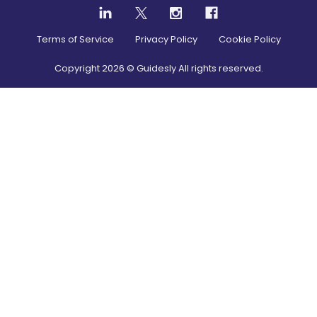
Terms of Service
Privacy Policy
Cookie Policy
Copyright
2026
© Guidesly All rights reserved.