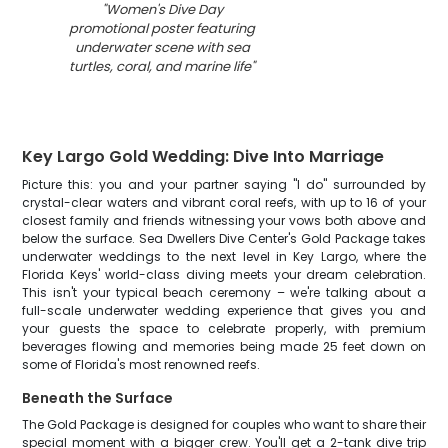
"
Women's Dive Day
promotional poster featuring
underwater scene with sea
turtles, coral, and marine life
"
Key Largo Gold Wedding: Dive Into Marriage
Picture this: you and your partner saying "I do" surrounded by
crystal-clear waters and vibrant coral reefs, with up to 16 of your
closest family and friends witnessing your vows both above and
below the surface. Sea Dwellers Dive Center's Gold Package takes
underwater weddings to the next level in Key Largo, where the
Florida Keys' world-class diving meets your dream celebration.
This isn't your typical beach ceremony – we're talking about a
full-scale underwater wedding experience that gives you and
your guests the space to celebrate properly, with premium
beverages flowing and memories being made 25 feet down on
some of Florida's most renowned reefs.
Beneath the Surface
The Gold Package is designed for couples who want to share their
special moment with a bigger crew. You'll get a 2-tank dive trip