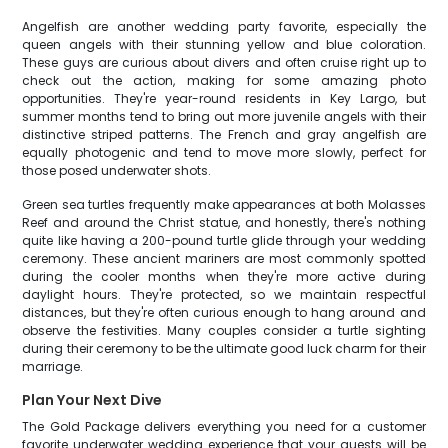
Angelfish are another wedding party favorite, especially the
queen angels with their stunning yellow and blue coloration.
These guys are curious about divers and often cruise right up to
check out the action, making for some amazing photo
opportunities. They're year-round residents in Key Largo, but
summer months tend to bring out more juvenile angels with their
distinctive striped patterns. The French and gray angelfish are
equally photogenic and tend to move more slowly, perfect for
those posed underwater shots.
Green sea turtles frequently make appearances at both Molasses
Reef and around the Christ statue, and honestly, there's nothing
quite like having a 200-pound turtle glide through your wedding
ceremony. These ancient mariners are most commonly spotted
during the cooler months when they're more active during
daylight hours. They're protected, so we maintain respectful
distances, but they're often curious enough to hang around and
observe the festivities. Many couples consider a turtle sighting
during their ceremony to be the ultimate good luck charm for their
marriage.
Plan Your Next Dive
The Gold Package delivers everything you need for a customer
favorite underwater wedding experience that your guests will be