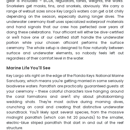
gear is included – BCDs, regulators, tanks, weights, the works.
Snorkelers get masks, fins, and snorkels, obviously. We carry a
range of wetsuit sizes since Key Largo's waters can get a bit chilly
depending on the season, especially during longer dives. The
underwater ceremony itself uses specialized waterproof materials
and hand signals that our crew has perfected over years of
doing these celebrations. Your officiant will either be dive-certified
or we'll have one of our certified staff handle the underwater
portion while your chosen officiant performs the surface
ceremony. The whole setup is designed to flow naturally between
surface and underwater elements, so nobody feels left out
regardless of their comfort level in the water.
Marine Life You'll See
Key Largo sits right on the edge of the Florida Keys National Marine
Sanctuary, which means you're getting married in some seriously
biodiverse waters. Parrotfish are practically guaranteed guests at
your ceremony – these colorful characters love hanging around
the coral formations and aren't shy about photobombing
wedding shots. They're most active during morning dives,
crunching on coral and creating that distinctive underwater
soundtrack. You'll likely spot several species, from the massive
midnight parrotfish (which can hit 20 pounds) to the smaller,
electric-blue striped parrotfish that dart in and out of the reef
structure.