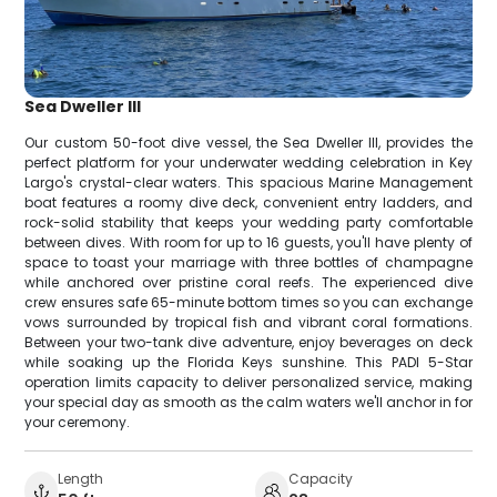
Sea Dweller III
Our custom 50-foot dive vessel, the Sea Dweller III, provides the
perfect platform for your underwater wedding celebration in Key
Largo's crystal-clear waters. This spacious Marine Management
boat features a roomy dive deck, convenient entry ladders, and
rock-solid stability that keeps your wedding party comfortable
between dives. With room for up to 16 guests, you'll have plenty of
space to toast your marriage with three bottles of champagne
while anchored over pristine coral reefs. The experienced dive
crew ensures safe 65-minute bottom times so you can exchange
vows surrounded by tropical fish and vibrant coral formations.
Between your two-tank dive adventure, enjoy beverages on deck
while soaking up the Florida Keys sunshine. This PADI 5-Star
operation limits capacity to deliver personalized service, making
your special day as smooth as the calm waters we'll anchor in for
your ceremony.
Length
Capacity