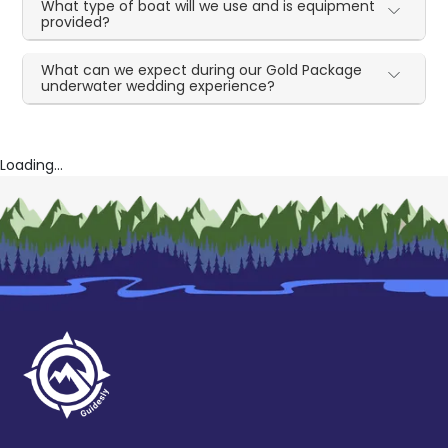
What type of boat will we use and is equipment
provided?
What can we expect during our Gold Package
underwater wedding experience?
Loading...