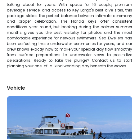
talking about for years. With space for 16 people, premium
beverage service, and access to Key Largo's best dive sites, this
package strikes the perfect balance between intimate ceremony
and proper celebration. The Florida Keys offer consistent
conditions year-round, but booking during the calmer summer
months gives you the best visibility for photos and the most
comfortable experience for nervous swimmers. Sea Dwellers has
been perfecting these underwater ceremonies for years, and our
crew knows exactly how to make your special day flow smoothly
from surface preparations to underwater vows to post-dive
celebrations. Ready to take the plunge? Contact us to start
planning your one-of-a-kind wedding day beneath the waves.
Vehicle