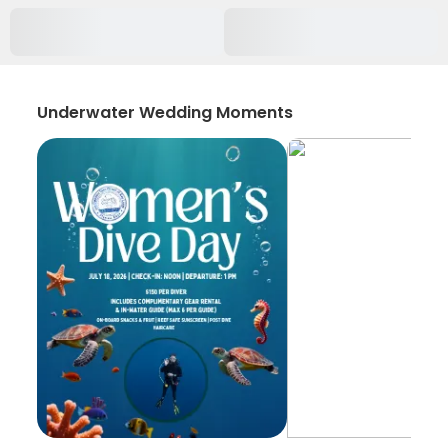
Underwater Wedding Moments