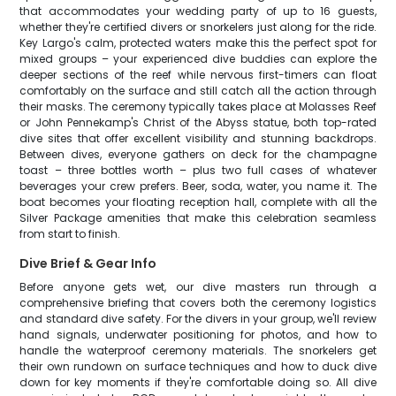
that accommodates your wedding party of up to 16 guests,
whether they're certified divers or snorkelers just along for the ride.
Key Largo's calm, protected waters make this the perfect spot for
mixed groups – your experienced dive buddies can explore the
deeper sections of the reef while nervous first-timers can float
comfortably on the surface and still catch all the action through
their masks. The ceremony typically takes place at Molasses Reef
or John Pennekamp's Christ of the Abyss statue, both top-rated
dive sites that offer excellent visibility and stunning backdrops.
Between dives, everyone gathers on deck for the champagne
toast – three bottles worth – plus two full cases of whatever
beverages your crew prefers. Beer, soda, water, you name it. The
boat becomes your floating reception hall, complete with all the
Silver Package amenities that make this celebration seamless
from start to finish.
Dive Brief & Gear Info
Before anyone gets wet, our dive masters run through a
comprehensive briefing that covers both the ceremony logistics
and standard dive safety. For the divers in your group, we'll review
hand signals, underwater positioning for photos, and how to
handle the waterproof ceremony materials. The snorkelers get
their own rundown on surface techniques and how to duck dive
down for key moments if they're comfortable doing so. All dive