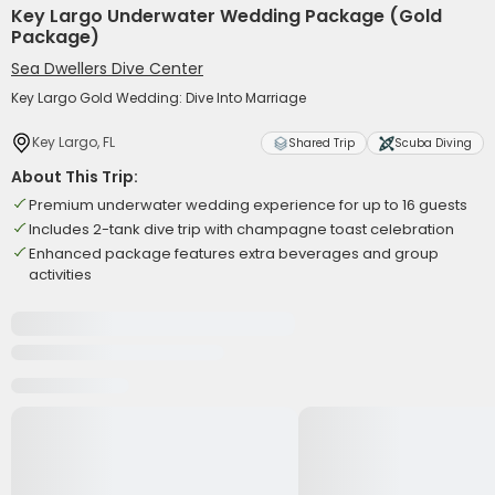
Key Largo Underwater Wedding Package (Gold
Package)
Sea Dwellers Dive Center
Key Largo Gold Wedding: Dive Into Marriage
Key Largo, FL
Shared Trip
Scuba Diving
About This Trip:
Premium underwater wedding experience for up to 16 guests
Includes 2-tank dive trip with champagne toast celebration
Enhanced package features extra beverages and group
activities