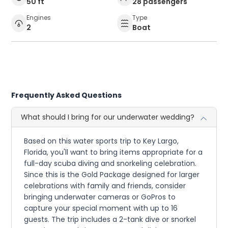
50 ft
28 passengers
Engines
Type
2
Boat
Frequently Asked Questions
What should I bring for our underwater wedding?
Based on this water sports trip to Key Largo,
Florida, you'll want to bring items appropriate for a
full-day scuba diving and snorkeling celebration.
Since this is the Gold Package designed for larger
celebrations with family and friends, consider
bringing underwater cameras or GoPros to
capture your special moment with up to 16
guests. The trip includes a 2-tank dive or snorkel