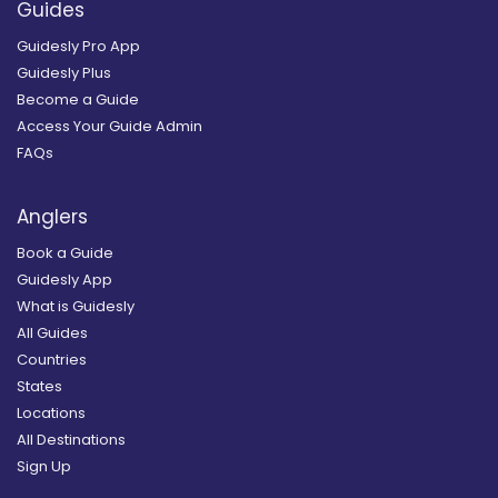
Guides
Guidesly Pro App
Guidesly Plus
Become a Guide
Access Your Guide Admin
FAQs
Anglers
Book a Guide
Guidesly App
What is Guidesly
All Guides
Countries
States
Locations
All Destinations
Sign Up