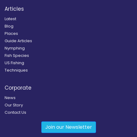
Articles
Latest
Blog
Places
Guide Articles
Nymphing
Fish Species
US Fishing
Techniques
Corporate
News
Our Story
Contact Us
Join our Newsletter