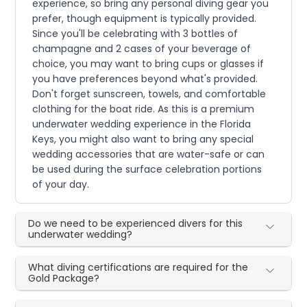
experience, so bring any personal diving gear you
prefer, though equipment is typically provided.
Since you'll be celebrating with 3 bottles of
champagne and 2 cases of your beverage of
choice, you may want to bring cups or glasses if
you have preferences beyond what's provided.
Don't forget sunscreen, towels, and comfortable
clothing for the boat ride. As this is a premium
underwater wedding experience in the Florida
Keys, you might also want to bring any special
wedding accessories that are water-safe or can
be used during the surface celebration portions
of your day.
Do we need to be experienced divers for this
underwater wedding?
What diving certifications are required for the
Gold Package?