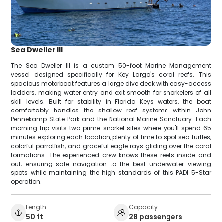
Sea Dweller III
The Sea Dweller III is a custom 50-foot Marine Management
vessel designed specifically for Key Largo's coral reefs. This
spacious motorboat features a large dive deck with easy-access
ladders, making water entry and exit smooth for snorkelers of all
skill levels. Built for stability in Florida Keys waters, the boat
comfortably handles the shallow reef systems within John
Pennekamp State Park and the National Marine Sanctuary. Each
morning trip visits two prime snorkel sites where you'll spend 65
minutes exploring each location, plenty of time to spot sea turtles,
colorful parrotfish, and graceful eagle rays gliding over the coral
formations. The experienced crew knows these reefs inside and
out, ensuring safe navigation to the best underwater viewing
spots while maintaining the high standards of this PADI 5-Star
operation.
Length
Capacity
50 ft
28 passengers