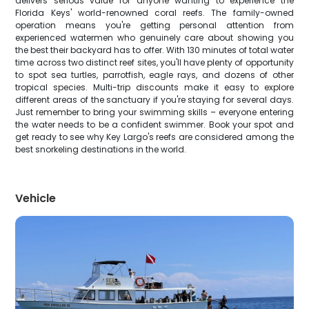
delivers serious value for anyone wanting to experience the
Florida Keys' world-renowned coral reefs. The family-owned
operation means you're getting personal attention from
experienced watermen who genuinely care about showing you
the best their backyard has to offer. With 130 minutes of total water
time across two distinct reef sites, you'll have plenty of opportunity
to spot sea turtles, parrotfish, eagle rays, and dozens of other
tropical species. Multi-trip discounts make it easy to explore
different areas of the sanctuary if you're staying for several days.
Just remember to bring your swimming skills – everyone entering
the water needs to be a confident swimmer. Book your spot and
get ready to see why Key Largo's reefs are considered among the
best snorkeling destinations in the world.
Vehicle