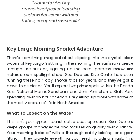
"
Women's Dive Day
promotional poster featuring
underwater scene with sea
turtles, coral, and marine life
"
Key Largo Morning Snorkel Adventure
There's something magical about slipping into the crystal-clear
waters of Key Largo first thing in the morning. The sun's rays pierce
through the surface, lighting up the coral gardens below like
nature's own spotlight show. Sea Dwellers Dive Center has been
running these half-day snorkel trips for years, and they've got it
down to a science. You'll explore two prime spots within the Florida
Keys National Marine Sanctuary and John Pennekamp State Park,
spending over an hour at each site getting up close with some of
the most vibrant reef life in North America.
What to Expect on the Water
This isn't your typical tourist cattle boat operation. Sea Dwellers
keeps groups manageable and focuses on quality over quantity.
Your morning kicks off with a thorough safety briefing and gear
fitting – they provide everything you need including mask, fins,