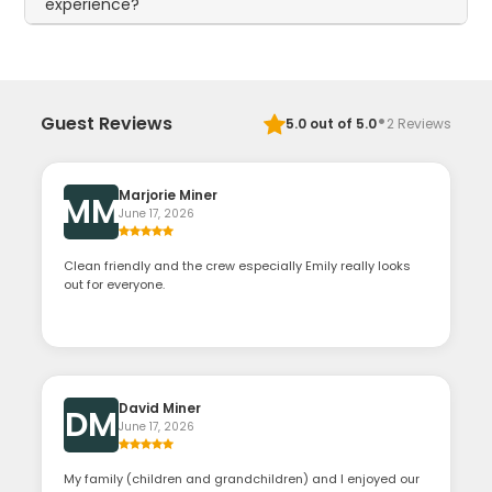
experience?
·
Guest Reviews
5.0
out of 5.0
2
Reviews
Marjorie Miner
MM
June 17, 2026
Clean friendly and the crew especially Emily really looks
out for everyone.
David Miner
DM
June 17, 2026
My family (children and grandchildren) and I enjoyed our