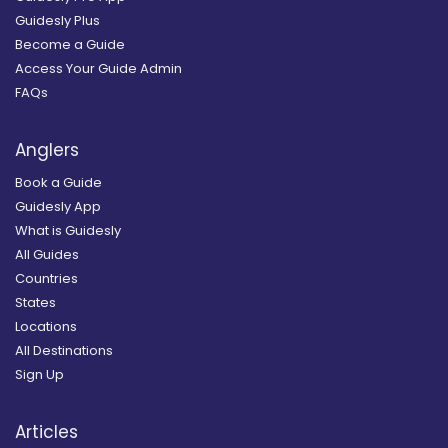
Guidesly Plus
Become a Guide
Access Your Guide Admin
FAQs
Anglers
Book a Guide
Guidesly App
What is Guidesly
All Guides
Countries
States
Locations
All Destinations
Sign Up
Articles