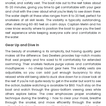
snorkel, and safety vest. The boat ride out to the reef takes about
15-20 minutes, giving you time to get comfortable with your gear
and chat with the crew about what you're likely to see down there.
The water depth at these sites ranges from 8 to 20 feet, perfect for
snorkelers of all skill levels. The visibility is typically outstanding,
often stretching 60-80 feet on calm days. Captain Merlin and his
crew know exactly where to position the boat to give you the best
reef experience while keeping everyone safe and comfortable in
the water.
Gear Up and Dive In
The beauty of snorkeling is its simplicity, but having quality gear
makes all the difference. Sea Dwellers provides top-notch masks
that seal properly and fins sized to fit comfortably for extended
swimming. Their snorkels feature purge valves and comfortable
mouthpieces – no cheap tourist gear here. The safety vests are
adjustable, so you can add just enough buoyancy to stay
relaxed while still being able to duck dive down for a closer look at
the reef. If you're not quite ready to get in the water but want to see
the action, bubble watching is available for $60. You'll stay on the
boat and watch through the glass-bottom viewing area while
others explore below. The crew emphasizes proper snorkeling
technique during the briefing – how to clear your mask, breathe
through the snorkel, and move efficiently through the water