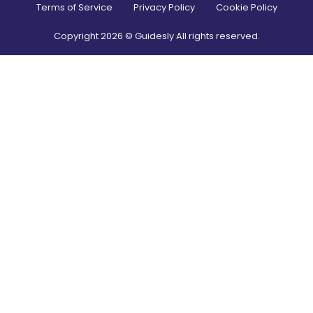
Terms of Service
Privacy Policy
Cookie Policy
Copyright
2026
© Guidesly All rights reserved.