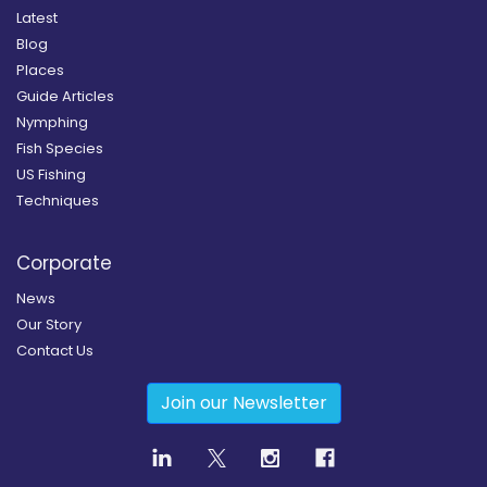
Latest
Blog
Places
Guide Articles
Nymphing
Fish Species
US Fishing
Techniques
Corporate
News
Our Story
Contact Us
Join our Newsletter