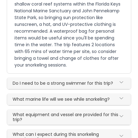
shallow coral reef systems within the Florida Keys
National Marine Sanctuary and John Pennekamp
State Park, so bringing sun protection like
sunscreen, a hat, and UV-protective clothing is
recommended. A waterproof bag for personal
items would be useful since you'll be spending
time in the water. The trip features 2 locations
with 65 mins of water time per site, so consider
bringing a towel and change of clothes for after
your snorkeling sessions.
Do I need to be a strong swimmer for this trip?
What marine life will we see while snorkeling?
What equipment and vessel are provided for this
trip?
What can I expect during this snorkeling