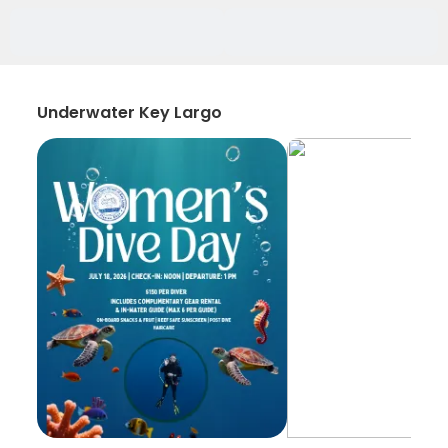
Underwater Key Largo