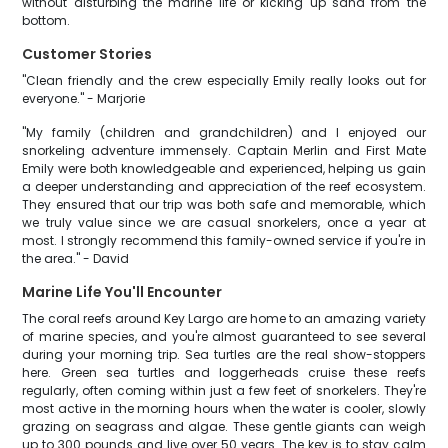
without disturbing the marine life or kicking up sand from the
bottom.
Customer Stories
"Clean friendly and the crew especially Emily really looks out for
everyone." - Marjorie
"My family (children and grandchildren) and I enjoyed our
snorkeling adventure immensely. Captain Merlin and First Mate
Emily were both knowledgeable and experienced, helping us gain
a deeper understanding and appreciation of the reef ecosystem.
They ensured that our trip was both safe and memorable, which
we truly value since we are casual snorkelers, once a year at
most. I strongly recommend this family-owned service if you're in
the area." - David
Marine Life You'll Encounter
The coral reefs around Key Largo are home to an amazing variety
of marine species, and you're almost guaranteed to see several
during your morning trip. Sea turtles are the real show-stoppers
here. Green sea turtles and loggerheads cruise these reefs
regularly, often coming within just a few feet of snorkelers. They're
most active in the morning hours when the water is cooler, slowly
grazing on seagrass and algae. These gentle giants can weigh
up to 300 pounds and live over 50 years. The key is to stay calm