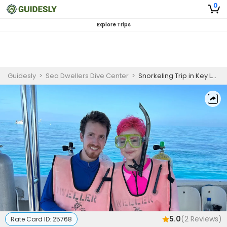
0
Explore Trips
Guidesly
>
Sea Dwellers Dive Center
>
Snorkeling Trip in Key Largo, FL Morning Trip
5.0
(
2
Reviews)
Rate Card ID:
25768