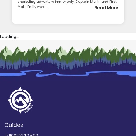
snorkeling adventure immensely. Captain Merlin and First
Mate Emily were ...
Read More
Loading...
Guides
Guidesly Pro App