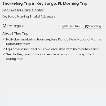
Snorkeling Trip in Key Largo, FL Morning Trip
Sea Dwellers Dive Center
Key Largo Morning Snorkel Adventure
Key Largo, FL
Shared Trip
Snorkeling
About This Trip:
Half-day snorkeling tours explore Florida Keys National Marine
Sanctuary reefs.
Equipment included plus two dive sites with 65 minutes each.
Sea turtles, parrotfish, and eagle rays commonly spotted
during trips.