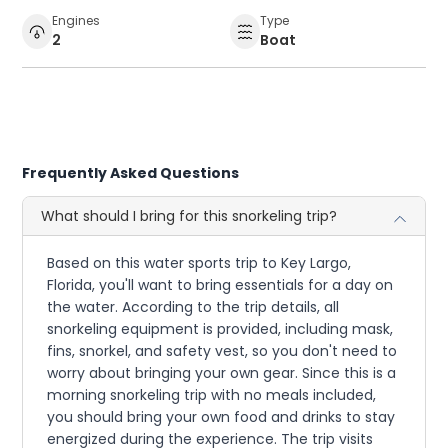
Engines
Type
2
Boat
Frequently Asked Questions
What should I bring for this snorkeling trip?
Based on this water sports trip to Key Largo,
Florida, you'll want to bring essentials for a day on
the water. According to the trip details, all
snorkeling equipment is provided, including mask,
fins, snorkel, and safety vest, so you don't need to
worry about bringing your own gear. Since this is a
morning snorkeling trip with no meals included,
you should bring your own food and drinks to stay
energized during the experience. The trip visits