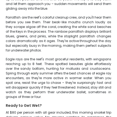
and let them approach you – sudden movements will send them
gliding away into the blue.
Parrotfish are the reef's colorful cleanup crew, and you'll hear them
before you see them. Their beak-like mouths crunch loudly as
they scrape algae off the coral, creating the white sand beaches
of the Keys in the process. The rainbow parrotfish displays brilliant
blues, greens, and pinks, while the stoplight parrotfish changes
colors dramatically as it ages. They're active throughout the day
but especially busy in the morning, making them perfect subjects
for underwater photos.
Eagle rays are the reef's most graceful residents, with wingspans
reaching up to 8 feet. These spotted beauties glide effortlessly
over the sandy bottom, hunting for mollusks and crustaceans.
Spring through early summer offers the best chances of eagle ray
encounters, as they're more active in warmer water. When you
spot one, resist the urge to chase – they're surprisingly fast and
will disappear quickly if they feel threatened. Instead, stay still and
watch as they perform their underwater ballet, sometimes in
groups of three or four.
Ready to Get Wet?
At $80 per person with all gear included, this morning snorkel trip