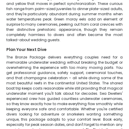
and yellow that moves in perfect synchronization. These curious
fish range from palm-sized juveniles to dinner plate-sized adults,
and they're particularly abundant during summer months when
water temperatures peak. Green moray eels add an element of
surprise to many ceremonies, peeking out from coral crevices with
their distinctive prehistoric appearance, though they remain
completely harmless to divers and often become the most
talked-about wedding guests.
Plan Your Next Dive
The Bronze Package delivers everything couples need for a
memorable underwater wedding without breaking the budget or
overwhelming the experience with too many moving parts. You
get professional guidance, safety support, ceremonial touches,
and that champagne celebration – all while diving some of the
most beautiful reefs in the continental United States. The shared
boat trip keeps costs reasonable while still providing that magical
underwater moment you'll talk about for decades. Sea Dwellers'
experienced crew has guided countless underwater ceremonies,
so they know exactly how to make everything flow smoothly while
keeping everyone safe and comfortable. Whether you're certified
divers looking for adventure or snorkelers wanting something
unique, this package adapts to your comfort level. Book early,
especially for peak season dates, and don't forget to mention any