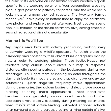
the crew briefs everyone on underwater communication signals
specific to the wedding ceremony. Your personalized wedding
plaque gets positioned perfectly for photos, and the whole setup
looks natural among the reef structure. The two-tank format
means you'll have plenty of bottom time to enjoy the ceremony,
take photos, and explore the reef afterward. Most couples spend
about 30 minutes on the actual ceremony dive, leaving time for a
second recreational dive at a nearby site.
Marine Life You'll See
Key Largo's reefs buzz with activity year-round, making every
underwater wedding a wildlife spectacle. Parrotfish cruise the
ceremony area constantly, their vibrant blues and greens adding
natural color to wedding photos. These football-sized reef
residents stay curious about divers but keep a respectful
distance, often posing perfectly in the background during vow
exchanges. You'll spot them crunching on coral throughout the
day, their beak-like mouths creating that distinctive underwater
soundtrack. Queen angelfish frequently make appearances
during ceremonies, their golden bodies and electric blue accents
creating stunning photo opportunities. These hand-sized
beauties move gracefully around coral heads and often
approach divers closely, especially during morning ceremonies
when they're most active feeding. Yellowtail snapper schools
often surround wedding parties, creating a living curtain of silver