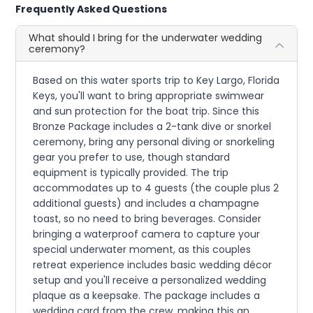
Frequently Asked Questions
What should I bring for the underwater wedding
ceremony?
Based on this water sports trip to Key Largo, Florida
Keys, you'll want to bring appropriate swimwear
and sun protection for the boat trip. Since this
Bronze Package includes a 2-tank dive or snorkel
ceremony, bring any personal diving or snorkeling
gear you prefer to use, though standard
equipment is typically provided. The trip
accommodates up to 4 guests (the couple plus 2
additional guests) and includes a champagne
toast, so no need to bring beverages. Consider
bringing a waterproof camera to capture your
special underwater moment, as this couples
retreat experience includes basic wedding décor
setup and you'll receive a personalized wedding
plaque as a keepsake. The package includes a
wedding card from the crew, making this an