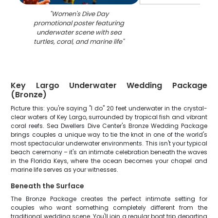
"
Women's Dive Day
promotional poster featuring
underwater scene with sea
turtles, coral, and marine life
"
Key Largo Underwater Wedding Package
(Bronze)
Picture this: you're saying "I do" 20 feet underwater in the crystal-
clear waters of Key Largo, surrounded by tropical fish and vibrant
coral reefs. Sea Dwellers Dive Center's Bronze Wedding Package
brings couples a unique way to tie the knot in one of the world's
most spectacular underwater environments. This isn't your typical
beach ceremony – it's an intimate celebration beneath the waves
in the Florida Keys, where the ocean becomes your chapel and
marine life serves as your witnesses.
Beneath the Surface
The Bronze Package creates the perfect intimate setting for
couples who want something completely different from the
traditional wedding scene. You'll join a regular boat trip departing