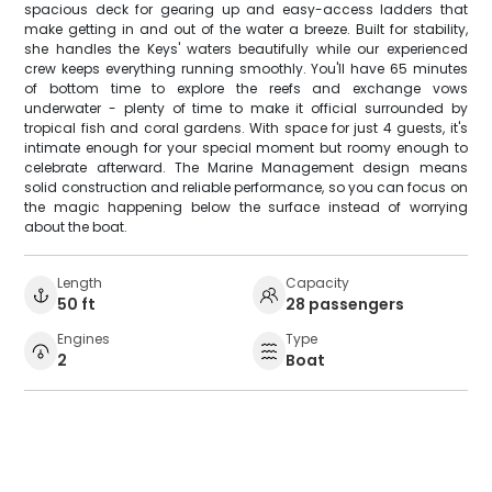
spacious deck for gearing up and easy-access ladders that
make getting in and out of the water a breeze. Built for stability,
she handles the Keys' waters beautifully while our experienced
crew keeps everything running smoothly. You'll have 65 minutes
of bottom time to explore the reefs and exchange vows
underwater - plenty of time to make it official surrounded by
tropical fish and coral gardens. With space for just 4 guests, it's
intimate enough for your special moment but roomy enough to
celebrate afterward. The Marine Management design means
solid construction and reliable performance, so you can focus on
the magic happening below the surface instead of worrying
about the boat.
Length
Capacity
50 ft
28 passengers
Engines
Type
2
Boat