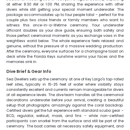
at either 8:30 AM or 1:00 PM, sharing the experience with other
divers while still getting your special moment underwater. The
package accommodates up to four people total – perfect for the
couple plus two close friends or family members who want to
witness this once-in-a-lifetime ceremony. Your underwater
officiant doubles as your dive guide, ensuring both safety and
those perfect ceremonial moments as you exchange vows in the
weightless world below. The whole experience feels relaxed and
genuine, without the pressure of a massive wedding production.
After the ceremony, everyone surfaces for a champagne toast on
deck while the Florida Keys sunshine warms your faces and the
memories sink in.
Dive Brief & Gear Info
Sea Dwellers sets up the ceremony at one of Key Largo's top-rated
reef sites, typically in 15-25 feet of water where visibility stays
consistently excellent and currents remain manageable for divers
of all experience levels. The dive team handles all the ceremonial
decorations underwater before your arrival, creating a beautiful
setup that photographs amazingly against the coral backdrop.
Certified divers get the full experience with standard scuba gear –
BCD, regulator, wetsuit, mask, and fins – while non-certified
participants can snorkel from the surface and still be part of the
ceremony. The boat carries all necessary safety equipment, and