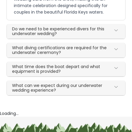
intimate celebration designed specifically for
couples in the beautiful Florida Keys waters.
Do we need to be experienced divers for this
underwater wedding?
What diving certifications are required for the
underwater ceremony?
What time does the boat depart and what
equipment is provided?
What can we expect during our underwater
wedding experience?
Loading...