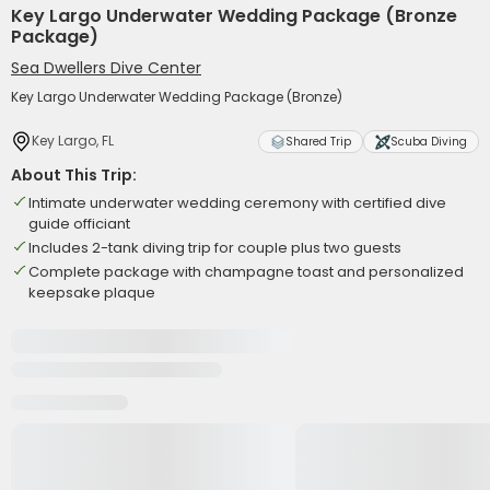
Key Largo Underwater Wedding Package (Bronze
Package)
Sea Dwellers Dive Center
Key Largo Underwater Wedding Package (Bronze)
Key Largo, FL
Shared Trip
Scuba Diving
About This Trip:
Intimate underwater wedding ceremony with certified dive
guide officiant
Includes 2-tank diving trip for couple plus two guests
Complete package with champagne toast and personalized
keepsake plaque