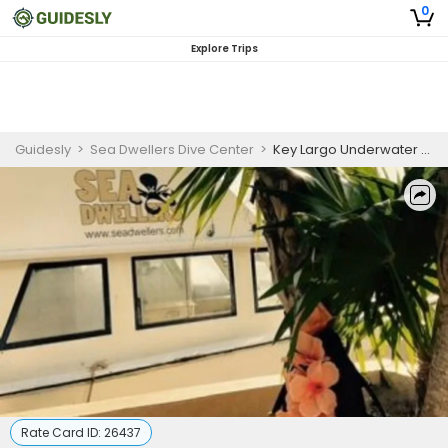
0
Explore Trips
Guidesly
>
Sea Dwellers Dive Center
>
Key Largo Underwater Wedding Package (Bronze Package)
Rate Card ID:
26437