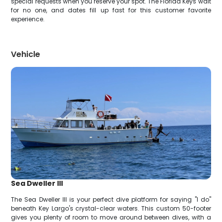
special requests when you reserve your spot. The Florida Keys wait
for no one, and dates fill up fast for this customer favorite
experience.
Vehicle
Sea Dweller III
The Sea Dweller III is your perfect dive platform for saying "I do"
beneath Key Largo's crystal-clear waters. This custom 50-footer
gives you plenty of room to move around between dives, with a