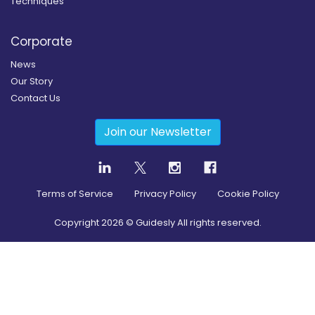
Techniques
Corporate
News
Our Story
Contact Us
Join our Newsletter
Terms of Service
Privacy Policy
Cookie Policy
Copyright
2026
© Guidesly All rights reserved.