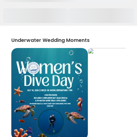
Underwater Wedding Moments