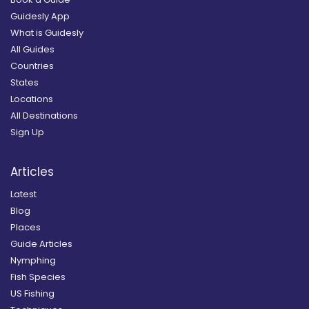
Guidesly App
What is Guidesly
All Guides
Countries
States
Locations
All Destinations
Sign Up
Articles
Latest
Blog
Places
Guide Articles
Nymphing
Fish Species
US Fishing