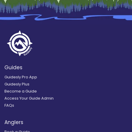
Guides
Guidesly Pro App
Guidesly Plus
Become a Guide
Access Your Guide Admin
FAQs
Anglers
Book a Guide