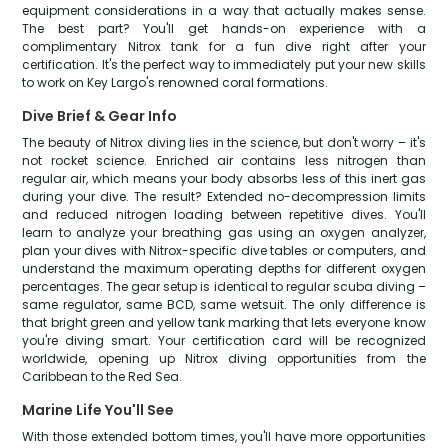
equipment considerations in a way that actually makes sense.
The best part? You'll get hands-on experience with a
complimentary Nitrox tank for a fun dive right after your
certification. It's the perfect way to immediately put your new skills
to work on Key Largo's renowned coral formations.
Dive Brief & Gear Info
The beauty of Nitrox diving lies in the science, but don't worry – it's
not rocket science. Enriched air contains less nitrogen than
regular air, which means your body absorbs less of this inert gas
during your dive. The result? Extended no-decompression limits
and reduced nitrogen loading between repetitive dives. You'll
learn to analyze your breathing gas using an oxygen analyzer,
plan your dives with Nitrox-specific dive tables or computers, and
understand the maximum operating depths for different oxygen
percentages. The gear setup is identical to regular scuba diving –
same regulator, same BCD, same wetsuit. The only difference is
that bright green and yellow tank marking that lets everyone know
you're diving smart. Your certification card will be recognized
worldwide, opening up Nitrox diving opportunities from the
Caribbean to the Red Sea.
Marine Life You'll See
With those extended bottom times, you'll have more opportunities