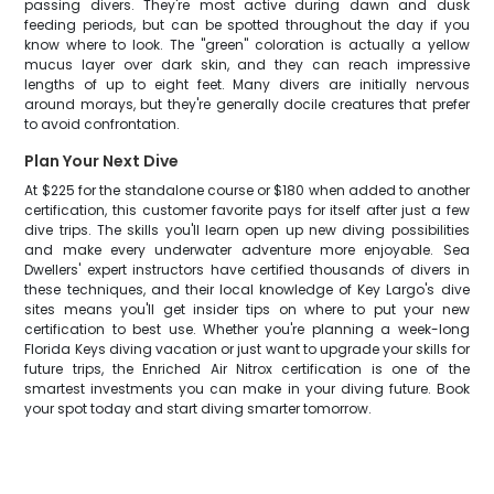
passing divers. They're most active during dawn and dusk
feeding periods, but can be spotted throughout the day if you
know where to look. The "green" coloration is actually a yellow
mucus layer over dark skin, and they can reach impressive
lengths of up to eight feet. Many divers are initially nervous
around morays, but they're generally docile creatures that prefer
to avoid confrontation.
Plan Your Next Dive
At $225 for the standalone course or $180 when added to another
certification, this customer favorite pays for itself after just a few
dive trips. The skills you'll learn open up new diving possibilities
and make every underwater adventure more enjoyable. Sea
Dwellers' expert instructors have certified thousands of divers in
these techniques, and their local knowledge of Key Largo's dive
sites means you'll get insider tips on where to put your new
certification to best use. Whether you're planning a week-long
Florida Keys diving vacation or just want to upgrade your skills for
future trips, the Enriched Air Nitrox certification is one of the
smartest investments you can make in your diving future. Book
your spot today and start diving smarter tomorrow.