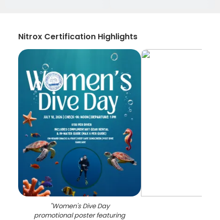
Nitrox Certification Highlights
"
Women's Dive Day
promotional poster featuring