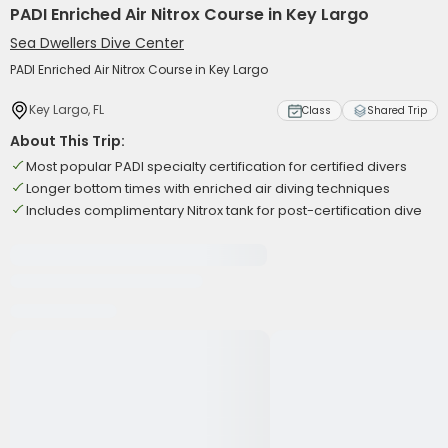
PADI Enriched Air Nitrox Course in Key Largo
Sea Dwellers Dive Center
PADI Enriched Air Nitrox Course in Key Largo
Key Largo, FL
Class
Shared Trip
About This Trip:
Most popular PADI specialty certification for certified divers
Longer bottom times with enriched air diving techniques
Includes complimentary Nitrox tank for post-certification dive