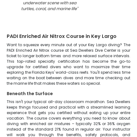
underwater scene with sea
turtles, coral, and marine life
"
PADI Enriched Air Nitrox Course in Key Largo
Want to squeeze every minute out of your Key Largo diving? The
PADI Enriched Air Nitrox course at Sea Dwellers Dive Center is your
ticket to longer bottom times and more relaxed surface intervals.
This top-rated specialty certification has become the go-to
upgrade for certified divers who want to maximize their time
exploring the Florida Keys' world-class reefs. You'll spend less time
waiting on the boat between dives and more time checking out
the marine life that makes these waters so special.
Beneath the Surface
This isn't your typical all-day classroom marathon. Sea Dwellers
keeps things focused and practical with a streamlined learning
experience that gets you certified without eating up your entire
vacation. The course covers everything you need to know about
diving with enriched air mixtures – typically 32% or 36% oxygen
instead of the standard 21% found in regular air. Your instructor
will walk you through the benefits, safety protocols, and