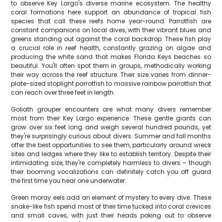
to observe Key Largo's diverse marine ecosystem. The healthy
coral formations here support an abundance of tropical fish
species that call these reefs home year-round. Parrotfish are
constant companions on local dives, with their vibrant blues and
greens standing out against the coral backdrop. These fish play
a crucial role in reef health, constantly grazing on algae and
producing the white sand that makes Florida Keys beaches so
beautiful. You'll often spot them in groups, methodically working
their way across the reef structure. Their size varies from dinner-
plate-sized stoplight parrotfish to massive rainbow parrotfish that
can reach over three feet in length.
Goliath grouper encounters are what many divers remember
most from their Key Largo experience. These gentle giants can
grow over six feet long and weigh several hundred pounds, yet
they're surprisingly curious about divers. Summer and fall months
offer the best opportunities to see them, particularly around wreck
sites and ledges where they like to establish territory. Despite their
intimidating size, they're completely harmless to divers – though
their booming vocalizations can definitely catch you off guard
the first time you hear one underwater.
Green moray eels add an element of mystery to every dive. These
snake-like fish spend most of their time tucked into coral crevices
and small caves, with just their heads poking out to observe