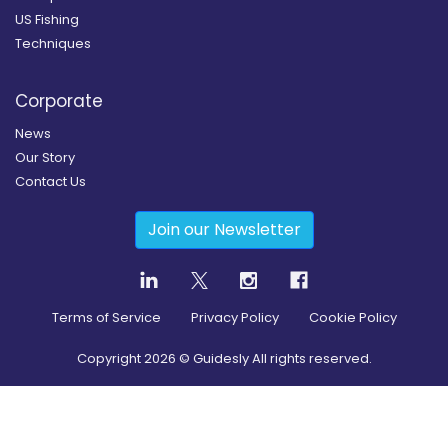
US Fishing
Techniques
Corporate
News
Our Story
Contact Us
Join our Newsletter
Terms of Service
Privacy Policy
Cookie Policy
Copyright
2026
© Guidesly All rights reserved.