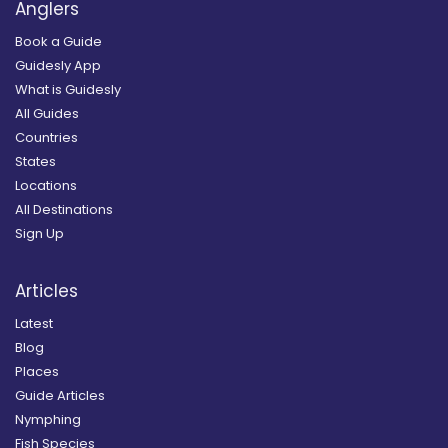
Anglers
Book a Guide
Guidesly App
What is Guidesly
All Guides
Countries
States
Locations
All Destinations
Sign Up
Articles
Latest
Blog
Places
Guide Articles
Nymphing
Fish Species