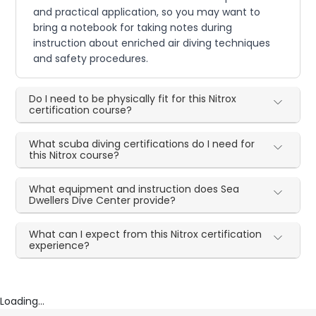
and practical application, so you may want to
bring a notebook for taking notes during
instruction about enriched air diving techniques
and safety procedures.
Do I need to be physically fit for this Nitrox
certification course?
What scuba diving certifications do I need for
this Nitrox course?
What equipment and instruction does Sea
Dwellers Dive Center provide?
What can I expect from this Nitrox certification
experience?
Loading...