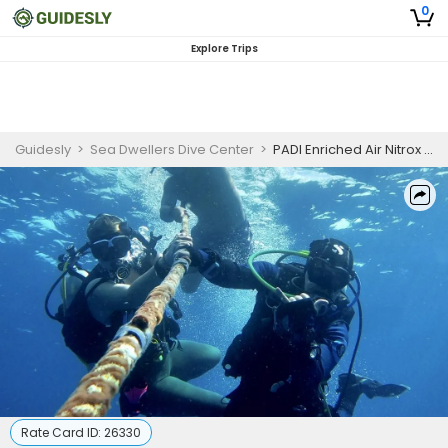
0
Explore Trips
Guidesly
>
Sea Dwellers Dive Center
>
PADI Enriched Air Nitrox Course in Key Largo
Rate Card ID:
26330