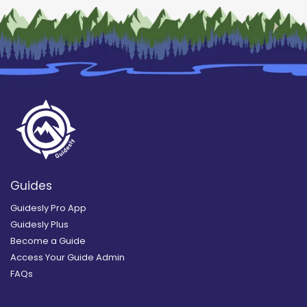
Guides
Guidesly Pro App
Guidesly Plus
Become a Guide
Access Your Guide Admin
FAQs