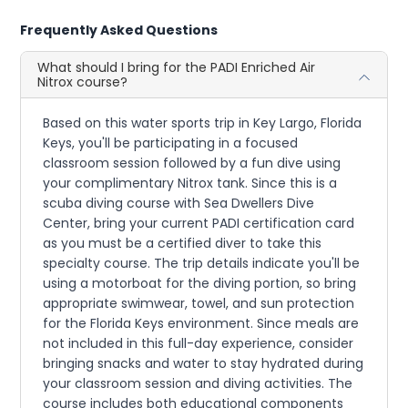
Frequently Asked Questions
What should I bring for the PADI Enriched Air
Nitrox course?
Based on this water sports trip in Key Largo, Florida
Keys, you'll be participating in a focused
classroom session followed by a fun dive using
your complimentary Nitrox tank. Since this is a
scuba diving course with Sea Dwellers Dive
Center, bring your current PADI certification card
as you must be a certified diver to take this
specialty course. The trip details indicate you'll be
using a motorboat for the diving portion, so bring
appropriate swimwear, towel, and sun protection
for the Florida Keys environment. Since meals are
not included in this full-day experience, consider
bringing snacks and water to stay hydrated during
your classroom session and diving activities. The
course includes both educational components