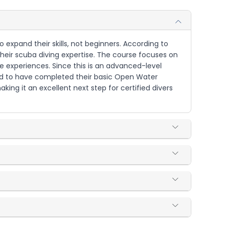
 expand their skills, not beginners. According to
 their scuba diving expertise. The course focuses on
e experiences. Since this is an advanced-level
eed to have completed their basic Open Water
king it an excellent next step for certified divers