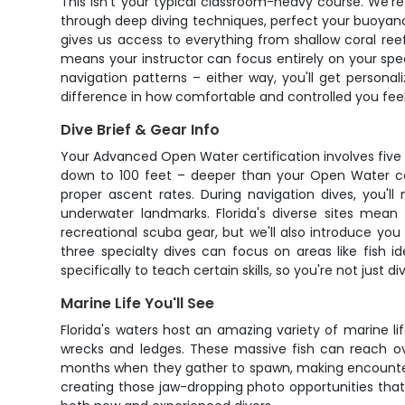
This isn't your typical classroom-heavy course. We're t
through deep diving techniques, perfect your buoyancy
gives us access to everything from shallow coral ree
means your instructor can focus entirely on your spec
navigation patterns – either way, you'll get personal
difference in how comfortable and controlled you fee
Dive Brief & Gear Info
Your Advanced Open Water certification involves fiv
down to 100 feet – deeper than your Open Water cer
proper ascent rates. During navigation dives, you'l
underwater landmarks. Florida's diverse sites mean
recreational scuba gear, but we'll also introduce you
three specialty dives can focus on areas like fish ident
specifically to teach certain skills, so you're not just
Marine Life You'll See
Florida's waters host an amazing variety of marine li
wrecks and ledges. These massive fish can reach ov
months when they gather to spawn, making encounters 
creating those jaw-dropping photo opportunities tha