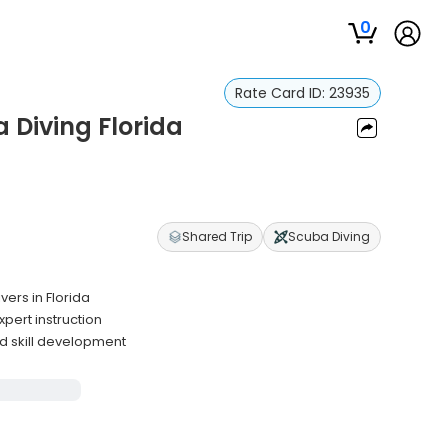
0
Rate Card ID:
23935
Diving Florida
Shared Trip
Scuba Diving
ers in Florida
pert instruction
d skill development