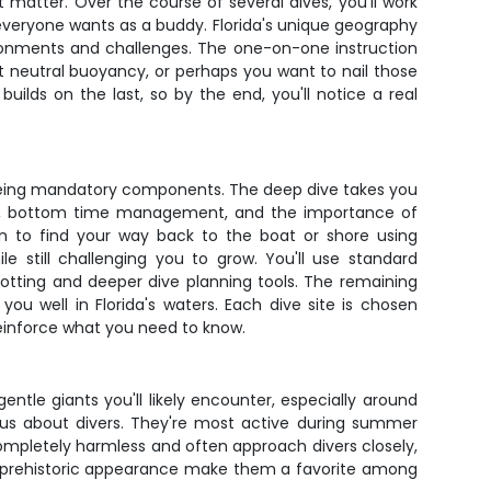
at matter. Over the course of several dives, you'll work
 everyone wants as a buddy. Florida's unique geography
vironments and challenges. The one-on-one instruction
ct neutral buoyancy, or perhaps you want to nail those
uilds on the last, so by the end, you'll notice a real
 being mandatory components. The deep dive takes you
osis, bottom time management, and the importance of
arn to find your way back to the boat or shore using
 still challenging you to grow. You'll use standard
plotting and deeper dive planning tools. The remaining
ve you well in Florida's waters. Each dive site is chosen
t reinforce what you need to know.
ntle giants you'll likely encounter, especially around
ous about divers. They're most active during summer
ompletely harmless and often approach divers closely,
nd prehistoric appearance make them a favorite among