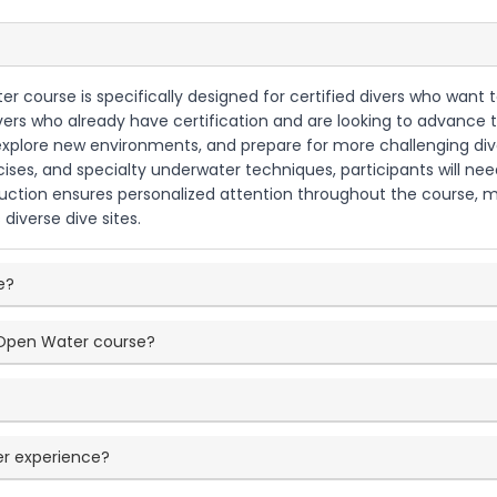
r course is specifically designed for certified divers who want to
divers who already have certification and are looking to advance
 explore new environments, and prepare for more challenging div
cises, and specialty underwater techniques, participants will n
truction ensures personalized attention throughout the course, ma
s diverse dive sites.
e?
d Open Water course?
er experience?