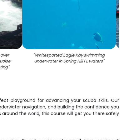
 over
"
Whitespotted Eagle Ray swimming
"
Coas
uoise
underwater in Spring Hill FL waters
"
water
tting
"
with 
rfect playground for advancing your scuba skills. Our
underwater navigation, and building the confidence you
around the world, this course will get you there safely