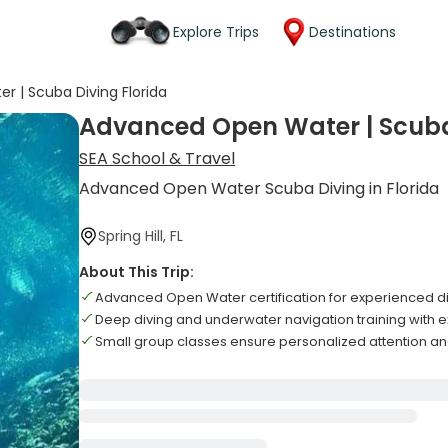
Explore Trips
Destinations
 | Scuba Diving Florida
Advanced Open Water | Scuba 
SEA School & Travel
Advanced Open Water Scuba Diving in Florida
Spring Hill, FL
About This Trip:
Advanced Open Water certification for experienced div
Deep diving and underwater navigation training with ex
Small group classes ensure personalized attention an