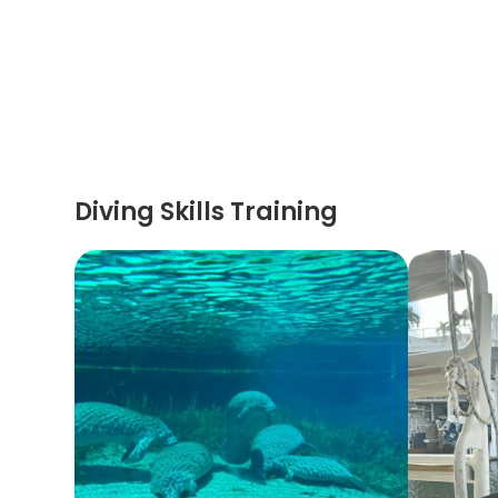
Diving Skills Training