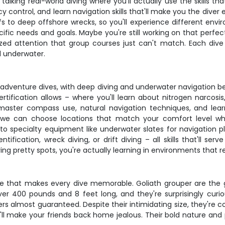
alking real-world diving where you'll actually use the skills th
 control, and learn navigation skills that'll make you the diver
fs to deep offshore wrecks, so you'll experience different en
ific needs and goals. Maybe you're still working on that perfe
ized attention that group courses just can't match. Each dive b
l underwater.
e adventure dives, with deep diving and underwater navigation
tification allows – where you'll learn about nitrogen narc
l master compass use, natural navigation techniques, and le
 we can choose locations that match your comfort level while
 to specialty equipment like underwater slates for navigation 
ification, wreck diving, or drift diving – all skills that'll ser
 diving pretty spots, you're actually learning in environments tha
fe that makes every dive memorable. Goliath grouper are the ge
er 400 pounds and 8 feet long, and they're surprisingly curi
almost guaranteed. Despite their intimidating size, they're c
t'll make your friends back home jealous. Their bold nature a