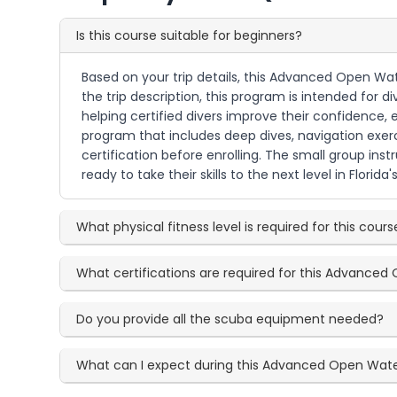
Is this course suitable for beginners?
Based on your trip details, this Advanced Open Wate
the trip description, this program is intended for 
helping certified divers improve their confidence,
program that includes deep dives, navigation exer
certification before enrolling. The small group ins
ready to take their skills to the next level in Florida'
What physical fitness level is required for this cours
What certifications are required for this Advance
Do you provide all the scuba equipment needed?
What can I expect during this Advanced Open Wat