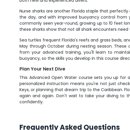
both new and experienced divers.
Nurse sharks are another Florida staple that perfectl
the day, and with improved buoyancy control from yo
commonly seen year-round, growing up to 10 feet lon
these sharks show that not all shark encounters need t
Sea turtles frequent Florida's reefs and grass beds, 
May through October during nesting season. These a
from your advanced training, you'll learn to mainta
buoyancy, so the skills you develop in this course direc
Plan Your Next Dive
This Advanced Open Water course sets you up for a li
personalized instruction means you're not just checki
Keys, or planning that dream trip to the Caribbean. Flo
again and again. Don't wait to take your diving to 
confidently.
Frequently Asked Questions