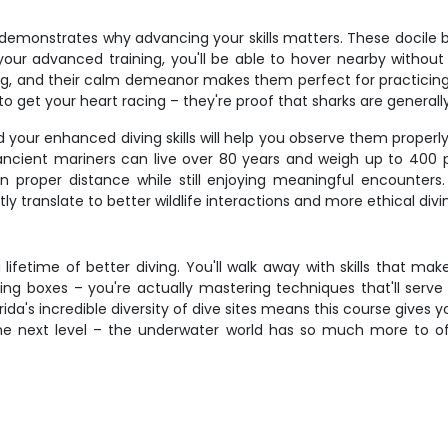
y demonstrates why advancing your skills matters. These docile
ur advanced training, you'll be able to hover nearby withou
g, and their calm demeanor makes them perfect for practicing y
o get your heart racing – they're proof that sharks are general
and your enhanced diving skills will help you observe them prop
ncient mariners can live over 80 years and weigh up to 400
in proper distance while still enjoying meaningful encounter
tly translate to better wildlife interactions and more ethical divi
fetime of better diving. You'll walk away with skills that ma
ng boxes – you're actually mastering techniques that'll serve 
rida's incredible diversity of dive sites means this course gives 
the next level – the underwater world has so much more to off