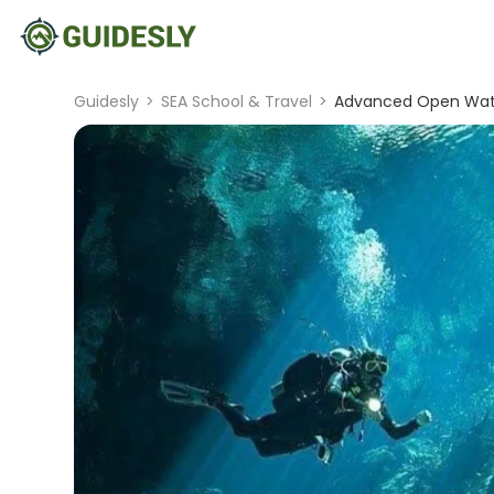
Guidesly
>
SEA School & Travel
>
Advanced Open Water