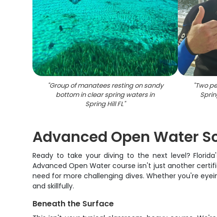
"
Group of manatees resting on sandy
"
Two pe
bottom in clear spring waters in
Sprin
Spring Hill FL
"
Advanced Open Water Scu
Ready to take your diving to the next level? Florida
Advanced Open Water course isn't just another certifi
need for more challenging dives. Whether you're eyeing
and skillfully.
Beneath the Surface