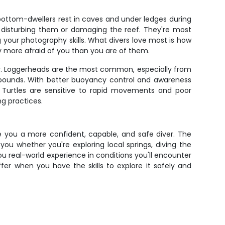
 bottom-dwellers rest in caves and under ledges during
t disturbing them or damaging the reef. They're most
our photography skills. What divers love most is how
ly more afraid of you than you are of them.
erly. Loggerheads are the most common, especially from
 pounds. With better buoyancy control and awareness
s. Turtles are sensitive to rapid movements and poor
ng practices.
ke you a more confident, capable, and safe diver. The
you whether you're exploring local springs, diving the
you real-world experience in conditions you'll encounter
er when you have the skills to explore it safely and