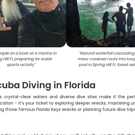
ople on a boat at a marina in
"
Natural waterfall cascading
g Hill FL preparing for water
moss-covered rocks into turq
sports activity
"
pool in Spring Hill FL forest se
ba Diving in Florida
's crystal-clear waters and diverse dive sites make it the pe
cation – it's your ticket to exploring deeper wrecks, mastering 
 those famous Florida Keys wrecks or planning future dive trips 