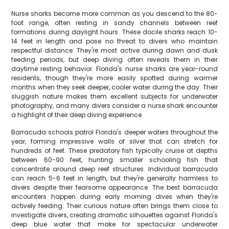
Nurse sharks become more common as you descend to the 80-
foot range, often resting in sandy channels between reef
formations during daylight hours. These docile sharks reach 10-
14 feet in length and pose no threat to divers who maintain
respectful distance. They're most active during dawn and dusk
feeding periods, but deep diving often reveals them in their
daytime resting behavior. Florida's nurse sharks are year-round
residents, though they're more easily spotted during warmer
months when they seek deeper, cooler water during the day. Their
sluggish nature makes them excellent subjects for underwater
photography, and many divers consider a nurse shark encounter
a highlight of their deep diving experience.
Barracuda schools patrol Florida's deeper waters throughout the
year, forming impressive walls of silver that can stretch for
hundreds of feet. These predatory fish typically cruise at depths
between 60-90 feet, hunting smaller schooling fish that
concentrate around deep reef structures. Individual barracuda
can reach 5-6 feet in length, but they're generally harmless to
divers despite their fearsome appearance. The best barracuda
encounters happen during early morning dives when they're
actively feeding. Their curious nature often brings them close to
investigate divers, creating dramatic silhouettes against Florida's
deep blue water that make for spectacular underwater