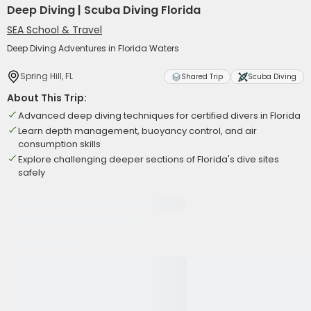
Deep Diving | Scuba Diving Florida
SEA School & Travel
Deep Diving Adventures in Florida Waters
Spring Hill, FL
Shared Trip
Scuba Diving
About This Trip:
Advanced deep diving techniques for certified divers in Florida
Learn depth management, buoyancy control, and air
consumption skills
Explore challenging deeper sections of Florida's dive sites
safely