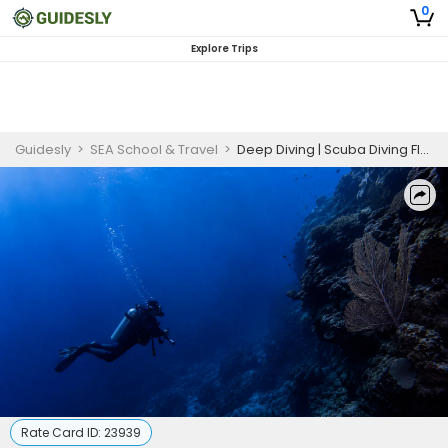
0
Explore Trips
Guidesly
>
SEA School & Travel
>
Deep Diving | Scuba Diving Florida
Rate Card ID:
23939