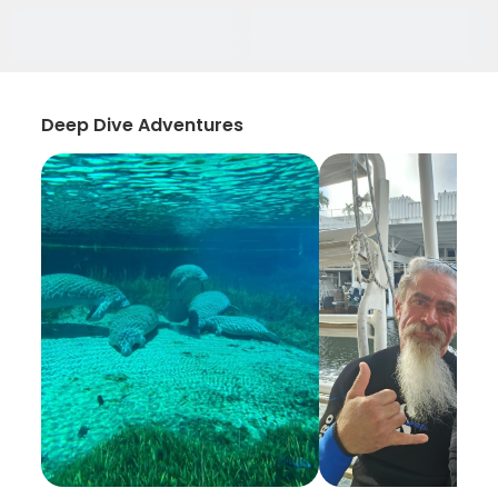
Deep Dive Adventures