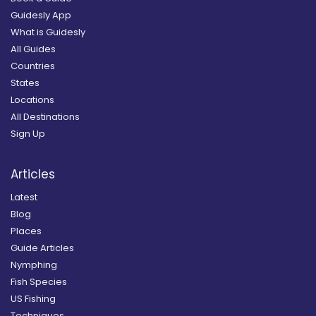
Guidesly App
What is Guidesly
All Guides
Countries
States
Locations
All Destinations
Sign Up
Articles
Latest
Blog
Places
Guide Articles
Nymphing
Fish Species
US Fishing
Techniques