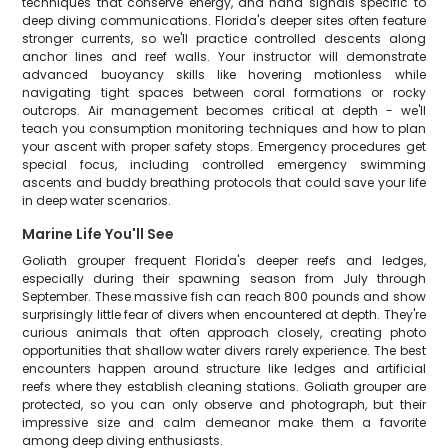
techniques that conserve energy, and hand signals specific to
deep diving communications. Florida's deeper sites often feature
stronger currents, so we'll practice controlled descents along
anchor lines and reef walls. Your instructor will demonstrate
advanced buoyancy skills like hovering motionless while
navigating tight spaces between coral formations or rocky
outcrops. Air management becomes critical at depth - we'll
teach you consumption monitoring techniques and how to plan
your ascent with proper safety stops. Emergency procedures get
special focus, including controlled emergency swimming
ascents and buddy breathing protocols that could save your life
in deep water scenarios.
Marine Life You'll See
Goliath grouper frequent Florida's deeper reefs and ledges,
especially during their spawning season from July through
September. These massive fish can reach 800 pounds and show
surprisingly little fear of divers when encountered at depth. They're
curious animals that often approach closely, creating photo
opportunities that shallow water divers rarely experience. The best
encounters happen around structure like ledges and artificial
reefs where they establish cleaning stations. Goliath grouper are
protected, so you can only observe and photograph, but their
impressive size and calm demeanor make them a favorite
among deep diving enthusiasts.