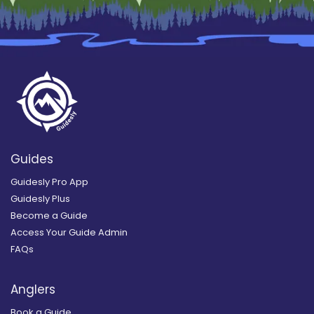
Guides
Guidesly Pro App
Guidesly Plus
Become a Guide
Access Your Guide Admin
FAQs
Anglers
Book a Guide