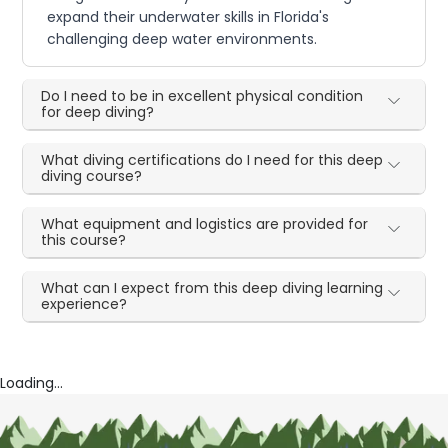
expand their underwater skills in Florida's
challenging deep water environments.
Do I need to be in excellent physical condition
for deep diving?
What diving certifications do I need for this deep
diving course?
What equipment and logistics are provided for
this course?
What can I expect from this deep diving learning
experience?
Loading...