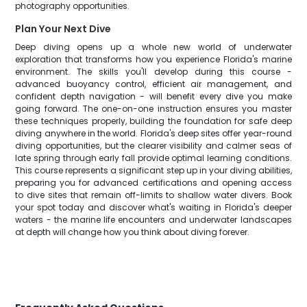
photography opportunities.
Plan Your Next Dive
Deep diving opens up a whole new world of underwater
exploration that transforms how you experience Florida's marine
environment. The skills you'll develop during this course -
advanced buoyancy control, efficient air management, and
confident depth navigation - will benefit every dive you make
going forward. The one-on-one instruction ensures you master
these techniques properly, building the foundation for safe deep
diving anywhere in the world. Florida's deep sites offer year-round
diving opportunities, but the clearer visibility and calmer seas of
late spring through early fall provide optimal learning conditions.
This course represents a significant step up in your diving abilities,
preparing you for advanced certifications and opening access
to dive sites that remain off-limits to shallow water divers. Book
your spot today and discover what's waiting in Florida's deeper
waters - the marine life encounters and underwater landscapes
at depth will change how you think about diving forever.