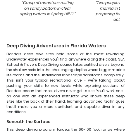
"
Group of manatees resting
"
Two people on a b
on sandy bottom in clear
marina in Spring 
spring waters in Spring Hill FL
"
preparing for wate
activity
"
Deep Diving Adventures in Florida Waters
Florida's deep dive sites hold some of the most rewarding
underwater experiences you'll find anywhere along the coast. SEA
School & Travel's Deep Diving course takes certified divers beyond
the shallow reefs into the challenging depths where bigger marine
life roams and the underwater landscape transforms completely.
This isn't your typical recreational dive - we're talking about
pushing your skills to new levels while exploring sections of
Florida's ocean that most divers never get to see. You'll work one-
on-one with an experienced instructor who knows these deep
sites like the back of their hand, learning advanced techniques
that'll make you a more confident and capable diver in any
conditions.
Beneath the Surface
This deep diving program targets the 60-100 foot range where