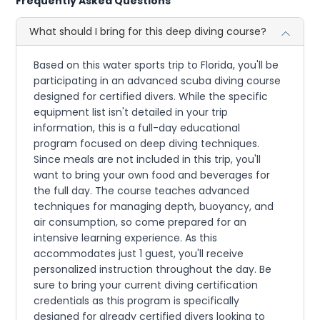
Frequently Asked Questions
What should I bring for this deep diving course?
Based on this water sports trip to Florida, you'll be
participating in an advanced scuba diving course
designed for certified divers. While the specific
equipment list isn't detailed in your trip
information, this is a full-day educational
program focused on deep diving techniques.
Since meals are not included in this trip, you'll
want to bring your own food and beverages for
the full day. The course teaches advanced
techniques for managing depth, buoyancy, and
air consumption, so come prepared for an
intensive learning experience. As this
accommodates just 1 guest, you'll receive
personalized instruction throughout the day. Be
sure to bring your current diving certification
credentials as this program is specifically
designed for already certified divers looking to