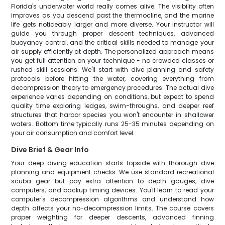
Florida's underwater world really comes alive. The visibility often
improves as you descend past the thermocline, and the marine
life gets noticeably larger and more diverse. Your instructor will
guide you through proper descent techniques, advanced
buoyancy control, and the critical skills needed to manage your
air supply efficiently at depth. The personalized approach means
you get full attention on your technique - no crowded classes or
rushed skill sessions. We'll start with dive planning and safety
protocols before hitting the water, covering everything from
decompression theory to emergency procedures. The actual dive
experience varies depending on conditions, but expect to spend
quality time exploring ledges, swim-throughs, and deeper reef
structures that harbor species you won't encounter in shallower
waters. Bottom time typically runs 25-35 minutes depending on
your air consumption and comfort level.
Dive Brief & Gear Info
Your deep diving education starts topside with thorough dive
planning and equipment checks. We use standard recreational
scuba gear but pay extra attention to depth gauges, dive
computers, and backup timing devices. You'll learn to read your
computer's decompression algorithms and understand how
depth affects your no-decompression limits. The course covers
proper weighting for deeper descents, advanced finning