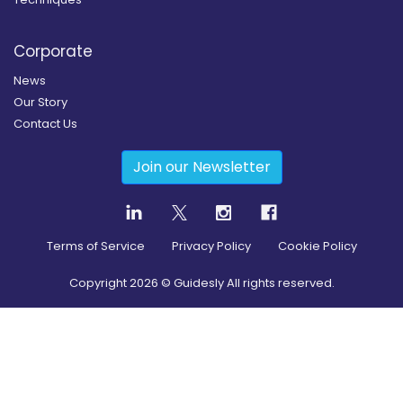
Corporate
News
Our Story
Contact Us
Join our Newsletter
Terms of Service
Privacy Policy
Cookie Policy
Copyright
2026
© Guidesly All rights reserved.