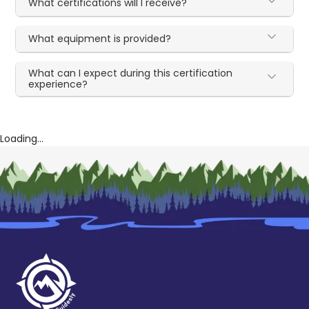
What certifications will I receive?
What equipment is provided?
What can I expect during this certification
experience?
Loading...