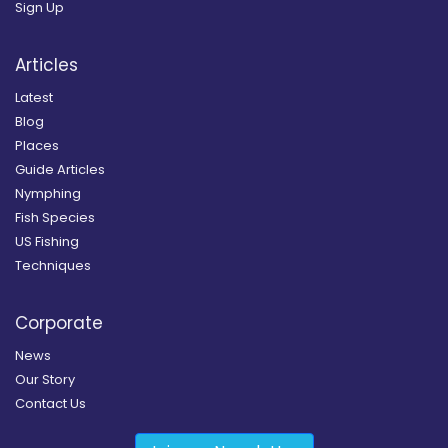
Sign Up
Articles
Latest
Blog
Places
Guide Articles
Nymphing
Fish Species
US Fishing
Techniques
Corporate
News
Our Story
Contact Us