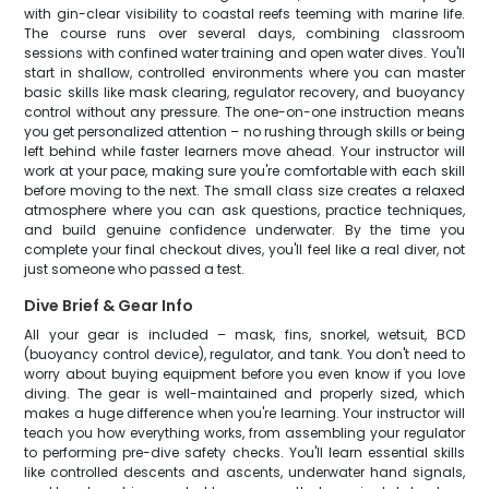
with gin-clear visibility to coastal reefs teeming with marine life.
The course runs over several days, combining classroom
sessions with confined water training and open water dives. You'll
start in shallow, controlled environments where you can master
basic skills like mask clearing, regulator recovery, and buoyancy
control without any pressure. The one-on-one instruction means
you get personalized attention – no rushing through skills or being
left behind while faster learners move ahead. Your instructor will
work at your pace, making sure you're comfortable with each skill
before moving to the next. The small class size creates a relaxed
atmosphere where you can ask questions, practice techniques,
and build genuine confidence underwater. By the time you
complete your final checkout dives, you'll feel like a real diver, not
just someone who passed a test.
Dive Brief & Gear Info
All your gear is included – mask, fins, snorkel, wetsuit, BCD
(buoyancy control device), regulator, and tank. You don't need to
worry about buying equipment before you even know if you love
diving. The gear is well-maintained and properly sized, which
makes a huge difference when you're learning. Your instructor will
teach you how everything works, from assembling your regulator
to performing pre-dive safety checks. You'll learn essential skills
like controlled descents and ascents, underwater hand signals,