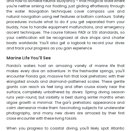
and how to achieve neutral buoyancy – that magical state where
you're neither sinking nor floating, just gliding effortlessly through
the water. Navigation techniques cover compass use and
natural navigation using reef features or bottom contours. Safety
procedures include what to do if you get separated from your
buddy, how to handle equipment malfunctions, and emergency
ascent techniques. The course follows PADI or SSI standards, so
your certification will be recognized at dive shops and charter
boats worldwide. You'll also get a logbook to record your dives
and track your progress as you gain experience.
Marine Life You'll See
Florida's waters host an amazing variety of marine life that
makes every dive an adventure. In the freshwater springs, you'll
encounter Florida gar, massive fish that look prehistoric with their
elongated snouts and diamond-patterned scales. These gentle
giants can reach six feet long and often cruise slowly near the
surface, completely unbothered by divers. Spring diving season
runs year-round, but visibility is best during winter months when
algae growth is minimal. The gar's prehistoric appearance and
calm demeanor make them fascinating subjects for underwater
photography, and many new divers are amazed by their first
close encounter with these living fossils.
When you progress to coastal diving, you'll likely spot Atlantic