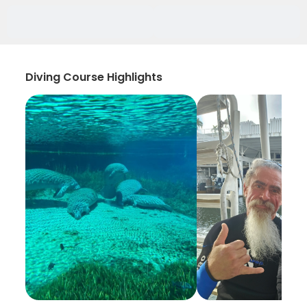
Diving Course Highlights