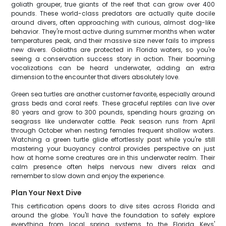
goliath grouper, true giants of the reef that can grow over 400
pounds. These world-class predators are actually quite docile
around divers, often approaching with curious, almost dog-like
behavior. They're most active during summer months when water
temperatures peak, and their massive size never fails to impress
new divers. Goliaths are protected in Florida waters, so you're
seeing a conservation success story in action. Their booming
vocalizations can be heard underwater, adding an extra
dimension to the encounter that divers absolutely love.
Green sea turtles are another customer favorite, especially around
grass beds and coral reefs. These graceful reptiles can live over
80 years and grow to 300 pounds, spending hours grazing on
seagrass like underwater cattle. Peak season runs from April
through October when nesting females frequent shallow waters.
Watching a green turtle glide effortlessly past while you're still
mastering your buoyancy control provides perspective on just
how at home some creatures are in this underwater realm. Their
calm presence often helps nervous new divers relax and
remember to slow down and enjoy the experience.
Plan Your Next Dive
This certification opens doors to dive sites across Florida and
around the globe. You'll have the foundation to safely explore
everything from local spring systems to the Florida Keys'