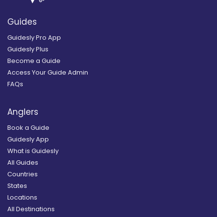
Guides
Guidesly Pro App
Guidesly Plus
Become a Guide
Access Your Guide Admin
FAQs
Anglers
Book a Guide
Guidesly App
What is Guidesly
All Guides
Countries
States
Locations
All Destinations