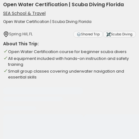
Open Water Certification | Scuba Diving Florida
SEA School & Travel
Open Water Certification | Scuba Diving Florida
Spring Hill, FL
Shared Trip
Scuba Diving
About This Trip:
Open Water Certification course for beginner scuba divers
All equipment included with hands-on instruction and safety
training
Small group classes covering underwater navigation and
essential skills