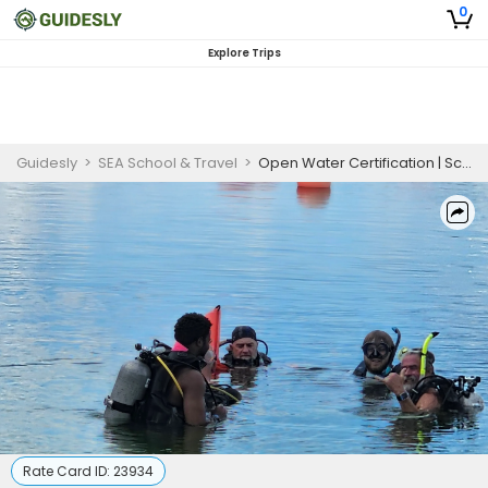
0
Explore Trips
Guidesly
>
SEA School & Travel
>
Open Water Certification | Scuba Diving Florida
Rate Card ID:
23934