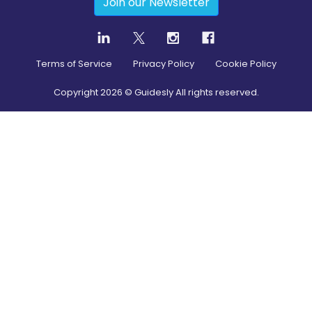
Join our Newsletter
Terms of Service
Privacy Policy
Cookie Policy
Copyright
2026
© Guidesly All rights reserved.