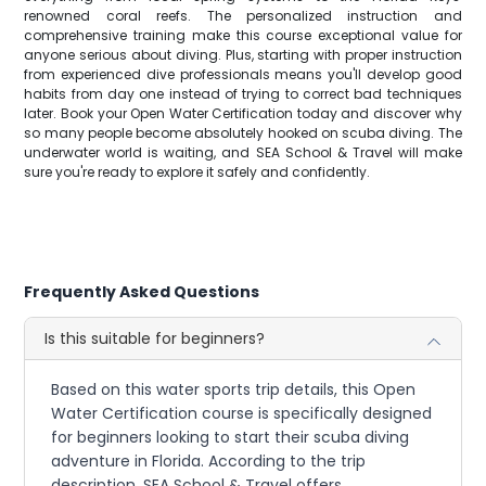
renowned coral reefs. The personalized instruction and
comprehensive training make this course exceptional value for
anyone serious about diving. Plus, starting with proper instruction
from experienced dive professionals means you'll develop good
habits from day one instead of trying to correct bad techniques
later. Book your Open Water Certification today and discover why
so many people become absolutely hooked on scuba diving. The
underwater world is waiting, and SEA School & Travel will make
sure you're ready to explore it safely and confidently.
Frequently Asked Questions
Is this suitable for beginners?
Based on this water sports trip details, this Open
Water Certification course is specifically designed
for beginners looking to start their scuba diving
adventure in Florida. According to the trip
description, SEA School & Travel offers