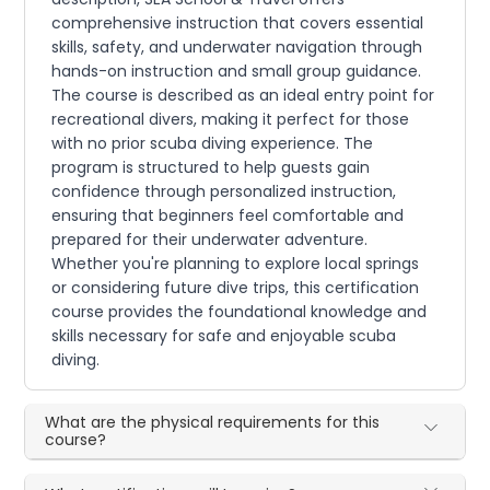
comprehensive instruction that covers essential
skills, safety, and underwater navigation through
hands-on instruction and small group guidance.
The course is described as an ideal entry point for
recreational divers, making it perfect for those
with no prior scuba diving experience. The
program is structured to help guests gain
confidence through personalized instruction,
ensuring that beginners feel comfortable and
prepared for their underwater adventure.
Whether you're planning to explore local springs
or considering future dive trips, this certification
course provides the foundational knowledge and
skills necessary for safe and enjoyable scuba
diving.
What are the physical requirements for this
course?