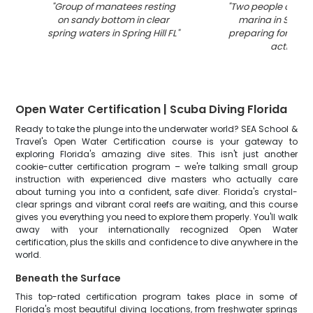
"
Group of manatees resting
"
Two people on a b
on sandy bottom in clear
marina in Spring 
spring waters in Spring Hill FL
"
preparing for wate
activity
"
Open Water Certification | Scuba Diving Florida
Ready to take the plunge into the underwater world? SEA School &
Travel's Open Water Certification course is your gateway to
exploring Florida's amazing dive sites. This isn't just another
cookie-cutter certification program – we're talking small group
instruction with experienced dive masters who actually care
about turning you into a confident, safe diver. Florida's crystal-
clear springs and vibrant coral reefs are waiting, and this course
gives you everything you need to explore them properly. You'll walk
away with your internationally recognized Open Water
certification, plus the skills and confidence to dive anywhere in the
world.
Beneath the Surface
This top-rated certification program takes place in some of
Florida's most beautiful diving locations, from freshwater springs