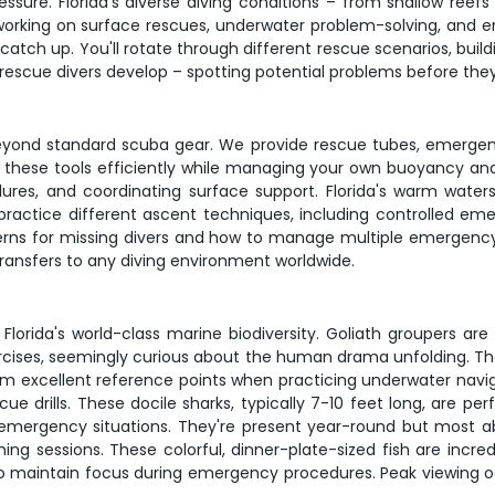
ssure. Florida's diverse diving conditions – from shallow ree
ime working on surface rescues, underwater problem-solving, 
atch up. You'll rotate through different rescue scenarios, build
 rescue divers develop – spotting potential problems before the
eyond standard scuba gear. We provide rescue tubes, emergency 
 these tools efficiently while managing your own buoyancy and a
ures, and coordinating surface support. Florida's warm wat
e practice different ascent techniques, including controlled 
terns for missing divers and how to manage multiple emergency
transfers to any diving environment worldwide.
Florida's world-class marine biodiversity. Goliath groupers ar
rcises, seemingly curious about the human drama unfolding. 
 excellent reference points when practicing underwater naviga
rills. These docile sharks, typically 7-10 feet long, are per
 emergency situations. They're present year-round but most ab
ing sessions. These colorful, dinner-plate-sized fish are incre
ty to maintain focus during emergency procedures. Peak viewing