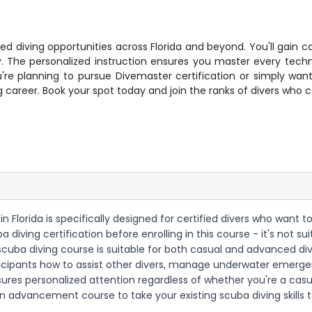
ced diving opportunities across Florida and beyond. You'll gain
y. The personalized instruction ensures you master every tech
u're planning to pursue Divemaster certification or simply wan
ving career. Book your spot today and join the ranks of divers wh
e in Florida is specifically designed for certified divers who wa
a diving certification before enrolling in this course - it's not 
 scuba diving course is suitable for both casual and advanced div
ticipants how to assist other divers, manage underwater emerge
ures personalized attention regardless of whether you're a cas
an advancement course to take your existing scuba diving skills t