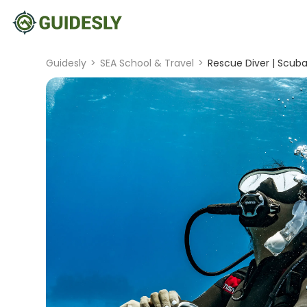
Guidesly
>
SEA School & Travel
>
Rescue Diver | Scuba 