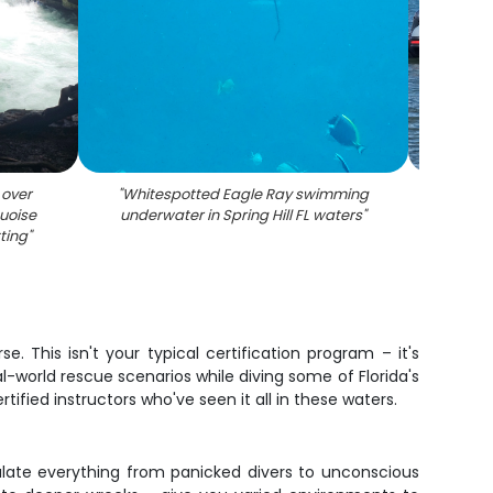
 over
"
Whitespotted Eagle Ray swimming
"
Coas
uoise
underwater in Spring Hill FL waters
"
water
tting
"
with 
. This isn't your typical certification program – it's
-world rescue scenarios while diving some of Florida's
fied instructors who've seen it all in these waters.
mulate everything from panicked divers to unconscious