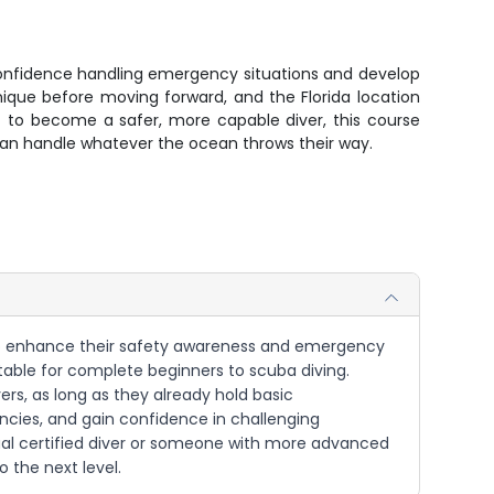
 confidence handling emergency situations and develop
nique before moving forward, and the Florida location
t to become a safer, more capable diver, this course
o can handle whatever the ocean throws their way.
nt to enhance their safety awareness and emergency
suitable for complete beginners to scuba diving.
ers, as long as they already hold basic
ncies, and gain confidence in challenging
ual certified diver or someone with more advanced
o the next level.