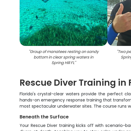
"
Group of manatees resting on sandy
"
Two pe
bottom in clear spring waters in
Sprin
Spring Hill FL
"
Rescue Diver Training in 
Florida's crystal-clear waters provide the perfect cl
hands-on emergency response training that transforms 
most spectacular underwater sites. The course runs wit
Beneath the Surface
Your Rescue Diver training kicks off with scenario-b