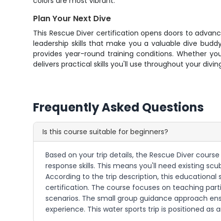
colors are most vibrant.
Plan Your Next Dive
This Rescue Diver certification opens doors to advan
leadership skills that make you a valuable dive budd
provides year-round training conditions. Whether yo
delivers practical skills you'll use throughout your di
Frequently Asked Questions
Is this course suitable for beginners?
Based on your trip details, the Rescue Diver cours
response skills. This means you'll need existing scub
According to the trip description, this educational
certification. The course focuses on teaching par
scenarios. The small group guidance approach ens
experience. This water sports trip is positioned as 