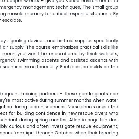
fs to deeper wrecks – give you varied environments to
and emergency management techniques. The small group
ing muscle memory for critical response situations. By
y escalate.
signaling devices, and first aid supplies specifically
ir supply. The course emphasizes practical skills like
ers mean you won't be encumbered by thick wetsuits,
emergency swimming ascents and assisted ascents with
 scenarios simultaneously. Each session builds on the
e frequent training partners – these gentle giants can
They're most active during summer months when water
tion during search scenarios. Nurse sharks cruise the
fect for building confidence in new rescue divers who
undant during spring months. Atlantic angelfish dart
dibly curious and often investigate rescue equipment,
 occurs from April through October when their breeding