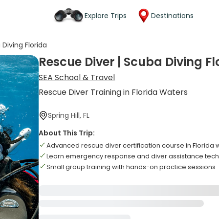
Explore Trips
Destinations
Diving Florida
Rescue Diver | Scuba Diving Fl
SEA School & Travel
Rescue Diver Training in Florida Waters
Spring Hill, FL
About This Trip:
Advanced rescue diver certification course in Florida 
Learn emergency response and diver assistance tec
Small group training with hands-on practice sessions