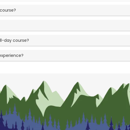
 course?
?
ll-day course?
 experience?