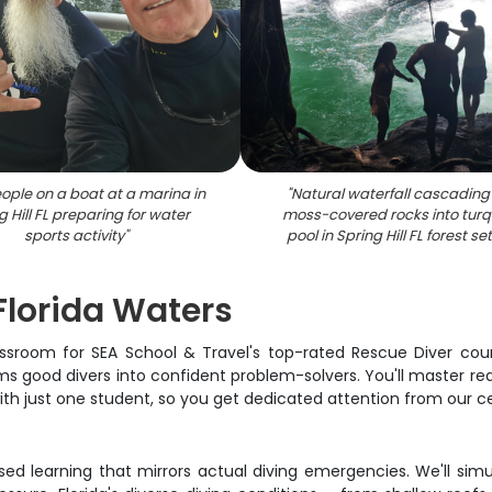
ople on a boat at a marina in
"
Natural waterfall cascading
g Hill FL preparing for water
moss-covered rocks into turq
sports activity
"
pool in Spring Hill FL forest se
Florida Waters
assroom for SEA School & Travel's top-rated Rescue Diver course
good divers into confident problem-solvers. You'll master real
h just one student, so you get dedicated attention from our certi
ased learning that mirrors actual diving emergencies. We'll si