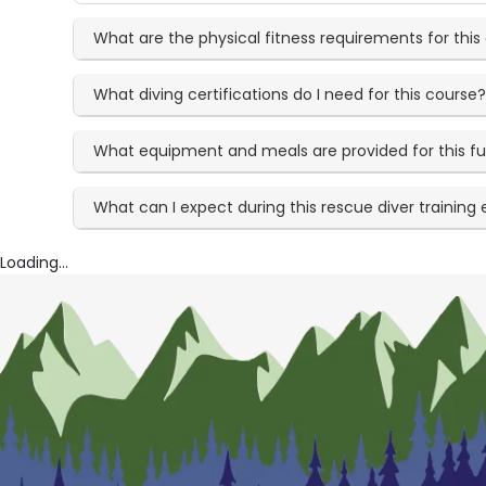
What are the physical fitness requirements for this
What diving certifications do I need for this course
What equipment and meals are provided for this fu
What can I expect during this rescue diver training
Loading...