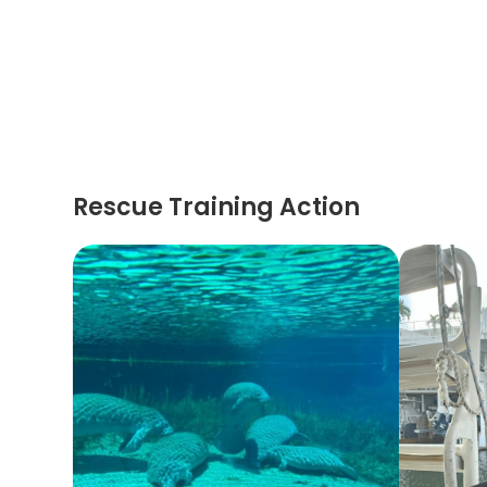
Rescue Training Action