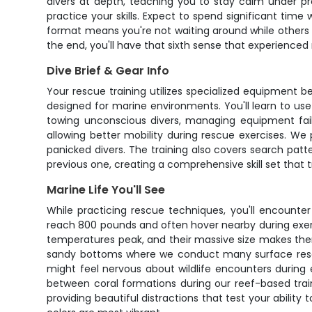
divers at depth, teaching you to stay calm under pre
practice your skills. Expect to spend significant t
format means you're not waiting around while others c
the end, you'll have that sixth sense that experienced
Dive Brief & Gear Info
Your rescue training utilizes specialized equipment b
designed for marine environments. You'll learn to use
towing unconscious divers, managing equipment fail
allowing better mobility during rescue exercises. W
panicked divers. The training also covers search pat
previous one, creating a comprehensive skill set that 
Marine Life You'll See
While practicing rescue techniques, you'll encounter 
reach 800 pounds and often hover nearby during exe
temperatures peak, and their massive size makes them
sandy bottoms where we conduct many surface rescue d
might feel nervous about wildlife encounters during
between coral formations during our reef-based train
providing beautiful distractions that test your abili