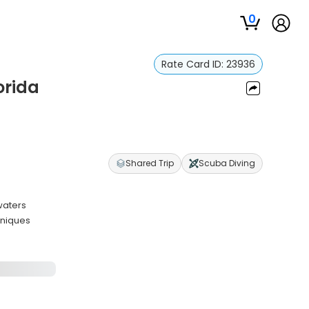
0
Rate Card ID:
23936
orida
Shared Trip
Scuba Diving
waters
hniques