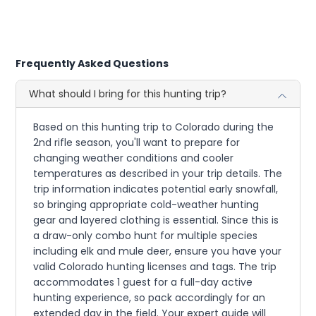
Frequently Asked Questions
What should I bring for this hunting trip?
Based on this hunting trip to Colorado during the
2nd rifle season, you'll want to prepare for
changing weather conditions and cooler
temperatures as described in your trip details. The
trip information indicates potential early snowfall,
so bringing appropriate cold-weather hunting
gear and layered clothing is essential. Since this is
a draw-only combo hunt for multiple species
including elk and mule deer, ensure you have your
valid Colorado hunting licenses and tags. The trip
accommodates 1 guest for a full-day active
hunting experience, so pack accordingly for an
extended day in the field. Your expert guide will