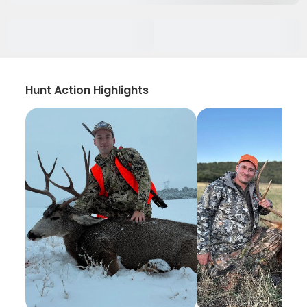
Hunt Action Highlights