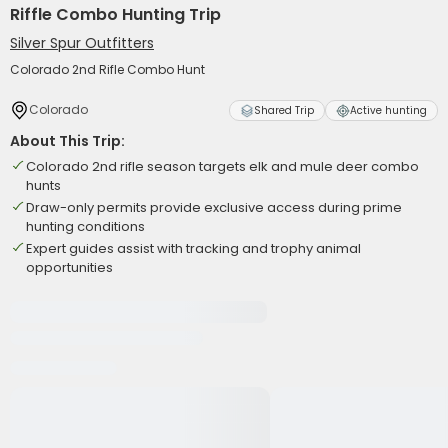
Riffle Combo Hunting Trip
Silver Spur Outfitters
Colorado 2nd Rifle Combo Hunt
Colorado
Shared Trip
Active hunting
About This Trip:
Colorado 2nd rifle season targets elk and mule deer combo
hunts
Draw-only permits provide exclusive access during prime
hunting conditions
Expert guides assist with tracking and trophy animal
opportunities