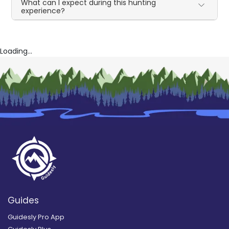
What can I expect during this hunting
experience?
Loading...
Guides
Guidesly Pro App