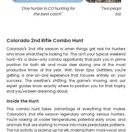
"
One hunter in CO hunting for
"
Two people hunt
the best catch
"
Salida
"
Colorado 2nd Rifle Combo Hunt
Colorado's 2nd rifle season is when things get real for hunters
who know what they're looking for. This isn't your typical weekend
hunt—it's a draw-only combo opportunity that puts you in prime
position for both elk and mule deer during one of the most
productive times of the year. With Silver Spur Outfitters, you're
getting a one-on-one experience that focuses entirely on your
success. The weather's shifting, the game's moving, and our
expert guides know exactly where to position you for that trophy
shot you've been dreaming about.
Inside the Hunt
This combo hunt takes advantage of everything that makes
Colorado's 2nd rifle season legendary among serious hunters.
You're looking at cooler temperatures, potential early snow, and
animals that are starting to move into more predictable patterns.
The rut activity is picking up for elk, making them more vocal and