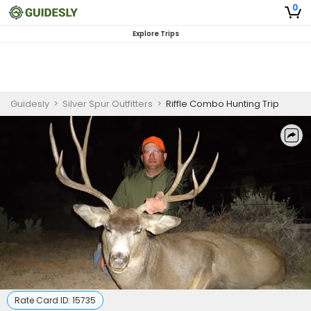
0
Explore Trips
Guidesly
>
Silver Spur Outfitters
>
Riffle Combo Hunting Trip
Rate Card ID:
15735