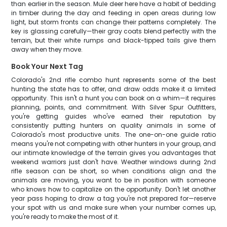
than earlier in the season. Mule deer here have a habit of bedding
in timber during the day and feeding in open areas during low
light, but storm fronts can change their patterns completely. The
key is glassing carefully—their gray coats blend perfectly with the
terrain, but their white rumps and black-tipped tails give them
away when they move.
Book Your Next Tag
Colorado's 2nd rifle combo hunt represents some of the best
hunting the state has to offer, and draw odds make it a limited
opportunity. This isn't a hunt you can book on a whim—it requires
planning, points, and commitment. With Silver Spur Outfitters,
you're getting guides who've earned their reputation by
consistently putting hunters on quality animals in some of
Colorado's most productive units. The one-on-one guide ratio
means you're not competing with other hunters in your group, and
our intimate knowledge of the terrain gives you advantages that
weekend warriors just don't have. Weather windows during 2nd
rifle season can be short, so when conditions align and the
animals are moving, you want to be in position with someone
who knows how to capitalize on the opportunity. Don't let another
year pass hoping to draw a tag you're not prepared for—reserve
your spot with us and make sure when your number comes up,
you're ready to make the most of it.