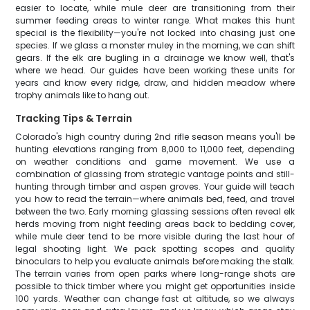
easier to locate, while mule deer are transitioning from their
summer feeding areas to winter range. What makes this hunt
special is the flexibility—you're not locked into chasing just one
species. If we glass a monster muley in the morning, we can shift
gears. If the elk are bugling in a drainage we know well, that's
where we head. Our guides have been working these units for
years and know every ridge, draw, and hidden meadow where
trophy animals like to hang out.
Tracking Tips & Terrain
Colorado's high country during 2nd rifle season means you'll be
hunting elevations ranging from 8,000 to 11,000 feet, depending
on weather conditions and game movement. We use a
combination of glassing from strategic vantage points and still-
hunting through timber and aspen groves. Your guide will teach
you how to read the terrain—where animals bed, feed, and travel
between the two. Early morning glassing sessions often reveal elk
herds moving from night feeding areas back to bedding cover,
while mule deer tend to be more visible during the last hour of
legal shooting light. We pack spotting scopes and quality
binoculars to help you evaluate animals before making the stalk.
The terrain varies from open parks where long-range shots are
possible to thick timber where you might get opportunities inside
100 yards. Weather can change fast at altitude, so we always