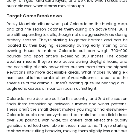
carry rain gear and extra layers, and we know which areas stay
huntable even when storms move through.
Target Game Breakdown
Rocky Mountain elk are what put Colorado on the hunting map,
and 2nd rifle season catches them during an active time. Bulls
are still responding to calls, though not as aggressively as during
archery season. They're starting to gather harems and can be
located by their bugling, especially during early morning and
evening hours. A mature Colorado bull can weigh 700-900
pounds and sport antlers exceeding 350 inches. The cooler
weather means they're more active during daylight hours, and
the possibility of early snow often pushes them from the highest
elevations into more accessible areas. What makes hunting elk
here special is the combination of vast wilderness areas and the
sheer size of the animals—there's nothing quite like hearing a bull
bugle echo across a mountain basin at first light.
Colorado mule deer are built for this country, and 2nd rifle season
finds them transitioning between summer and winter patterns.
These aren't the small desert muleys you might find elsewhere—
Colorado bucks are heavy-bodied animals that can field dress
over 200 pounds, with wide, tall antlers that reflect the quality
genetics and feed available in these mountains. They're starting
to show more rutting behavior, making them slightly less cautious