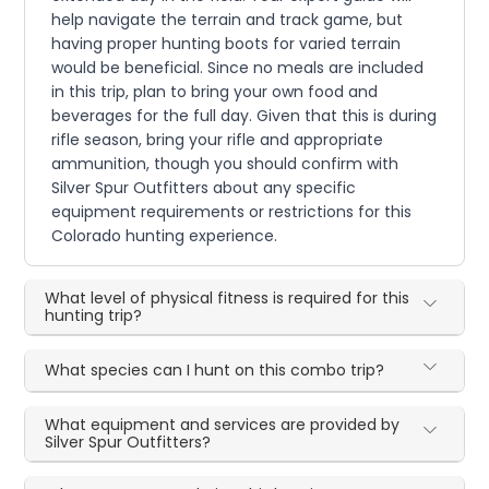
help navigate the terrain and track game, but
having proper hunting boots for varied terrain
would be beneficial. Since no meals are included
in this trip, plan to bring your own food and
beverages for the full day. Given that this is during
rifle season, bring your rifle and appropriate
ammunition, though you should confirm with
Silver Spur Outfitters about any specific
equipment requirements or restrictions for this
Colorado hunting experience.
What level of physical fitness is required for this
hunting trip?
What species can I hunt on this combo trip?
What equipment and services are provided by
Silver Spur Outfitters?