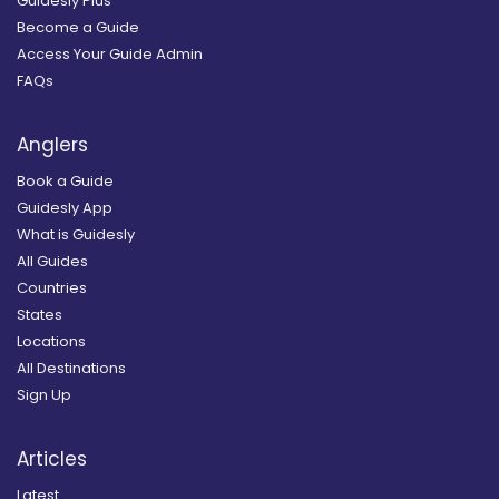
Guidesly Plus
Become a Guide
Access Your Guide Admin
FAQs
Anglers
Book a Guide
Guidesly App
What is Guidesly
All Guides
Countries
States
Locations
All Destinations
Sign Up
Articles
Latest