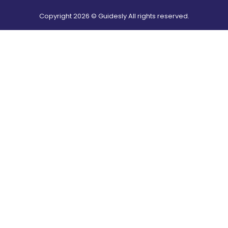
Copyright
2026
© Guidesly All rights reserved.