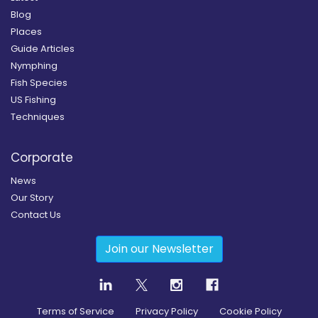
Blog
Places
Guide Articles
Nymphing
Fish Species
US Fishing
Techniques
Corporate
News
Our Story
Contact Us
Join our Newsletter
Terms of Service
Privacy Policy
Cookie Policy