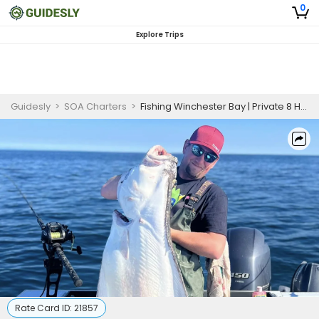
0
Explore Trips
Guidesly
>
SOA Charters
>
Fishing Winchester Bay | Private 8 Hour Charter Halibut
Rate Card ID:
21857