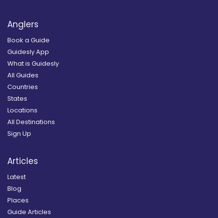
Anglers
Book a Guide
Guidesly App
What is Guidesly
All Guides
Countries
States
Locations
All Destinations
Sign Up
Articles
Latest
Blog
Places
Guide Articles