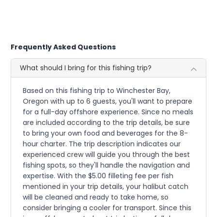
Frequently Asked Questions
What should I bring for this fishing trip?
Based on this fishing trip to Winchester Bay,
Oregon with up to 6 guests, you'll want to prepare
for a full-day offshore experience. Since no meals
are included according to the trip details, be sure
to bring your own food and beverages for the 8-
hour charter. The trip description indicates our
experienced crew will guide you through the best
fishing spots, so they'll handle the navigation and
expertise. With the $5.00 filleting fee per fish
mentioned in your trip details, your halibut catch
will be cleaned and ready to take home, so
consider bringing a cooler for transport. Since this