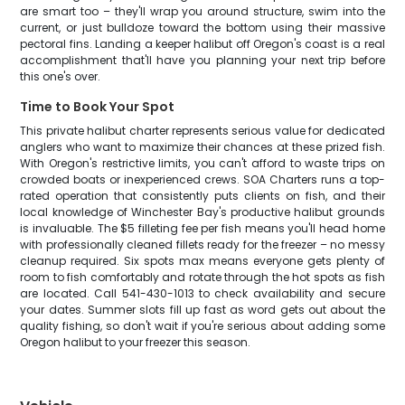
are smart too – they'll wrap you around structure, swim into the
current, or just bulldoze toward the bottom using their massive
pectoral fins. Landing a keeper halibut off Oregon's coast is a real
accomplishment that'll have you planning your next trip before
this one's over.
Time to Book Your Spot
This private halibut charter represents serious value for dedicated
anglers who want to maximize their chances at these prized fish.
With Oregon's restrictive limits, you can't afford to waste trips on
crowded boats or inexperienced crews. SOA Charters runs a top-
rated operation that consistently puts clients on fish, and their
local knowledge of Winchester Bay's productive halibut grounds
is invaluable. The $5 filleting fee per fish means you'll head home
with professionally cleaned fillets ready for the freezer – no messy
cleanup required. Six spots max means everyone gets plenty of
room to fish comfortably and rotate through the hot spots as fish
are located. Call 541-430-1013 to check availability and secure
your dates. Summer slots fill up fast as word gets out about the
quality fishing, so don't wait if you're serious about adding some
Oregon halibut to your freezer this season.