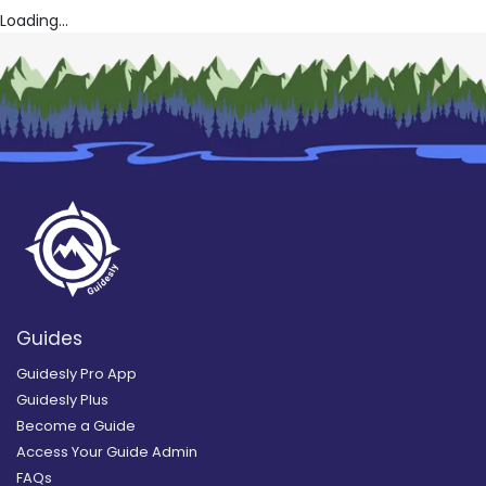
Loading...
Guides
Guidesly Pro App
Guidesly Plus
Become a Guide
Access Your Guide Admin
FAQs