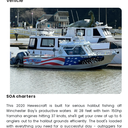
Vehicle
SOA charters
This 2020 Hewescraft is built for serious halibut fishing off
Winchester Bay's productive waters. At 28 feet with twin 150hp
Yamaha engines hitting 37 knots, she'll get your crew of up to 6
anglers out to the halibut grounds efficiently. The boat's loaded
with everything you need for a successful day - outriggers for