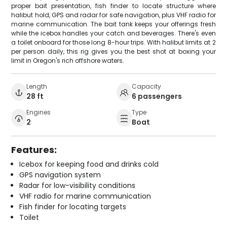
proper bait presentation, fish finder to locate structure where
halibut hold, GPS and radar for safe navigation, plus VHF radio for
marine communication. The bait tank keeps your offerings fresh
while the icebox handles your catch and beverages. There's even
a toilet onboard for those long 8-hour trips. With halibut limits at 2
per person daily, this rig gives you the best shot at boxing your
limit in Oregon's rich offshore waters.
Length
Capacity
28 ft
6 passengers
Engines
Type
2
Boat
Features:
Icebox for keeping food and drinks cold
GPS navigation system
Radar for low-visibility conditions
VHF radio for marine communication
Fish finder for locating targets
Toilet