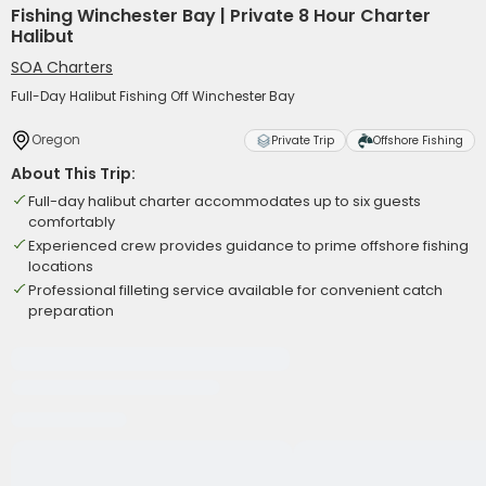
Fishing Winchester Bay | Private 8 Hour Charter
Halibut
SOA Charters
Full-Day Halibut Fishing Off Winchester Bay
Oregon
Private Trip
Offshore Fishing
About This Trip:
Full-day halibut charter accommodates up to six guests
comfortably
Experienced crew provides guidance to prime offshore fishing
locations
Professional filleting service available for convenient catch
preparation