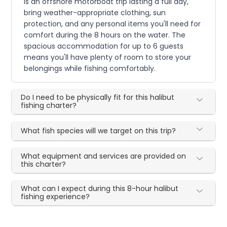
is an offshore motorboat trip lasting a full day,
bring weather-appropriate clothing, sun
protection, and any personal items you'll need for
comfort during the 8 hours on the water. The
spacious accommodation for up to 6 guests
means you'll have plenty of room to store your
belongings while fishing comfortably.
Do I need to be physically fit for this halibut
fishing charter?
What fish species will we target on this trip?
What equipment and services are provided on
this charter?
What can I expect during this 8-hour halibut
fishing experience?