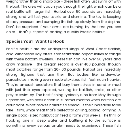
weight rather than a sharp bite – these fish often just swim off with
the bait. The crew will coach you through the fight, which can be a
real battle with larger fish. Halibut over 50 pounds are incredibly
strong and will test your tackle and stamina. The key is keeping
steady pressure and pumping the fish up slowly from the depths.
Don't be surprised if your arms are burning by the time you see
color – that's just part of landing a quality Pacific halibut.
Species You'll Want to Hook
Pacific halibut are the undisputed kings of West Coast flatfish,
and Winchester Bay offers some fantastic opportunities to tangle
with these bottom dwellers. These fish can live over 50 years and
grow massive – the Oregon record is over 400 pounds, though
most catches range from 20-100 pounds. Halibut are incredibly
strong fighters that use their flat bodies like underwater
parachutes, making even moderate-sized fish feel much heavier.
They're ambush predators that bury themselves in sand or mud
with just their eyes exposed, waiting for baitfish, crabs, or other
prey to swim by. The best fishing typically runs from May through
September, with peak action in summer months when baitfish are
abundant. What makes halibut so special is their incredible table
fare – firm, white meat that's perfect for grilling, baking, or frying. A
single good-sized halibut can feed a family for weeks. The thrill of
hooking one in deep water and battling it to the surface is
something every serious angler needs to experience. These fish