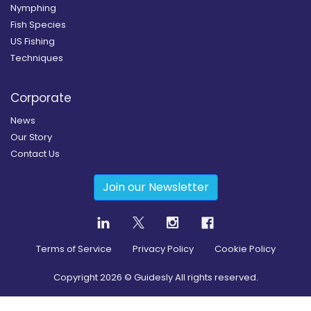
Nymphing
Fish Species
US Fishing
Techniques
Corporate
News
Our Story
Contact Us
Join our Newsletter
Terms of Service
Privacy Policy
Cookie Policy
Copyright
2026
© Guidesly All rights reserved.