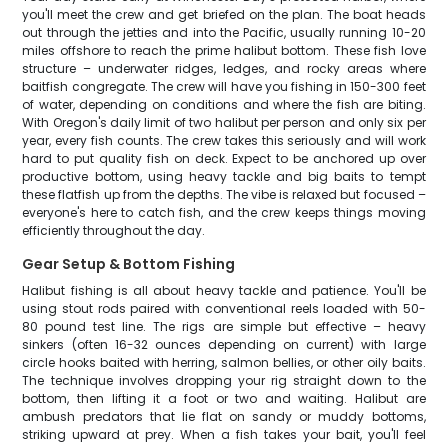
you'll meet the crew and get briefed on the plan. The boat heads
out through the jetties and into the Pacific, usually running 10-20
miles offshore to reach the prime halibut bottom. These fish love
structure – underwater ridges, ledges, and rocky areas where
baitfish congregate. The crew will have you fishing in 150-300 feet
of water, depending on conditions and where the fish are biting.
With Oregon's daily limit of two halibut per person and only six per
year, every fish counts. The crew takes this seriously and will work
hard to put quality fish on deck. Expect to be anchored up over
productive bottom, using heavy tackle and big baits to tempt
these flatfish up from the depths. The vibe is relaxed but focused –
everyone's here to catch fish, and the crew keeps things moving
efficiently throughout the day.
Gear Setup & Bottom Fishing
Halibut fishing is all about heavy tackle and patience. You'll be
using stout rods paired with conventional reels loaded with 50-
80 pound test line. The rigs are simple but effective – heavy
sinkers (often 16-32 ounces depending on current) with large
circle hooks baited with herring, salmon bellies, or other oily baits.
The technique involves dropping your rig straight down to the
bottom, then lifting it a foot or two and waiting. Halibut are
ambush predators that lie flat on sandy or muddy bottoms,
striking upward at prey. When a fish takes your bait, you'll feel