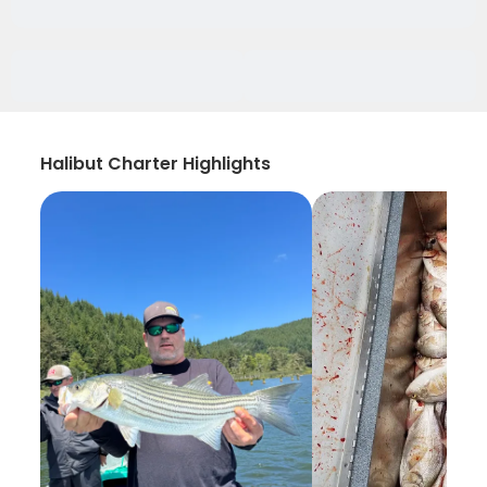
Halibut Charter Highlights