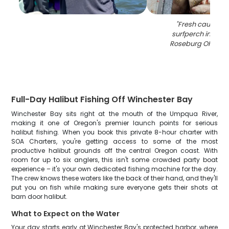
"
Fresh caught b
surfperch in cool
Roseburg OR fishi
Full-Day Halibut Fishing Off Winchester Bay
Winchester Bay sits right at the mouth of the Umpqua River,
making it one of Oregon's premier launch points for serious
halibut fishing. When you book this private 8-hour charter with
SOA Charters, you're getting access to some of the most
productive halibut grounds off the central Oregon coast. With
room for up to six anglers, this isn't some crowded party boat
experience – it's your own dedicated fishing machine for the day.
The crew knows these waters like the back of their hand, and they'll
put you on fish while making sure everyone gets their shots at
barn door halibut.
What to Expect on the Water
Your day starts early at Winchester Bay's protected harbor, where