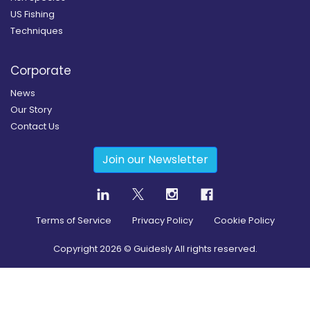
US Fishing
Techniques
Corporate
News
Our Story
Contact Us
Join our Newsletter
Terms of Service
Privacy Policy
Cookie Policy
Copyright
2026
© Guidesly All rights reserved.