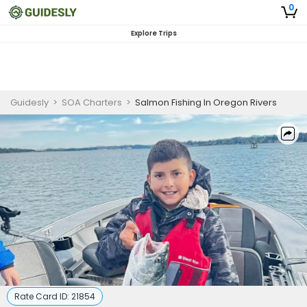
0
Explore Trips
Guidesly
>
SOA Charters
>
Salmon Fishing In Oregon Rivers
Rate Card ID:
21854