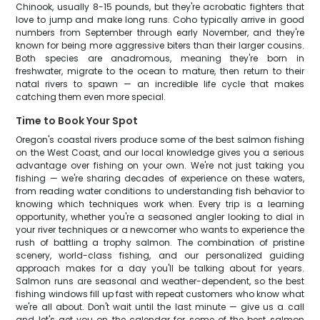
Chinook, usually 8-15 pounds, but they're acrobatic fighters that
love to jump and make long runs. Coho typically arrive in good
numbers from September through early November, and they're
known for being more aggressive biters than their larger cousins.
Both species are anadromous, meaning they're born in
freshwater, migrate to the ocean to mature, then return to their
natal rivers to spawn — an incredible life cycle that makes
catching them even more special.
Time to Book Your Spot
Oregon's coastal rivers produce some of the best salmon fishing
on the West Coast, and our local knowledge gives you a serious
advantage over fishing on your own. We're not just taking you
fishing — we're sharing decades of experience on these waters,
from reading water conditions to understanding fish behavior to
knowing which techniques work when. Every trip is a learning
opportunity, whether you're a seasoned angler looking to dial in
your river techniques or a newcomer who wants to experience the
rush of battling a trophy salmon. The combination of pristine
scenery, world-class fishing, and our personalized guiding
approach makes for a day you'll be talking about for years.
Salmon runs are seasonal and weather-dependent, so the best
fishing windows fill up fast with repeat customers who know what
we're all about. Don't wait until the last minute — give us a call
and let's get you on the calendar for some of the best salmon