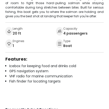
of room to fight those hard-pulling salmon while staying
comfortable during long stretches between bites. Built for serious
fishing, this boat gets you to where the salmon are holding and
gives you the best shot at landing that keeper fish you're after.
Length
Capacity
20 ft
4 passengers
Engines
Type
1
Boat
Features:
Icebox for keeping food and drinks cold
GPS navigation system
VHF radio for marine communication
Fish finder for locating targets