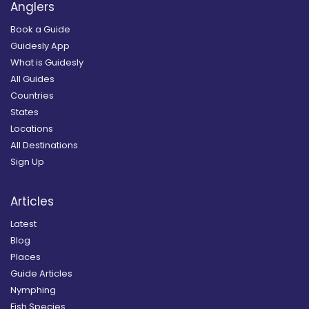
Anglers
Book a Guide
Guidesly App
What is Guidesly
All Guides
Countries
States
Locations
All Destinations
Sign Up
Articles
Latest
Blog
Places
Guide Articles
Nymphing
Fish Species