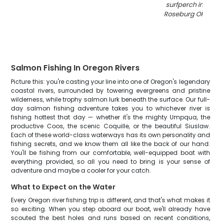
surfperch in cool
Roseburg OR fishi
Salmon Fishing In Oregon Rivers
Picture this: you're casting your line into one of Oregon's legendary
coastal rivers, surrounded by towering evergreens and pristine
wilderness, while trophy salmon lurk beneath the surface. Our full-
day salmon fishing adventure takes you to whichever river is
fishing hottest that day — whether it's the mighty Umpqua, the
productive Coos, the scenic Coquille, or the beautiful Siuslaw.
Each of these world-class waterways has its own personality and
fishing secrets, and we know them all like the back of our hand.
You'll be fishing from our comfortable, well-equipped boat with
everything provided, so all you need to bring is your sense of
adventure and maybe a cooler for your catch.
What to Expect on the Water
Every Oregon river fishing trip is different, and that's what makes it
so exciting. When you step aboard our boat, we'll already have
scouted the best holes and runs based on recent conditions,