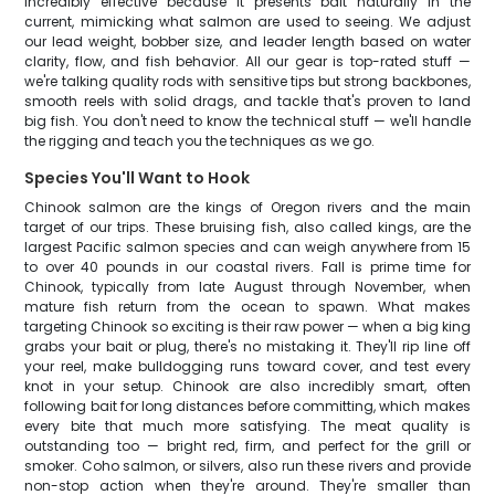
incredibly effective because it presents bait naturally in the
current, mimicking what salmon are used to seeing. We adjust
our lead weight, bobber size, and leader length based on water
clarity, flow, and fish behavior. All our gear is top-rated stuff —
we're talking quality rods with sensitive tips but strong backbones,
smooth reels with solid drags, and tackle that's proven to land
big fish. You don't need to know the technical stuff — we'll handle
the rigging and teach you the techniques as we go.
Species You'll Want to Hook
Chinook salmon are the kings of Oregon rivers and the main
target of our trips. These bruising fish, also called kings, are the
largest Pacific salmon species and can weigh anywhere from 15
to over 40 pounds in our coastal rivers. Fall is prime time for
Chinook, typically from late August through November, when
mature fish return from the ocean to spawn. What makes
targeting Chinook so exciting is their raw power — when a big king
grabs your bait or plug, there's no mistaking it. They'll rip line off
your reel, make bulldogging runs toward cover, and test every
knot in your setup. Chinook are also incredibly smart, often
following bait for long distances before committing, which makes
every bite that much more satisfying. The meat quality is
outstanding too — bright red, firm, and perfect for the grill or
smoker. Coho salmon, or silvers, also run these rivers and provide
non-stop action when they're around. They're smaller than