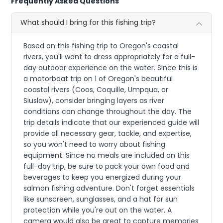
Frequently Asked Questions
What should I bring for this fishing trip?
Based on this fishing trip to Oregon's coastal
rivers, you'll want to dress appropriately for a full-
day outdoor experience on the water. Since this is
a motorboat trip on 1 of Oregon's beautiful
coastal rivers (Coos, Coquille, Umpqua, or
Siuslaw), consider bringing layers as river
conditions can change throughout the day. The
trip details indicate that our experienced guide will
provide all necessary gear, tackle, and expertise,
so you won't need to worry about fishing
equipment. Since no meals are included on this
full-day trip, be sure to pack your own food and
beverages to keep you energized during your
salmon fishing adventure. Don't forget essentials
like sunscreen, sunglasses, and a hat for sun
protection while you're out on the water. A
camera would also be great to capture memories