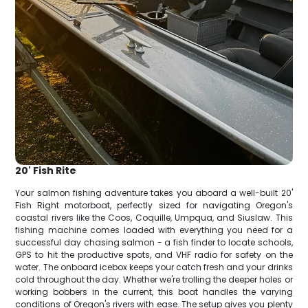
20' Fish Rite
Your salmon fishing adventure takes you aboard a well-built 20'
Fish Right motorboat, perfectly sized for navigating Oregon's
coastal rivers like the Coos, Coquille, Umpqua, and Siuslaw. This
fishing machine comes loaded with everything you need for a
successful day chasing salmon - a fish finder to locate schools,
GPS to hit the productive spots, and VHF radio for safety on the
water. The onboard icebox keeps your catch fresh and your drinks
cold throughout the day. Whether we're trolling the deeper holes or
working bobbers in the current, this boat handles the varying
conditions of Oregon's rivers with ease. The setup gives you plenty