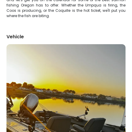
fishing Oregon has to offer. Whether the Umpqua is firing, the
Coos is producing, or the Coquille is the hot ticket, we'll put you
where the fish are biting.
Vehicle