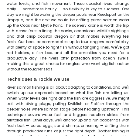
water levels, and fish movement. These coastal rivers change
daily — sometimes hourly — so flexibility is key to success. One
day we might be working the deeper pools near Reedsport on the
Umpqua, and the next we could be drifting prime salmon water
up the Coos near Myrtle Point. The scenery alone is worth the trip,
with dense forests lining the banks, occasional wildlife sightings,
and that crisp coastal Oregon air that makes everything feel
fresh. Our boat accommodates up to four anglers comfortably,
with plenty of space to fight fish without tangling lines. We've got
rod holders, a fish box, and all the amenities you need for a
productive day. The rivers offer protection from ocean swells,
making this a great choice for anglers who want big fish action
without the rougher seas.
Techniques & Tackle We Use
River salmon fishing is all about adapting to conditions, and we'll
switch up our approach based on what the fish are telling us.
When water levels are right and the fish are aggressive, we might
troll with diving plugs, pulling Kwikfish or Flatfish through the
deeper holes where salmon stage before heading upstream. This
technique covers water fast and triggers reaction strikes from
territorial fish. Other days, we'll anchor up and run bobber rigs with
fresh bait — cured eggs, sand shrimp, or herring — drifting them
through productive runs at just the right depth. Bobber fishing is