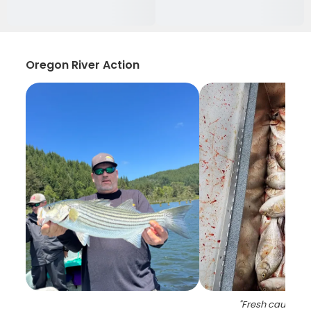
Oregon River Action
"
Fresh caught b