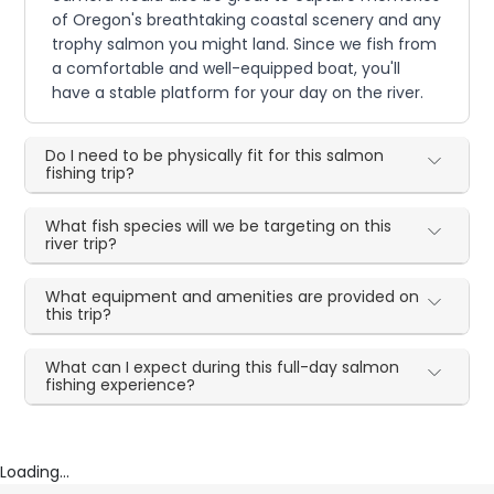
of Oregon's breathtaking coastal scenery and any
trophy salmon you might land. Since we fish from
a comfortable and well-equipped boat, you'll
have a stable platform for your day on the river.
Do I need to be physically fit for this salmon
fishing trip?
What fish species will we be targeting on this
river trip?
What equipment and amenities are provided on
this trip?
What can I expect during this full-day salmon
fishing experience?
Loading...