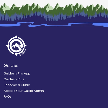
Guides
Guidesly Pro App
Guidesly Plus
Become a Guide
Access Your Guide Admin
FAQs