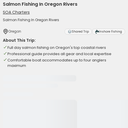
Salmon Fishing In Oregon Rivers
SOA Charters
Salmon Fishing In Oregon Rivers
Oregon
Shared Trip
Inshore Fishing
About This Trip:
Full day salmon fishing on Oregon's top coastal rivers
Professional guide provides all gear and local expertise
Comfortable boat accommodates up to four anglers
maximum