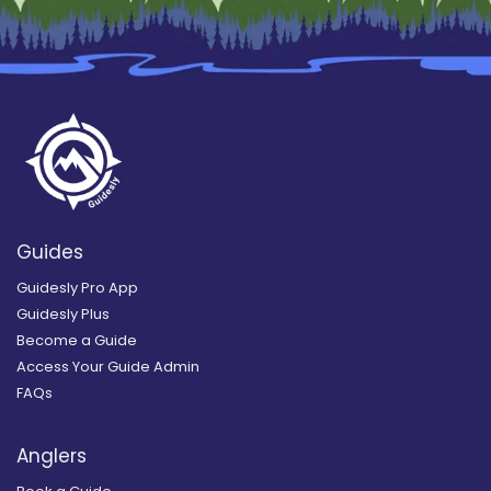
Guides
Guidesly Pro App
Guidesly Plus
Become a Guide
Access Your Guide Admin
FAQs
Anglers