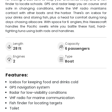
finder to locate schools. GPS and radar keep you on course and
safe in changing conditions, while the VHF radio maintains
contact with other boats and the harbor. There's an icebox for
your drinks and storing fish, plus a head for comfort during long
days chasing albacore. With space for 6 anglers, this Hewescraft
handles the Pacific swells while you battle these fast, hard-
fighting tuna using both rods and handlines.
Length
Capacity
28 ft
6 passengers
Engines
Type
2
Boat
Features:
Icebox for keeping food and drinks cold
GPS navigation system
Radar for low-visibility conditions
VHF radio for marine communication
Fish finder for locating targets
Toilet