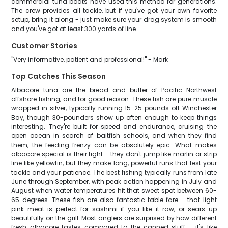
commercial tuna boats have used this method for generations.
The crew provides all tackle, but if you've got your own favorite
setup, bring it along - just make sure your drag system is smooth
and you've got at least 300 yards of line.
Customer Stories
"Very informative, patient and professional!" - Mark
Top Catches This Season
Albacore tuna are the bread and butter of Pacific Northwest
offshore fishing, and for good reason. These fish are pure muscle
wrapped in silver, typically running 15-25 pounds off Winchester
Bay, though 30-pounders show up often enough to keep things
interesting. They're built for speed and endurance, cruising the
open ocean in search of baitfish schools, and when they find
them, the feeding frenzy can be absolutely epic. What makes
albacore special is their fight - they don't jump like marlin or strip
line like yellowfin, but they make long, powerful runs that test your
tackle and your patience. The best fishing typically runs from late
June through September, with peak action happening in July and
August when water temperatures hit that sweet spot between 60-
65 degrees. These fish are also fantastic table fare - that light
pink meat is perfect for sashimi if you like it raw, or sears up
beautifully on the grill. Most anglers are surprised by how different
fresh albacore tastes compared to the canned stuff - it's like