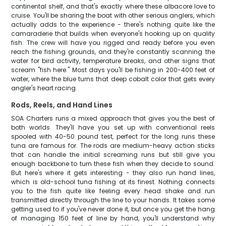
continental shelf, and that's exactly where these albacore love to
cruise. You'll be sharing the boat with other serious anglers, which
actually adds to the experience - there's nothing quite like the
camaraderie that builds when everyone's hooking up on quality
fish. The crew will have you rigged and ready before you even
reach the fishing grounds, and they're constantly scanning the
water for bird activity, temperature breaks, and other signs that
scream "fish here." Most days you'll be fishing in 200-400 feet of
water, where the blue turns that deep cobalt color that gets every
angler's heart racing.
Rods, Reels, and Hand Lines
SOA Charters runs a mixed approach that gives you the best of
both worlds. They'll have you set up with conventional reels
spooled with 40-50 pound test, perfect for the long runs these
tuna are famous for. The rods are medium-heavy action sticks
that can handle the initial screaming runs but still give you
enough backbone to turn these fish when they decide to sound.
But here's where it gets interesting - they also run hand lines,
which is old-school tuna fishing at its finest. Nothing connects
you to the fish quite like feeling every head shake and run
transmitted directly through the line to your hands. It takes some
getting used to if you've never done it, but once you get the hang
of managing 150 feet of line by hand, you'll understand why