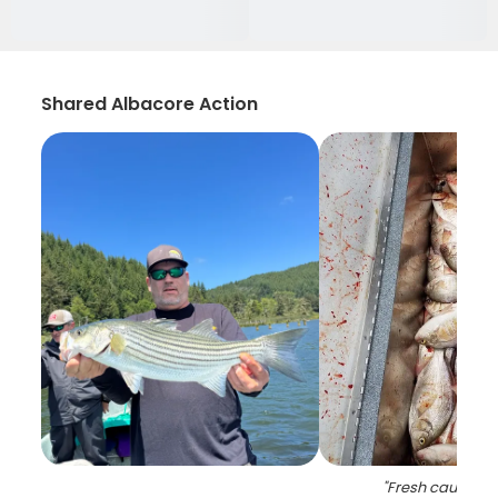
Shared Albacore Action
"
Fresh caught b