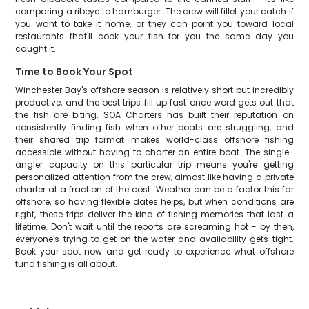
comparing a ribeye to hamburger. The crew will fillet your catch if
you want to take it home, or they can point you toward local
restaurants that'll cook your fish for you the same day you
caught it.
Time to Book Your Spot
Winchester Bay's offshore season is relatively short but incredibly
productive, and the best trips fill up fast once word gets out that
the fish are biting. SOA Charters has built their reputation on
consistently finding fish when other boats are struggling, and
their shared trip format makes world-class offshore fishing
accessible without having to charter an entire boat. The single-
angler capacity on this particular trip means you're getting
personalized attention from the crew, almost like having a private
charter at a fraction of the cost. Weather can be a factor this far
offshore, so having flexible dates helps, but when conditions are
right, these trips deliver the kind of fishing memories that last a
lifetime. Don't wait until the reports are screaming hot - by then,
everyone's trying to get on the water and availability gets tight.
Book your spot now and get ready to experience what offshore
tuna fishing is all about.