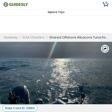
0
Explore Trips
Guidesly
>
SOA Charters
>
Shared Offshore Albacore Tuna Fishing Winchester Bay Oregon
Rate Card ID:
21860