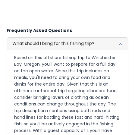
Frequently Asked Questions
What should I bring for this fishing trip?
Based on this offshore fishing trip to Winchester
Bay, Oregon, you'll want to prepare for a full day
on the open water. Since this trip includes no
meals, you'll need to bring your own food and
drinks for the entire day. Given that this is an
offshore motorboat trip targeting albacore tuna,
consider bringing layers of clothing as ocean
conditions can change throughout the day. The
trip description mentions using both rods and
hand lines for battling these fast and hard-hitting
fish, so you'll be actively engaged in the fishing
process. With a guest capacity of 1, you'll have