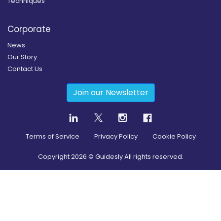
Techniques
Corporate
News
Our Story
Contact Us
Join our Newsletter
Terms of Service
Privacy Policy
Cookie Policy
Copyright
2026
© Guidesly All rights reserved.