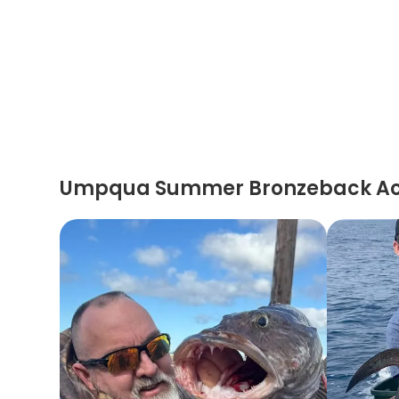
Umpqua Summer Bronzeback Ac