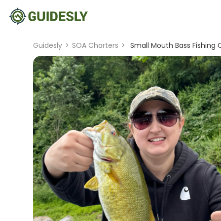
Guidesly
>
SOA Charters
>
Small Mouth Bass Fishing