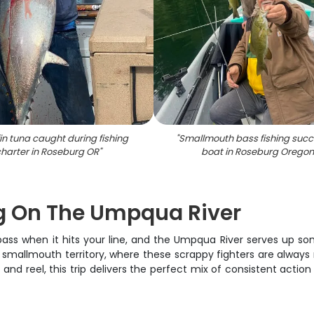
in tuna caught during fishing
"
Smallmouth bass fishing succ
harter in Roseburg OR
"
boat in Roseburg Oregon
g On The Umpqua River
 bass when it hits your line, and the Umpqua River serves up s
e smallmouth territory, where these scrappy fighters are always 
od and reel, this trip delivers the perfect mix of consistent ac