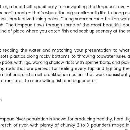
ter, a boat built specifically for navigating the Umpqua's ever-
ats can't reach – that's where the big smallmouth like to hang o
 most productive fishing holes. During summer months, the wate
 fish. The Umpqua flows through some of the most beautiful coun
e kind of place where you catch fish and soak up scenery at the 
 reading the water and matching your presentation to what 
oft plastics along rocky bottoms to throwing topwater lures a
ols with jigs, working shallow flats with spinnerbaits, and picki
ng rods that are perfect for feeling every tap and fighting th
mitations, and small crankbaits in colors that work consistentl
 translates to more willing fish and bigger bites.
m
mpqua River population is known for producing healthy, hard-figh
 stretch of river, with plenty of chunky 2 to 3-pounders mixed i