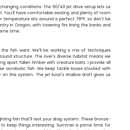
changing conditions. The 60/40 jet drive setup lets us
ut. You'll have comfortable seating and plenty of room
r temperature sits around a perfect 78°F, so don't be
try in Oregon, with towering firs lining the banks and
same time.
the fish want. We'll be working a mix of techniques
round structure. The river's diverse habitat means we
ng apart fallen timber with creature baits. I provide all
ese acrobatic fish. We keep tackle boxes stocked with
y on this system. The jet boat's shallow draft gives us
ting fish that'll test your drag system. These bronze-
n to keep things interesting. Summer is prime time for