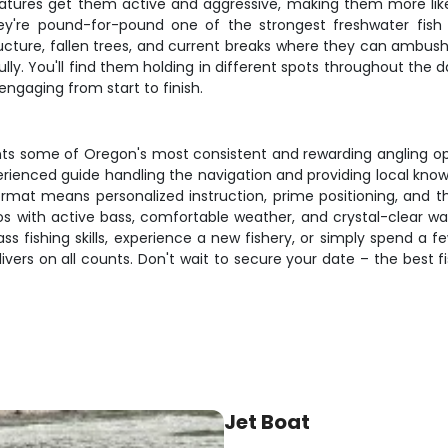
ures get them active and aggressive, making them more likel
hey're pound-for-pound one of the strongest freshwater fish y
cture, fallen trees, and current breaks where they can ambush 
lly. You'll find them holding in different spots throughout the 
engaging from start to finish.
s some of Oregon's most consistent and rewarding angling oppo
perienced guide handling the navigation and providing local kn
ormat means personalized instruction, prime positioning, and the
s with active bass, comfortable weather, and crystal-clear wat
ss fishing skills, experience a new fishery, or simply spend a 
ers on all counts. Don't wait to secure your date – the best fish
Jet Boat