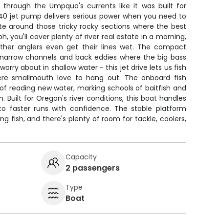
 through the Umpqua's currents like it was built for
40 jet pump delivers serious power when you need to
e around those tricky rocky sections where the best
 you'll cover plenty of river real estate in a morning,
 other anglers even get their lines wet. The compact
 narrow channels and back eddies where the big bass
orry about in shallow water - this jet drive lets us fish
here smallmouth love to hang out. The onboard fish
of reading new water, marking schools of baitfish and
. Built for Oregon's river conditions, this boat handles
to faster runs with confidence. The stable platform
ing fish, and there's plenty of room for tackle, coolers,
Capacity
2 passengers
Type
Boat