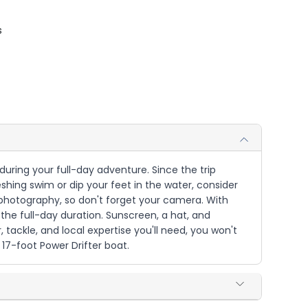
s
during your full-day adventure. Since the trip
ing swim or dip your feet in the water, consider
 photography, so don't forget your camera. With
the full-day duration. Sunscreen, a hat, and
 tackle, and local expertise you'll need, you won't
7-foot Power Drifter boat.