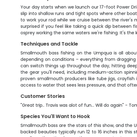
Your day starts when we launch our 17-foot Power Drif
slip into shallow runs and tight spots where other bo
to work your rod while we cruise between the river's
surprised if you feel like taking a quick dip between
osprey working the same waters we're fishing. It's th
Techniques and Tackle
Smallmouth bass fishing on the Umpqua is all about
depending on conditions – everything from dragging s
can switch things up throughout the day, hitting deep po
the gear you'll need, including medium-action spinni
proven smallmouth producers like tube jigs, crayfish i
access to water that sees less pressure, and that often
Customer Stories
"Great trip.. Travis was alot of fun... Will do again" - To
Species You'll Want to Hook
Smallmouth bass are the stars of this show, and the U
backed beauties typically run 12 to 16 inches in this