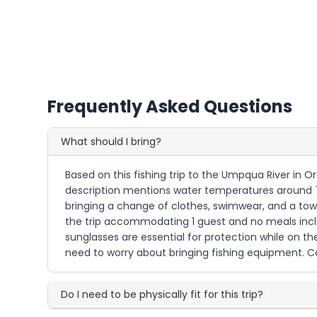
Frequently Asked Questions
What should I bring?
Based on this fishing trip to the Umpqua River in O
description mentions water temperatures around 7
bringing a change of clothes, swimwear, and a tow
the trip accommodating 1 guest and no meals includ
sunglasses are essential for protection while on the
need to worry about bringing fishing equipment. C
Do I need to be physically fit for this trip?