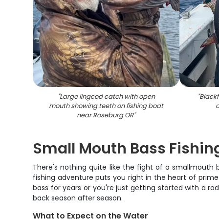
"
Large lingcod catch with open
"
Blackf
mouth showing teeth on fishing boat
c
near Roseburg OR
"
Small Mouth Bass Fishin
There's nothing quite like the fight of a smallmouth
fishing adventure puts you right in the heart of prim
bass for years or you're just getting started with a r
back season after season.
What to Expect on the Water