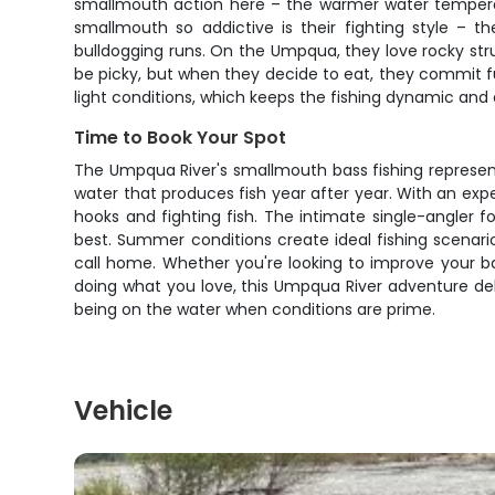
smallmouth action here – the warmer water temperat
smallmouth so addictive is their fighting style – t
bulldogging runs. On the Umpqua, they love rocky stru
be picky, but when they decide to eat, they commit fu
light conditions, which keeps the fishing dynamic and 
Time to Book Your Spot
The Umpqua River's smallmouth bass fishing represent
water that produces fish year after year. With an ex
hooks and fighting fish. The intimate single-angler f
best. Summer conditions create ideal fishing scenario
call home. Whether you're looking to improve your ba
doing what you love, this Umpqua River adventure deliv
being on the water when conditions are prime.
Vehicle