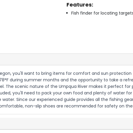
Features:
Fish finder for locating target
regon, you'll want to bring items for comfort and sun protection 
8°F during summer months and the opportunity to take a refresh
el. The scenic nature of the Umpqua River makes it perfect for
ed, you'll need to pack your own food and plenty of water for 
 water. Since our experienced guide provides all the fishing gear,
omfortable, non-slip shoes are recommended for safety on the 1