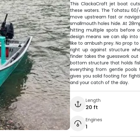
This ClackaCraft jet boat cuts
these waters. The Tohatsu 60/
move upstream fast or navigat
smallmouth holes hide. At 28mph,
hitting multiple spots before
design means we can slip into
like to ambush prey. No prop to w
right up against structure w
finder takes the guesswork out 
bottom structure that holds fish
everything from gentle pools 
gives you solid footing for fight
and your catch of the day.
Length
20 ft
Engines
1