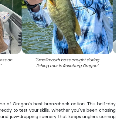
ess on
"
Smallmouth bass caught during
"
Smal
"
fishing tour in Roseburg Oregon
"
fi
ome of Oregon's best bronzeback action. This half-day
ready to test your skills. Whether you've been chasing
tion and jaw-dropping scenery that keeps anglers coming