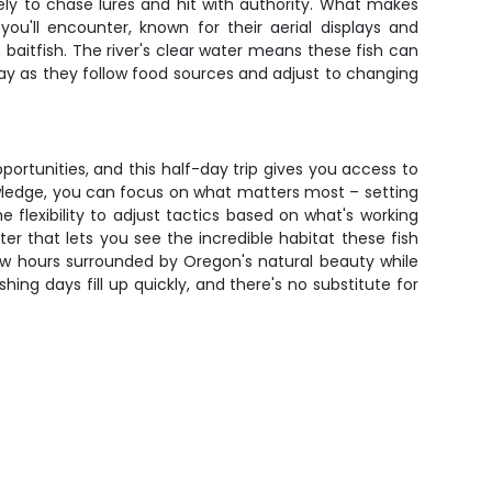
y to chase lures and hit with authority. What makes
ou'll encounter, known for their aerial displays and
baitfish. The river's clear water means these fish can
day as they follow food sources and adjust to changing
rtunities, and this half-day trip gives you access to
owledge, you can focus on what matters most – setting
 flexibility to adjust tactics based on what's working
er that lets you see the incredible habitat these fish
few hours surrounded by Oregon's natural beauty while
ing days fill up quickly, and there's no substitute for