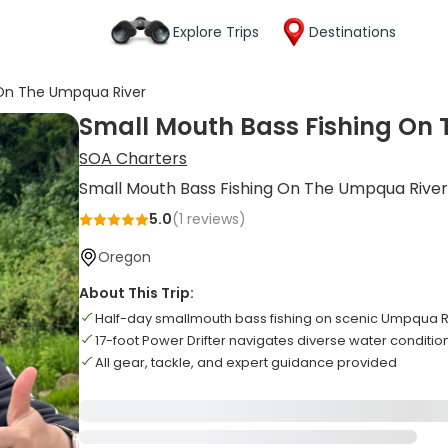
Explore Trips
Destinations
 On The Umpqua River
Small Mouth Bass Fishing On
SOA Charters
Small Mouth Bass Fishing On The Umpqua Rive
5.0
(
1
reviews)
Oregon
About This Trip:
Half-day smallmouth bass fishing on scenic Umpqua R
17-foot Power Drifter navigates diverse water condition
All gear, tackle, and expert guidance provided