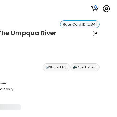
0
Rate Card ID:
21841
 The Umpqua River
r
Shared Trip
River Fishing
iver
s easily