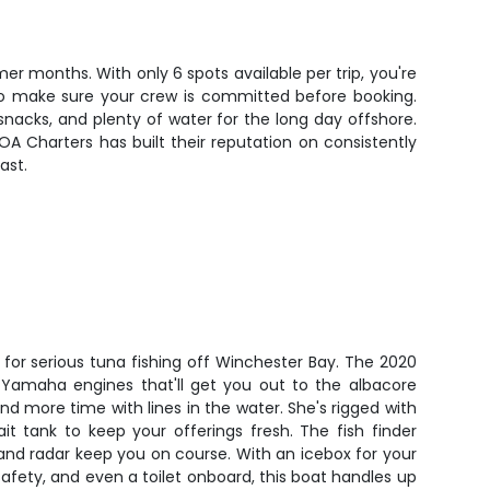
 months. With only 6 spots available per trip, you're
 so make sure your crew is committed before booking.
snacks, and plenty of water for the long day offshore.
OA Charters has built their reputation on consistently
ast.
t for serious tuna fishing off Winchester Bay. The 2020
Yamaha engines that'll get you out to the albacore
nd more time with lines in the water. She's rigged with
bait tank to keep your offerings fresh. The fish finder
and radar keep you on course. With an icebox for your
safety, and even a toilet onboard, this boat handles up