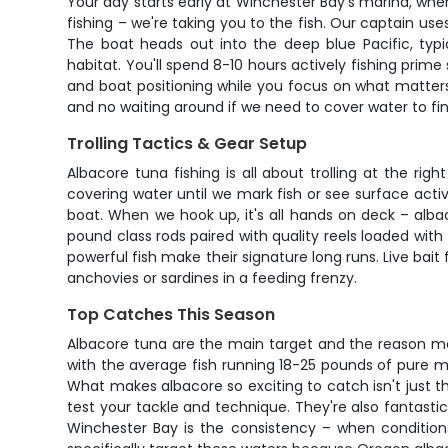
Your day starts early at Winchester Bay's marina, whe
fishing – we're taking you to the fish. Our captain use
The boat heads out into the deep blue Pacific, typ
habitat. You'll spend 8-10 hours actively fishing prim
and boat positioning while you focus on what matters
and no waiting around if we need to cover water to fin
Trolling Tactics & Gear Setup
Albacore tuna fishing is all about trolling at the ri
covering water until we mark fish or see surface acti
boat. When we hook up, it's all hands on deck – alba
pound class rods paired with quality reels loaded wit
powerful fish make their signature long runs. Live bai
anchovies or sardines in a feeding frenzy.
Top Catches This Season
Albacore tuna are the main target and the reason mos
with the average fish running 18-25 pounds of pure 
What makes albacore so exciting to catch isn't just the
test your tackle and technique. They're also fantastic
Winchester Bay is the consistency – when conditions