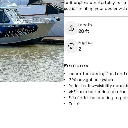
to 6 anglers comfortably for a 
setup for filling your cooler with
Length
28 ft
Engines
2
Features:
Icebox for keeping food and d
GPS navigation system
Radar for low-visibility condit
VHF radio for marine commun
Fish finder for locating target
Toilet