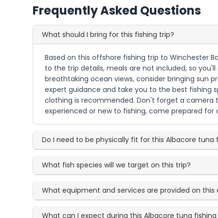
Frequently Asked Questions
What should I bring for this fishing trip?
Based on this offshore fishing trip to Winchester B
to the trip details, meals are not included, so you'
breathtaking ocean views, consider bringing sun pr
expert guidance and take you to the best fishing s
clothing is recommended. Don't forget a camera to
experienced or new to fishing, come prepared for a
Do I need to be physically fit for this Albacore tuna f
What fish species will we target on this trip?
What equipment and services are provided on this 
What can I expect during this Albacore tuna fishin