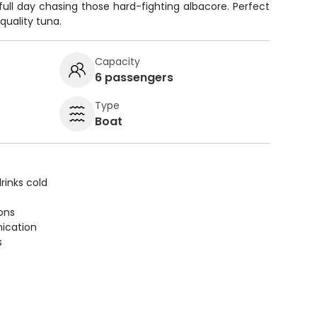
full day chasing those hard-fighting albacore. Perfect
 quality tuna.
Capacity
6 passengers
Type
Boat
rinks cold
ions
ication
s