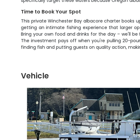
specifically target these waters because Oregon albacor
Time to Book Your Spot
This private Winchester Bay albacore charter books u
getting an intimate fishing experience that larger 
Bring your own food and drinks for the day – we'll be
The investment pays off when you're pulling 20-pound 
finding fish and putting guests on quality action, mak
Vehicle