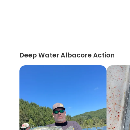
Deep Water Albacore Action