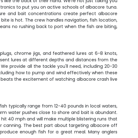
like the back of their hand. We're not just taking you
ectronics to put you on active schools of albacore tuna.
ure and bait concentrations create perfect albacore
ite is hot. The crew handles navigation, fish location,
ans no rushing back to port when the fish are biting,
 plugs, chrome jigs, and feathered lures at 6-8 knots,
esent lures at different depths and distances from the
e provide all the tackle you'll need, including 20-30
 including how to pump and wind effectively when these
ng beats the excitement of watching albacore crash live
sh typically range from 12-40 pounds in local waters,
rm water pushes close to shore and bait is abundant.
n hit 40 mph and will make multiple blistering runs that
 or canning. The best part about targeting albacore off
y produce enough fish for a great meal. Many anglers