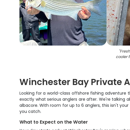
"
Fresh
cooler 
Winchester Bay Private A
Looking for a world-class offshore fishing adventure th
exactly what serious anglers are after. We're talking 
albacore. With room for up to 6 anglers, this isn't yo
you catch.
What to Expect on the Water