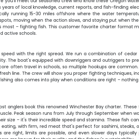
re you'll meet our seasoned crew who know these Oregon waters 
s years of local knowledge, current reports, and fish-finding el
ically running 15-30 miles offshore where the water temperat
e spots, moving when the action slows, and staying put when the b
 most – fighting fish. This customer favorite charter format me
d active schools.
ght speed with the right spread. We run a combination of cedar
vity. The boat's equipped with downriggers and outriggers to pr
core often travel in schools, so multiple hookups are common. W
h fresh line. The crew will show you proper fighting techniques,
t fishing also comes into play when conditions are right – nothi
t anglers book this renowned Winchester Bay charter. These fi
muscle. Peak season runs from July through September when wa
ir size – it's their incredible speed and stamina. These fish ca
 eating, with firm, red meat that's perfect for sashimi, steaks,
 are right, limits are possible, and even slower days typicall