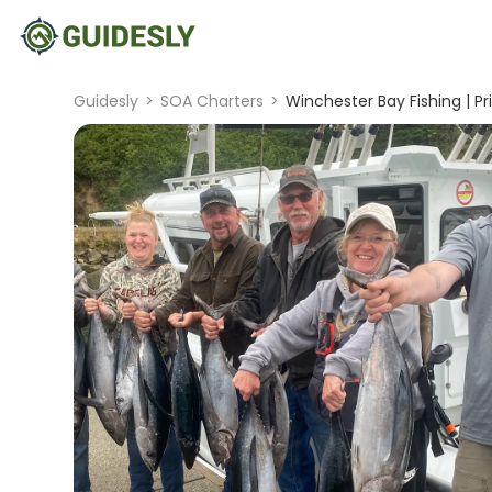
Guidesly
>
SOA Charters
>
Winchester Bay Fishing | Pr