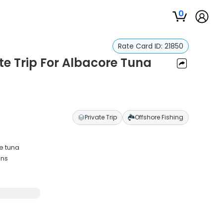
0
Rate Card ID:
21850
te Trip For Albacore Tuna
Private Trip
Offshore Fishing
re tuna
ons