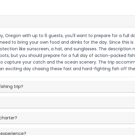
ay, Oregon with up to 6 guests, you'll want to prepare for a full
ll need to bring your own food and drinks for the day. Since this
otection like sunscreen, a hat, and sunglasses. The description 
pots, but you should prepare for a full day of action-packed fi
 capture your catch and the ocean scenery. The trip accommodat
n exciting day chasing these fast and hard-fighting fish off th
ishing trip?
charter?
g experience?