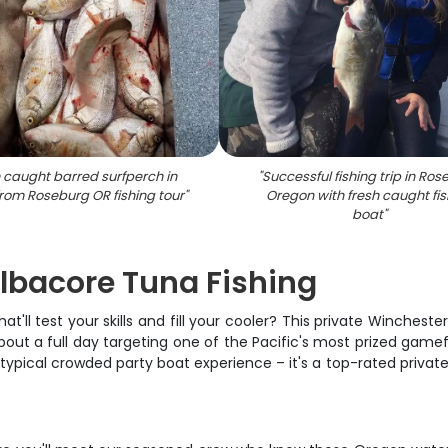
 caught barred surfperch in
"
Successful fishing trip in Ro
from Roseburg OR fishing tour
"
Oregon with fresh caught fis
boat
"
lbacore Tuna Fishing
at'll test your skills and fill your cooler? This private Winches
about a full day targeting one of the Pacific's most prized game
ur typical crowded party boat experience – it's a top-rated priva