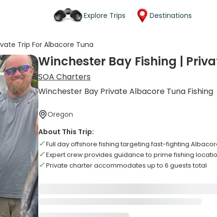
Explore Trips
Destinations
ivate Trip For Albacore Tuna
Winchester Bay Fishing | Priva
SOA Charters
Winchester Bay Private Albacore Tuna Fishing
Oregon
About This Trip:
Full day offshore fishing targeting fast-fighting Albaco
Expert crew provides guidance to prime fishing locati
Private charter accommodates up to 6 guests total