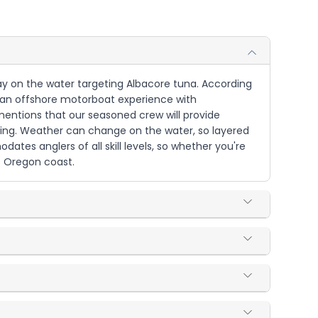
 day on the water targeting Albacore tuna. According
 is an offshore motorboat experience with
mentions that our seasoned crew will provide
shing. Weather can change on the water, so layered
es anglers of all skill levels, so whether you're
e Oregon coast.