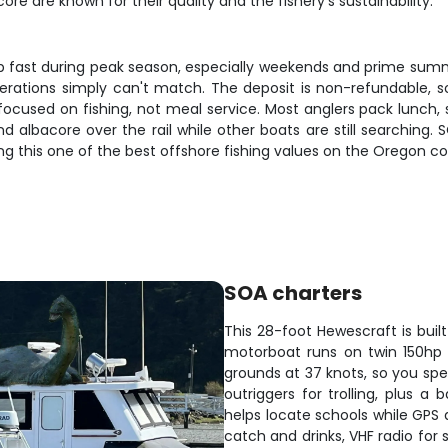
e are known for their quality and the fishery's sustainability.
p fast during peak season, especially weekends and prime summer
operations simply can't match. The deposit is non-refundable,
 focused on fishing, not meal service. Most anglers pack lunch, 
albacore over the rail while other boats are still searching. S
ing this one of the best offshore fishing values on the Oregon co
SOA charters
This 28-foot Hewescraft is buil
motorboat runs on twin 150hp 
grounds at 37 knots, so you spe
outriggers for trolling, plus a 
helps locate schools while GPS 
catch and drinks, VHF radio for 