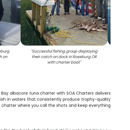
seburg
"
Successful fishing group displaying
"
Fis
h on
their catch on dock in Roseburg OR
Paci
with charter boat
"
cat
ter Bay albacore tuna charter with SOA Charters delivers
fish in waters that consistently produce trophy-quality
te charter where you call the shots and keep everything