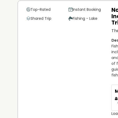
No
Top-Rated
Instant Booking
In
Shared Trip
Fishing - Lake
Tr
The
Fis
inc
and
of 
gui
fis
M
Loa