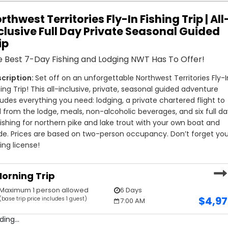
rthwest Territories Fly-In Fishing Trip | All
clusive Full Day Private Seasonal Guided
ip
 Best 7-Day Fishing and Lodging NWT Has To Offer!
Set off on an unforgettable Northwest Territories Fly-In
hing Trip! This all-inclusive, private, seasonal guided adventure 
ludes everything you need: lodging, a private chartered flight to 
 from the lodge, meals, non-alcoholic beverages, and six full da
fishing for northern pike and lake trout with your own boat and 
de. Prices are based on two-person occupancy. Don’t forget you
hing license!
orning Trip
Maximum 1 person allowed
6 Days
$
4,9
(base trip price includes 1 guest)
7:00 AM
ding...