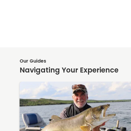
Our Guides
Navigating Your Experience