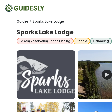
Guides
>
Sparks Lake Lodge
Sparks Lake Lodge
Lakes/Reservoirs/Ponds Fishing
Scenic
Canoeing