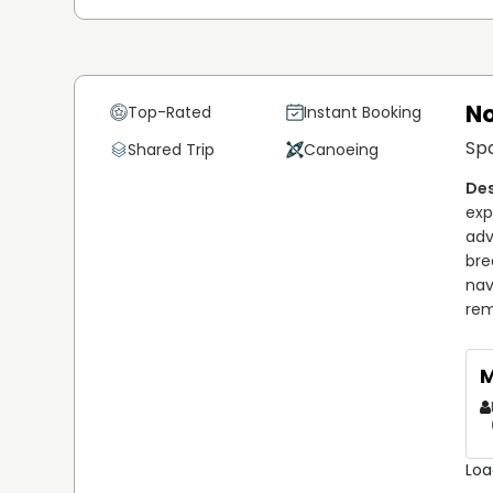
No
Top-Rated
Instant Booking
Sp
Shared Trip
Canoeing
exp
adv
bre
nav
rem
M
Loa