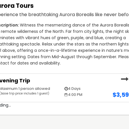
rora Tours
and beyond to ensure every guest has an exceptional
erience the breathtaking Aurora Borealis like never befo
s of the lodge and is often seen guiding trips, engaging
 leadership and dedication are central to the lodge's
Witness the mesmerizing dance of the Aurora Borealis 
 in one of the most remote and scenic locations in the
 remote wilderness of the North. Far from city lights, the night sk
res the same passion and commitment to providing top-
uminates with vibrant hues of green, purple, and blue, creating a 
tors.
athtaking spectacle. Relax under the stars as the northern lights 
rl above, offering a once-in-a-lifetime experience in nature’s mo
ide—you’re gaining a trusted partner who genuinely cares
nning setting. Dates from Mid-August through September. Pleas
his skills on Sparks Lake, and it shows in his ability to
tact for dates and availability.
share the joy of the catch with each guest. His knowledge
s every trip with Terry Petherbridge an unforgettable
vening Trip
ler.
Maximum 1 person allowed
4 Days
$
3,5
(base trip price includes 1 guest)
4:00 PM
ding...