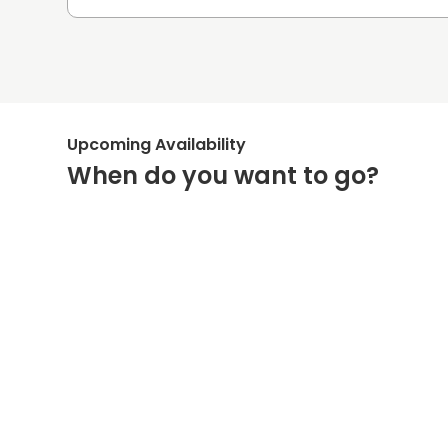
Upcoming Availability
When do you want to go?