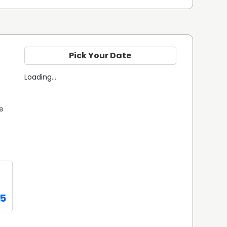
Pick Your Date
Loading...
e 
95