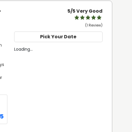
-
5
/5 Very Good
(1 Review)
Pick Your Date
 
Loading...
ys 
r 
75