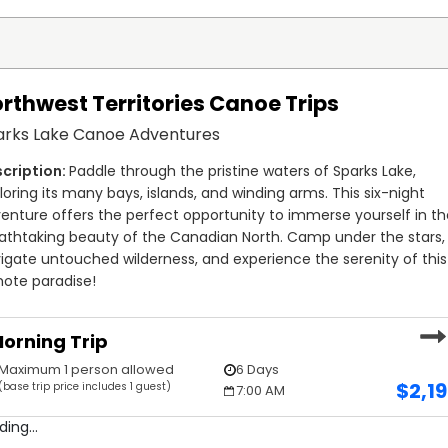
rthwest Territories Canoe Trips
arks Lake Canoe Adventures
Paddle through the pristine waters of Sparks Lake, 
loring its many bays, islands, and winding arms. This six-night 
enture offers the perfect opportunity to immerse yourself in th
athtaking beauty of the Canadian North. Camp under the stars, 
igate untouched wilderness, and experience the serenity of this 
ote paradise!
orning Trip
Maximum 1 person allowed
6 Days
$
2,1
(base trip price includes 1 guest)
7:00 AM
ding...