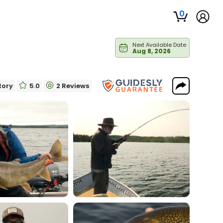
0
Next Available Date
Aug 8, 2026
itory
5.0
2 Reviews