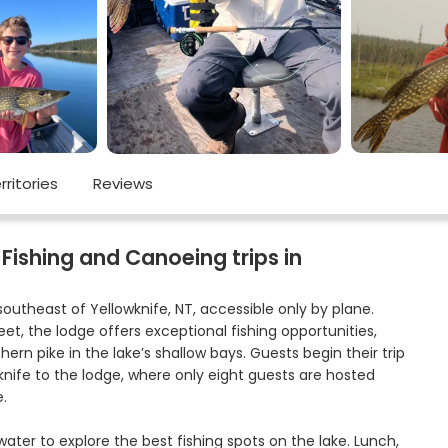
rritories
Reviews
Fishing and Canoeing trips in
southeast of Yellowknife, NT, accessible only by plane.
et, the lodge offers exceptional fishing opportunities,
thern pike in the lake’s shallow bays. Guests begin their trip
knife to the lodge, where only eight guests are hosted
.
ater to explore the best fishing spots on the lake. Lunch,