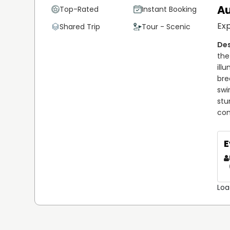
Au
Top-Rated
Instant Booking
As the owner of Sparks Lake Lodge, Terry goes above 
Exp
Shared Trip
Tour - Scenic
experience. He personally oversees the daily operation
with guests, and ensuring everyone feels welcome. His
reputation for providing a premium fishing experience
the
Northwest Territories. His team of expert guides sha
ill
notch service and creating lasting memories for all visi
bre
swi
When you fish with Terry, you're not just getting a gu
stu
about your fishing adventure. He has spent years honing 
con
navigate the waters, spot the best fishing spots, and 
of the area, coupled with his passion for fishing, make
E
experience, whether you’re a novice or a seasoned ang
Loa