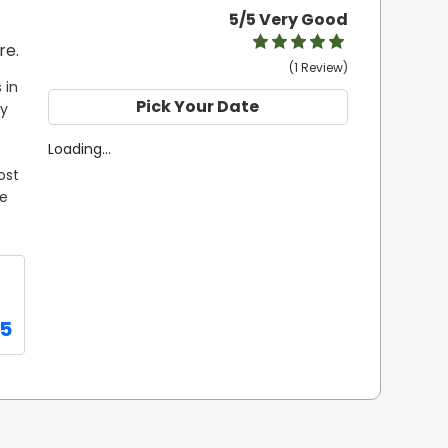
5
/5 Very Good
re.
(1 Review)
in 
Pick Your Date
y 
Loading...
st 
e 
95