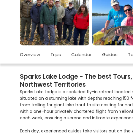
Overview
Trips
Calendar
Guides
Te
Sparks Lake Lodge - The best Tours, 
Northwest Territories
Sparks Lake Lodge is a secluded fly-in retreat located 
Situated on a stunning lake with depths reaching 150 fe
from trolling for giant lake trout to site casting for nor
with a one-hour privately chartered flight from Yellow
each week, ensuring a serene and intimate experience
Each day, experienced guides take visitors out on the w