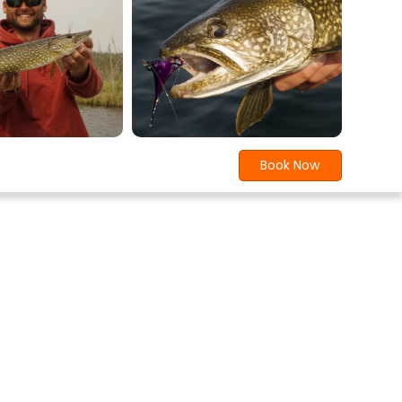
Book Now