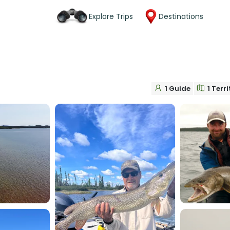
Explore Trips
Destinations
1 Guide
1 Terr