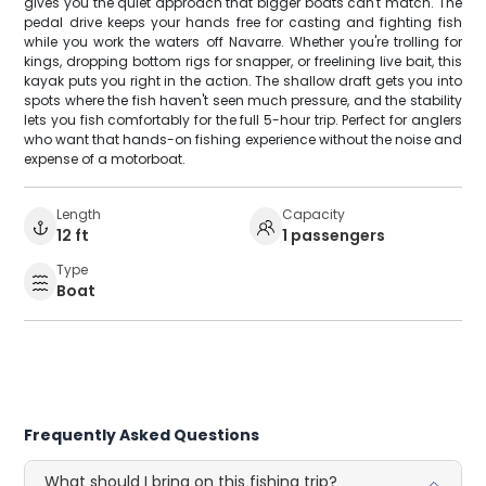
gives you the quiet approach that bigger boats can't match. The
pedal drive keeps your hands free for casting and fighting fish
while you work the waters off Navarre. Whether you're trolling for
kings, dropping bottom rigs for snapper, or freelining live bait, this
kayak puts you right in the action. The shallow draft gets you into
spots where the fish haven't seen much pressure, and the stability
lets you fish comfortably for the full 5-hour trip. Perfect for anglers
who want that hands-on fishing experience without the noise and
expense of a motorboat.
Length
Capacity
12 ft
1 passengers
Type
Boat
Frequently Asked Questions
What should I bring on this fishing trip?