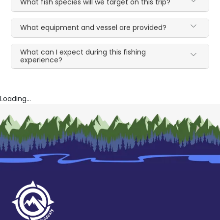
What fish species will we target on this trip?
What equipment and vessel are provided?
What can I expect during this fishing
experience?
Loading...