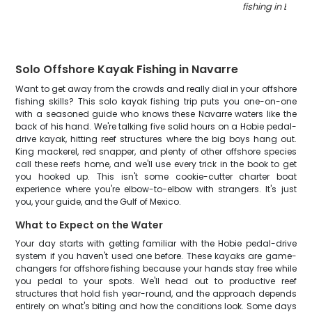
fishing in Enter
Solo Offshore Kayak Fishing in Navarre
Want to get away from the crowds and really dial in your offshore
fishing skills? This solo kayak fishing trip puts you one-on-one
with a seasoned guide who knows these Navarre waters like the
back of his hand. We're talking five solid hours on a Hobie pedal-
drive kayak, hitting reef structures where the big boys hang out.
King mackerel, red snapper, and plenty of other offshore species
call these reefs home, and we'll use every trick in the book to get
you hooked up. This isn't some cookie-cutter charter boat
experience where you're elbow-to-elbow with strangers. It's just
you, your guide, and the Gulf of Mexico.
What to Expect on the Water
Your day starts with getting familiar with the Hobie pedal-drive
system if you haven't used one before. These kayaks are game-
changers for offshore fishing because your hands stay free while
you pedal to your spots. We'll head out to productive reef
structures that hold fish year-round, and the approach depends
entirely on what's biting and how the conditions look. Some days