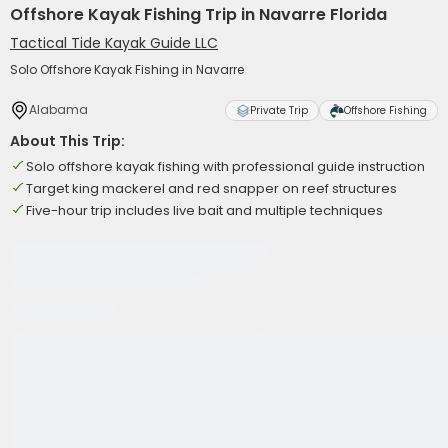
Offshore Kayak Fishing Trip in Navarre Florida
Tactical Tide Kayak Guide LLC
Solo Offshore Kayak Fishing in Navarre
Alabama
Private Trip
Offshore Fishing
About This Trip:
Solo offshore kayak fishing with professional guide instruction
Target king mackerel and red snapper on reef structures
Five-hour trip includes live bait and multiple techniques