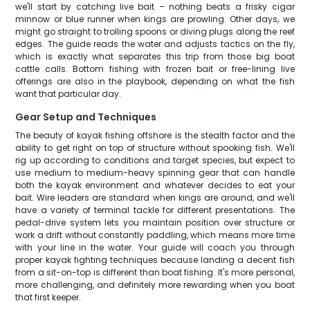
we'll start by catching live bait – nothing beats a frisky cigar
minnow or blue runner when kings are prowling. Other days, we
might go straight to trolling spoons or diving plugs along the reef
edges. The guide reads the water and adjusts tactics on the fly,
which is exactly what separates this trip from those big boat
cattle calls. Bottom fishing with frozen bait or free-lining live
offerings are also in the playbook, depending on what the fish
want that particular day.
Gear Setup and Techniques
The beauty of kayak fishing offshore is the stealth factor and the
ability to get right on top of structure without spooking fish. We'll
rig up according to conditions and target species, but expect to
use medium to medium-heavy spinning gear that can handle
both the kayak environment and whatever decides to eat your
bait. Wire leaders are standard when kings are around, and we'll
have a variety of terminal tackle for different presentations. The
pedal-drive system lets you maintain position over structure or
work a drift without constantly paddling, which means more time
with your line in the water. Your guide will coach you through
proper kayak fighting techniques because landing a decent fish
from a sit-on-top is different than boat fishing. It's more personal,
more challenging, and definitely more rewarding when you boat
that first keeper.