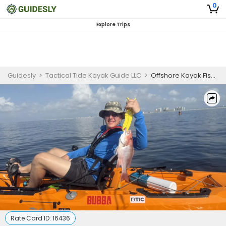
0
Explore Trips
Guidesly
>
Tactical Tide Kayak Guide LLC
>
Offshore Kayak Fishing Trip in Navarre Florida
Rate Card ID:
16436