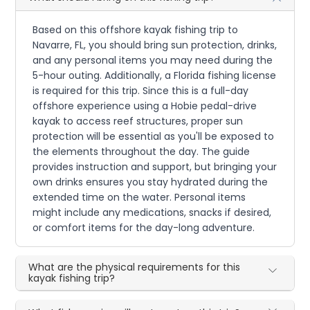
Based on this offshore kayak fishing trip to
Navarre, FL, you should bring sun protection, drinks,
and any personal items you may need during the
5-hour outing. Additionally, a Florida fishing license
is required for this trip. Since this is a full-day
offshore experience using a Hobie pedal-drive
kayak to access reef structures, proper sun
protection will be essential as you'll be exposed to
the elements throughout the day. The guide
provides instruction and support, but bringing your
own drinks ensures you stay hydrated during the
extended time on the water. Personal items
might include any medications, snacks if desired,
or comfort items for the day-long adventure.
What are the physical requirements for this
kayak fishing trip?