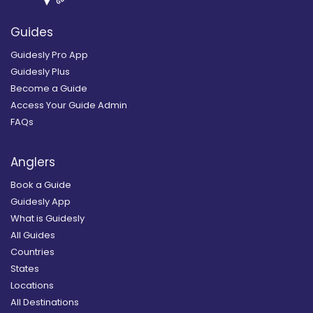
Guides
Guidesly Pro App
Guidesly Plus
Become a Guide
Access Your Guide Admin
FAQs
Anglers
Book a Guide
Guidesly App
What is Guidesly
All Guides
Countries
States
Locations
All Destinations