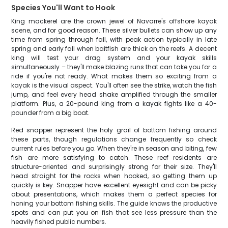
Species You'll Want to Hook
King mackerel are the crown jewel of Navarre's offshore kayak
scene, and for good reason. These silver bullets can show up any
time from spring through fall, with peak action typically in late
spring and early fall when baitfish are thick on the reefs. A decent
king will test your drag system and your kayak skills
simultaneously – they'll make blazing runs that can take you for a
ride if you're not ready. What makes them so exciting from a
kayak is the visual aspect. You'll often see the strike, watch the fish
jump, and feel every head shake amplified through the smaller
platform. Plus, a 20-pound king from a kayak fights like a 40-
pounder from a big boat.
Red snapper represent the holy grail of bottom fishing around
these parts, though regulations change frequently so check
current rules before you go. When they're in season and biting, few
fish are more satisfying to catch. These reef residents are
structure-oriented and surprisingly strong for their size. They'll
head straight for the rocks when hooked, so getting them up
quickly is key. Snapper have excellent eyesight and can be picky
about presentations, which makes them a perfect species for
honing your bottom fishing skills. The guide knows the productive
spots and can put you on fish that see less pressure than the
heavily fished public numbers.