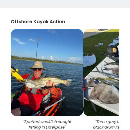
Offshore Kayak Action
"
Spotted weakfish caught
"
Three grey trigger
fishing in Enterprise
"
black drum fish cau