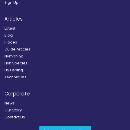
Sign Up
Articles
Latest
Blog
Places
Guide Articles
Nymphing
Fish Species
US Fishing
Techniques
Corporate
News
Our Story
Contact Us