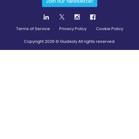
Join our Newsletter
Terms of Service
Privacy Policy
Cookie Policy
Copyright
2026
© Guidesly All rights reserved.