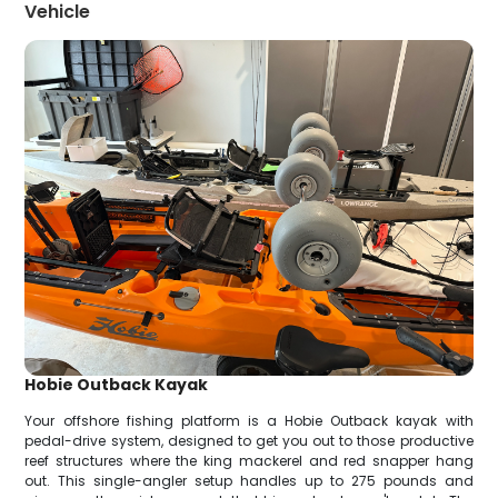
Vehicle
Hobie Outback Kayak
Your offshore fishing platform is a Hobie Outback kayak with
pedal-drive system, designed to get you out to those productive
reef structures where the king mackerel and red snapper hang
out. This single-angler setup handles up to 275 pounds and