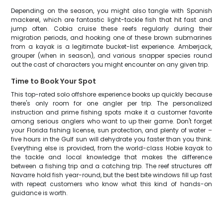
Depending on the season, you might also tangle with Spanish
mackerel, which are fantastic light-tackle fish that hit fast and
jump often. Cobia cruise these reefs regularly during their
migration periods, and hooking one of these brown submarines
from a kayak is a legitimate bucket-list experience. Amberjack,
grouper (when in season), and various snapper species round
out the cast of characters you might encounter on any given trip.
Time to Book Your Spot
This top-rated solo offshore experience books up quickly because
there's only room for one angler per trip. The personalized
instruction and prime fishing spots make it a customer favorite
among serious anglers who want to up their game. Don't forget
your Florida fishing license, sun protection, and plenty of water –
five hours in the Gulf sun will dehydrate you faster than you think.
Everything else is provided, from the world-class Hobie kayak to
the tackle and local knowledge that makes the difference
between a fishing trip and a catching trip. The reef structures off
Navarre hold fish year-round, but the best bite windows fill up fast
with repeat customers who know what this kind of hands-on
guidance is worth.