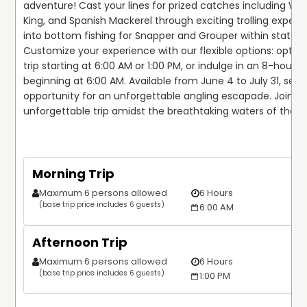
adventure! Cast your lines for prized catches including Wah
King, and Spanish Mackerel through exciting trolling expediti
into bottom fishing for Snapper and Grouper within state lim
Customize your experience with our flexible options: opt fo
trip starting at 6:00 AM or 1:00 PM, or indulge in an 8-hour tri
beginning at 6:00 AM. Available from June 4 to July 31, seize
opportunity for an unforgettable angling escapade. Join us 
unforgettable trip amidst the breathtaking waters of the G
Morning Trip
Maximum 6 persons allowed
6 Hours
(base trip price includes 6 guests)
6:00 AM
Afternoon Trip
Maximum 6 persons allowed
6 Hours
(base trip price includes 6 guests)
1:00 PM