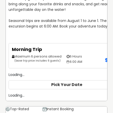
bring along your favorite drinks and snacks, and get ready f
unforgettable day on the water!

Seasonal trips are available from August 1 to June 1. The 6-
excursion begins at 6:00 AM. Book your adventure today!
Morning Trip
Maximum 6 persons allowed
6 Hours
$
1
(base trip price includes 6 guests)
6:00 AM
Loading...
Pick Your Date
Loading...
Top-Rated
Instant Booking