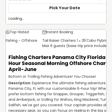
Pick Your Date
Loading...
Top-Rated
Instant Booking
Fishing - Offshore
Tail Raiser Charters 1
35'
Cabo Flybridg
Max 6 guests (base trip price includes 
Fishing Charters Panama City Florida | 
Hour Seasonal Morning Offshore Charter
April-June
Bottom or Trolling Fishing Adventure! You Choose!
Experience the ultimate fishing adventure in 
Panama City, FL with our customizable 6-hour trip! Whether
prefer bottom fishing for Snapper, Grouper, Triggerfish, Shar
and Amberjack, or trolling for Wahoo, King Mackerel, Tuna, 
Sailfish, we've got you covered. Your captain provides all th
necessary gear, so you can focus on reeling in the big ones.