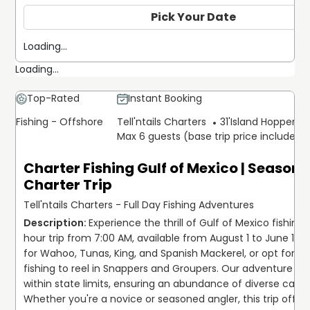
Pick Your Date
Loading...
Loading...
Top-Rated
Instant Booking
Fishing - Offshore
Tell'ntails Charters
31'
Island Hopper Ex
Max 6 guests (base trip price includes 
Charter Fishing Gulf of Mexico | Seasona
Charter Trip
Tell'ntails Charters - Full Day Fishing Adventures
Experience the thrill of Gulf of Mexico fishing
hour trip from 7:00 AM, available from August 1 to June 1! Enj
for Wahoo, Tunas, King, and Spanish Mackerel, or opt for b
fishing to reel in Snappers and Groupers. Our adventure tak
within state limits, ensuring an abundance of diverse catch
Whether you're a novice or seasoned angler, this trip offers