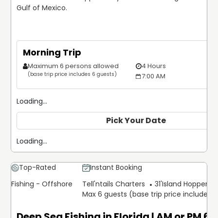
Gulf of Mexico.
Morning Trip
Maximum 6 persons allowed
4 Hours
(base trip price includes 6 guests)
7:00 AM
Loading...
Pick Your Date
Loading...
Top-Rated
Instant Booking
Fishing - Offshore
Tell'ntails Charters
31'
Island Hopper Ex
Max 6 guests (base trip price includes 
Deep Sea Fishing in Florida | AM or PM 6 