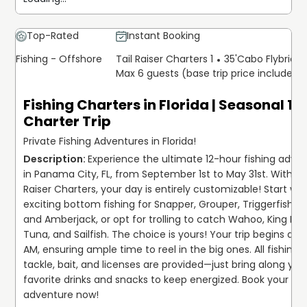
Top-Rated
Instant Booking
Fishing - Offshore
Tail Raiser Charters 1
35'
Cabo Flybridg
Max 6 guests (base trip price includes 
Fishing Charters in Florida | Seasonal 12
Charter Trip
Private Fishing Adventures in Florida!
Experience the ultimate 12-hour fishing adven
in Panama City, FL, from September 1st to May 31st. With Tai
Raiser Charters, your day is entirely customizable! Start with
exciting bottom fishing for Snapper, Grouper, Triggerfish, Sh
and Amberjack, or opt for trolling to catch Wahoo, King Mac
Tuna, and Sailfish. The choice is yours! Your trip begins at 6
AM, ensuring ample time to reel in the big ones. All fishing g
tackle, bait, and licenses are provided—just bring along your
favorite drinks and snacks to keep energized. Book your 
adventure now!