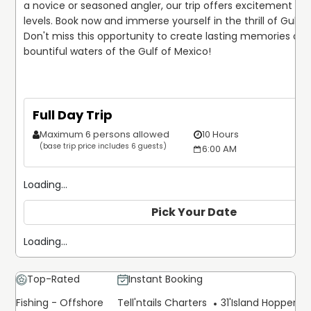
a novice or seasoned angler, our trip offers excitement for all
levels. Book now and immerse yourself in the thrill of Gulf fis
Don't miss this opportunity to create lasting memories on t
Full Day Trip
Maximum 6 persons allowed
10 Hours
(base trip price includes 6 guests)
6:00 AM
Loading...
Pick Your Date
Loading...
Top-Rated
Instant Booking
Fishing - Offshore
Tell'ntails Charters
31'
Island Hopper Ex