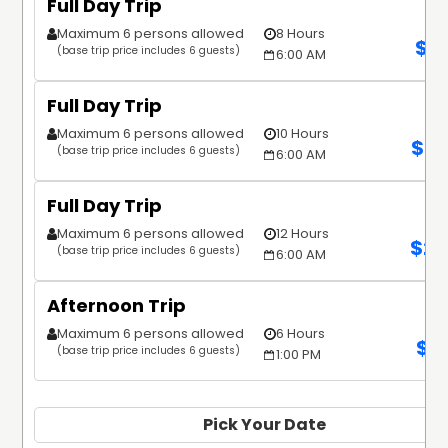
Full Day Trip
Maximum 6 persons allowed
8 Hours
$
1
(base trip price includes 6 guests)
6:00 AM
Full Day Trip
Maximum 6 persons allowed
10 Hours
$
2,
(base trip price includes 6 guests)
6:00 AM
Full Day Trip
Maximum 6 persons allowed
12 Hours
$
2,
(base trip price includes 6 guests)
6:00 AM
Afternoon Trip
Maximum 6 persons allowed
6 Hours
$
1
(base trip price includes 6 guests)
1:00 PM
Pick Your Date