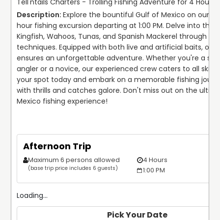
Tell'ntails Charters - Trolling Fishing Adventure for 4 Hours!
Explore the bountiful Gulf of Mexico on our thr
hour fishing excursion departing at 1:00 PM. Delve into the d
Kingfish, Wahoos, Tunas, and Spanish Mackerel through exper
techniques. Equipped with both live and artificial baits, our 
ensures an unforgettable adventure. Whether you're a sea
angler or a novice, our experienced crew caters to all skill le
your spot today and embark on a memorable fishing journey
with thrills and catches galore. Don't miss out on the ultima
Mexico fishing experience!
Afternoon Trip
Maximum 6 persons allowed
4 Hours
(base trip price includes 6 guests)
1:00 PM
Loading...
Pick Your Date