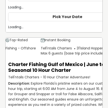
Loading...
Pick Your Date
Loading...
Top-Rated
Instant Booking
Fishing - Offshore
Tell'ntails Charters
31'
Island Hopper Ex
Max 6 guests (base trip price includes 
Charter Fishing Gulf of Mexico | June to
Seasonal 10 Hour Charter
Tell'ntails Charters - 10 Hour Charter Adventures!
Explore Florida's pristine waters on our custom
hour trip, starting at 6:00 AM from June 4 to August 16. Bott
for Grouper and Snapper or troll for False Albacore, Sailfish,
and Kingfish. Our seasoned guides ensure an unforgettable
experience as you reel in a variety of prized catches. Wheth