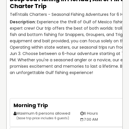
Charter Trip
Tell'ntails Charters - Seasonal Fishing Adventures for 6 Hour
Experience the thrill of Gulf of Mexico fishing w
expert crew! Our trip offers the best of both worlds: trolling 
fish and bottom fishing for Snappers, Groupers, and Triggerf
equipment and bait provided, you can focus solely on the c
Operating within state waters, our seasonal trips run from A
Jun 3. Choose between a 6-hour adventure starting at 7:00 
PM. Whether you're a seasoned angler or a novice, our excu
promises excitement and memories to last a lifetime. Book
an unforgettable Gulf fishing experience!

Morning Trip
Maximum 6 persons allowed
6 Hours
(base trip price includes 6 guests)
7:00 AM