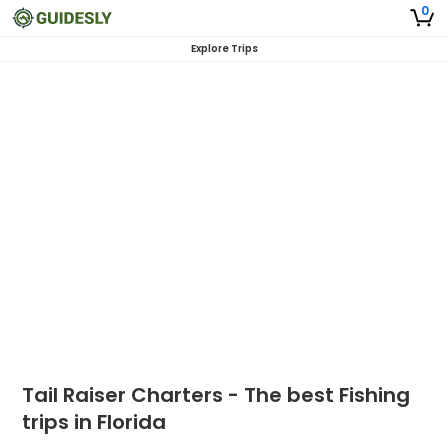
0
Explore Trips
Tail Raiser Charters - The best Fishing
trips in Florida