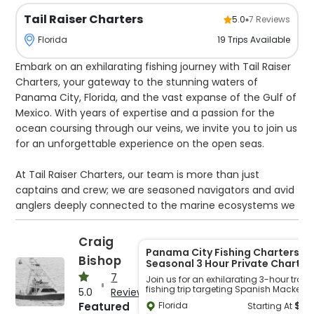
Tail Raiser Charters
5.0
7
Reviews
19
Trips
Available
Florida
Embark on an exhilarating fishing journey with Tail Raiser
Charters, your gateway to the stunning waters of
Panama City, Florida, and the vast expanse of the Gulf of
Mexico. With years of expertise and a passion for the
ocean coursing through our veins, we invite you to join us
for an unforgettable experience on the open seas.
At Tail Raiser Charters, our team is more than just
captains and crew; we are seasoned navigators and avid
anglers deeply connected to the marine ecosystems we
explore. Born and bred in the heart of Panama City, our
captains, including the esteemed Captain Craig Bishop,
Craig
have spent lifetimes honing their craft on these waters.
Panama City Fishing Charters |
Bishop
Seasonal 3 Hour Private Charter
Their intimate knowledge of local fishing grounds,
7
Join us for an exhilarating 3-hour trolli
seasonal patterns, and the behavior of various species
fishing trip targeting Spanish Mackerel 
5.0
Reviews
ensures that every excursion is meticulously planned and
the bay, perfect for those seeking a qui
$
5
Featured
Florida
Starting At
getaway on the water. Our flexible trip
executed with precision.