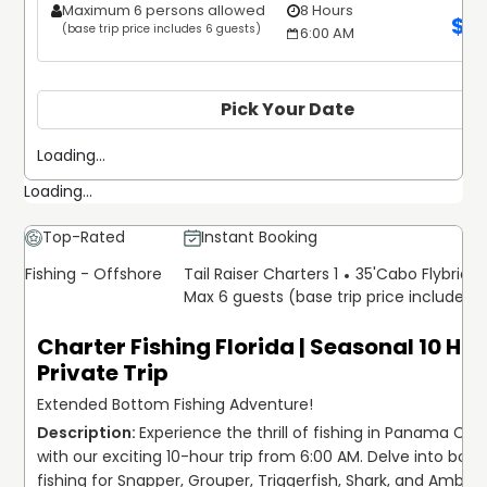
Maximum 6 persons allowed
8 Hours
$
1
(base trip price includes 6 guests)
6:00 AM
Pick Your Date
Loading...
Loading...
Top-Rated
Instant Booking
Fishing - Offshore
Tail Raiser Charters 1
35'
Cabo Flybridg
Max 6 guests (base trip price includes 
Charter Fishing Florida | Seasonal 10 Ho
Private Trip
Extended Bottom Fishing Adventure!
Experience the thrill of fishing in Panama City, 
with our exciting 10-hour trip from 6:00 AM. Delve into bott
fishing for Snapper, Grouper, Triggerfish, Shark, and Amberja