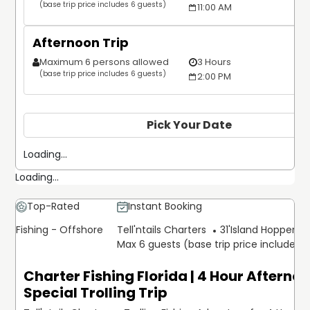
(base trip price includes 6 guests)
11:00 AM
Afternoon Trip
Maximum 6 persons allowed
3 Hours
(base trip price includes 6 guests)
2:00 PM
Pick Your Date
Loading...
Loading...
Top-Rated
Instant Booking
Fishing - Offshore
Tell'ntails Charters
31'
Island Hopper Ex
Max 6 guests (base trip price includes 
Charter Fishing Florida | 4 Hour Afterno
Special Trolling Trip