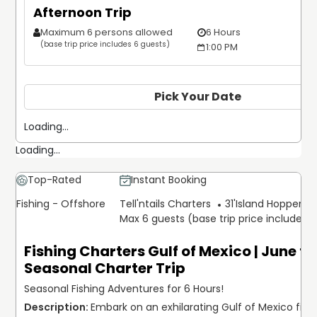
Afternoon Trip
Maximum 6 persons allowed
6 Hours
(base trip price includes 6 guests)
1:00 PM
Pick Your Date
Loading...
Loading...
Top-Rated
Instant Booking
Fishing - Offshore
Tell'ntails Charters
31'
Island Hopper Ex
Max 6 guests (base trip price includes 
Fishing Charters Gulf of Mexico | June to
Seasonal Charter Trip
Seasonal Fishing Adventures for 6 Hours!
Embark on an exhilarating Gulf of Mexico fishi