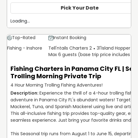
minimum age for children is 3 years old.
Pick Your Date
Offering inclusive packages featuring top-quality gear,
Loading...
tackle, bait, lures, and licenses, ensuring a hassle-free
and rewarding fishing experience. Simply bring along your
favorite snacks and beverages, and prepare to reel in the
Top-Rated
Instant Booking
big one against the scenic backdrop of the Gulf of
Fishing - Inshore
Tell'ntails Charters 2
31'
Island Hopper Exp
Mexico or Panama City's coastline.
Max 6 guests (base trip price includes 6 
Book your trip today and begin a journey filled with
Fishing Charters in Panama City FL | Se
excitement, camaraderie, and unforgettable memories!
Trolling Morning Private Trip
4 Hour Morning Trolling Fishing Adventures!
Experience the thrill of a 4-hour trolling fishing
adventure in Panama City FL's abundant waters! Target Wa
Mackerel, Tuna, and Spanish Mackerel using live and artificial
This all-inclusive fishing trip provides top-quality gear, ensu
seamless experience. Just bring your favorite drinks and sna
This Seasonal trip runs from August 1 to June 15, departing a