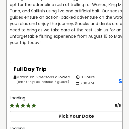
opt for the adrenaline rush of trolling for Wahoo, King Macke
Tuna, and Sailfish using live and artificial bait. Our seasoned
guides ensure an action-packed adventure on the water, wh
you relax and enjoy the journey. Snacks and drinks are all yo
need to bring as we take care of the rest. Join us for an 
unforgettable fishing experience from August 16 to May 31. 
your trip today!
Full Day Trip
Maximum 6 persons allowed
10 Hours
$
2,
(base trip price includes 6 guests)
6:00 AM
Loading...
5
/5 Ve
Pick Your Date
Loading...