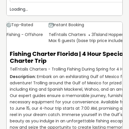
Loading...
Top-Rated
Instant Booking
Fishing - Offshore
Tell'ntails Charters
31'
Island Hopper Ex
Max 6 guests (base trip price includes 
Fishing Charter Florida | 4 Hour Special 
Charter Trip
Tell'ntails Charters - Trolling Fishing During Spring for 4 Hou
Embark on an exhilarating Gulf of Mexico fishi
adventure! Trolling around the Gulf of Mexico for prized ca
including King and Spanish Mackerel, Wahoo, and an array o
Our expert guides ensure a memorable journey, furnishing a
necessary equipment for your convenience. Available from 
to June 15, our 4-hour trip starts at 7:00 AM, promising amp
reel in your dream catch. Immerse yourself in the Gulf's br
beauty as you indulge in an unforgettable fishing escapade
now and seize the opportunity to create lasting memories 