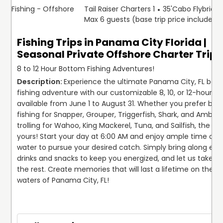
Fishing - Offshore
Tail Raiser Charters 1
35'
Cabo Flybridg
Max 6 guests (base trip price includes 
Fishing Trips in Panama City Florida |
Seasonal Private Offshore Charter Trip
8 to 12 Hour Bottom Fishing Adventures!
Experience the ultimate Panama City, FL bott
fishing adventure with our customizable 8, 10, or 12-hour trip
available from June 1 to August 31. Whether you prefer bot
fishing for Snapper, Grouper, Triggerfish, Shark, and Amberja
trolling for Wahoo, King Mackerel, Tuna, and Sailfish, the cho
yours! Start your day at 6:00 AM and enjoy ample time on t
water to pursue your desired catch. Simply bring along eno
drinks and snacks to keep you energized, and let us take ca
the rest. Create memories that will last a lifetime on the vi
waters of Panama City, FL!