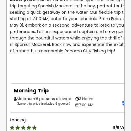
promise of a new fishing adventure. With Tail Raiser
trip targeting Spanish Mackerel in the bay, perfect for those
Charters, the journey is just as rewarding as the
Or choose to explore the vibrant coastal waters of
seeking a quick getaway on the water. Our flexible trip times
destination, and memories made on our vessels are sure
Panama City aboard their luxurious 35’ Cabo flybridge
starting at 7:00 AM, cater to your schedule. From February 1
to last a lifetime. Cast your worries aside and cast your
boat. Powered by twin 435 HP Caterpillar motors and
May 31, embark on a seasonal adventure tailored to your 
line with us today—your next great fishing adventure
equipped with top-notch navigational electronics, the
preferences. Let our experienced captain and crew guide y
awaits!
vessel provides a comfortable and productive fishing
through the bountiful waters while enjoying the thrill of reel
experience for up to 6 anglers. Delve into the diverse
in Spanish Mackerel. Book now and experience the excitem
marine ecosystem as you target Snapper, Grouper,
of a short but memorable Panama City fishing trip!

Shark, Amberjack, Triggerfish, Tuna, Wahoo, Sailfish, and
King Mackerel. Whether you prefer the excitement of
trolling or the calmness of bottom fishing, Tail Raiser
Charters caters to your preferences with expert
guidance and unmatched hospitality.
Morning Trip
You’ll be supplied with all the equipment you may need
Maximum 6 persons allowed
3 Hours
on these trips. The first mate is on board to give you a
$
5
(base trip price includes 6 guests)
7:00 AM
hand with anything you need. He works for tips, so
gratuity is greatly appreciated (15-20% is customary).
You can customize the trips to your liking, and contact
Loading...
the captain before arriving to work out the details. The
5
/5 Very