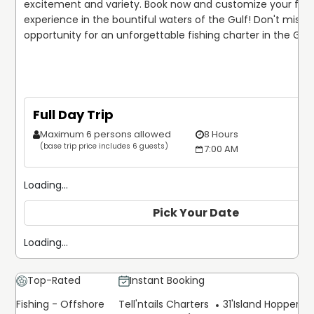
excitement and variety. Book now and customize your fishi
experience in the bountiful waters of the Gulf! Don't miss ou
opportunity for an unforgettable fishing charter in the Gulf 
Full Day Trip
Maximum 6 persons allowed
8 Hours
(base trip price includes 6 guests)
7:00 AM
Loading...
Pick Your Date
Loading...
Top-Rated
Instant Booking
Fishing - Offshore
Tell'ntails Charters
31'
Island Hopper Ex