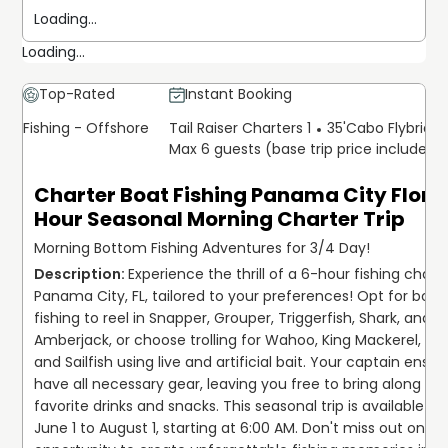
Loading...
Loading...
Top-Rated
Instant Booking
Fishing - Offshore
Tail Raiser Charters 1
35'
Cabo Flybridg
Max 6 guests (base trip price includes 
Charter Boat Fishing Panama City Florid
Hour Seasonal Morning Charter Trip
Morning Bottom Fishing Adventures for 3/4 Day!
Experience the thrill of a 6-hour fishing charter
Panama City, FL, tailored to your preferences! Opt for bott
fishing to reel in Snapper, Grouper, Triggerfish, Shark, and 
Amberjack, or choose trolling for Wahoo, King Mackerel, Tun
and Sailfish using live and artificial bait. Your captain ensur
have all necessary gear, leaving you free to bring along you
favorite drinks and snacks. This seasonal trip is available fr
June 1 to August 1, starting at 6:00 AM. Don't miss out on the