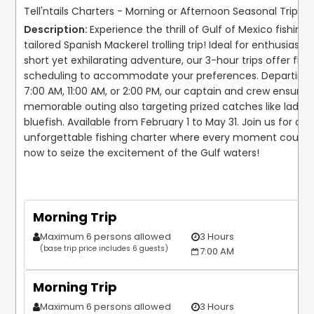
Tell'ntails Charters - Morning or Afternoon Seasonal Trip!
Experience the thrill of Gulf of Mexico fishing w
tailored Spanish Mackerel trolling trip! Ideal for enthusiasts 
short yet exhilarating adventure, our 3-hour trips offer flexib
scheduling to accommodate your preferences. Departing 
7:00 AM, 11:00 AM, or 2:00 PM, our captain and crew ensure a
memorable outing also targeting prized catches like ladyfi
bluefish. Available from February 1 to May 31. Join us for an 
unforgettable fishing charter where every moment counts.
now to seize the excitement of the Gulf waters!
Morning Trip
Maximum 6 persons allowed
3 Hours
(base trip price includes 6 guests)
7:00 AM
Morning Trip
Maximum 6 persons allowed
3 Hours