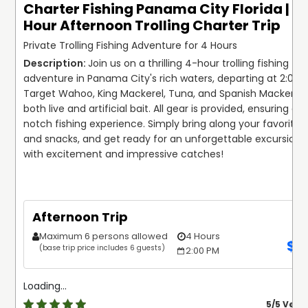
Charter Fishing Panama City Florida | 4
Hour Afternoon Trolling Charter Trip
Private Trolling Fishing Adventure for 4 Hours
Join us on a thrilling 4-hour trolling fishing 
adventure in Panama City's rich waters, departing at 2:00 P
Target Wahoo, King Mackerel, Tuna, and Spanish Mackerel u
both live and artificial bait. All gear is provided, ensuring a 
notch fishing experience. Simply bring along your favorite dr
and snacks, and get ready for an unforgettable excursion fil
Afternoon Trip
Maximum 6 persons allowed
4 Hours
$
8
(base trip price includes 6 guests)
2:00 PM
Loading...
5
/5 Very