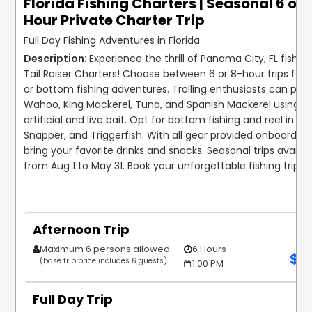
Florida Fishing Charters | Seasonal 6 or 
Hour Private Charter Trip
Full Day Fishing Adventures in Florida
Experience the thrill of Panama City, FL fishing
Tail Raiser Charters! Choose between 6 or 8-hour trips for tr
or bottom fishing adventures. Trolling enthusiasts can purs
Wahoo, King Mackerel, Tuna, and Spanish Mackerel using bo
artificial and live bait. Opt for bottom fishing and reel in Gro
Snapper, and Triggerfish. With all gear provided onboard, si
bring your favorite drinks and snacks. Seasonal trips availabl
from Aug 1 to May 31. Book your unforgettable fishing trip t
Afternoon Trip
Maximum 6 persons allowed
6 Hours
$
1
(base trip price includes 6 guests)
1:00 PM
Full Day Trip