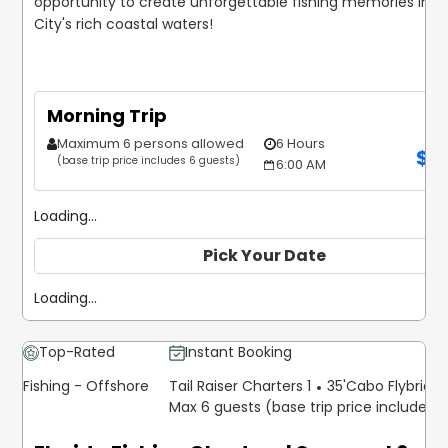
opportunity to create unforgettable fishing memories in 
City's rich coastal waters!
Morning Trip
Maximum 6 persons allowed
6 Hours
$
1
(base trip price includes 6 guests)
6:00 AM
Loading...
Pick Your Date
Loading...
Top-Rated
Instant Booking
Fishing - Offshore
Tail Raiser Charters 1
35'
Cabo Flybridg
Max 6 guests (base trip price includes 