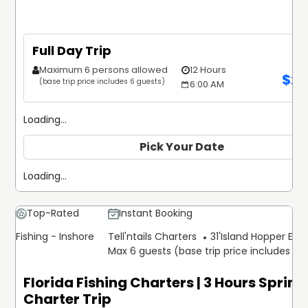
Full Day Trip
Maximum 6 persons allowed
12 Hours
$
2,
(base trip price includes 6 guests)
6:00 AM
Loading...
Pick Your Date
Loading...
Top-Rated
Instant Booking
Fishing - Inshore
Tell'ntails Charters
31'
Island Hopper Expr
Max 6 guests (base trip price includes 6 
Florida Fishing Charters | 3 Hours Sprin
Charter Trip