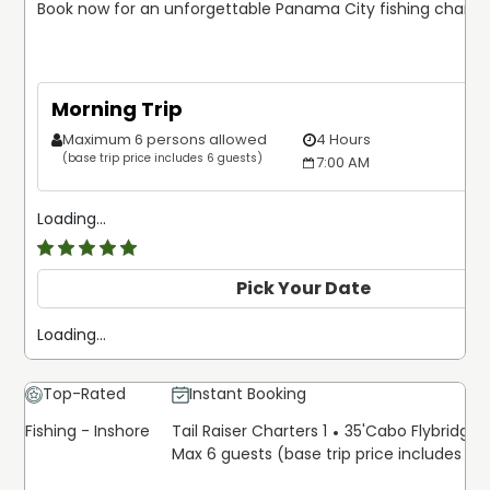
Book now for an unforgettable Panama City fishing charter
Morning Trip
Maximum 6 persons allowed
4 Hours
(base trip price includes 6 guests)
7:00 AM
Loading...
5
/5
Pick Your Date
Loading...
Top-Rated
Instant Booking
Fishing - Inshore
Tail Raiser Charters 1
35'
Cabo Flybridge 
Max 6 guests (base trip price includes 6 