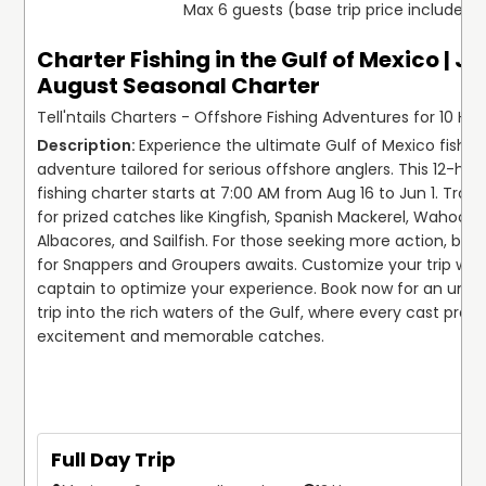
Max 6 guests (base trip price includes 
Charter Fishing in the Gulf of Mexico | Ju
August Seasonal Charter
Tell'ntails Charters - Offshore Fishing Adventures for 10 Hou
Experience the ultimate Gulf of Mexico fishing
adventure tailored for serious offshore anglers. This 12-hou
fishing charter starts at 7:00 AM from Aug 16 to Jun 1. Troll 
for prized catches like Kingfish, Spanish Mackerel, Wahoos, F
Albacores, and Sailfish. For those seeking more action, bott
for Snappers and Groupers awaits. Customize your trip with
captain to optimize your experience. Book now for an unfor
trip into the rich waters of the Gulf, where every cast promi
excitement and memorable catches. 

Full Day Trip