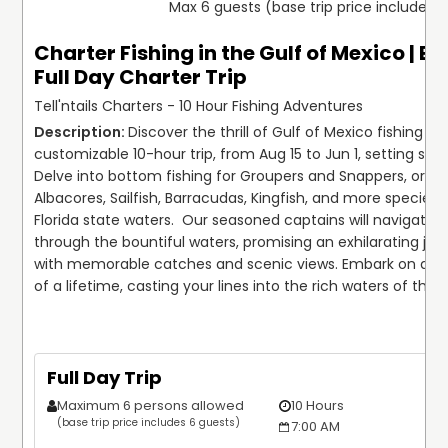
Max 6 guests (base trip price includes 
Charter Fishing in the Gulf of Mexico | E
Full Day Charter Trip
Tell'ntails Charters - 10 Hour Fishing Adventures
Discover the thrill of Gulf of Mexico fishing on 
customizable 10-hour trip, from Aug 15 to Jun 1, setting sail 
Delve into bottom fishing for Groupers and Snappers, or troll
Albacores, Sailfish, Barracudas, Kingfish, and more species i
Florida state waters.  Our seasoned captains will navigate y
through the bountiful waters, promising an exhilarating journ
with memorable catches and scenic views. Embark on an a
of a lifetime, casting your lines into the rich waters of the G
Full Day Trip
Maximum 6 persons allowed
10 Hours
(base trip price includes 6 guests)
7:00 AM