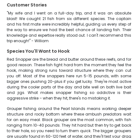
Customer Stories
"My wife and I went on a full-day trip, and it was an absolute
blast! We caught 21 fish from six different species. The captain
and his first mate were incredibly helpful, guiding us every step of
the way to ensure we had the best chance of landing fish. Their
knowledge and expertise really stood out. I can't recommend this
trip enough!" - William
Species You'll Want to Hook
Red Snapper are the bread and butter around these reefs, and for
good reason. These fish fight hard from the moment they feel the
hook, making strong runs toward structure where they can cut
you off. Most of the snappers here run 5-15 pounds, with some
bigger ones pushing 20-plus if you get lucky. They're most active
during the cooler parts of the day and bite well on both live bait
and jigs. What makes snapper fishing so addictive is their
aggressive strike – when they hit, there's no mistaking it.
Grouper fishing around the Pearl Islands means working deeper
structure and rocky bottom where these ambush predators wait
for an easy meal. Black grouper are the most common, with fish
ranging from 10-40 pounds. They hit hard but then try to get back
to their hole, so you need to turn them quick. The bigger groupers
are usually found in 60-120 feet of water, and they'll test your drag