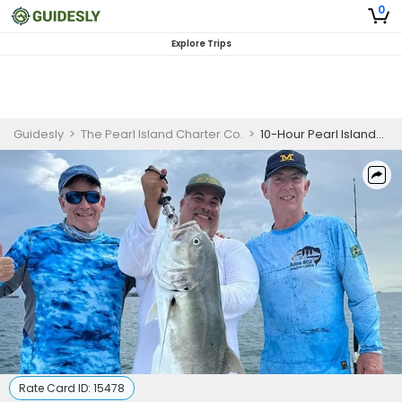
0
Explore Trips
Guidesly
>
The Pearl Island Charter Co.
>
10-Hour Pearl Islands Contadora Fishing Trip (Bertram 31')
Rate Card ID:
15478