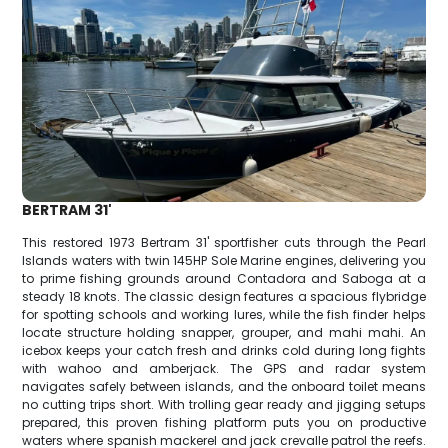
BERTRAM 31'
This restored 1973 Bertram 31' sportfisher cuts through the Pearl
Islands waters with twin 145HP Sole Marine engines, delivering you
to prime fishing grounds around Contadora and Saboga at a
steady 18 knots. The classic design features a spacious flybridge
for spotting schools and working lures, while the fish finder helps
locate structure holding snapper, grouper, and mahi mahi. An
icebox keeps your catch fresh and drinks cold during long fights
with wahoo and amberjack. The GPS and radar system
navigates safely between islands, and the onboard toilet means
no cutting trips short. With trolling gear ready and jigging setups
prepared, this proven fishing platform puts you on productive
waters where spanish mackerel and jack crevalle patrol the reefs.