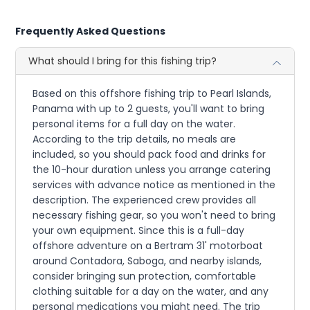
Frequently Asked Questions
What should I bring for this fishing trip?
Based on this offshore fishing trip to Pearl Islands,
Panama with up to 2 guests, you'll want to bring
personal items for a full day on the water.
According to the trip details, no meals are
included, so you should pack food and drinks for
the 10-hour duration unless you arrange catering
services with advance notice as mentioned in the
description. The experienced crew provides all
necessary fishing gear, so you won't need to bring
your own equipment. Since this is a full-day
offshore adventure on a Bertram 31' motorboat
around Contadora, Saboga, and nearby islands,
consider bringing sun protection, comfortable
clothing suitable for a day on the water, and any
personal medications you might need. The trip