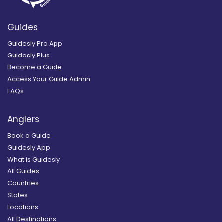
Guides
Guidesly Pro App
Guidesly Plus
Become a Guide
Access Your Guide Admin
FAQs
Anglers
Book a Guide
Guidesly App
What is Guidesly
All Guides
Countries
States
Locations
All Destinations