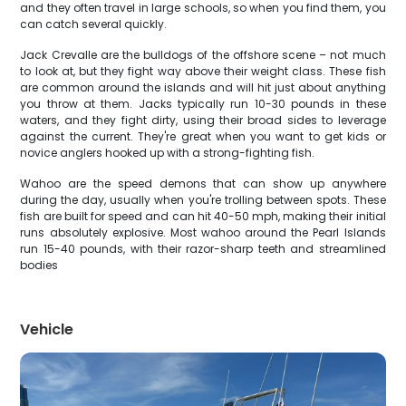
and they often travel in large schools, so when you find them, you
can catch several quickly.
Jack Crevalle are the bulldogs of the offshore scene – not much
to look at, but they fight way above their weight class. These fish
are common around the islands and will hit just about anything
you throw at them. Jacks typically run 10-30 pounds in these
waters, and they fight dirty, using their broad sides to leverage
against the current. They're great when you want to get kids or
novice anglers hooked up with a strong-fighting fish.
Wahoo are the speed demons that can show up anywhere
during the day, usually when you're trolling between spots. These
fish are built for speed and can hit 40-50 mph, making their initial
runs absolutely explosive. Most wahoo around the Pearl Islands
run 15-40 pounds, with their razor-sharp teeth and streamlined
bodies
Vehicle