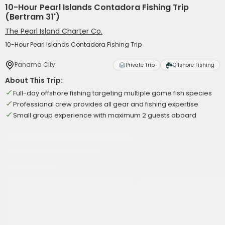
10-Hour Pearl Islands Contadora Fishing Trip
(Bertram 31')
The Pearl Island Charter Co.
10-Hour Pearl Islands Contadora Fishing Trip
Panama City
Private Trip
Offshore Fishing
About This Trip:
Full-day offshore fishing targeting multiple game fish species
Professional crew provides all gear and fishing expertise
Small group experience with maximum 2 guests aboard