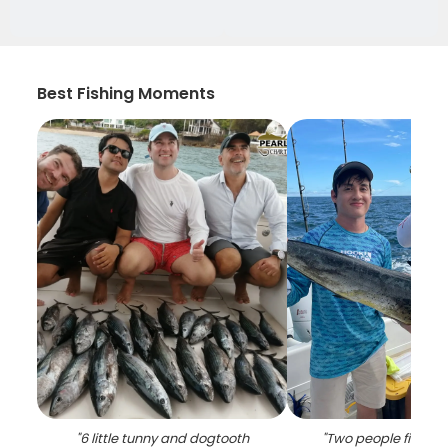
Best Fishing Moments
"
6 little tunny and dogtooth
"
Two people fishing