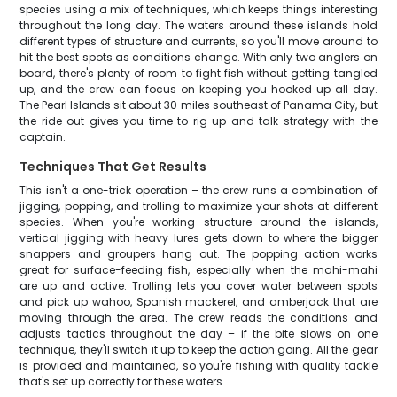
species using a mix of techniques, which keeps things interesting
throughout the long day. The waters around these islands hold
different types of structure and currents, so you'll move around to
hit the best spots as conditions change. With only two anglers on
board, there's plenty of room to fight fish without getting tangled
up, and the crew can focus on keeping you hooked up all day.
The Pearl Islands sit about 30 miles southeast of Panama City, but
the ride out gives you time to rig up and talk strategy with the
captain.
Techniques That Get Results
This isn't a one-trick operation – the crew runs a combination of
jigging, popping, and trolling to maximize your shots at different
species. When you're working structure around the islands,
vertical jigging with heavy lures gets down to where the bigger
snappers and groupers hang out. The popping action works
great for surface-feeding fish, especially when the mahi-mahi
are up and active. Trolling lets you cover water between spots
and pick up wahoo, Spanish mackerel, and amberjack that are
moving through the area. The crew reads the conditions and
adjusts tactics throughout the day – if the bite slows on one
technique, they'll switch it up to keep the action going. All the gear
is provided and maintained, so you're fishing with quality tackle
that's set up correctly for these waters.