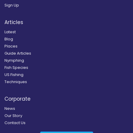
Sign Up
Articles
Latest
Blog
Places
Guide Articles
Nymphing
Fish Species
US Fishing
Techniques
Corporate
News
Our Story
Contact Us