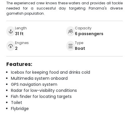
The experienced crew knows these waters and provides all tackle
needed for a successful day targeting Panama's diverse
gamefish population.
Length
Capacity
31 ft
6 passengers
Engines
Type
2
Boat
Features:
Icebox for keeping food and drinks cold
Multimedia system onboard
GPS navigation system
Radar for low-visibility conditions
Fish finder for locating targets
Toilet
Flybridge