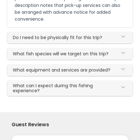
description notes that pick-up services can also
be arranged with advance notice for added
convenience.
Do I need to be physically fit for this trip?
What fish species will we target on this trip?
What equipment and services are provided?
What can I expect during this fishing
experience?
Guest Reviews