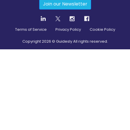
Join our Newsletter
Terms of Service
Privacy Policy
Cookie Policy
Copyright
2026
© Guidesly All rights reserved.