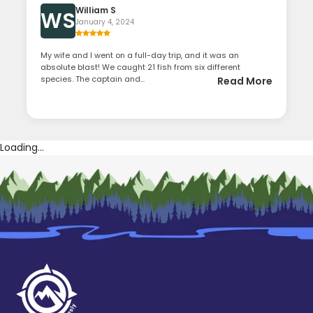
William S
WS
January 4, 2024
My wife and I went on a full-day trip, and it was an
absolute blast! We caught 21 fish from six different
species. The captain and...
Read More
Loading...