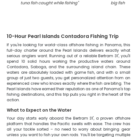
tuna fish caught while fishing
"
big fish caug
10-Hour Pearl Islands Contadora Fishing Trip
If you're looking for world-class offshore fishing in Panama, this
full-day charter around the Pearl Islands delivers exactly what
serious anglers want. Running out of a reliable Bertram 31', you'll
spend 10 solid hours working the productive waters around
Contadora, Saboga, and the surrounding island chain. These
waters are absolutely loaded with game fish, and with a small
group of just two guests, you get personalized attention from an
experienced crew who knows exactly where the fish are biting. The
Pearl Islands have earned their reputation as one of Panama's top
fishing destinations, and this trip puts you right in the heart of the
action.
What to Expect on the Water
Your day starts early aboard the Bertram 31', a proven offshore
platform that handles the Pacific swells with ease. The crew has
all your tackle sorted – no need to worry about bringing gear
unless you want to fish your own rods. You'll be targeting multiple