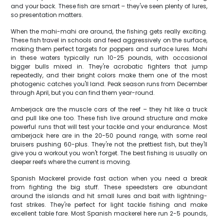
and your back. These fish are smart – they've seen plenty of lures,
so presentation matters.
When the mahi-mahi are around, the fishing gets really exciting.
These fish travel in schools and feed aggressively on the surface,
making them perfect targets for poppers and surface lures. Mahi
in these waters typically run 10-25 pounds, with occasional
bigger bulls mixed in. They're acrobatic fighters that jump
repeatedly, and their bright colors make them one of the most
photogenic catches you'll land. Peak season runs from December
through April, but you can find them year-round.
Amberjack are the muscle cars of the reef – they hit like a truck
and pull like one too. These fish live around structure and make
powerful runs that will test your tackle and your endurance. Most
amberjack here are in the 20-50 pound range, with some real
bruisers pushing 60-plus. They're not the prettiest fish, but they'll
give you a workout you won't forget. The best fishing is usually on
deeper reefs where the current is moving.
Spanish Mackerel provide fast action when you need a break
from fighting the big stuff. These speedsters are abundant
around the islands and hit small lures and bait with lightning-
fast strikes. They're perfect for light tackle fishing and make
excellent table fare. Most Spanish mackerel here run 2-5 pounds,