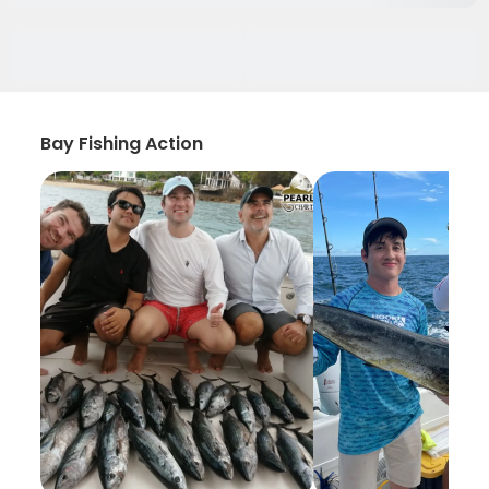
Bay Fishing Action