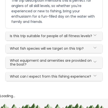
The trip description mentions this is perfect for
anglers of all skill levels, so whether you're
experienced or new to fishing, bring your
enthusiasm for a fun-filled day on the water with
family and friends.
Is this trip suitable for people of all fitness levels?
What fish species will we target on this trip?
What equipment and amenities are provided on
the boat?
What can I expect from this fishing experience?
Loading...