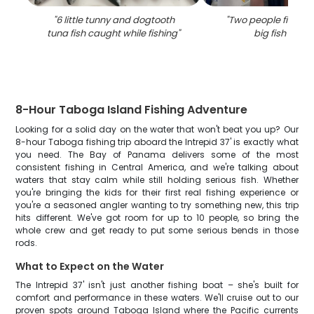
"
6 little tunny and dogtooth
"
Two people fishing
tuna fish caught while fishing
"
big fish caug
8-Hour Taboga Island Fishing Adventure
Looking for a solid day on the water that won't beat you up? Our
8-hour Taboga fishing trip aboard the Intrepid 37' is exactly what
you need. The Bay of Panama delivers some of the most
consistent fishing in Central America, and we're talking about
waters that stay calm while still holding serious fish. Whether
you're bringing the kids for their first real fishing experience or
you're a seasoned angler wanting to try something new, this trip
hits different. We've got room for up to 10 people, so bring the
whole crew and get ready to put some serious bends in those
rods.
What to Expect on the Water
The Intrepid 37' isn't just another fishing boat – she's built for
comfort and performance in these waters. We'll cruise out to our
proven spots around Taboga Island where the Pacific currents