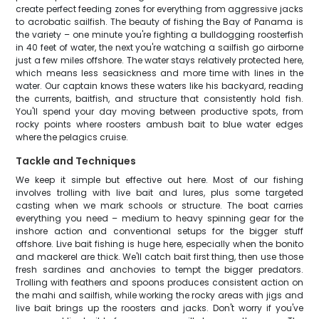
create perfect feeding zones for everything from aggressive jacks
to acrobatic sailfish. The beauty of fishing the Bay of Panama is
the variety – one minute you're fighting a bulldogging roosterfish
in 40 feet of water, the next you're watching a sailfish go airborne
just a few miles offshore. The water stays relatively protected here,
which means less seasickness and more time with lines in the
water. Our captain knows these waters like his backyard, reading
the currents, baitfish, and structure that consistently hold fish.
You'll spend your day moving between productive spots, from
rocky points where roosters ambush bait to blue water edges
where the pelagics cruise.
Tackle and Techniques
We keep it simple but effective out here. Most of our fishing
involves trolling with live bait and lures, plus some targeted
casting when we mark schools or structure. The boat carries
everything you need – medium to heavy spinning gear for the
inshore action and conventional setups for the bigger stuff
offshore. Live bait fishing is huge here, especially when the bonito
and mackerel are thick. We'll catch bait first thing, then use those
fresh sardines and anchovies to tempt the bigger predators.
Trolling with feathers and spoons produces consistent action on
the mahi and sailfish, while working the rocky areas with jigs and
live bait brings up the roosters and jacks. Don't worry if you've