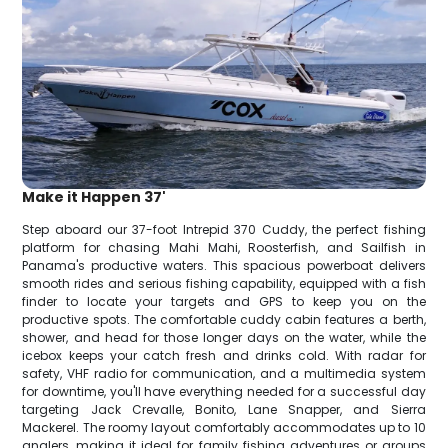
Make it Happen 37'
Step aboard our 37-foot Intrepid 370 Cuddy, the perfect fishing
platform for chasing Mahi Mahi, Roosterfish, and Sailfish in
Panama's productive waters. This spacious powerboat delivers
smooth rides and serious fishing capability, equipped with a fish
finder to locate your targets and GPS to keep you on the
productive spots. The comfortable cuddy cabin features a berth,
shower, and head for those longer days on the water, while the
icebox keeps your catch fresh and drinks cold. With radar for
safety, VHF radio for communication, and a multimedia system
for downtime, you'll have everything needed for a successful day
targeting Jack Crevalle, Bonito, Lane Snapper, and Sierra
Mackerel. The roomy layout comfortably accommodates up to 10
anglers, making it ideal for family fishing adventures or groups