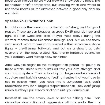
never used live bait before – our crew will show you the ropes. The
techniques aren't complicated, but knowing when and where to
use them makes all the difference between a good day and an
epic day.
Species You'll Want to Hook
Mahi Mahi are the bread and butter of this fishery, and for good
reason. These golden beauties average 10-25 pounds here and
fight like fish twice their size. They're most active during the
warmer months from December through April, but we see them
year-round. What makes mahi special is their explosive surface
fights – they'll jump, tail-walk, and put on a show that gets
everyone on the boat excited. Plus, they're fantastic eating, so
you'll actually want to keep a few for dinner.
Jack Crevalle might be the strongest fish pound-for-pound in
these waters. These silver bullets will test your arm strength and
your drag system. They school up in huge numbers around
structure and baitfish, creating feeding frenzies that you have to
see to believe. When you hook into a 20-pound jack, you'll
understand why local anglers respect these fish. They don't jump
much, but they'll pull steady and hard until your arms burn.
Roosterfish are the crown jewel of inshore fishing here. That
distinctive dorsal fin and aggressive attitude make them a