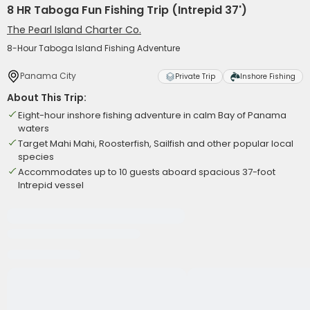
8 HR Taboga Fun Fishing Trip (Intrepid 37')
The Pearl Island Charter Co.
8-Hour Taboga Island Fishing Adventure
Panama City
Private Trip
Inshore Fishing
About This Trip:
Eight-hour inshore fishing adventure in calm Bay of Panama
waters
Target Mahi Mahi, Roosterfish, Sailfish and other popular local
species
Accommodates up to 10 guests aboard spacious 37-foot
Intrepid vessel