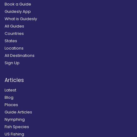
Book a Guide
Guidesly App
What is Guidesly
All Guides
Countries
States
Locations
All Destinations
Sign Up
Articles
Latest
Blog
Places
Guide Articles
Nymphing
Fish Species
US Fishing