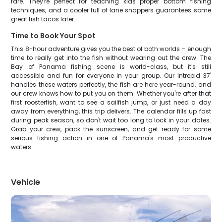
fare. They're perfect for teaching kids proper bottom fishing
techniques, and a cooler full of lane snappers guarantees some
great fish tacos later.
Time to Book Your Spot
This 8-hour adventure gives you the best of both worlds – enough
time to really get into the fish without wearing out the crew. The
Bay of Panama fishing scene is world-class, but it's still
accessible and fun for everyone in your group. Our Intrepid 37'
handles these waters perfectly, the fish are here year-round, and
our crew knows how to put you on them. Whether you're after that
first roosterfish, want to see a sailfish jump, or just need a day
away from everything, this trip delivers. The calendar fills up fast
during peak season, so don't wait too long to lock in your dates.
Grab your crew, pack the sunscreen, and get ready for some
serious fishing action in one of Panama's most productive
waters.
Vehicle