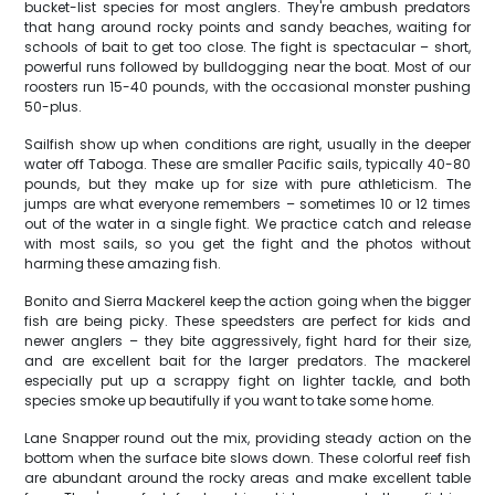
bucket-list species for most anglers. They're ambush predators
that hang around rocky points and sandy beaches, waiting for
schools of bait to get too close. The fight is spectacular – short,
powerful runs followed by bulldogging near the boat. Most of our
roosters run 15-40 pounds, with the occasional monster pushing
50-plus.
Sailfish show up when conditions are right, usually in the deeper
water off Taboga. These are smaller Pacific sails, typically 40-80
pounds, but they make up for size with pure athleticism. The
jumps are what everyone remembers – sometimes 10 or 12 times
out of the water in a single fight. We practice catch and release
with most sails, so you get the fight and the photos without
harming these amazing fish.
Bonito and Sierra Mackerel keep the action going when the bigger
fish are being picky. These speedsters are perfect for kids and
newer anglers – they bite aggressively, fight hard for their size,
and are excellent bait for the larger predators. The mackerel
especially put up a scrappy fight on lighter tackle, and both
species smoke up beautifully if you want to take some home.
Lane Snapper round out the mix, providing steady action on the
bottom when the surface bite slows down. These colorful reef fish
are abundant around the rocky areas and make excellent table