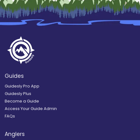
Guides
Guidesly Pro App
Guidesly Plus
Become a Guide
Access Your Guide Admin
FAQs
Anglers