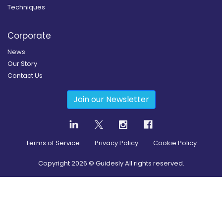
Techniques
Corporate
News
Our Story
Contact Us
Join our Newsletter
Terms of Service
Privacy Policy
Cookie Policy
Copyright
2026
© Guidesly All rights reserved.