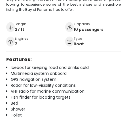
looking to experience some of the best inshore and nearshore
fishing the Bay of Panama has to offer.
Length
Capacity
37 ft
10 passengers
Engines
Type
2
Boat
Features:
Icebox for keeping food and drinks cold
Multimedia system onboard
GPS navigation system
Radar for low-visibility conditions
VHF radio for marine communication
Fish finder for locating targets
Bed
Shower
Toilet