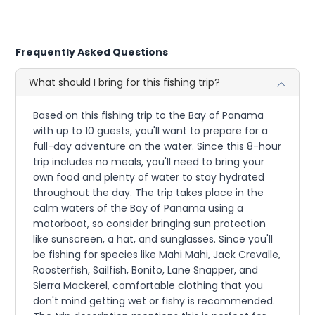
Frequently Asked Questions
What should I bring for this fishing trip?
Based on this fishing trip to the Bay of Panama
with up to 10 guests, you'll want to prepare for a
full-day adventure on the water. Since this 8-hour
trip includes no meals, you'll need to bring your
own food and plenty of water to stay hydrated
throughout the day. The trip takes place in the
calm waters of the Bay of Panama using a
motorboat, so consider bringing sun protection
like sunscreen, a hat, and sunglasses. Since you'll
be fishing for species like Mahi Mahi, Jack Crevalle,
Roosterfish, Sailfish, Bonito, Lane Snapper, and
Sierra Mackerel, comfortable clothing that you
don't mind getting wet or fishy is recommended.