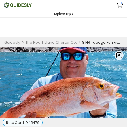
0
Explore Trips
Guidesly
>
The Pearl Island Charter Co.
>
8 HR Taboga Fun Fishing Trip (Intrepid 37')
Rate Card ID:
15479