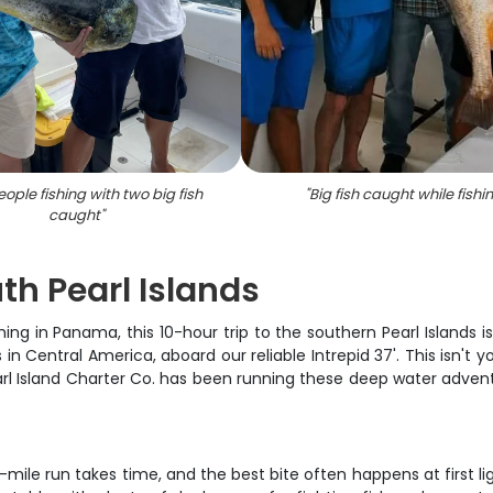
ople fishing with two big fish
"
Big fish caught while fishi
caught
"
th Pearl Islands
hing in Panama, this 10-hour trip to the southern Pearl Islands 
 Central America, aboard our reliable Intrepid 37'. This isn't yo
arl Island Charter Co. has been running these deep water adven
-mile run takes time, and the best bite often happens at first li