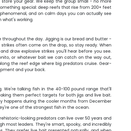
to store your gear. We keep the group small - no more
 something special: deep reefs that rise from 200+ feet
 is phenomenal, and on calm days you can actually see
n what's working.
throughout the day. Jigging is our bread and butter -
 strikes often come on the drop, so stay ready. When
nd draw explosive strikes you'll hear before you see.
 bonito, or whatever bait we can catch on the way out,
 along the reef edge where big predators cruise. Gear-
quipment and your back.
 We're talking fish in the 40-100 pound range that'll
king them perfect targets for both jigs and live bait.
pically happens during the cooler months from December
're one of the strongest fish in the ocean.
ehistoric-looking predators can live over 50 years and
ugh most leaders. They're smart, spooky, and incredibly
 They prefer live bait presented naturally, and when