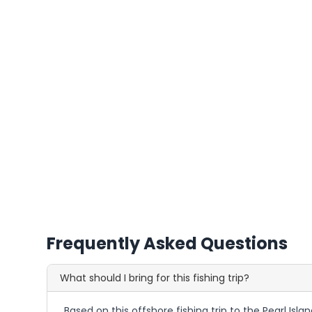
Frequently Asked Questions
What should I bring for this fishing trip?
Based on this offshore fishing trip to the Pearl Isl