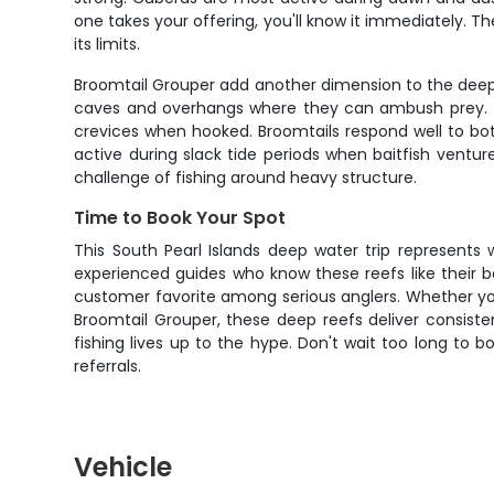
one takes your offering, you'll know it immediately. Th
its limits.
Broomtail Grouper add another dimension to the deep re
caves and overhangs where they can ambush prey. They
crevices when hooked. Broomtails respond well to both
active during slack tide periods when baitfish ventu
challenge of fishing around heavy structure.
Time to Book Your Spot
This South Pearl Islands deep water trip represents
experienced guides who know these reefs like their b
customer favorite among serious anglers. Whether you'r
Broomtail Grouper, these deep reefs deliver consistent
fishing lives up to the hype. Don't wait too long to 
referrals.
Vehicle