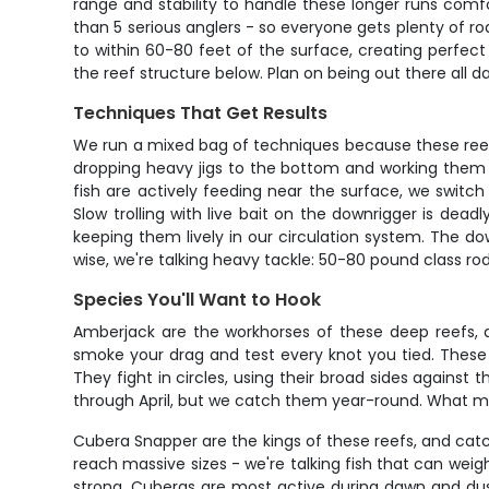
range and stability to handle these longer runs comf
than 5 serious anglers - so everyone gets plenty of ro
to within 60-80 feet of the surface, creating perfec
the reef structure below. Plan on being out there all da
Techniques That Get Results
We run a mixed bag of techniques because these reefs
dropping heavy jigs to the bottom and working them 
fish are actively feeding near the surface, we switc
Slow trolling with live bait on the downrigger is dea
keeping them lively in our circulation system. The do
wise, we're talking heavy tackle: 50-80 pound class ro
Species You'll Want to Hook
Amberjack are the workhorses of these deep reefs, an
smoke your drag and test every knot you tied. These b
They fight in circles, using their broad sides agains
through April, but we catch them year-round. What mak
Cubera Snapper are the kings of these reefs, and catc
reach massive sizes - we're talking fish that can weig
strong. Cuberas are most active during dawn and dus