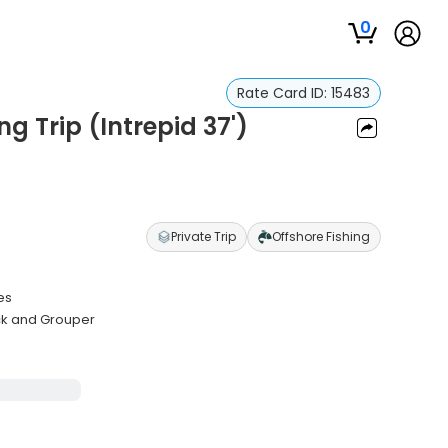
0
Rate Card ID:
15483
ng Trip (Intrepid 37')
Private Trip
Offshore Fishing
es
ack and Grouper