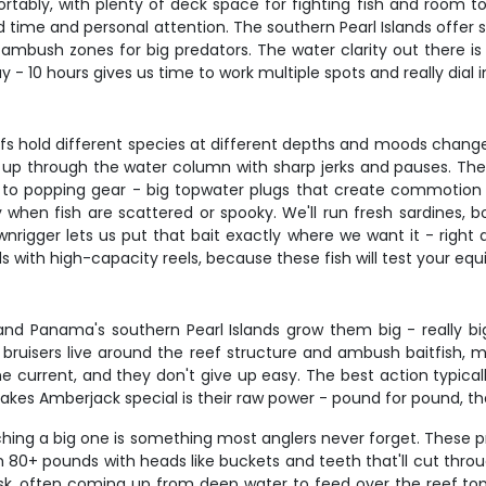
ortably, with plenty of deck space for fighting fish and room 
d time and personal attention. The southern Pearl Islands offer
t ambush zones for big predators. The water clarity out there
y - 10 hours gives us time to work multiple spots and really dial i
 hold different species at different depths and moods change 
up through the water column with sharp jerks and pauses. The
h to popping gear - big topwater plugs that create commotion a
dly when fish are scattered or spooky. We'll run fresh sardines,
wnrigger lets us put that bait exactly where we want it - right
ds with high-capacity reels, because these fish will test your e
d Panama's southern Pearl Islands grow them big - really big.
ruisers live around the reef structure and ambush baitfish, ma
t the current, and they don't give up easy. The best action ty
es Amberjack special is their raw power - pound for pound, they
hing a big one is something most anglers never forget. These pr
h 80+ pounds with heads like buckets and teeth that'll cut thro
k, often coming up from deep water to feed over the reef tops.