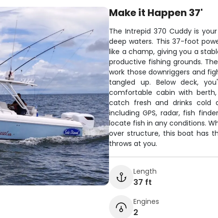
Make it Happen 37'
The Intrepid 370 Cuddy is your t
deep waters. This 37-foot pow
like a champ, giving you a stab
productive fishing grounds. Th
work those downriggers and fi
tangled up. Below deck, you
comfortable cabin with berth,
catch fresh and drinks cold 
including GPS, radar, fish fin
locate fish in any conditions. Wh
over structure, this boat has t
throws at you.
Length
37 ft
Engines
2