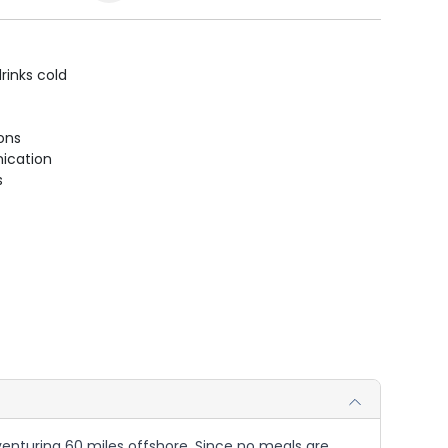
rinks cold
ions
ication
s
r venturing 60 miles offshore. Since no meals are