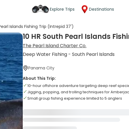
Explore Trips
Destinations
earl Islands Fishing Trip (Intrepid 37')
10 HR South Pearl Islands Fishi
The Pearl Island Charter Co.
Deep Water Fishing - South Pearl Islands
Panama City
About This Trip:
10-hour offshore adventure targeting deep reef speci
Jigging, popping, and trolling techniques for Amberj
Small group fishing experience limited to 5 anglers