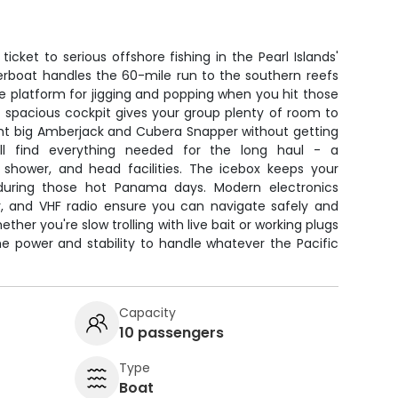
icket to serious offshore fishing in the Pearl Islands'
erboat handles the 60-mile run to the southern reefs
le platform for jigging and popping when you hit those
e spacious cockpit gives your group plenty of room to
ght big Amberjack and Cubera Snapper without getting
'll find everything needed for the long haul - a
 shower, and head facilities. The icebox keeps your
during those hot Panama days. Modern electronics
der, and VHF radio ensure you can navigate safely and
ether you're slow trolling with live bait or working plugs
he power and stability to handle whatever the Pacific
Capacity
10 passengers
Type
Boat