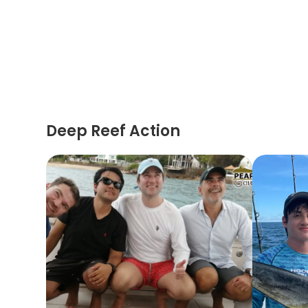
Deep Reef Action