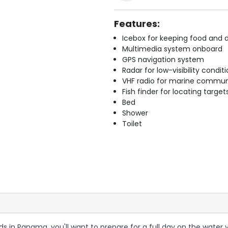
Features:
Icebox for keeping food and d
Multimedia system onboard
GPS navigation system
Radar for low-visibility condit
VHF radio for marine commun
Fish finder for locating target
Bed
Shower
Toilet
ands in Panama, you'll want to prepare for a full day on the wate