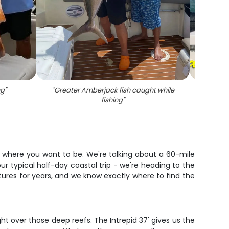
ng
"
"
Greater Amberjack fish caught while
"
Snook 
fishing
"
is where you want to be. We're talking about a 60-mile
ur typical half-day coastal trip - we're heading to the
tures for years, and we know exactly where to find the
ght over those deep reefs. The Intrepid 37' gives us the