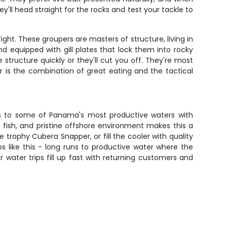
y'll head straight for the rocks and test your tackle to
ght. These groupers are masters of structure, living in
d equipped with gill plates that lock them into rocky
structure quickly or they'll cut you off. They're most
r is the combination of great eating and the tactical
cess to some of Panama's most productive waters with
 fish, and pristine offshore environment makes this a
 trophy Cubera Snapper, or fill the cooler with quality
ips like this - long runs to productive water where the
 water trips fill up fast with returning customers and