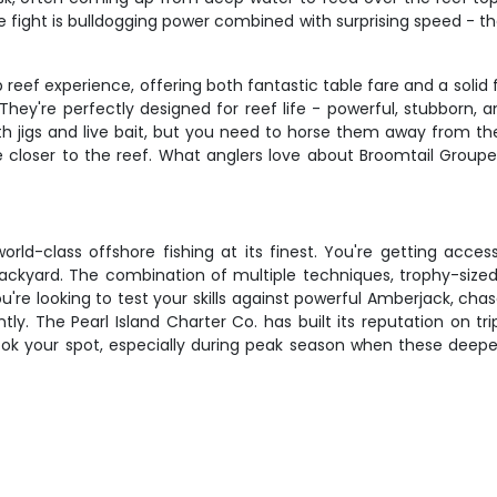
e fight is bulldogging power combined with surprising speed - the
ef experience, offering both fantastic table fare and a solid fi
're perfectly designed for reef life - powerful, stubborn, an
 jigs and live bait, but you need to horse them away from the 
re closer to the reef. What anglers love about Broomtail Groupe
 world-class offshore fishing at its finest. You're getting ac
ackyard. The combination of multiple techniques, trophy-sized
e looking to test your skills against powerful Amberjack, chase
ly. The Pearl Island Charter Co. has built its reputation on tr
book your spot, especially during peak season when these deeper