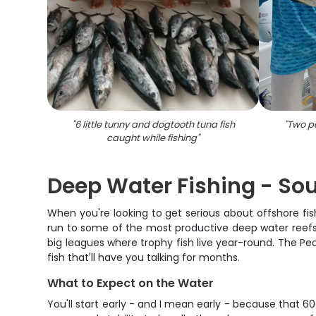
"
6 little tunny and dogtooth tuna fish
"
Two pe
caught while fishing
"
Deep Water Fishing - Sou
When you're looking to get serious about offshore fis
run to some of the most productive deep water reefs in
big leagues where trophy fish live year-round. The Pe
fish that'll have you talking for months.
What to Expect on the Water
You'll start early - and I mean early - because that 60