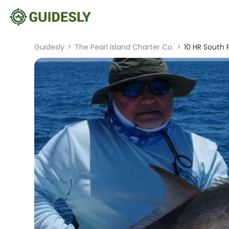
Guidesly
>
The Pearl Island Charter Co.
>
10 HR South P