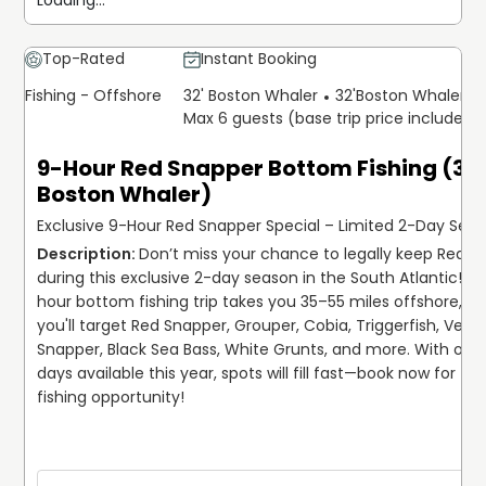
Loading...
welcome to keep their catch.
Everything needed for a successful day on the water—
Top-Rated
Instant Booking
top-quality fishing gear, bait, and licenses—is included.
Fishing - Offshore
32' Boston Whaler
32'
Boston Whaler
Captain Matthew even takes care of catch cleaning,
Max 6 guests (base trip price includes 
allowing guests to focus solely on enjoying the
experience. Just bring your food, drinks, and a sense of
9-Hour Red Snapper Bottom Fishing (32'
adventure! Set out on an unforgettable offshore
Boston Whaler)
expedition with Captain Matthew Long and The Reel
Myrtle Beach Fishing Charters, and make lasting
Exclusive 9-Hour Red Snapper Special – Limited 2-Day Seas
memories on the beautiful waters of South Carolina.
Don’t miss your chance to legally keep Red S
during this exclusive 2-day season in the South Atlantic! Th
hour bottom fishing trip takes you 35–55 miles offshore, wh
you'll target Red Snapper, Grouper, Cobia, Triggerfish, Vermil
Snapper, Black Sea Bass, White Grunts, and more. With only
days available this year, spots will fill fast—book now for this
fishing opportunity! 