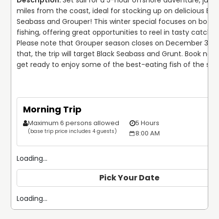
Set sail for a 5-hour offshore adventure, just 2
miles from the coast, ideal for stocking up on delicious Blac
Seabass and Grouper! This winter special focuses on botto
fishing, offering great opportunities to reel in tasty catches.
Please note that Grouper season closes on December 31, so
that, the trip will target Black Seabass and Grunt. Book now
get ready to enjoy some of the best-eating fish of the se
Morning Trip
Maximum 6 persons allowed
5 Hours
$
(base trip price includes 4 guests)
8:00 AM
Loading...
Pick Your Date
Loading...