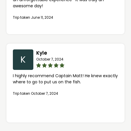
awesome day!
Trip taken June 11, 2024
Kyle
K
October 7, 2024
I highly recommend Captain Matt! He knew exactly
where to go to put us on the fish.
Trip taken October 7, 2024