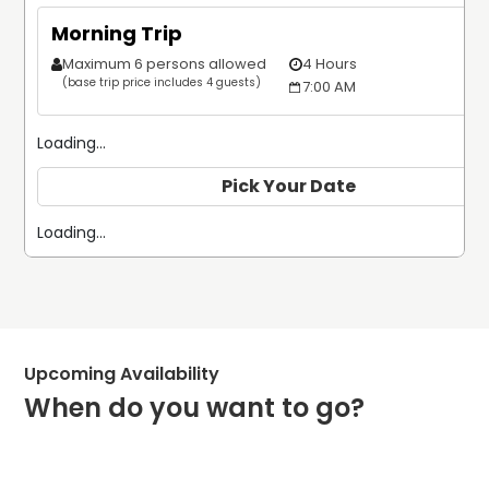
Morning Trip
Maximum 6 persons allowed
4 Hours
$
(base trip price includes 4 guests)
7:00 AM
Loading...
Pick Your Date
Loading...
Upcoming Availability
When do you want to go?