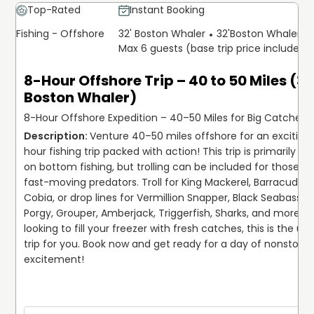
Top-Rated
Instant Booking
Fishing - Offshore
32' Boston Whaler
32'
Boston Whaler
Max 6 guests (base trip price includes 
8-Hour Offshore Trip – 40 to 50 Miles (32
Boston Whaler)
8-Hour Offshore Expedition – 40–50 Miles for Big Catches!
Venture 40–50 miles offshore for an exciting
hour fishing trip packed with action! This trip is primarily fo
on bottom fishing, but trolling can be included for those ch
fast-moving predators. Troll for King Mackerel, Barracuda, a
Cobia, or drop lines for Vermillion Snapper, Black Seabass, Gr
Porgy, Grouper, Amberjack, Triggerfish, Sharks, and more. If 
looking to fill your freezer with fresh catches, this is the ult
trip for you. Book now and get ready for a day of nonstop fi
excitement!