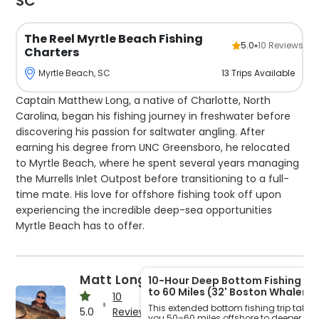
SC
The Reel Myrtle Beach Fishing
5.0
10
Reviews
Charters
13
Trips
Available
Myrtle Beach, SC
Captain Matthew Long, a native of Charlotte, North
Carolina, began his fishing journey in freshwater before
discovering his passion for saltwater angling. After
earning his degree from UNC Greensboro, he relocated
to Myrtle Beach, where he spent several years managing
the Murrells Inlet Outpost before transitioning to a full-
time mate. His love for offshore fishing took off upon
experiencing the incredible deep-sea opportunities
Myrtle Beach has to offer.
Now at the helm of The Reel Myrtle Beach Fishing
Charters, Captain Matthew invites anglers to explore the
Matt Long
10-Hour Deep Bottom Fishing – 
stunning waters of South Carolina and immerse
to 60 Miles (32' Boston Whaler)
10
themselves in the region’s abundant marine life. He
This extended bottom fishing trip takes
5.0
Reviews
you 50–60 miles offshore to deeper, les