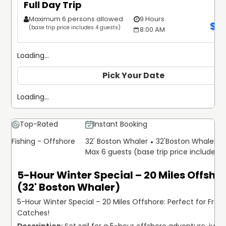
Full Day Trip
Maximum 6 persons allowed
9 Hours
$
1
(base trip price includes 4 guests)
8:00 AM
Loading...
Pick Your Date
Loading...
Top-Rated
Instant Booking
Fishing - Offshore
32' Boston Whaler
32'
Boston Whaler
Max 6 guests (base trip price includes 
5-Hour Winter Special – 20 Miles Offsho
(32' Boston Whaler)
5-Hour Winter Special – 20 Miles Offshore: Perfect for Fresh
Catches!