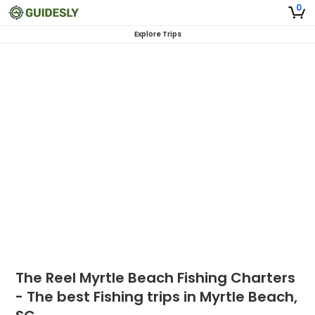
0
Explore Trips
The Reel Myrtle Beach Fishing Charters
- The best Fishing trips in Myrtle Beach,