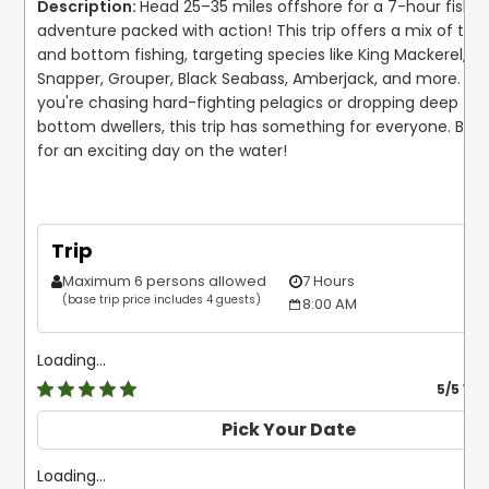
Head 25–35 miles offshore for a 7-hour fishing
adventure packed with action! This trip offers a mix of trolli
and bottom fishing, targeting species like King Mackerel, Co
Snapper, Grouper, Black Seabass, Amberjack, and more. Wh
you're chasing hard-fighting pelagics or dropping deep for 
bottom dwellers, this trip has something for everyone. Boo
for an exciting day on the water!
Trip
Maximum 6 persons allowed
7 Hours
$
(base trip price includes 4 guests)
8:00 AM
Loading...
5
/5 Ve
Pick Your Date
Loading...