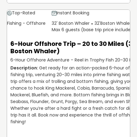
Top-Rated
Instant Booking
Fishing - Offshore
32' Boston Whaler
32'
Boston Whaler
Max 6 guests (base trip price includes 
6-Hour Offshore Trip – 20 to 30 Miles (32
Boston Whaler)
6-Hour Offshore Adventure – Reel in Trophy Fish 20–30 Mil
Get ready for an action-packed 6-hour offsh
fishing trip, venturing 20–30 miles into prime fishing waters!
trip offers a mix of trolling and bottom fishing, giving you th
chance to hook King Mackerel, Cobia, Barracuda, Spanish 
Mackerel, Bluefish, and more. Bottom fishing brings in Black 
Seabass, Flounder, Grunt, Porgy, Sea Bream, and even Sharks
Whether you’re after a hard fight or a fresh catch for dinner
trip has it all. Book now and experience the thrill of offshore
fishing!