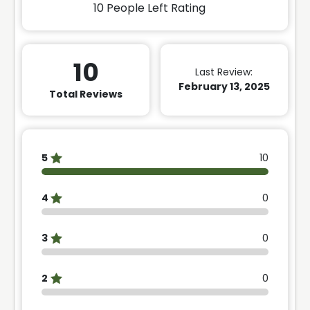
10
People Left Rating
10
Last Review:
February 13, 2025
Total Reviews
5
10
4
0
3
0
2
0