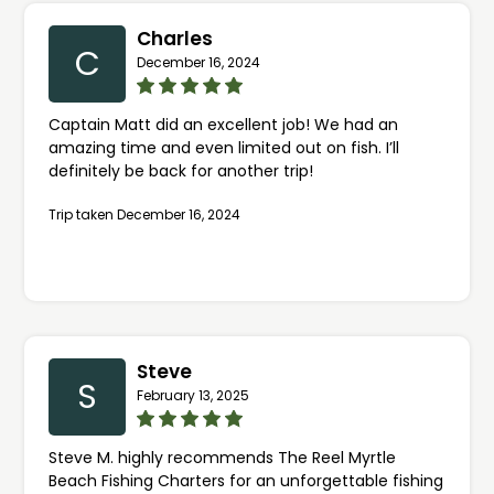
Charles
C
December 16, 2024
Captain Matt did an excellent job! We had an
amazing time and even limited out on fish. I’ll
definitely be back for another trip!
Trip taken December 16, 2024
Steve
S
February 13, 2025
Steve M. highly recommends The Reel Myrtle
Beach Fishing Charters for an unforgettable fishing