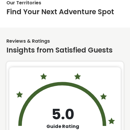
Our Territories
Find Your Next Adventure Spot
Reviews & Ratings
Insights from Satisfied Guests
5.0
Guide Rating