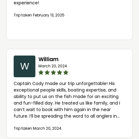
experience!
Trip taken February 13, 2025
William
W
March 20, 2024
Captain Cody made our trip unforgettable! His
exceptional people skills, boating expertise, and
ability to put us on the fish made for an exciting
and fun-filled day. He treated us like family, and I
can’t wait to book with him again in the near
future. I’ll be spreading the word to all anglers in
Central Indiana to book through FishingBooker.com
Trip taken March 20, 2024
and highly recommend Captain Cody. My kids will
cherish this experience for a lifetime, thanks to his