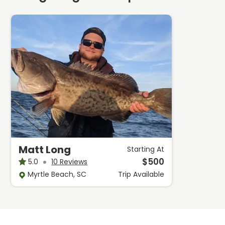
Matt Long
Starting At
$
500
5.0
10 Reviews
Myrtle Beach, SC
Trip
Available