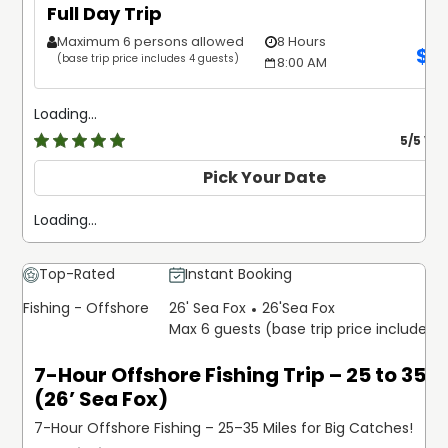
Full Day Trip
Maximum 6 persons allowed
8 Hours
$
1
(base trip price includes 4 guests)
8:00 AM
Loading...
5
/5 Ve
Pick Your Date
Loading...
Top-Rated
Instant Booking
Fishing - Offshore
26' Sea Fox
26'
Sea Fox
Max 6 guests (base trip price includes 
7-Hour Offshore Fishing Trip – 25 to 35 M
(26’ Sea Fox)
7-Hour Offshore Fishing – 25–35 Miles for Big Catches!