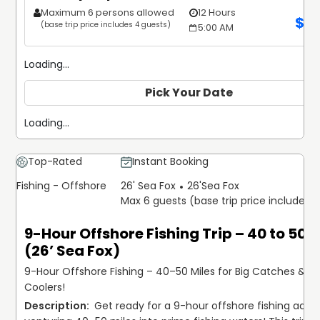
Maximum 6 persons allowed
12 Hours
$
2
(base trip price includes 4 guests)
5:00 AM
Loading...
Pick Your Date
Loading...
Top-Rated
Instant Booking
Fishing - Offshore
26' Sea Fox
26'
Sea Fox
Max 6 guests (base trip price includes 
9-Hour Offshore Fishing Trip – 40 to 50 M
(26’ Sea Fox)
9-Hour Offshore Fishing – 40–50 Miles for Big Catches & Ful
Coolers!
 Get ready for a 9-hour offshore fishing adven