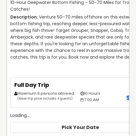
10-Hour Deepwater Bottom Fishing – 50–70 Miles for Troph
Catches!
Venture 50–70 miles offshore on this extende
bottom fishing trip, reaching deeper, less-pressured waters
where big fish thrive! Target Grouper, Snapper, Cobia, Trigge
Amberjack, and rare deepwater species that are only found 
these depths. If you're looking for an unforgettable fishing 
experience with the chance to reel in some massive trophy
catches, this trip is for you. Book now and explore the deep
Full Day Trip
Maximum 6 persons allowed
10 Hours
$
1
(base trip price includes 4 guests)
7:00 AM
Loading...
Pick Your Date