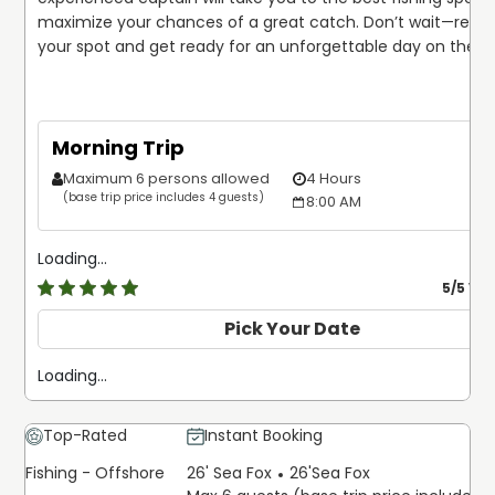
maximize your chances of a great catch. Don’t wait—reser
your spot and get ready for an unforgettable day on the w
Morning Trip
Maximum 6 persons allowed
4 Hours
$
(base trip price includes 4 guests)
8:00 AM
Loading...
5
/5 Ve
Pick Your Date
Loading...
Top-Rated
Instant Booking
Fishing - Offshore
26' Sea Fox
26'
Sea Fox