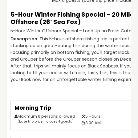
Max 6 guests (base trip price includes 
5-Hour Winter Fishing Special – 20 Miles
Offshore (26’ Sea Fox)
5-Hour Winter Offshore Special – Load Up on Fresh Catche
This 5-hour offshore fishing trip is perfect for 
stocking up on great-eating fish during the winter season! 
Focusing primarily on bottom fishing, you'll target Black Se
and Grouper before the Grouper season closes on December
After that, trips will mainly focus on Black Seabass. If you're 
looking to fill your cooler with fresh, tasty fish, this is the trip
you! Book now for an unforgettable winter fishing experien
Morning Trip
Maximum 6 persons allowed
5 Hours
$
(base trip price includes 4 guests)
8:00 AM