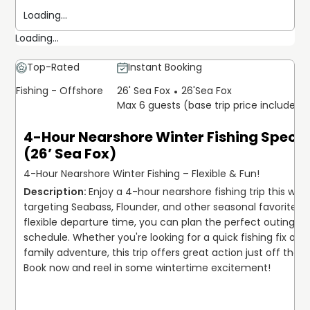
Loading...
Loading...
Top-Rated
Instant Booking
Fishing - Offshore
26' Sea Fox
26'
Sea Fox
Max 6 guests (base trip price includes 
4-Hour Nearshore Winter Fishing Specia
(26’ Sea Fox)
4-Hour Nearshore Winter Fishing – Flexible & Fun!
Enjoy a 4-hour nearshore fishing trip this winte
targeting Seabass, Flounder, and other seasonal favorites. W
flexible departure time, you can plan the perfect outing for
schedule. Whether you're looking for a quick fishing fix or a 
family adventure, this trip offers great action just off the co
Book now and reel in some wintertime excitement!