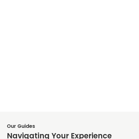
Our Guides
Navigating Your Experience