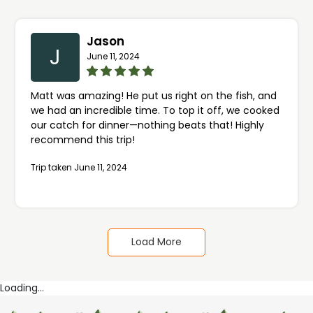
amazing ability to connect with them!
Jason
J
June 11, 2024
Matt was amazing! He put us right on the fish, and
we had an incredible time. To top it off, we cooked
our catch for dinner—nothing beats that! Highly
recommend this trip!
Trip taken June 11, 2024
Load More
Loading...