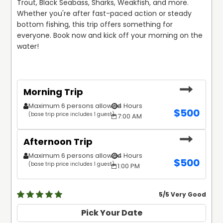
Trout, Black Seabass, Sharks, Weakfish, and more. 
Whether you're after fast-paced action or steady 
bottom fishing, this trip offers something for 
everyone. Book now and kick off your morning on the 
water! 
Morning Trip
Maximum 6 persons allowed
4 Hours
$
500
(base trip price includes 1 guest)
7:00 AM
Afternoon Trip
Maximum 6 persons allowed
4 Hours
$
500
(base trip price includes 1 guest)
1:00 PM
5
/5 Very Good
Pick Your Date