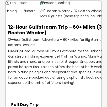
Top-Rated
Instant Booking
Fishing - Offshore
32' Boston Whaler
32'
Boston Whaler
Max 6 guests (base trip price includes 
12-Hour Gulfstream Trip – 60+ Miles (32'
Boston Whaler)
12-Hour Gulfstream Adventure – 60+ Miles for Big Game &
Bottom Dwellers!
Journey 60+ miles offshore for the ultimate 1
Gulfstream fishing experience! Troll for Wahoo, Mahi Mahi, 
Billfish, and more, or drop lines for Grouper, Snapper, and ot
prized bottom fish. This trip offers the best of both worlds—
hard-hitting pelagics and deepwater reef species. If you're
for an action-packed day chasing trophy fish, book now an
experience the thrill of offshore fishing!
Full Day Trip