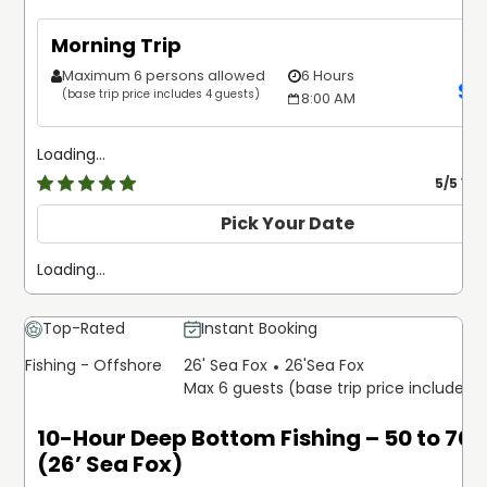
Morning Trip
Maximum 6 persons allowed
6 Hours
$
1
(base trip price includes 4 guests)
8:00 AM
Loading...
5
/5 Ve
Pick Your Date
Loading...
Top-Rated
Instant Booking
Fishing - Offshore
26' Sea Fox
26'
Sea Fox
Max 6 guests (base trip price includes 
10-Hour Deep Bottom Fishing – 50 to 70 
(26’ Sea Fox)