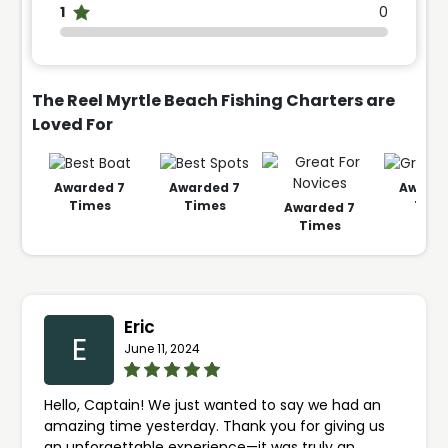
1
0
The Reel Myrtle Beach Fishing Charters are
Loved For
Awarded
7
Awarded
7
Award
Times
Times
Time
Awarded
7
Times
Eric
E
June 11, 2024
Hello, Captain! We just wanted to say we had an
amazing time yesterday. Thank you for giving us
an unforgettable experience—it was truly an