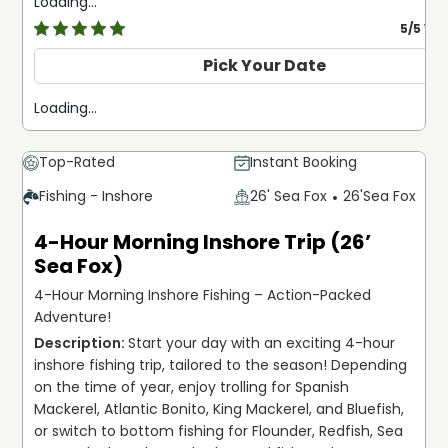
Loading...
5
/5 Ve
Pick Your Date
Loading...
Top-Rated
Instant Booking
Fishing - Inshore
26' Sea Fox
26'
Sea Fox
4-Hour Morning Inshore Trip (26’
Sea Fox)
4-Hour Morning Inshore Fishing – Action-Packed
Adventure!
Start your day with an exciting 4-hour 
inshore fishing trip, tailored to the season! Depending 
on the time of year, enjoy trolling for Spanish 
Mackerel, Atlantic Bonito, King Mackerel, and Bluefish, 
or switch to bottom fishing for Flounder, Redfish, Sea 