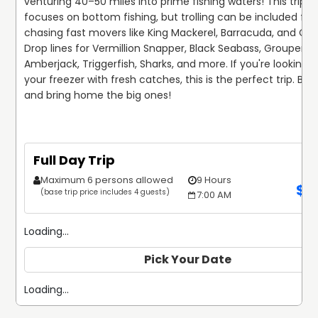
venturing 40–50 miles into prime fishing waters! This trip pr
focuses on bottom fishing, but trolling can be included for 
chasing fast movers like King Mackerel, Barracuda, and Cobi
Drop lines for Vermillion Snapper, Black Seabass, Grouper, 
Amberjack, Triggerfish, Sharks, and more. If you're looking to f
your freezer with fresh catches, this is the perfect trip. Boo
and bring home the big ones! 
Full Day Trip
Maximum 6 persons allowed
9 Hours
$
1
(base trip price includes 4 guests)
7:00 AM
Loading...
Pick Your Date
Loading...