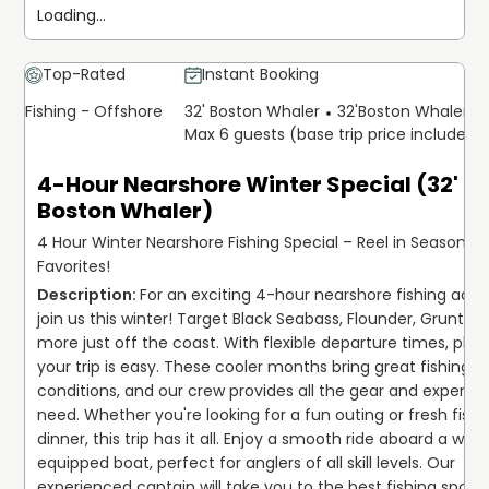
Loading...
Top-Rated
Instant Booking
Fishing - Offshore
32' Boston Whaler
32'
Boston Whaler
Max 6 guests (base trip price includes 
4-Hour Nearshore Winter Special (32'
Boston Whaler)
4 Hour Winter Nearshore Fishing Special – Reel in Seasonal
Favorites!
For an exciting 4-hour nearshore fishing adven
join us this winter! Target Black Seabass, Flounder, Grunt, an
more just off the coast. With flexible departure times, plan
your trip is easy. These cooler months bring great fishing 
conditions, and our crew provides all the gear and expertise
need. Whether you're looking for a fun outing or fresh fish f
dinner, this trip has it all. Enjoy a smooth ride aboard a well
equipped boat, perfect for anglers of all skill levels. Our 
experienced captain will take you to the best fishing spots t