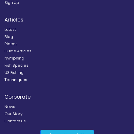
Sign Up
Articles
Latest
Blog
Places
Guide Articles
Nymphing
Fish Species
US Fishing
Techniques
Corporate
News
Our Story
Contact Us