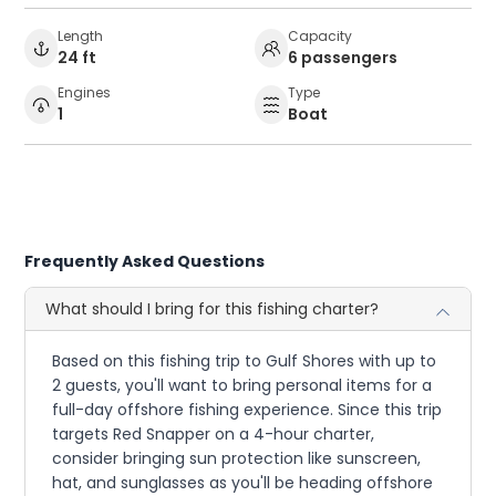
Length
Capacity
24 ft
6 passengers
Engines
Type
1
Boat
Frequently Asked Questions
What should I bring for this fishing charter?
Based on this fishing trip to Gulf Shores with up to
2 guests, you'll want to bring personal items for a
full-day offshore fishing experience. Since this trip
targets Red Snapper on a 4-hour charter,
consider bringing sun protection like sunscreen,
hat, and sunglasses as you'll be heading offshore