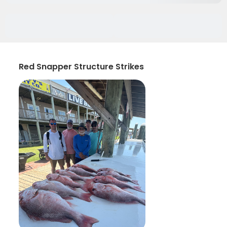
Red Snapper Structure Strikes