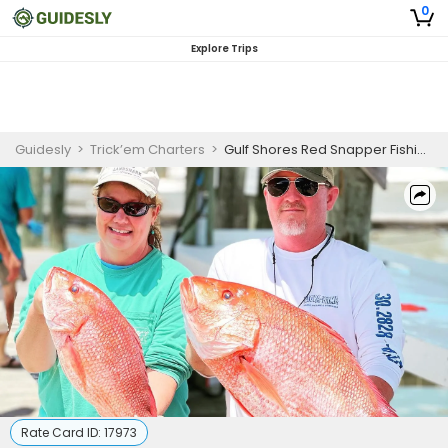
0
Explore Trips
Guidesly
>
Trick’em Charters
>
Gulf Shores Red Snapper Fishing Charters
Rate Card ID:
17973