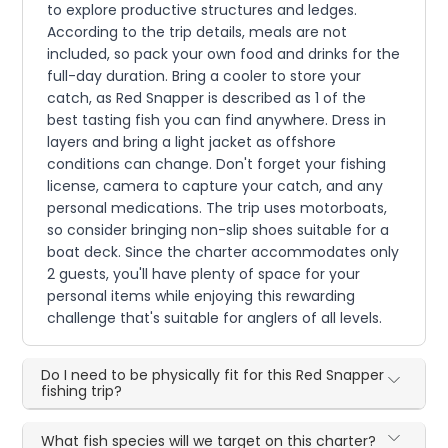
to explore productive structures and ledges.
According to the trip details, meals are not
included, so pack your own food and drinks for the
full-day duration. Bring a cooler to store your
catch, as Red Snapper is described as 1 of the
best tasting fish you can find anywhere. Dress in
layers and bring a light jacket as offshore
conditions can change. Don't forget your fishing
license, camera to capture your catch, and any
personal medications. The trip uses motorboats,
so consider bringing non-slip shoes suitable for a
boat deck. Since the charter accommodates only
2 guests, you'll have plenty of space for your
personal items while enjoying this rewarding
challenge that's suitable for anglers of all levels.
Do I need to be physically fit for this Red Snapper
fishing trip?
What fish species will we target on this charter?