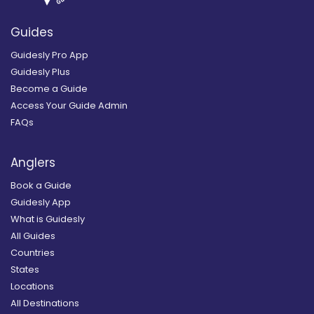
Guides
Guidesly Pro App
Guidesly Plus
Become a Guide
Access Your Guide Admin
FAQs
Anglers
Book a Guide
Guidesly App
What is Guidesly
All Guides
Countries
States
Locations
All Destinations