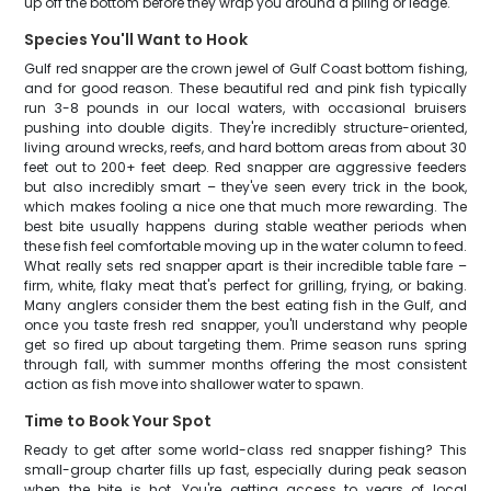
up off the bottom before they wrap you around a piling or ledge.
Species You'll Want to Hook
Gulf red snapper are the crown jewel of Gulf Coast bottom fishing,
and for good reason. These beautiful red and pink fish typically
run 3-8 pounds in our local waters, with occasional bruisers
pushing into double digits. They're incredibly structure-oriented,
living around wrecks, reefs, and hard bottom areas from about 30
feet out to 200+ feet deep. Red snapper are aggressive feeders
but also incredibly smart – they've seen every trick in the book,
which makes fooling a nice one that much more rewarding. The
best bite usually happens during stable weather periods when
these fish feel comfortable moving up in the water column to feed.
What really sets red snapper apart is their incredible table fare –
firm, white, flaky meat that's perfect for grilling, frying, or baking.
Many anglers consider them the best eating fish in the Gulf, and
once you taste fresh red snapper, you'll understand why people
get so fired up about targeting them. Prime season runs spring
through fall, with summer months offering the most consistent
action as fish move into shallower water to spawn.
Time to Book Your Spot
Ready to get after some world-class red snapper fishing? This
small-group charter fills up fast, especially during peak season
when the bite is hot. You're getting access to years of local