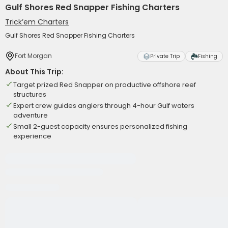
Gulf Shores Red Snapper Fishing Charters
Trick’em Charters
Gulf Shores Red Snapper Fishing Charters
Fort Morgan
Private Trip
Fishing
About This Trip:
Target prized Red Snapper on productive offshore reef
structures
Expert crew guides anglers through 4-hour Gulf waters
adventure
Small 2-guest capacity ensures personalized fishing
experience