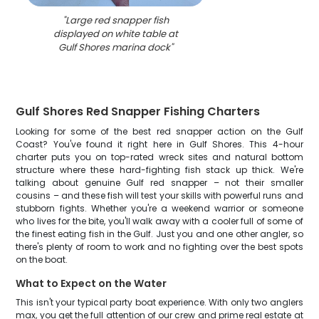
"
Large red snapper fish
displayed on white table at
Gulf Shores marina dock
"
Gulf Shores Red Snapper Fishing Charters
Looking for some of the best red snapper action on the Gulf
Coast? You've found it right here in Gulf Shores. This 4-hour
charter puts you on top-rated wreck sites and natural bottom
structure where these hard-fighting fish stack up thick. We're
talking about genuine Gulf red snapper – not their smaller
cousins – and these fish will test your skills with powerful runs and
stubborn fights. Whether you're a weekend warrior or someone
who lives for the bite, you'll walk away with a cooler full of some of
the finest eating fish in the Gulf. Just you and one other angler, so
there's plenty of room to work and no fighting over the best spots
on the boat.
What to Expect on the Water
This isn't your typical party boat experience. With only two anglers
max, you get the full attention of our crew and prime real estate at