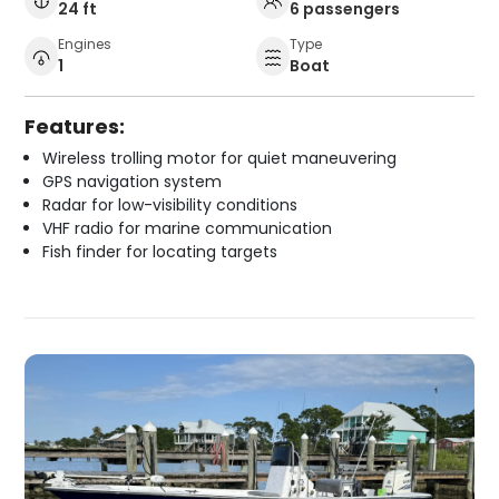
24 ft
6 passengers
Engines
Type
1
Boat
Features:
Wireless trolling motor for quiet maneuvering
GPS navigation system
Radar for low-visibility conditions
VHF radio for marine communication
Fish finder for locating targets