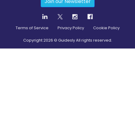
Join our Newsletter
Terms of Service
Privacy Policy
Cookie Policy
Copyright
2026
© Guidesly All rights reserved.