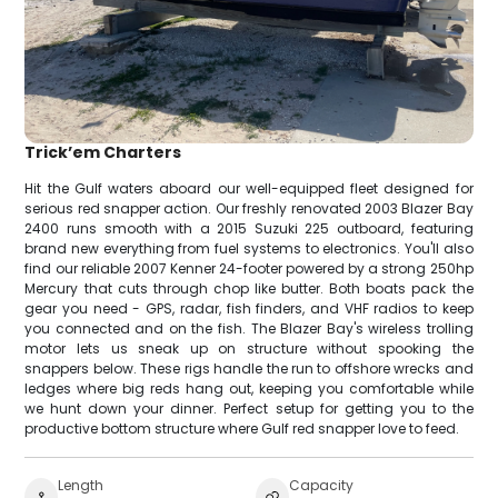
Trick’em Charters
Hit the Gulf waters aboard our well-equipped fleet designed for
serious red snapper action. Our freshly renovated 2003 Blazer Bay
2400 runs smooth with a 2015 Suzuki 225 outboard, featuring
brand new everything from fuel systems to electronics. You'll also
find our reliable 2007 Kenner 24-footer powered by a strong 250hp
Mercury that cuts through chop like butter. Both boats pack the
gear you need - GPS, radar, fish finders, and VHF radios to keep
you connected and on the fish. The Blazer Bay's wireless trolling
motor lets us sneak up on structure without spooking the
snappers below. These rigs handle the run to offshore wrecks and
ledges where big reds hang out, keeping you comfortable while
we hunt down your dinner. Perfect setup for getting you to the
productive bottom structure where Gulf red snapper love to feed.
Length
Capacity