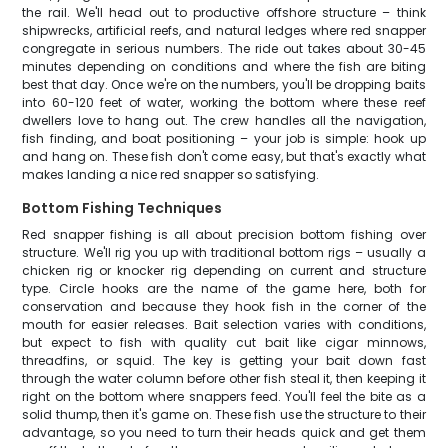
the rail. We'll head out to productive offshore structure – think
shipwrecks, artificial reefs, and natural ledges where red snapper
congregate in serious numbers. The ride out takes about 30-45
minutes depending on conditions and where the fish are biting
best that day. Once we're on the numbers, you'll be dropping baits
into 60-120 feet of water, working the bottom where these reef
dwellers love to hang out. The crew handles all the navigation,
fish finding, and boat positioning – your job is simple: hook up
and hang on. These fish don't come easy, but that's exactly what
makes landing a nice red snapper so satisfying.
Bottom Fishing Techniques
Red snapper fishing is all about precision bottom fishing over
structure. We'll rig you up with traditional bottom rigs – usually a
chicken rig or knocker rig depending on current and structure
type. Circle hooks are the name of the game here, both for
conservation and because they hook fish in the corner of the
mouth for easier releases. Bait selection varies with conditions,
but expect to fish with quality cut bait like cigar minnows,
threadfins, or squid. The key is getting your bait down fast
through the water column before other fish steal it, then keeping it
right on the bottom where snappers feed. You'll feel the bite as a
solid thump, then it's game on. These fish use the structure to their
advantage, so you need to turn their heads quick and get them