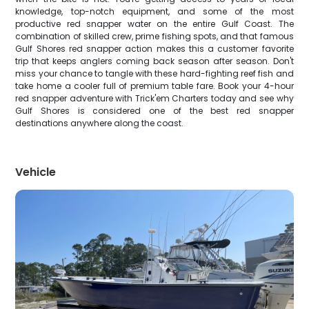
knowledge, top-notch equipment, and some of the most
productive red snapper water on the entire Gulf Coast. The
combination of skilled crew, prime fishing spots, and that famous
Gulf Shores red snapper action makes this a customer favorite
trip that keeps anglers coming back season after season. Don't
miss your chance to tangle with these hard-fighting reef fish and
take home a cooler full of premium table fare. Book your 4-hour
red snapper adventure with Trick'em Charters today and see why
Gulf Shores is considered one of the best red snapper
destinations anywhere along the coast.
Vehicle