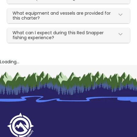
What equipment and vessels are provided for
this charter?
What can I expect during this Red Snapper
fishing experience?
Loading...