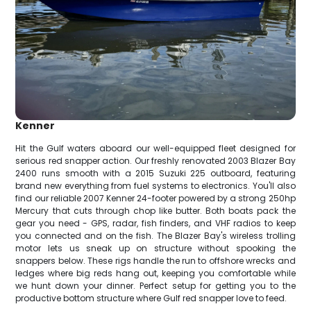
Kenner
Hit the Gulf waters aboard our well-equipped fleet designed for
serious red snapper action. Our freshly renovated 2003 Blazer Bay
2400 runs smooth with a 2015 Suzuki 225 outboard, featuring
brand new everything from fuel systems to electronics. You'll also
find our reliable 2007 Kenner 24-footer powered by a strong 250hp
Mercury that cuts through chop like butter. Both boats pack the
gear you need - GPS, radar, fish finders, and VHF radios to keep
you connected and on the fish. The Blazer Bay's wireless trolling
motor lets us sneak up on structure without spooking the
snappers below. These rigs handle the run to offshore wrecks and
ledges where big reds hang out, keeping you comfortable while
we hunt down your dinner. Perfect setup for getting you to the
productive bottom structure where Gulf red snapper love to feed.