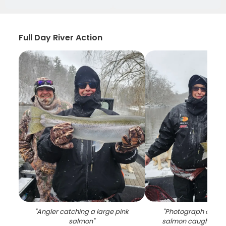
Full Day River Action
"
Angler catching a large pink
"
Photograph of a si
salmon
"
salmon caught while