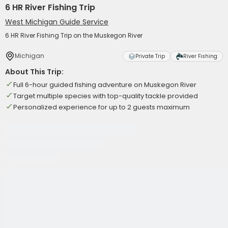
6 HR River Fishing Trip
West Michigan Guide Service
6 HR River Fishing Trip on the Muskegon River
Michigan
Private Trip
River Fishing
About This Trip:
Full 6-hour guided fishing adventure on Muskegon River
Target multiple species with top-quality tackle provided
Personalized experience for up to 2 guests maximum