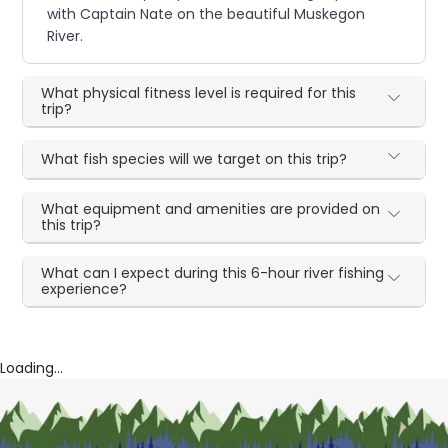
with Captain Nate on the beautiful Muskegon
River.
What physical fitness level is required for this
trip?
What fish species will we target on this trip?
What equipment and amenities are provided on
this trip?
What can I expect during this 6-hour river fishing
experience?
Loading...