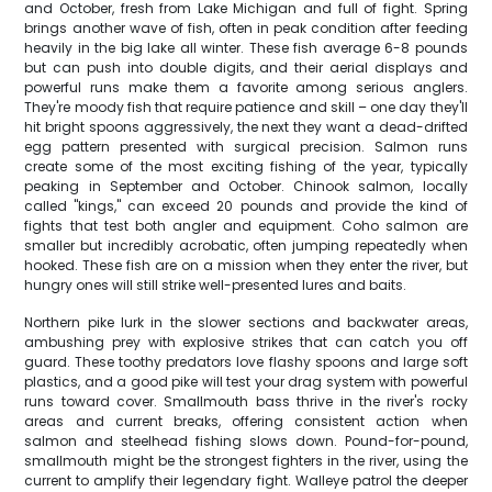
and October, fresh from Lake Michigan and full of fight. Spring
brings another wave of fish, often in peak condition after feeding
heavily in the big lake all winter. These fish average 6-8 pounds
but can push into double digits, and their aerial displays and
powerful runs make them a favorite among serious anglers.
They're moody fish that require patience and skill – one day they'll
hit bright spoons aggressively, the next they want a dead-drifted
egg pattern presented with surgical precision. Salmon runs
create some of the most exciting fishing of the year, typically
peaking in September and October. Chinook salmon, locally
called "kings," can exceed 20 pounds and provide the kind of
fights that test both angler and equipment. Coho salmon are
smaller but incredibly acrobatic, often jumping repeatedly when
hooked. These fish are on a mission when they enter the river, but
hungry ones will still strike well-presented lures and baits.
Northern pike lurk in the slower sections and backwater areas,
ambushing prey with explosive strikes that can catch you off
guard. These toothy predators love flashy spoons and large soft
plastics, and a good pike will test your drag system with powerful
runs toward cover. Smallmouth bass thrive in the river's rocky
areas and current breaks, offering consistent action when
salmon and steelhead fishing slows down. Pound-for-pound,
smallmouth might be the strongest fighters in the river, using the
current to amplify their legendary fight. Walleye patrol the deeper