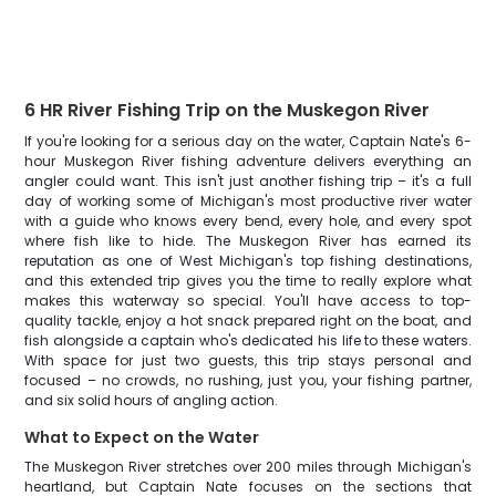
6 HR River Fishing Trip on the Muskegon River
If you're looking for a serious day on the water, Captain Nate's 6-
hour Muskegon River fishing adventure delivers everything an
angler could want. This isn't just another fishing trip – it's a full
day of working some of Michigan's most productive river water
with a guide who knows every bend, every hole, and every spot
where fish like to hide. The Muskegon River has earned its
reputation as one of West Michigan's top fishing destinations,
and this extended trip gives you the time to really explore what
makes this waterway so special. You'll have access to top-
quality tackle, enjoy a hot snack prepared right on the boat, and
fish alongside a captain who's dedicated his life to these waters.
With space for just two guests, this trip stays personal and
focused – no crowds, no rushing, just you, your fishing partner,
and six solid hours of angling action.
What to Expect on the Water
The Muskegon River stretches over 200 miles through Michigan's
heartland, but Captain Nate focuses on the sections that