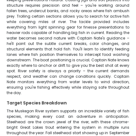
structure requires precision and feel – you're working around
fallen trees, undercut banks, and rocky areas where fish ambush
prey. Trolling certain sections allows you to search for active fish
while covering miles of river. The tackle provided includes
everything from light spinning gear for finesse presentations to
heavier rods capable of handling big fish in current. Reading the
water becomes second nature with Captain Nate's guidance –
he'll point out the subtle current breaks, color changes, and
structural elements that hold fish. You'll learn to identify feeding
lanes where fish position themselves to intercept food washing
downstream. The boat positioning is crucial; Captain Nate knows
exactly where to anchor or drift to give you the best shot at every
spot. River safety is always a priority – the current demands
respect, and weather can change conditions quickly. Captain
Nate monitors everything from water levels to wind direction,
ensuring you're fishing effectively while staying safe throughout
the day.
Target Species Breakdown
The Muskegon River system supports an incredible variety of fish
species, making every cast an adventure in anticipation.
Steelhead are the crown jewel of the river, with these chrome-
bright Great Lakes trout entering the system in multiple runs
throughout the year. Fall steelhead start showing up in September