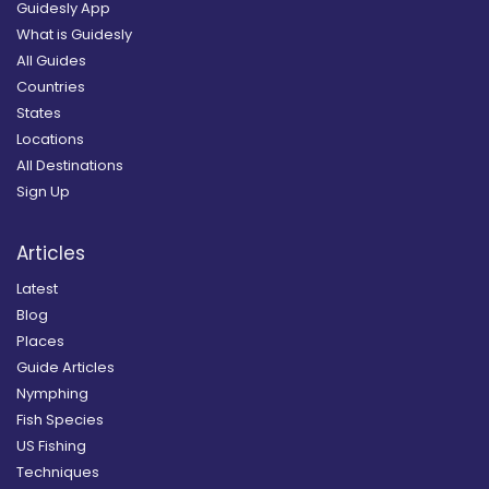
Guidesly App
What is Guidesly
All Guides
Countries
States
Locations
All Destinations
Sign Up
Articles
Latest
Blog
Places
Guide Articles
Nymphing
Fish Species
US Fishing
Techniques