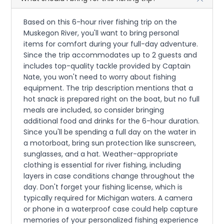
Based on this 6-hour river fishing trip on the
Muskegon River, you'll want to bring personal
items for comfort during your full-day adventure.
Since the trip accommodates up to 2 guests and
includes top-quality tackle provided by Captain
Nate, you won't need to worry about fishing
equipment. The trip description mentions that a
hot snack is prepared right on the boat, but no full
meals are included, so consider bringing
additional food and drinks for the 6-hour duration.
Since you'll be spending a full day on the water in
a motorboat, bring sun protection like sunscreen,
sunglasses, and a hat. Weather-appropriate
clothing is essential for river fishing, including
layers in case conditions change throughout the
day. Don't forget your fishing license, which is
typically required for Michigan waters. A camera
or phone in a waterproof case could help capture
memories of your personalized fishing experience