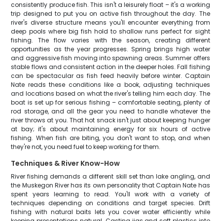
consistently produce fish. This isn't a leisurely float – it's a working
trip designed to put you on active fish throughout the day. The
river's diverse structure means you'll encounter everything from
deep pools where big fish hold to shallow runs perfect for sight
fishing. The flow varies with the season, creating different
opportunities as the year progresses. Spring brings high water
and aggressive fish moving into spawning areas. Summer offers
stable flows and consistent action in the deeper holes. Fall fishing
can be spectacular as fish feed heavily before winter. Captain
Nate reads these conditions like a book, adjusting techniques
and locations based on what the river's telling him each day. The
boat is set up for serious fishing – comfortable seating, plenty of
rod storage, and all the gear you need to handle whatever the
river throws at you. That hot snack isn't just about keeping hunger
at bay; it's about maintaining energy for six hours of active
fishing. When fish are biting, you don't want to stop, and when
they're not, you need fuel to keep working for them.
Techniques & River Know-How
River fishing demands a different skill set than lake angling, and
the Muskegon River has its own personality that Captain Nate has
spent years learning to read. You'll work with a variety of
techniques depending on conditions and target species. Drift
fishing with natural baits lets you cover water efficiently while
keeping presentations natural. Casting jigs and soft plastics into