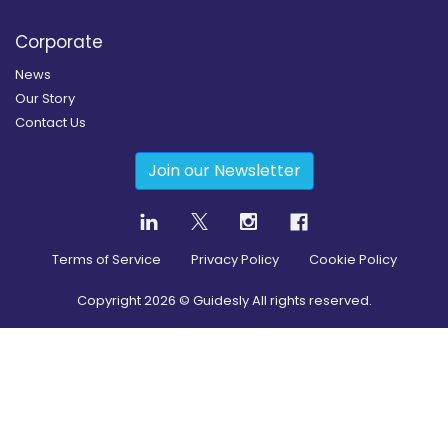
Corporate
News
Our Story
Contact Us
Join our Newsletter
Terms of Service
Privacy Policy
Cookie Policy
Copyright
2026
© Guidesly All rights reserved.