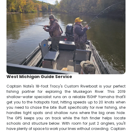
West Michigan Guide Service
Captain Nate's 18-foot Tracy's Custom Riverboat is your perfect
fishing partner for exploring the Muskegon River. This 2019
shallow-water specialist runs on a reliable 150HP Yamaha that'll
get you to the hotspots fast, hitting speeds up to 20 knots when
you need to chase the bite. Built specifically for river fishing, she
handles tight spots and shallow runs where the big ones hide.
The GPS keeps you on track while the fish finder helps locate
schools and structure below. With room for just 2 anglers, you'll
have plenty of space to work your lines without crowding. Captain