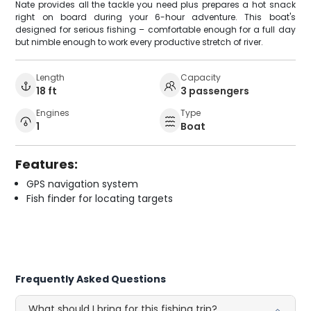
Nate provides all the tackle you need plus prepares a hot snack
right on board during your 6-hour adventure. This boat's
designed for serious fishing – comfortable enough for a full day
but nimble enough to work every productive stretch of river.
Length
Capacity
18 ft
3 passengers
Engines
Type
1
Boat
Features:
GPS navigation system
Fish finder for locating targets
Frequently Asked Questions
What should I bring for this fishing trip?