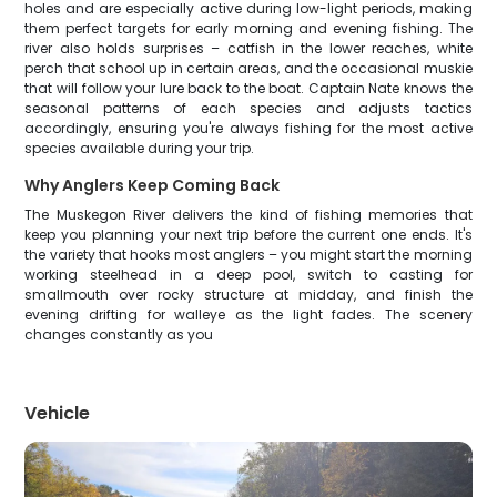
holes and are especially active during low-light periods, making
them perfect targets for early morning and evening fishing. The
river also holds surprises – catfish in the lower reaches, white
perch that school up in certain areas, and the occasional muskie
that will follow your lure back to the boat. Captain Nate knows the
seasonal patterns of each species and adjusts tactics
accordingly, ensuring you're always fishing for the most active
species available during your trip.
Why Anglers Keep Coming Back
The Muskegon River delivers the kind of fishing memories that
keep you planning your next trip before the current one ends. It's
the variety that hooks most anglers – you might start the morning
working steelhead in a deep pool, switch to casting for
smallmouth over rocky structure at midday, and finish the
evening drifting for walleye as the light fades. The scenery
changes constantly as you
Vehicle