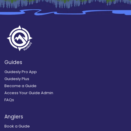
Guides
Guidesly Pro App
Guidesly Plus
Become a Guide
Access Your Guide Admin
FAQs
Anglers
Book a Guide