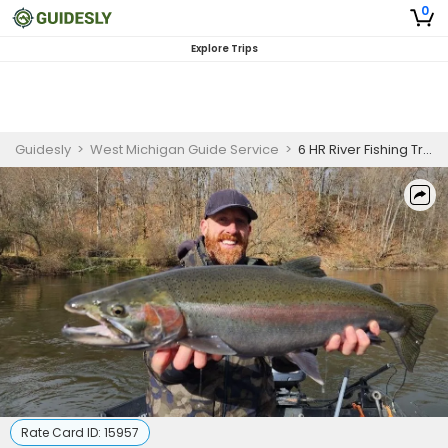
0
Explore Trips
Guidesly
>
West Michigan Guide Service
>
6 HR River Fishing Trip
Rate Card ID:
15957