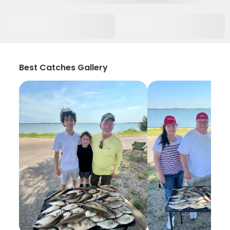
Best Catches Gallery