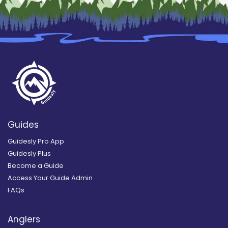
Guides
Guidesly Pro App
Guidesly Plus
Become a Guide
Access Your Guide Admin
FAQs
Anglers