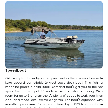
Speedboat
Get ready to chase hybrid stripers and catfish across Lewisville
Lake aboard our reliable 24-foot Lowe deck boat! This fishing
machine packs a solid 150HP Yamaha that'll get you to the hot
spots fast, cruising at 30 knots when the fish are calling. With
room for up to 6 anglers, there's plenty of space to work your lines
and land those Lake Lewisville fighters. The boat's equipped with
everything you need for a productive day - GPS to mark those