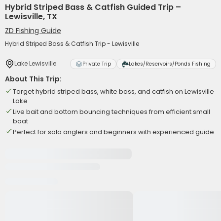
Hybrid Striped Bass & Catfish Guided Trip –
Lewisville, TX
ZD Fishing Guide
Hybrid Striped Bass & Catfish Trip - Lewisville
Lake Lewisville
Private Trip
Lakes/Reservoirs/Ponds Fishing
About This Trip:
Target hybrid striped bass, white bass, and catfish on Lewisville
Lake
Live bait and bottom bouncing techniques from efficient small
boat
Perfect for solo anglers and beginners with experienced guide