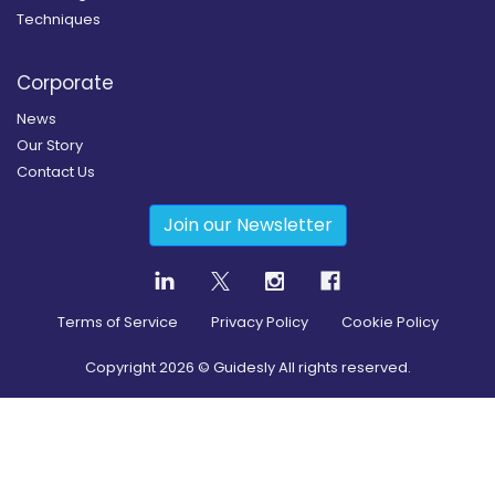
Techniques
Corporate
News
Our Story
Contact Us
Join our Newsletter
Terms of Service
Privacy Policy
Cookie Policy
Copyright
2026
© Guidesly All rights reserved.