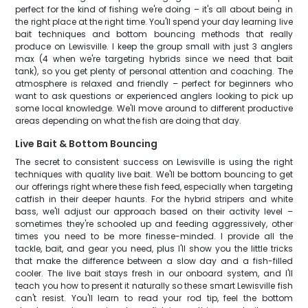
perfect for the kind of fishing we're doing – it's all about being in
the right place at the right time. You'll spend your day learning live
bait techniques and bottom bouncing methods that really
produce on Lewisville. I keep the group small with just 3 anglers
max (4 when we're targeting hybrids since we need that bait
tank), so you get plenty of personal attention and coaching. The
atmosphere is relaxed and friendly – perfect for beginners who
want to ask questions or experienced anglers looking to pick up
some local knowledge. We'll move around to different productive
areas depending on what the fish are doing that day.
Live Bait & Bottom Bouncing
The secret to consistent success on Lewisville is using the right
techniques with quality live bait. We'll be bottom bouncing to get
our offerings right where these fish feed, especially when targeting
catfish in their deeper haunts. For the hybrid stripers and white
bass, we'll adjust our approach based on their activity level –
sometimes they're schooled up and feeding aggressively, other
times you need to be more finesse-minded. I provide all the
tackle, bait, and gear you need, plus I'll show you the little tricks
that make the difference between a slow day and a fish-filled
cooler. The live bait stays fresh in our onboard system, and I'll
teach you how to present it naturally so these smart Lewisville fish
can't resist. You'll learn to read your rod tip, feel the bottom