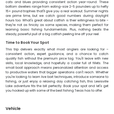
cats and blues providing consistent action year-round. These
bottom dwellers range from eating-size 2-5 pounders up to hefty
15+ pound trophies that'll give you a real workout. Summer nights
are prime time, but we catch good numbers during daylight
hours too. What's great about catfish is their willingness to bite –
they're not as finicky as some species, making them perfect for
learning basic fishing fundamentals. Plus, nothing beats the
steady, powerful pull of a big catfish peeling line off your reel.
Time to Book Your Spot
This trip delivers exactly what most anglers are looking for –
consistent action, expert guidance, and a chance to catch
quality fish without the premium price tag. You'll leave with new
skills, local knowledge, and hopefully a cooler full of fillets. The
small boat approach means personalized attention and access
to productive waters that bigger operations can't reach. Whether
you're looking to learn live bait techniques, introduce someone to
fishing, or just enjoy a relaxing day catching fish, this Lewisville
Lake adventure fits the bill perfectly. Book your spot and let's get
you hooked up with some of the best fishing Texas has to offer.
Vehicle