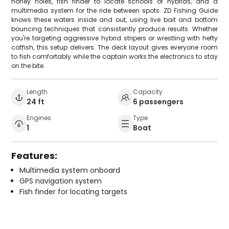
honey holes, fish finder to locate schools of hybrids, and a
multimedia system for the ride between spots. ZD Fishing Guide
knows these waters inside and out, using live bait and bottom
bouncing techniques that consistently produce results. Whether
you're targeting aggressive hybrid stripers or wrestling with hefty
catfish, this setup delivers. The deck layout gives everyone room
to fish comfortably while the captain works the electronics to stay
on the bite.
Length
Capacity
24 ft
6 passengers
Engines
Type
1
Boat
Features:
Multimedia system onboard
GPS navigation system
Fish finder for locating targets