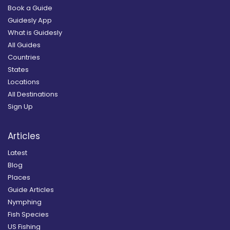
Book a Guide
Guidesly App
What is Guidesly
All Guides
Countries
States
Locations
All Destinations
Sign Up
Articles
Latest
Blog
Places
Guide Articles
Nymphing
Fish Species
US Fishing