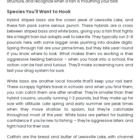
structure, and recognize when a fish is mouthing your bait.
Species You'll Want to Hook
Hybrid striped bass are the crown jewel of Lewisville Lake, and
these fish pack some serious punch. These hybrids are a cross
between striped bass and white bass, giving you a fish that fights
like a freight train but adapts well to lake life. They typically run 3-8
pounds here, with some bigger ones pushing into double digits.
Spring through fall are your prime times, but they bite year-round
if you know where to look. What makes them so exciting is their
aggressive feeding behavior – when you hook into a school, the
action can be fast and furious. They'll make screaming runs and
test your drag system for sure.
White bass are another local favorite that'll keep your rod bent.
These scrappy fighters travel in schools and when you find them,
you can catch them one after another. They're smaller than their
hybrid cousins, usually running 1-3 pounds, but they make up for
size with attitude. Late spring and early summer are peak times
when they move shallow to spawn, but they're catchable
throughout most of the year. White bass are perfect for building
confidence if you're new to fishing – they're aggressive biters and
fight hard for their size.
Catfish are the bread and butter of Lewisville Lake, with channel