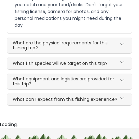
you catch and your food/drinks. Don't forget your
fishing license, camera for photos, and any
personal medications you might need during the
day.
What are the physical requirements for this
fishing trip?
What fish species will we target on this trip?
What equipment and logistics are provided for
this trip?
What can I expect from this fishing experience?
Loading...