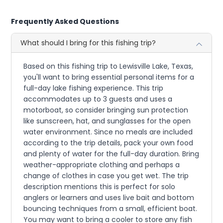
Frequently Asked Questions
What should I bring for this fishing trip?
Based on this fishing trip to Lewisville Lake, Texas,
you'll want to bring essential personal items for a
full-day lake fishing experience. This trip
accommodates up to 3 guests and uses a
motorboat, so consider bringing sun protection
like sunscreen, hat, and sunglasses for the open
water environment. Since no meals are included
according to the trip details, pack your own food
and plenty of water for the full-day duration. Bring
weather-appropriate clothing and perhaps a
change of clothes in case you get wet. The trip
description mentions this is perfect for solo
anglers or learners and uses live bait and bottom
bouncing techniques from a small, efficient boat.
You may want to bring a cooler to store any fish