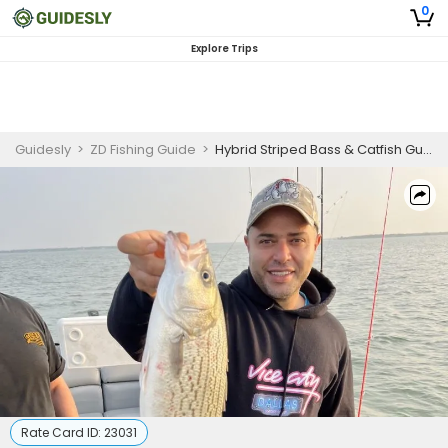
0
Explore Trips
Guidesly
>
ZD Fishing Guide
>
Hybrid Striped Bass & Catfish Guided Trip – Lewisville, TX
Rate Card ID:
23031