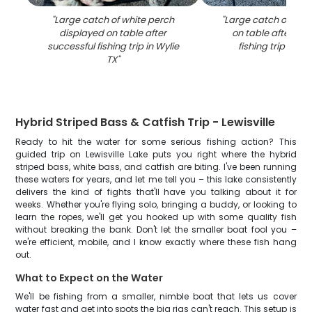
"
Large catch of white perch
"
Large catch of fish
displayed on table after
on table after suc
successful fishing trip in Wylie
fishing trip in Wy
TX
"
Hybrid Striped Bass & Catfish Trip - Lewisville
Ready to hit the water for some serious fishing action? This
guided trip on Lewisville Lake puts you right where the hybrid
striped bass, white bass, and catfish are biting. I've been running
these waters for years, and let me tell you – this lake consistently
delivers the kind of fights that'll have you talking about it for
weeks. Whether you're flying solo, bringing a buddy, or looking to
learn the ropes, we'll get you hooked up with some quality fish
without breaking the bank. Don't let the smaller boat fool you –
we're efficient, mobile, and I know exactly where these fish hang
out.
What to Expect on the Water
We'll be fishing from a smaller, nimble boat that lets us cover
water fast and get into spots the big rigs can't reach. This setup is