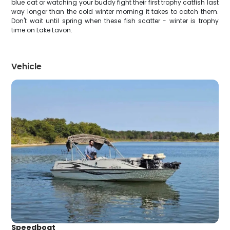
blue cat or watching your buddy fight their first trophy catfish last
way longer than the cold winter morning it takes to catch them.
Don't wait until spring when these fish scatter - winter is trophy
time on Lake Lavon.
Vehicle
Speedboat