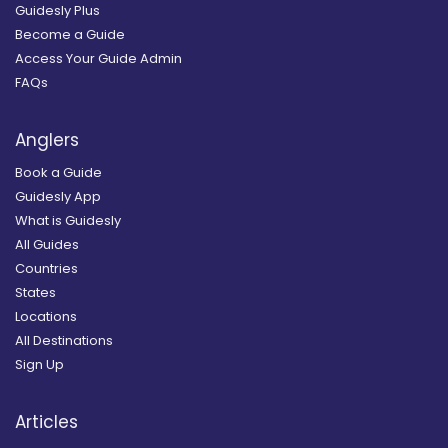
Guidesly Plus
Become a Guide
Access Your Guide Admin
FAQs
Anglers
Book a Guide
Guidesly App
What is Guidesly
All Guides
Countries
States
Locations
All Destinations
Sign Up
Articles