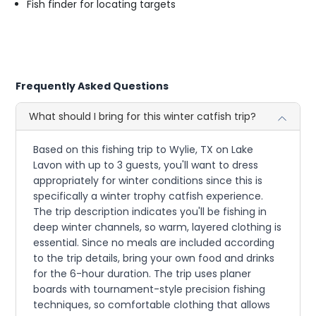
Fish finder for locating targets
Frequently Asked Questions
What should I bring for this winter catfish trip?
Based on this fishing trip to Wylie, TX on Lake
Lavon with up to 3 guests, you'll want to dress
appropriately for winter conditions since this is
specifically a winter trophy catfish experience.
The trip description indicates you'll be fishing in
deep winter channels, so warm, layered clothing is
essential. Since no meals are included according
to the trip details, bring your own food and drinks
for the 6-hour duration. The trip uses planer
boards with tournament-style precision fishing
techniques, so comfortable clothing that allows