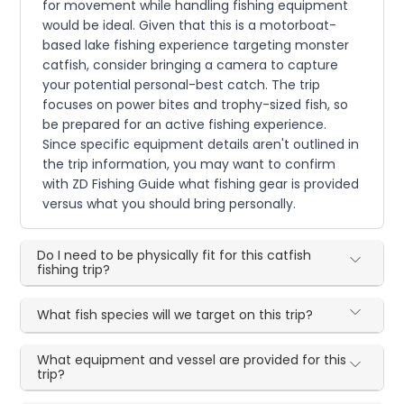
for movement while handling fishing equipment
would be ideal. Given that this is a motorboat-
based lake fishing experience targeting monster
catfish, consider bringing a camera to capture
your potential personal-best catch. The trip
focuses on power bites and trophy-sized fish, so
be prepared for an active fishing experience.
Since specific equipment details aren't outlined in
the trip information, you may want to confirm
with ZD Fishing Guide what fishing gear is provided
versus what you should bring personally.
Do I need to be physically fit for this catfish
fishing trip?
What fish species will we target on this trip?
What equipment and vessel are provided for this
trip?