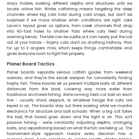
stays mobile, working different depths and structures until we
locate active fish. Winter catfishing means targeting the deep
channels where big cats hold during cold snaps, but don't be
surprised if we move shallow when conditions are right. Lake
Lavon's layout gives us options, from creek channels that drop
into 40-foot holes to shallow flats where cats feed during
warming trends. The bite can be subtle or it can nearly pull the rod
out of your hands - trophy cats don't do anything halfway. Plan
for up to 3 anglers max, which keeps things comfortable and
gives everyone room to fight fish properly.
Planer Board Tactics
Planer boards separate serious catfish guides from weekend
warriors, and they're the secret weapon for consistently finding
trophy fish. These boards let us present multiple baits at different
distances from the boat, covering way more water than
traditional anchored fishing. We're running fresh cut bait on each
line - usually shad, skipjack, or whatever forage the cats are
keyed in on. The boards stay out there working while we monitor
electronics for structure and bait schools. When a big cat takes
the bait, that board goes down and the fight is on. This isn't
passive fishing - we're constantly adjusting depths, changing
baits, and repositioning based on what the fish are telling us. The
tournament-style approach means every decision has a