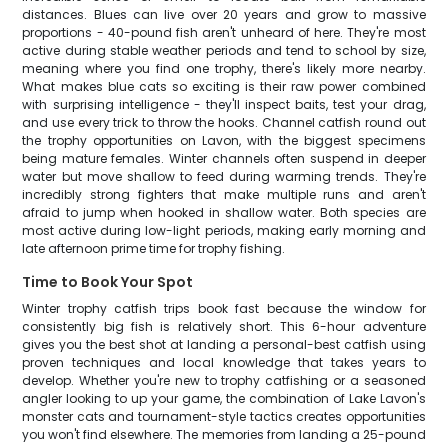
distances. Blues can live over 20 years and grow to massive
proportions - 40-pound fish aren't unheard of here. They're most
active during stable weather periods and tend to school by size,
meaning where you find one trophy, there's likely more nearby.
What makes blue cats so exciting is their raw power combined
with surprising intelligence - they'll inspect baits, test your drag,
and use every trick to throw the hooks. Channel catfish round out
the trophy opportunities on Lavon, with the biggest specimens
being mature females. Winter channels often suspend in deeper
water but move shallow to feed during warming trends. They're
incredibly strong fighters that make multiple runs and aren't
afraid to jump when hooked in shallow water. Both species are
most active during low-light periods, making early morning and
late afternoon prime time for trophy fishing.
Time to Book Your Spot
Winter trophy catfish trips book fast because the window for
consistently big fish is relatively short. This 6-hour adventure
gives you the best shot at landing a personal-best catfish using
proven techniques and local knowledge that takes years to
develop. Whether you're new to trophy catfishing or a seasoned
angler looking to up your game, the combination of Lake Lavon's
monster cats and tournament-style tactics creates opportunities
you won't find elsewhere. The memories from landing a 25-pound