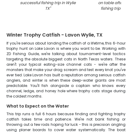
successful fishing trip in Wylie
on table after suc
TX
"
fishing trip in Wy
Winter Trophy Catfish - Lavon Wylie, TX
If you're serious about landing the catfish of a lifetime, this 6-hour
trophy hunt on Lake Lavon is where you want to be. Working with
ZD Fishing Guide, we're talking about tournament-level tactics
targeting the absolute biggest cats in North Texas waters. These
aren't your typical eating-size channel cats - we're after the
monsters that make your drag scream and test every knot you've
ever tied. Lake Lavon has built a reputation among serious catfish
anglers, and winter is when these deep-water giants are most
predictable. You'll fish alongside a captain who knows every
channel, ledge, and honey hole where trophy cats stage during
the coldest months.
What to Expect on the Water
This trip runs a full 6 hours because finding and fighting trophy
catfish takes time and patience. We're not bank fishing or
throwing out a few rods hoping for luck - this is precision angling
using planer boards to cover water systematically. The boat