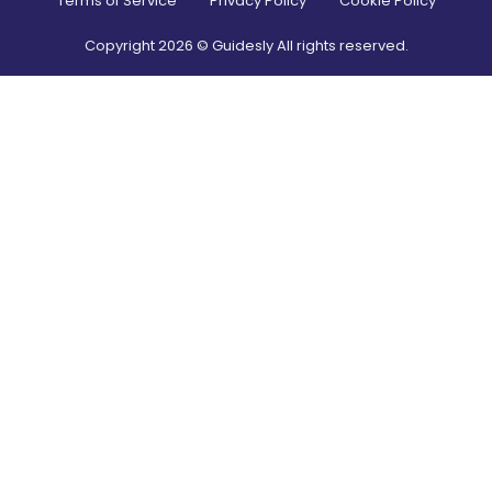
Terms of Service
Privacy Policy
Cookie Policy
Copyright
2026
© Guidesly All rights reserved.