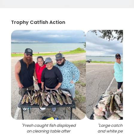
Trophy Catfish Action
"
Fresh caught fish displayed
"
Large catch of wh
on cleaning table after
and white perch d