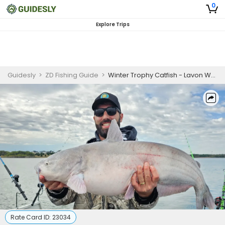
0
Explore Trips
Guidesly
>
ZD Fishing Guide
>
Winter Trophy Catfish - Lavon Wylie, TX
Rate Card ID:
23034