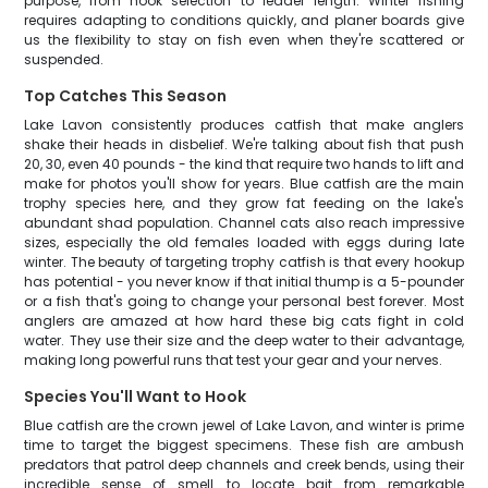
purpose, from hook selection to leader length. Winter fishing
requires adapting to conditions quickly, and planer boards give
us the flexibility to stay on fish even when they're scattered or
suspended.
Top Catches This Season
Lake Lavon consistently produces catfish that make anglers
shake their heads in disbelief. We're talking about fish that push
20, 30, even 40 pounds - the kind that require two hands to lift and
make for photos you'll show for years. Blue catfish are the main
trophy species here, and they grow fat feeding on the lake's
abundant shad population. Channel cats also reach impressive
sizes, especially the old females loaded with eggs during late
winter. The beauty of targeting trophy catfish is that every hookup
has potential - you never know if that initial thump is a 5-pounder
or a fish that's going to change your personal best forever. Most
anglers are amazed at how hard these big cats fight in cold
water. They use their size and the deep water to their advantage,
making long powerful runs that test your gear and your nerves.
Species You'll Want to Hook
Blue catfish are the crown jewel of Lake Lavon, and winter is prime
time to target the biggest specimens. These fish are ambush
predators that patrol deep channels and creek bends, using their
incredible sense of smell to locate bait from remarkable