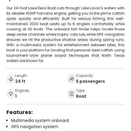
Our 24-foot Lowe Deck Boat cuts through Lake Lavon's waters with
its reliable 150HP Yamaha engine, getting you to the prime catfish
spots quickly and efficiently. Built for serious fishing, this well-
maintained 2003 boat seats up to 6 anglers comfortably while
cruising at 30 knots. The onboard fish finder helps locate those
deep winter channels where trophy cats lurk, while GPS navigation
ensures we hit the productive shallow areas during spring runs.
With a multimedia system for entertainment between bites, this
boat is your platform for landing that personal-best catfish using
tournament-style planer board techniques that North Texas
waters are known for.
Length
Capacity
24 ft
6 passengers
Engines
Type
1
Boat
Features:
Multimedia system onboard
GPS navigation system