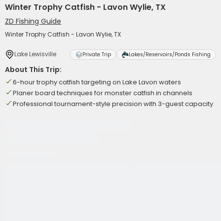
Winter Trophy Catfish - Lavon Wylie, TX
ZD Fishing Guide
Winter Trophy Catfish - Lavon Wylie, TX
Lake Lewisville
Private Trip
Lakes/Reservoirs/Ponds Fishing
About This Trip:
6-hour trophy catfish targeting on Lake Lavon waters
Planer board techniques for monster catfish in channels
Professional tournament-style precision with 3-guest capacity