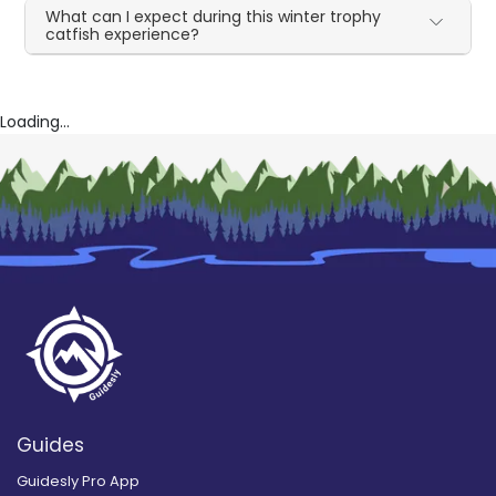
What can I expect during this winter trophy
catfish experience?
Loading...
Guides
Guidesly Pro App