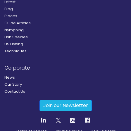
Latest
Blog
Places
Guide Articles
Nymphing
Fish Species
US Fishing
Techniques
Corporate
News
Our Story
Contact Us
Join our Newsletter