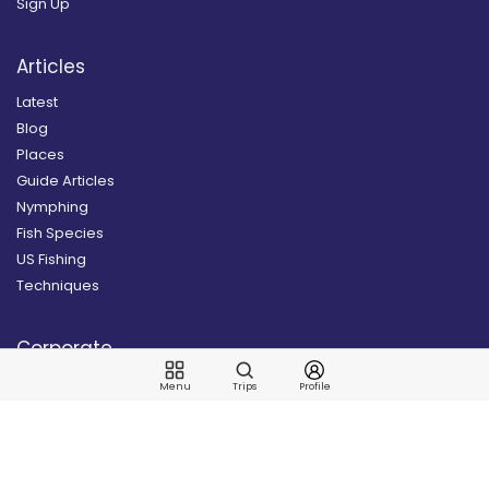
Sign Up
Articles
Latest
Blog
Places
Guide Articles
Nymphing
Fish Species
US Fishing
Techniques
Corporate
News
Menu
Trips
Profile
Our Story
Contact Us
Join our Newsletter