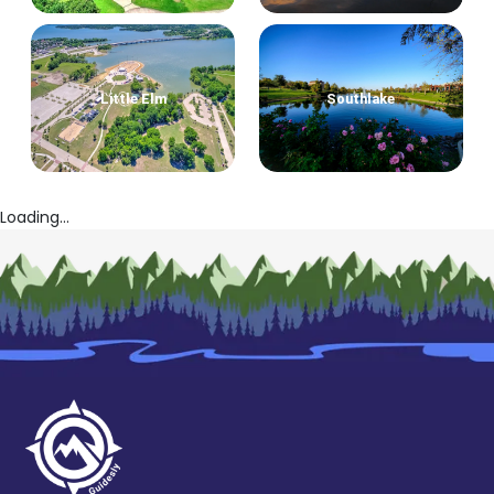
Little Elm
Southlake
Loading...