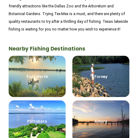
friendly attractions like the Dallas Zoo and the Arboretum and
Botanical Gardens. Trying Tex-Mex is a must, and there are plenty of
quality restaurants to try after a thrilling day of fishing. Texas lakeside
fishing is waiting for you no matter how you wish to experience it!
Nearby Fishing Destinations
Fort Worth
Forney
Pottsboro
Emory