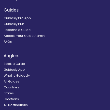
Guides
Guidesly Pro App
Guidesly Plus
Become a Guide
Access Your Guide Admin
FAQs
Anglers
Book a Guide
Guidesly App
What is Guidesly
All Guides
Countries
States
Locations
All Destinations