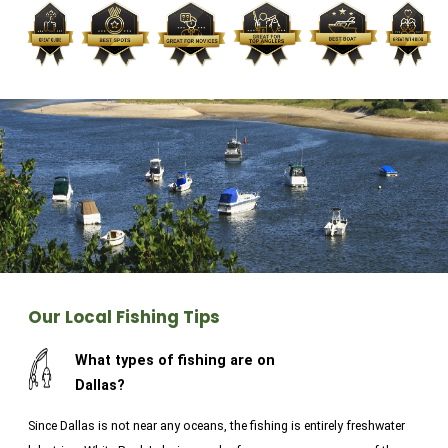
Klyde Warren Park. Cycling and hiking the trails near
the many lakes is also a great way to pass the time.
In Fort Worth, enjoy western-inspired culture by
visiting the National Cowgirl Museum & Hall of Fame,
or take in some nature at the botanic gardens. Get
fishing in Texas today!
Our Local Fishing Tips
What types of fishing are on
Dallas?
Since Dallas is not near any oceans, the fishing is entirely freshwater