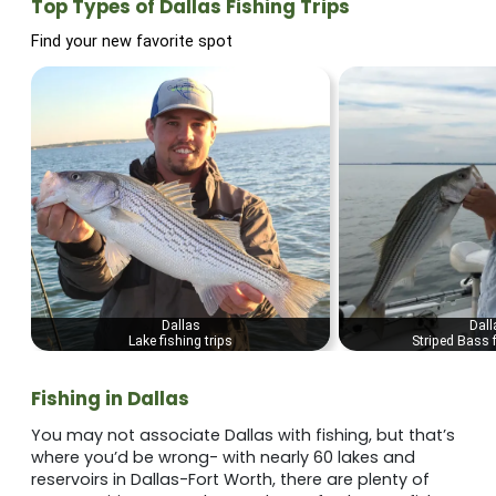
Top Types of Dallas Fishing Trips
Find your new favorite spot
Dallas
Dall
Lake fishing trips
Striped Bass f
Fishing in Dallas
You may not associate Dallas with fishing, but that’s
where you’d be wrong- with nearly 60 lakes and
reservoirs in Dallas-Fort Worth, there are plenty of