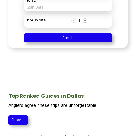
Date
Group Size
1
Search
Top Ranked Guides in Dallas
Anglers agree: these trips are unforgettable.
Show all