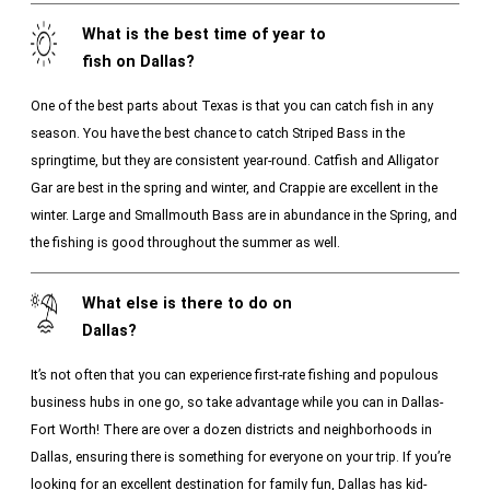
What is the best time of year to
fish on Dallas?
One of the best parts about Texas is that you can catch fish in any
season. You have the best chance to catch Striped Bass in the
springtime, but they are consistent year-round. Catfish and Alligator
Gar are best in the spring and winter, and Crappie are excellent in the
winter. Large and Smallmouth Bass are in abundance in the Spring, and
the fishing is good throughout the summer as well.
What else is there to do on
Dallas?
It’s not often that you can experience first-rate fishing and populous
business hubs in one go, so take advantage while you can in Dallas-
Fort Worth! There are over a dozen districts and neighborhoods in
Dallas, ensuring there is something for everyone on your trip. If you’re
looking for an excellent destination for family fun, Dallas has kid-