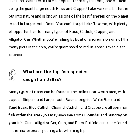
lake trips. White Rock Lake is popular for many reasons, one of them
being the giant Largemouth Bass and Crappie! Lake Fork is a bit further
out into nature and is known as one of the best fisheries on the planet
to reel in Largemouth Bass. You can’t forget Lake Texoma, with plenty
of opportunities for many types of Bass, Catfish, Crappie, and
Alligator Gar. Whether you’re fishing by boat or shoreline on one of the
many piers in the area, you’re guaranteed to reel in some Texas-sized
catches.
What are the top fish species
caught on Dallas?
Many types of Bass can be found in the Dallas-Fort Worth area, with
popular Stripers and Largemouth Bass alongside White Bass and
Sand Bass. Blue Catfish, Channel Catfish, and Crappie are all common
fish within the area- you may even see some Flounder and Stingray on
your trip! Giant Alligator Gar, Carp, and Black Buffalo can all be found
in the mix, especially during a bow fishing trip.