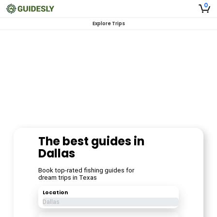
0
Explore Trips
The best guides in
Dallas
Book top-rated fishing guides for
dream trips in Texas
Location