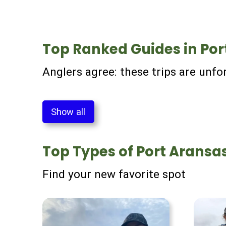
Top Ranked Guides in Por
Anglers agree: these trips are unfo
Show all
Top Types of Port Aransas
Find your new favorite spot