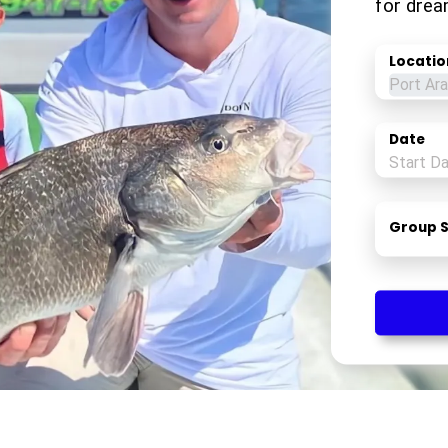
for drea
Locatio
Date
Group S