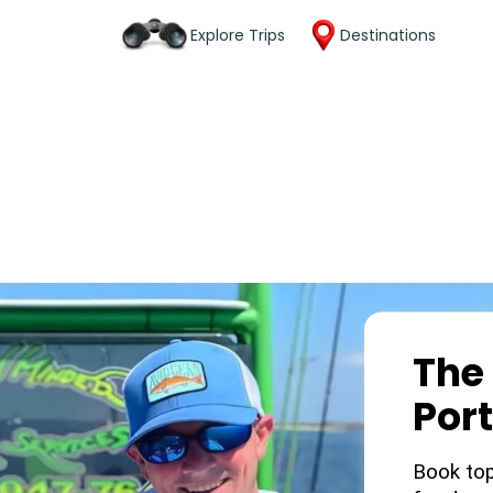
Explore Trips
Destinations
The 
Por
Book top