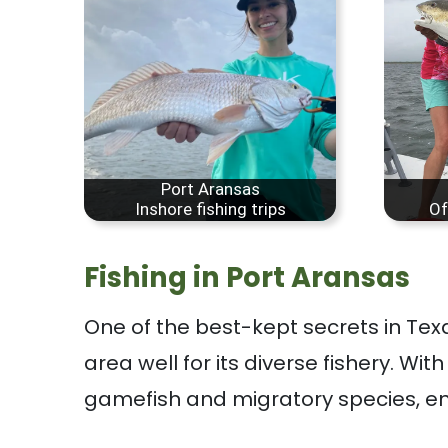
Port Aransas
Inshore fishing trips
Of
Fishing in Port Aransas
One of the best-kept secrets in Tex
area well for its diverse fishery. Wit
gamefish and migratory species, en