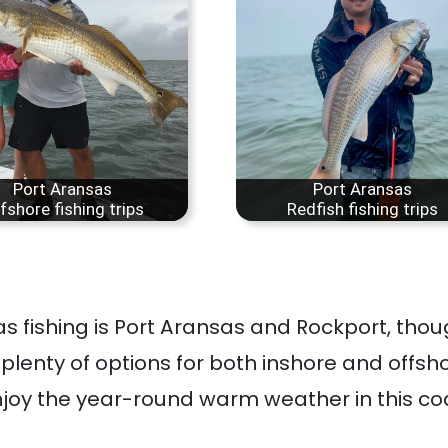
Port Aransas
Port Aransas
fshore fishing trips
Redfish fishing trips
as fishing is Port Aransas and Rockport, tho
h plenty of options for both inshore and offsho
joy the year-round warm weather in this co