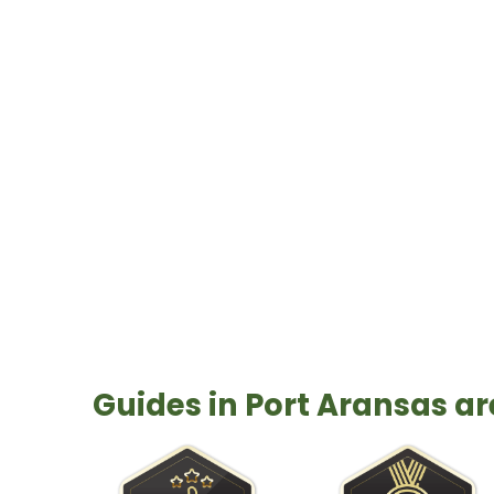
can be found throughout the area. A 
one of the best art towns in the cou
Guides in Port Aransas a