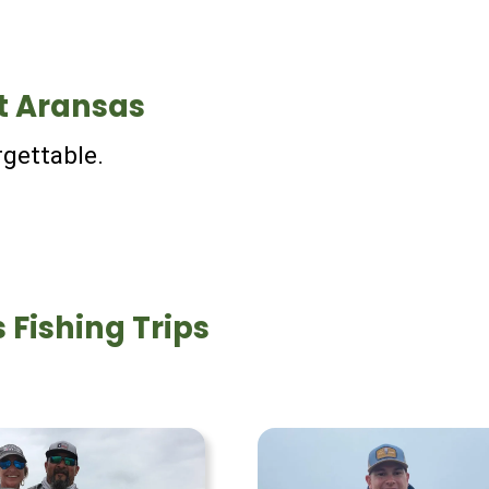
t Aransas
rgettable.
 Fishing Trips