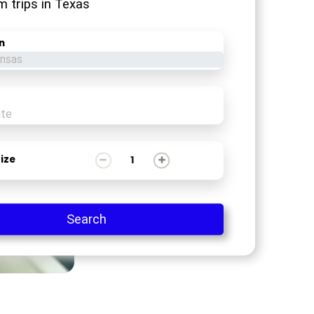
m trips in Texas
n
1
ize
Search