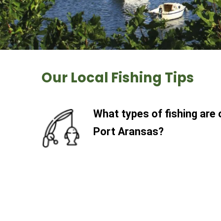
Our Local Fishing Tips
What types of fishing are 
Port Aransas?