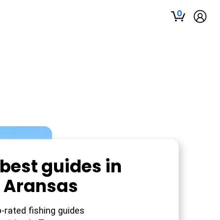
0
best guides in
t Aransas
-rated fishing guides