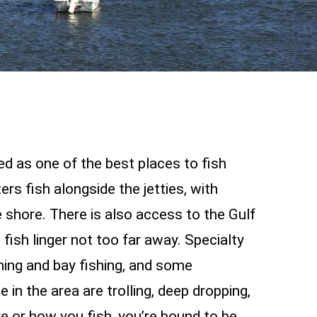
ed as one of the best places to fish
rs fish alongside the jetties, with
 shore. There is also access to the Gulf
ish linger not too far away. Specialty
hing and bay fishing, and some
 in the area are trolling, deep dropping,
e or how you fish, you’re bound to be