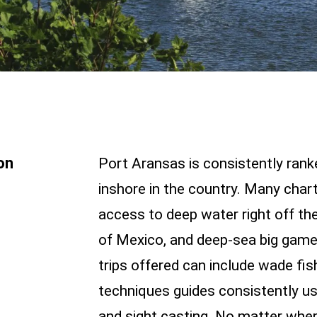
on
Port Aransas is consistently rank
inshore in the country. Many charte
access to deep water right off the
of Mexico, and deep-sea big game f
trips offered can include wade fis
techniques guides consistently use
and sight casting. No matter wher