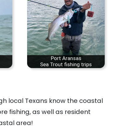
Port Aransas
Sea Trout fishing trips
ugh local Texans know the coastal
re fishing, as well as resident
astal area!