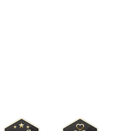
sas is consistently recognized as
 Rockport and Port Aransas!