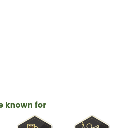
wonderful place to live and visit, Port Aran
ntry. Get your fishing adventure on today in
re known for