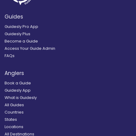
Guides
Guidesly Pro App
Guidesly Plus
Become a Guide
Access Your Guide Admin
FAQs
Anglers
Book a Guide
Guidesly App
What is Guidesly
All Guides
Countries
States
Locations
All Destinations