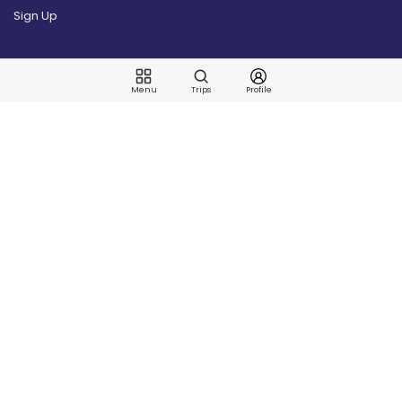
Sign Up
Articles
Menu
Trips
Profile
Latest
Blog
Places
Guide Articles
Nymphing
Fish Species
US Fishing
Techniques
Corporate
News
Our Story
Contact Us