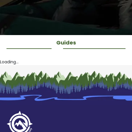
Guides
Loading...