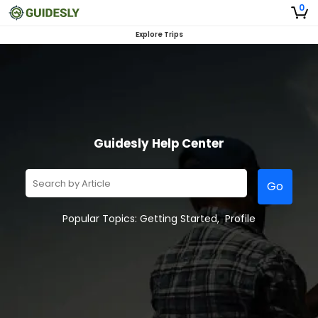
0
Explore Trips
Guidesly Help Center
Go
Popular Topics:
Getting Started
,
Profile