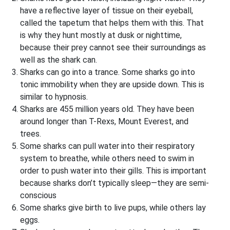
have a reflective layer of tissue on their eyeball,
called the tapetum that helps them with this. That
is why they hunt mostly at dusk or nighttime,
because their prey cannot see their surroundings as
well as the shark can.
Sharks can go into a trance. Some sharks go into
tonic immobility when they are upside down. This is
similar to hypnosis.
Sharks are 455 million years old. They have been
around longer than T-Rexs, Mount Everest, and
trees.
Some sharks can pull water into their respiratory
system to breathe, while others need to swim in
order to push water into their gills. This is important
because sharks don’t typically sleep—they are semi-
conscious
Some sharks give birth to live pups, while others lay
eggs.