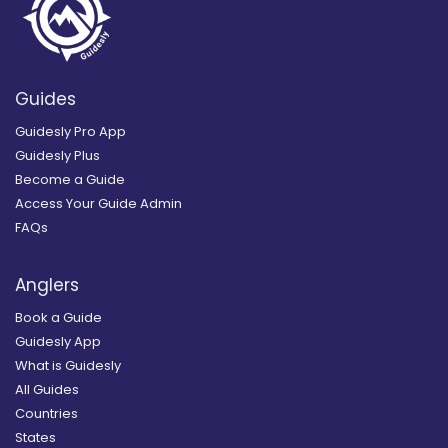
Guides
Guidesly Pro App
Guidesly Plus
Become a Guide
Access Your Guide Admin
FAQs
Anglers
Book a Guide
Guidesly App
What is Guidesly
All Guides
Countries
States