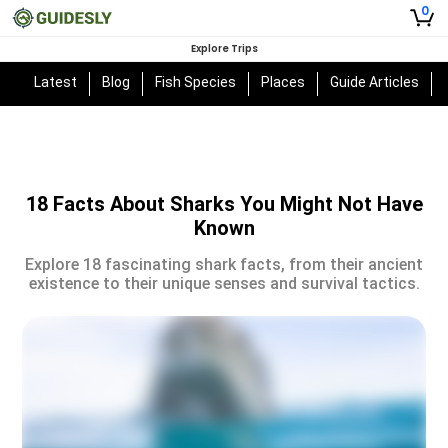
0
Explore Trips
Latest
Blog
Fish Species
Places
Guide Articles
18 Facts About Sharks You Might Not Have
Known
Explore 18 fascinating shark facts, from their ancient
existence to their unique senses and survival tactics.