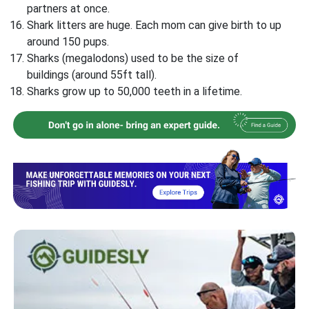
partners at once.
Shark litters are huge. Each mom can give birth to up
around 150 pups.
Sharks (megalodons) used to be the size of
buildings (around 55ft tall).
Sharks grow up to 50,000 teeth in a lifetime.