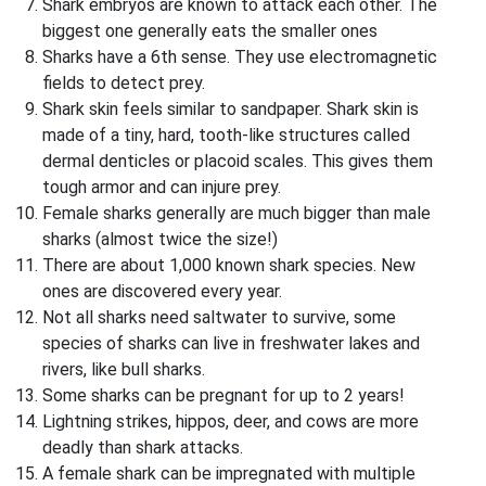
Shark embryos are known to attack each other. The
biggest one generally eats the smaller ones
Sharks have a 6th sense. They use electromagnetic
fields to detect prey.
Shark skin feels similar to sandpaper. Shark skin is
made of a tiny, hard, tooth-like structures called
dermal denticles or placoid scales. This gives them
tough armor and can injure prey.
Female sharks generally are much bigger than male
sharks (almost twice the size!)
There are about 1,000 known shark species. New
ones are discovered every year.
Not all sharks need saltwater to survive, some
species of sharks can live in freshwater lakes and
rivers, like bull sharks.
Some sharks can be pregnant for up to 2 years!
Lightning strikes, hippos, deer, and cows are more
deadly than shark attacks.
A female shark can be impregnated with multiple