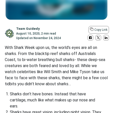
Team Guidesly
Copy Link
August 10, 2020
,
2 min read
Updated on
November 24, 2024
With Shark Week upon us, the world’s eyes are all on
sharks. From the blacktip reef sharks off Australia’s
Coast, to bi-water breathing bull sharks- these deep-sea
creatures are both feared and loved by all. While we
watch celebrities like Will Smith and Mike Tyson take us
face to face with these sharks, there might be a few cool
tidbits you didn’t know about sharks…
Sharks don’t have bones. Instead that have
cartilage, much like what makes up our nose and
ears.
Sharks have great vision, including night vision. They