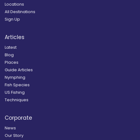
Locations
All Destinations
Sign Up
Articles
Latest
Blog
Places
Guide Articles
Nymphing
Fish Species
US Fishing
Techniques
Corporate
News
Our Story