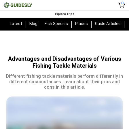
0
Explore Trips
Latest
Blog
Fish Species
Places
Guide Articles
Advantages and Disadvantages of Various
Fishing Tackle Materials
Different fishing tackle materials perform differently in
different circumstances. Learn about their pros and
cons in this article.