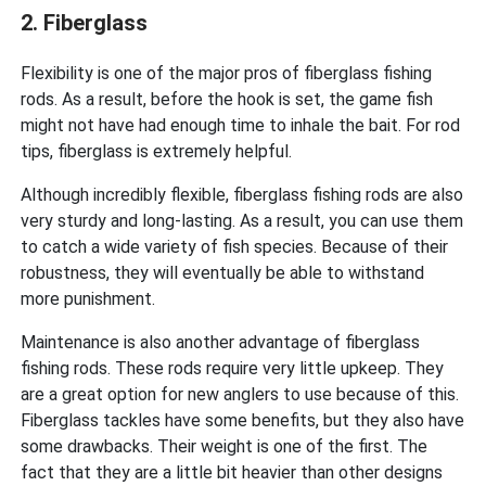
2. Fiberglass
Flexibility is one of the major pros of fiberglass fishing
rods. As a result, before the hook is set, the game fish
might not have had enough time to inhale the bait. For rod
tips, fiberglass is extremely helpful.
Although incredibly flexible, fiberglass fishing rods are also
very sturdy and long-lasting. As a result, you can use them
to catch a wide variety of fish species. Because of their
robustness, they will eventually be able to withstand
more punishment.
Maintenance is also another advantage of fiberglass
fishing rods. These rods require very little upkeep. They
are a great option for new anglers to use because of this.
Fiberglass tackles have some benefits, but they also have
some drawbacks. Their weight is one of the first. The
fact that they are a little bit heavier than other designs