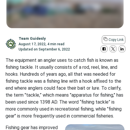
Team Guidesly
Copy Link
August 17, 2022
,
4 min read
Updated on
September 6, 2022
The equipment an angler uses to catch fish is known as
fishing tackle. It usually consists of a rod, reel, line, and
hooks. Hundreds of years ago, all that was needed for
fishing tackle was a fishing line with a hook affixed to the
end where anglers could face their bait or lure. To clarify,
the term "tackle,” which means "apparatus for fishing," has
been used since 1398 AD. The word “fishing tackle” is
more commonly used in recreational fishing, while "fishing
gear" is more frequently used in commercial fisheries.
Fishing gear has improved