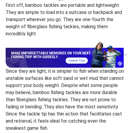
First off, bamboo tackles are portable and lightweight.
They are simple to load into a suitcase or backpack and
transport wherever you go. They are one-fourth the
weight of fiberglass fishing tackles, making them
incredibly light.
Since they are light, it is simpler to fish when standing on
unstable surfaces like soft sand or wet mud that cannot
support your body weight. Despite what some people
may believe, bamboo fishing tackles are more durable
than fiberglass fishing tackles. They are not prone to
fading or bending. They also have the most sensitivity.
Since the tackle tip has thin action that facilitates cast
and retrieval, it feels ideal for catching even the
sneakiest game fish.