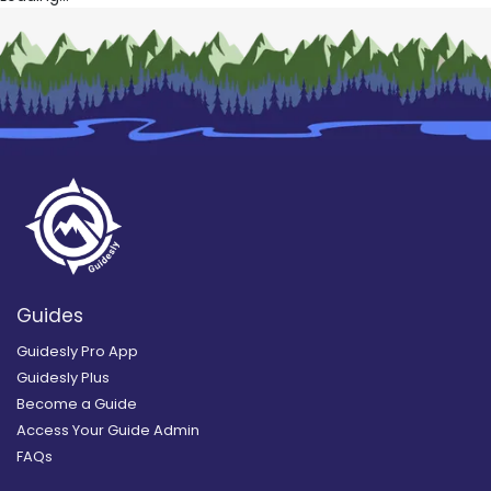
Guides
Guidesly Pro App
Guidesly Plus
Become a Guide
Access Your Guide Admin
FAQs