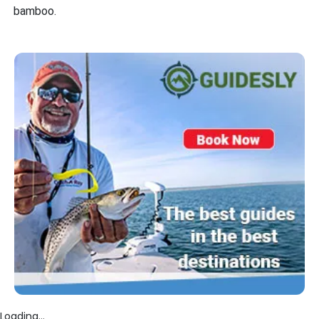
bamboo.
Loading...