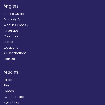
Anglers
Book a Guide
Guidesly App
What is Guidesly
All Guides
Countries
States
Locations
All Destinations
Sign Up
Articles
Latest
Blog
Places
Guide Articles
Nymphing