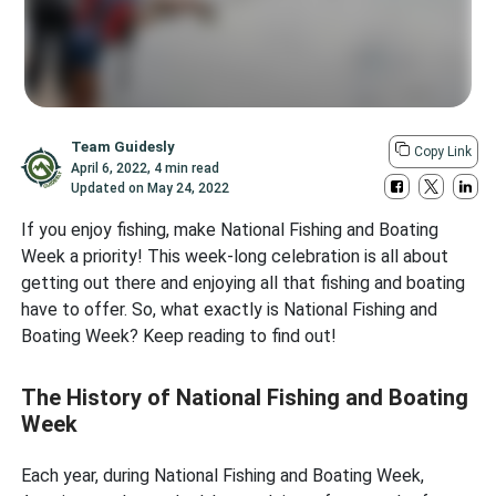
Team Guidesly
Copy Link
April 6, 2022
,
4 min read
Updated on
May 24, 2022
If you enjoy fishing, make National Fishing and Boating
Week a priority! This week-long celebration is all about
getting out there and enjoying all that fishing and boating
have to offer. So, what exactly is National Fishing and
Boating Week? Keep reading to find out!
The History of National Fishing and Boating
Week
Each year, during National Fishing and Boating Week,