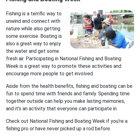
Fishing is a terrific way to
unwind and connect with
nature while also getting
some exercise. Boating is
also a great way to enjoy
the water and get some
fresh air. Participating in National Fishing and Boating
Week is a great way to promote these activities and
encourage more people to get involved.
Aside from the health benefits, fishing and boating can be
fun to spend time with friends and family. Spending time
together outside can help you make lasting memories,
and it's an activity that everyone can participate in.
Check out National Fishing and Boating Week if you're a
fishing pro or have never picked up a rod before.