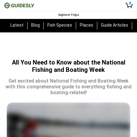
0
Explore Trips
Latest
Blog
Fish Species
Places
Guide Articles
All You Need to Know about the National
Fishing and Boating Week
Get excited about National Fishing and Boating Week
with this comprehensive guide to everything fishing and
boating-related!