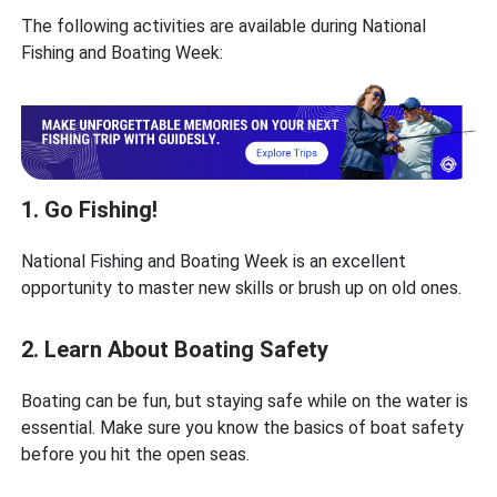
The following activities are available during National
Fishing and Boating Week:
1. Go Fishing!
National Fishing and Boating Week is an excellent
opportunity to master new skills or brush up on old ones.
2. Learn About Boating Safety
Boating can be fun, but staying safe while on the water is
essential. Make sure you know the basics of boat safety
before you hit the open seas.