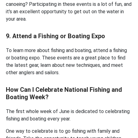
canoeing? Participating in these events is a lot of fun, and
it's an excellent opportunity to get out on the water in
your area.
9. Attend a Fishing or Boating Expo
To learn more about fishing and boating, attend a fishing
or boating expo. These events are a great place to find
the latest gear, learn about new techniques, and meet
other anglers and sailors.
How Can I Celebrate National Fishing and
Boating Week?
The first whole week of June is dedicated to celebrating
fishing and boating every year.
One way to celebrate is to go fishing with family and