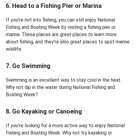
6. Head to a Fishing Pier or Marina
If you're not into fishing, you can still enjoy National
Fishing and Boating Week by visiting a fishing pier or
marina. These places are great places to learn more
about fishing, and they're also great places to spot marine
wildlife.
7. Go Swimming
Swimming is an excellent way to stay cool in the heat.
Why not dip in the water during National Fishing and
Boating Week?
8. Go Kayaking or Canoeing
If you're looking for a more active way to enjoy National
Fishing and Boating Week. Why not try kayaking or