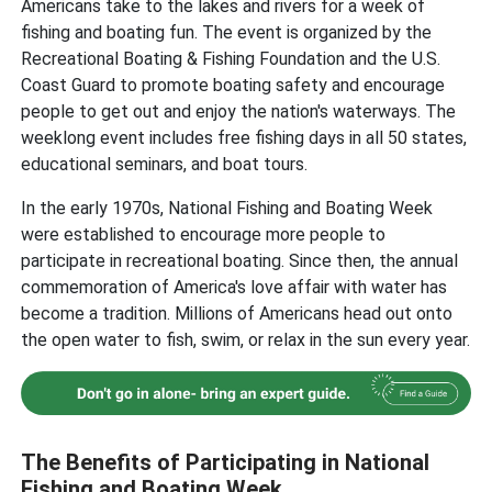
Americans take to the lakes and rivers for a week of
fishing and boating fun. The event is organized by the
Recreational Boating & Fishing Foundation and the U.S.
Coast Guard to promote boating safety and encourage
people to get out and enjoy the nation's waterways. The
weeklong event includes free fishing days in all 50 states,
educational seminars, and boat tours.
In the early 1970s, National Fishing and Boating Week
were established to encourage more people to
participate in recreational boating. Since then, the annual
commemoration of America's love affair with water has
become a tradition. Millions of Americans head out onto
the open water to fish, swim, or relax in the sun every year.
The Benefits of Participating in National
Fishing and Boating Week