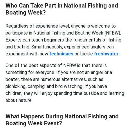
Who Can Take Part in National Fishing and
Boating Week?
Regardless of experience level, anyone is welcome to
participate in National Fishing and Boating Week (NFBW).
Experts can teach beginners the fundamentals of fishing
and boating. Simultaneously, experienced anglers can
experiment with new
techniques
or tackle
freshwater
.
One of the best aspects of NFBW is that there is
something for everyone. If you are not an angler or a
boater, there are numerous alternatives, such as
picnicking, camping, and bird watching. If you have
children, they will enjoy spending time outside and learning
about nature.
What Happens During National Fishing and
Boating Week Event?