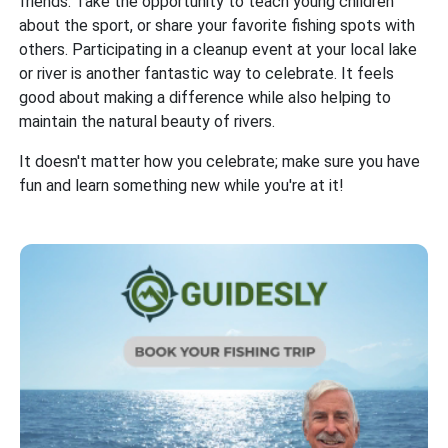
friends. Take the opportunity to teach young children
about the sport, or share your favorite fishing spots with
others. Participating in a cleanup event at your local lake
or river is another fantastic way to celebrate. It feels
good about making a difference while also helping to
maintain the natural beauty of rivers.
It doesn't matter how you celebrate; make sure you have
fun and learn something new while you're at it!