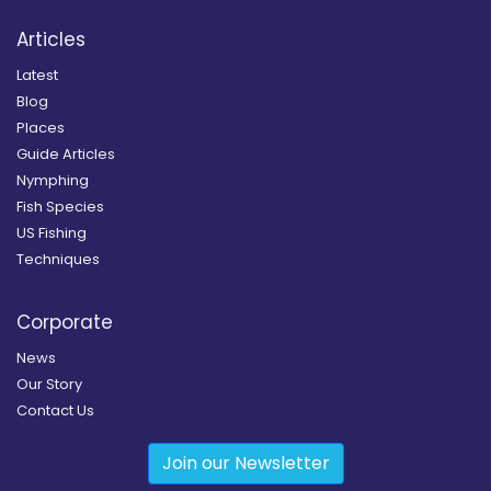
Articles
Latest
Blog
Places
Guide Articles
Nymphing
Fish Species
US Fishing
Techniques
Corporate
News
Our Story
Contact Us
Join our Newsletter