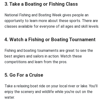
3. Take a Boating or Fishing Class
National Fishing and Boating Week gives people an
opportunity to learn more about these sports. There are
classes available for everyone of all ages and skill levels.
4. Watch a Fishing or Boating Tournament
Fishing and boating tournaments are great to see the
best anglers and sailors in action. Watch these
competitions and learn from the pros.
5. Go For a Cruise
Take a relaxing boat ride on your local river or lake. You'll
enjoy the scenery and wildlife while you're out on the
water.