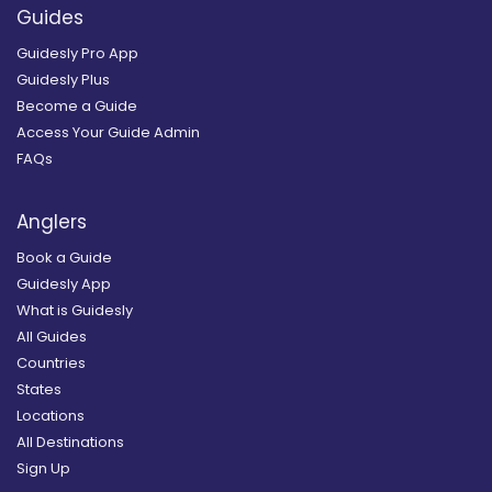
Guides
Guidesly Pro App
Guidesly Plus
Become a Guide
Access Your Guide Admin
FAQs
Anglers
Book a Guide
Guidesly App
What is Guidesly
All Guides
Countries
States
Locations
All Destinations
Sign Up