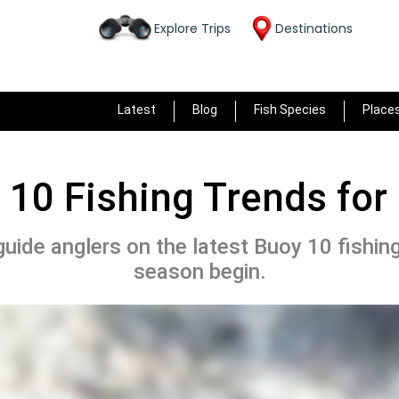
Explore Trips
Destinations
Latest
Blog
Fish Species
Place
 10 Fishing Trends for
l guide anglers on the latest Buoy 10 fishin
season begin.