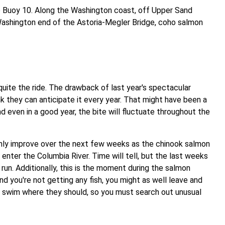
o Buoy 10. Along the Washington coast, off Upper Sand
 Washington end of the Astoria-Megler Bridge, coho salmon
uite the ride. The drawback of last year's spectacular
 they can anticipate it every year. That might have been a
 even in a good year, the bite will fluctuate throughout the
only improve over the next few weeks as the chinook salmon
enter the Columbia River. Time will tell, but the last weeks
l run. Additionally, this is the moment during the salmon
nd you're not getting any fish, you might as well leave and
t swim where they should, so you must search out unusual