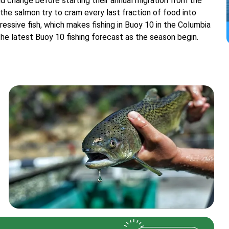
 change before starting their annual migration from the
 the salmon try to cram every last fraction of food into
gressive fish, which makes fishing in Buoy 10 in the Columbia
 the latest Buoy 10 fishing forecast as the season begin.