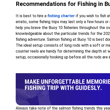
Recommendations for Fishing in B
It is best to hire a
fishing charter
if you wish to fish 
erratic, some fishing trips may last only a few hours o
help you brave the Buoy 10 fisheries throughout the o
knowledgeable about the particular trends for the 2022
fishing adventure. Salmon fishing at Buoy 10 is best d
The ideal setup consists of long rods with a soft or me
counter reels are handy for determining the depth at wh
setup, occasionally hooking up before all the rods are i
Always take note of the salmon fishing trends this yea