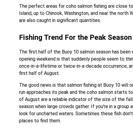
The perfect areas for coho salmon fishing are close t
Island, up to Chinook, Washington, and near the north
are also caught in significant quantities.
Fishing Trend For the Peak Season
The first half of the Buoy 10 salmon season has been q
opening weekend is that suddenly people seem to think
once-in-a-lifetime or twice-in-a-decade occurrence, and
first half of August.
The good news is that salmon fishing at Buoy 10 will 
run approaches its peak and the coho salmon starts to 
of August are a reliable indicator of the size of the fal
season when large crowds gather. If you're in a group a
look for uncharted waters. Sometimes these fish don'
places to find them.