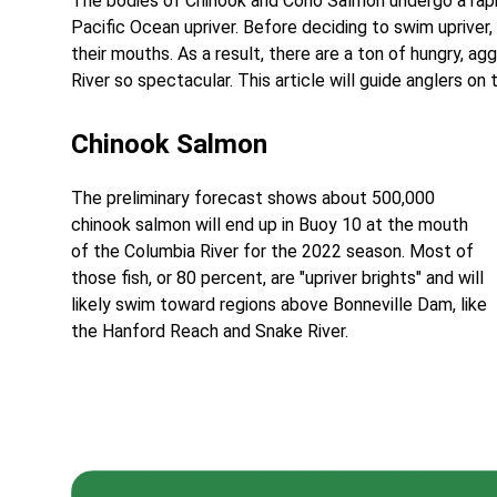
The bodies of Chinook and Coho Salmon undergo a rapid
Pacific Ocean upriver. Before deciding to swim upriver,
their mouths. As a result, there are a ton of hungry, ag
River so spectacular. This article will guide anglers on
Chinook Salmon
The preliminary forecast shows about 500,000
chinook salmon will end up in Buoy 10 at the mouth
of the Columbia River for the 2022 season. Most of
those fish, or 80 percent, are "upriver brights" and will
likely swim toward regions above Bonneville Dam, like
the Hanford Reach and Snake River.