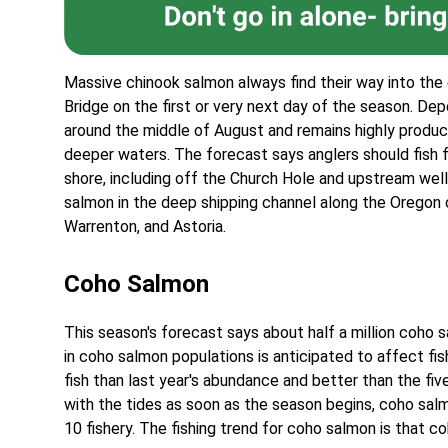
Massive chinook salmon always find their way into the
Bridge on the first or very next day of the season. De
around the middle of August and remains highly produ
deeper waters. The forecast says anglers should fish 
shore, including off the Church Hole and upstream well
salmon in the deep shipping channel along the Orego
Warrenton, and Astoria.
Coho Salmon
This season's forecast says about half a million coho s
in coho salmon populations is anticipated to affect fis
fish than last year's abundance and better than the f
with the tides as soon as the season begins, coho sal
10 fishery. The fishing trend for coho salmon is that c