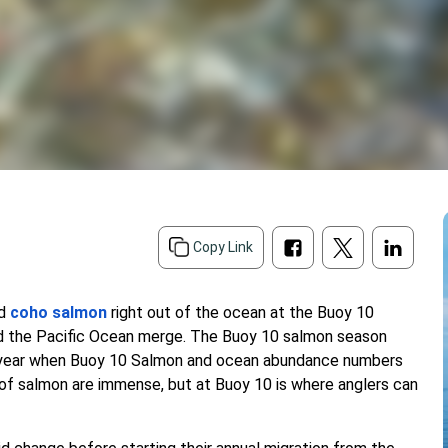
d
Copy Link
nd
coho salmon
right out of the ocean at the Buoy 10
and the Pacific Ocean merge. The Buoy 10 salmon season
f year when Buoy 10 Salmon and ocean abundance numbers
s of salmon are immense, but at Buoy 10 is where anglers can