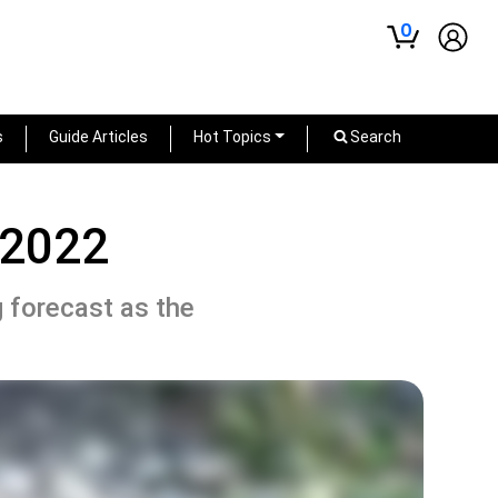
0
s
Guide Articles
Hot Topics
Search
 2022
g forecast as the