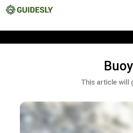
Buoy
This article wil