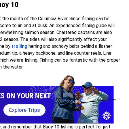
uoy 10
at the mouth of the Columbia River. Since fishing can be
r come to an end at dusk. An experienced fishing guide will
verwhelming salmon season. Chartered captains are also
 season. The tides will also significantly affect your
one by
trolling
herring and anchovy baits behind a flasher.
dium tip, a heavy backbone, and line counter reels. Line
ich we are fishing. Fishing can be fantastic with the proper
n the water.
r, and remember that Buoy 10 fishing is perfect for just