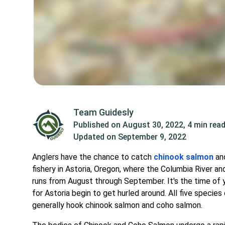
Team Guidesly
Published on
August 30, 2022
,
4 min rea
Updated on
September 9, 2022
Anglers have the chance to catch
chinook salmon
a
fishery in Astoria, Oregon, where the Columbia River 
runs from August through September. It's the time o
for Astoria begin to get hurled around. All five specie
generally hook chinook salmon and coho salmon.