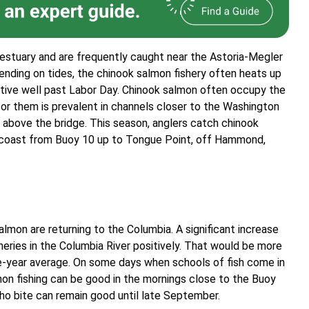
 estuary and are frequently caught near the Astoria-Megler
pending on tides, the chinook salmon fishery often heats up
ctive well past Labor Day. Chinook salmon often occupy the
for them is prevalent in channels closer to the Washington
 above the bridge. This season, anglers catch chinook
n coast from Buoy 10 up to Tongue Point, off Hammond,
almon are returning to the Columbia. A significant increase
heries in the Columbia River positively. That would be more
ive-year average. On some days when schools of fish come in
mon fishing can be good in the mornings close to the Buoy
oho bite can remain good until late September.