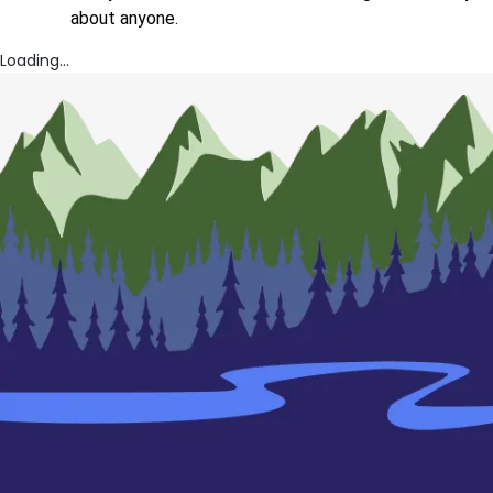
about anyone.
Loading...