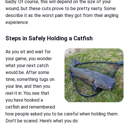
badly. Of course, this will depend on the size of your
wound, but these cuts prove to be pretty nasty. Some
describe it as the worst pain they got from their angling
experience.
Steps in Safely Holding a Catfish
As you sit and wait for
your game, you wonder
what your next catch
would be. After some
time, something tugs on
your line, and then you
reel it in. You see that
you have hooked a
catfish and remembered
how people asked you to be careful when holding them.
Don’t be scared. Here’s what you do: