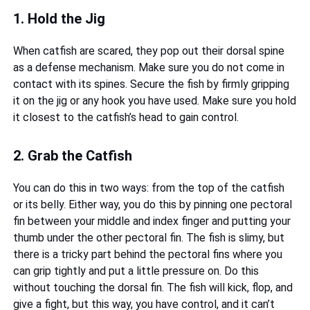
1. Hold the Jig
When catfish are scared, they pop out their dorsal spine
as a defense mechanism. Make sure you do not come in
contact with its spines. Secure the fish by firmly gripping
it on the jig or any hook you have used. Make sure you hold
it closest to the catfish’s head to gain control.
2. Grab the Catfish
You can do this in two ways: from the top of the catfish
or its belly. Either way, you do this by pinning one pectoral
fin between your middle and index finger and putting your
thumb under the other pectoral fin. The fish is slimy, but
there is a tricky part behind the pectoral fins where you
can grip tightly and put a little pressure on. Do this
without touching the dorsal fin. The fish will kick, flop, and
give a fight, but this way, you have control, and it can’t