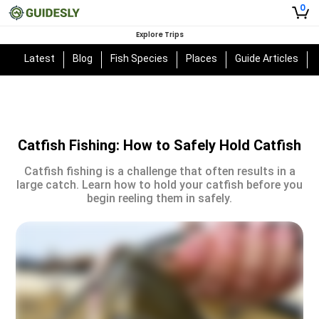
0
Explore Trips
Latest
Blog
Fish Species
Places
Guide Articles
Catfish Fishing: How to Safely Hold Catfish
Catfish fishing is a challenge that often results in a
large catch. Learn how to hold your catfish before you
begin reeling them in safely.