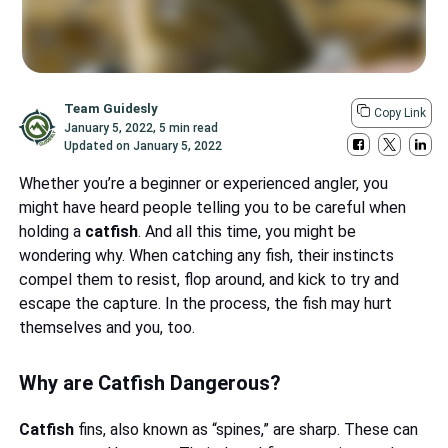
Team Guidesly
Copy Link
January 5, 2022
,
5 min read
Updated on
January 5, 2022
Whether you’re a beginner or experienced angler, you
might have heard people telling you to be careful when
holding a
catfish
. And all this time, you might be
wondering why. When catching any fish, their instincts
compel them to resist, flop around, and kick to try and
escape the capture. In the process, the fish may hurt
themselves and you, too.
Why are Catfish Dangerous?
Catfish
fins, also known as “spines,” are sharp. These can