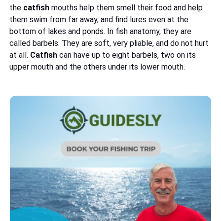
the
catfish
mouths help them smell their food and help
them swim from far away, and find lures even at the
bottom of lakes and ponds. In fish anatomy, they are
called barbels. They are soft, very pliable, and do not hurt
at all.
Catfish
can have up to eight barbels, two on its
upper mouth and the others under its lower mouth.