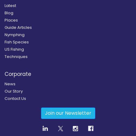
Latest
Blog
Places
Guide Articles
Nymphing
Fish Species
US Fishing
Techniques
Corporate
News
Our Story
Contact Us
Join our Newsletter