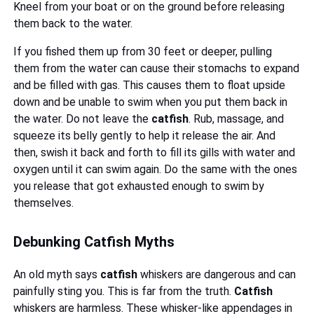
Kneel from your boat or on the ground before releasing
them back to the water.
If you fished them up from 30 feet or deeper, pulling
them from the water can cause their stomachs to expand
and be filled with gas. This causes them to float upside
down and be unable to swim when you put them back in
the water. Do not leave the
catfish
. Rub, massage, and
squeeze its belly gently to help it release the air. And
then, swish it back and forth to fill its gills with water and
oxygen until it can swim again. Do the same with the ones
you release that got exhausted enough to swim by
themselves.
Debunking Catfish Myths
An old myth says
catfish
whiskers are dangerous and can
painfully sting you. This is far from the truth.
Catfish
whiskers are harmless. These whisker-like appendages in