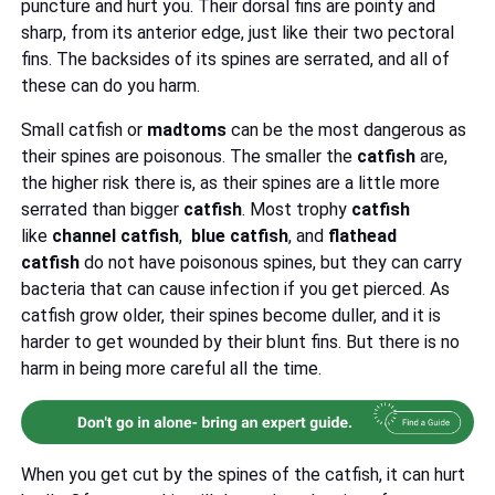
puncture and hurt you. Their dorsal fins are pointy and
sharp, from its anterior edge, just like their two pectoral
fins. The backsides of its spines are serrated, and all of
these can do you harm.
Small catfish or
madtoms
can be the most dangerous as
their spines are poisonous. The smaller the
catfish
are,
the higher risk there is, as their spines are a little more
serrated than bigger
catfish
. Most trophy
catfish
like
channel catfish
,
blue catfish
, and
flathead
catfish
do not have poisonous spines, but they can carry
bacteria that can cause infection if you get pierced. As
catfish grow older, their spines become duller, and it is
harder to get wounded by their blunt fins. But there is no
harm in being more careful all the time.
When you get cut by the spines of the catfish, it can hurt