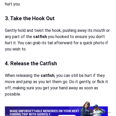
hurt you.
3. Take the Hook Out
Gently hold and twist the hook, pushing away its mouth or
any part of the
catfish
you hooked to ensure you don’t
hurt it. You can grab its tail afterward for a quick photo if
you wish to.
4. Release the Catfish
When releasing the
catfish
, you can still be hurt if they
move and jump as you let them go. Do it gently, or flick it
off, making sure you get your hand away as soon as
possible.