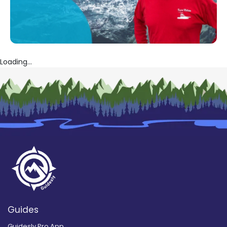
Loading...
Guides
Guidesly Pro App