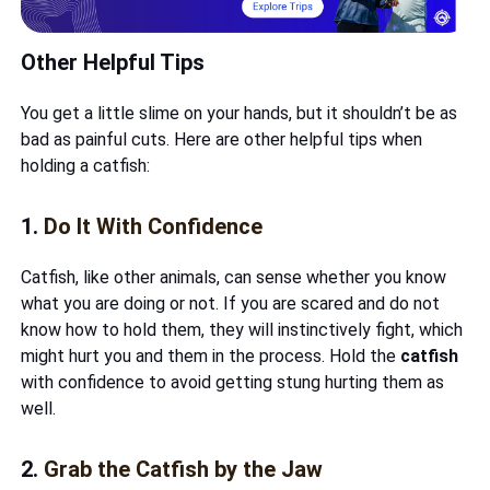
Other Helpful Tips
You get a little slime on your hands, but it shouldn’t be as
bad as painful cuts. Here are other helpful tips when
holding a catfish:
1.
Do It With Confidence
Catfish, like other animals, can sense whether you know
what you are doing or not. If you are scared and do not
know how to hold them, they will instinctively fight, which
might hurt you and them in the process. Hold the
catfish
with confidence to avoid getting stung hurting them as
well.
2.
Grab the Catfish by the Jaw