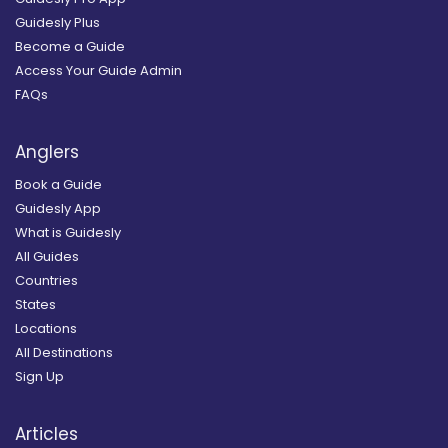
Guidesly Plus
Become a Guide
Access Your Guide Admin
FAQs
Anglers
Book a Guide
Guidesly App
What is Guidesly
All Guides
Countries
States
Locations
All Destinations
Sign Up
Articles