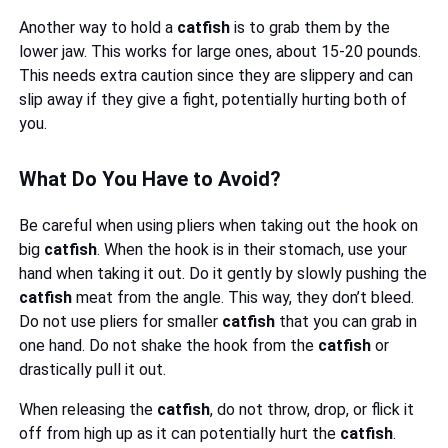
Another way to hold a
catfish
is to grab them by the
lower jaw. This works for large ones, about 15-20 pounds.
This needs extra caution since they are slippery and can
slip away if they give a fight, potentially hurting both of
you.
What Do You Have to Avoid?
Be careful when using pliers when taking out the hook on
big
catfish
. When the hook is in their stomach, use your
hand when taking it out. Do it gently by slowly pushing the
catfish
meat from the angle. This way, they don’t bleed.
Do not use pliers for smaller
catfish
that you can grab in
one hand. Do not shake the hook from the
catfish
or
drastically pull it out.
When releasing the
catfish
, do not throw, drop, or flick it
off from high up as it can potentially hurt the
catfish
.