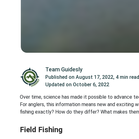
Team Guidesly
Published on
August 17, 2022
,
4 min rea
Updated on
October 6, 2022
Over time, science has made it possible to advance te
For anglers, this information means new and exciting w
fishing exactly? How do they differ? What makes them
Field Fishing