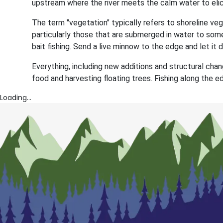
upstream where the river meets the calm water to elici
The term "vegetation" typically refers to shoreline veg
particularly those that are submerged in water to some
bait fishing. Send a live minnow to the edge and let it dr
Everything, including new additions and structural chang
food and harvesting floating trees. Fishing along the e
Loading...