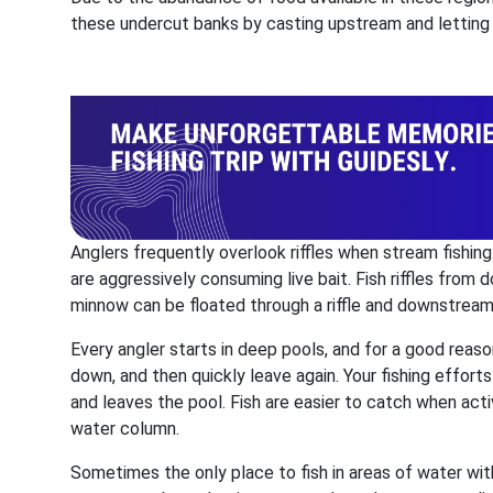
these undercut banks by casting upstream and letting t
Anglers frequently overlook riffles when stream fishing. 
are aggressively consuming live bait. Fish riffles from 
minnow can be floated through a riffle and downstream 
Every angler starts in deep pools, and for a good reason
down, and then quickly leave again. Your fishing effor
and leaves the pool. Fish are easier to catch when acti
water column.
Sometimes the only place to fish in areas of water with