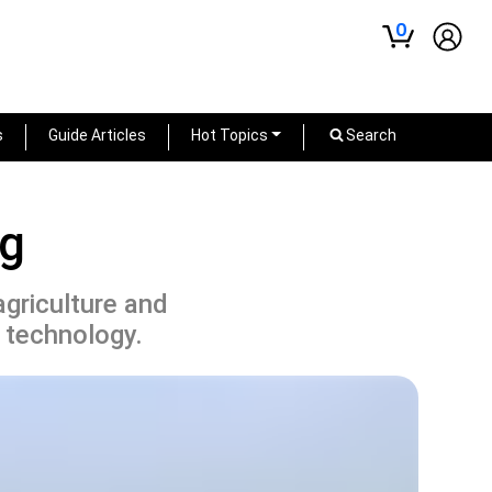
0
s
Guide Articles
Hot Topics
Search
ng
agriculture and
 technology.