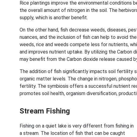
Rice plantings improve the environmental conditions 
the overall amount of nitrogen in the soil. The herbivo
supply, which is another benefit.
On the other hand, fish decrease weeds, diseases, pes
nuances, and the inclusion of fish can help to avoid the 
weeds, rice and weeds compete less for nutrients, whic
and improves nutrient uptake. By utilizing the Carbon d
may benefit from the Carbon dioxide release caused by
The addition of fish significantly impacts soil fertility 
organic matter levels. The change in nitrogen, phospho
fertility. The symbiosis offers a successful nutrient rec
promotes soil health, organism diversification, producti
Stream Fishing
Fishing on a quiet lake is very different from fishing in
a stream. The location of fish that can be caught