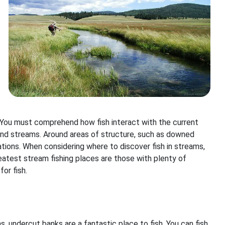
h. You must comprehend how fish interact with the current
 and streams. Around areas of structure, such as downed
cations. When considering where to discover fish in streams,
reatest stream fishing places are those with plenty of
or fish.
, undercut banks are a fantastic place to fish. You can fish