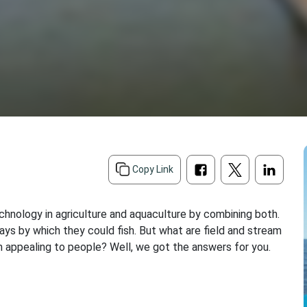
d
Copy Link
chnology in agriculture and aquaculture by combining both.
ays by which they could fish. But what are field and stream
 appealing to people? Well, we got the answers for you.