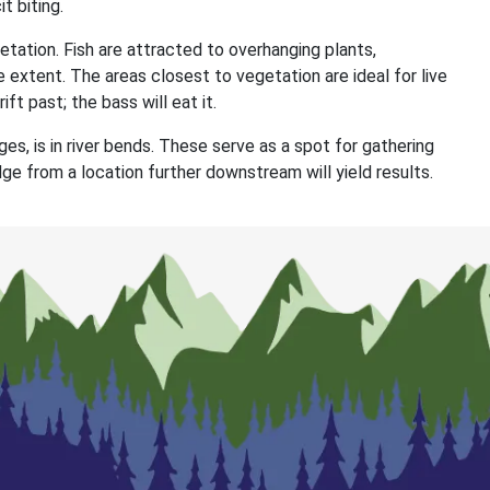
t biting.
etation. Fish are attracted to overhanging plants,
 extent. The areas closest to vegetation are ideal for live
ift past; the bass will eat it.
es, is in river bends. These serve as a spot for gathering
dge from a location further downstream will yield results.