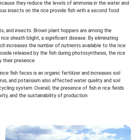
because they reduce the levels of ammonia in the water and
rous insects on the rice provide fish with a second food
ts, and insects. Brown plant hoppers are among the
rice sheath blight, a significant disease. By eliminating
h increases the number of nutrients available to the rice
ioxide released by the fish during photosynthesis, the rice
 their presence.
since fish feces is an organic fertilizer and increases soil
rus, and potassium also affected water quality and soil
ycling system. Overall, the presence of fish in rice fields
vity, and the sustainability of production.