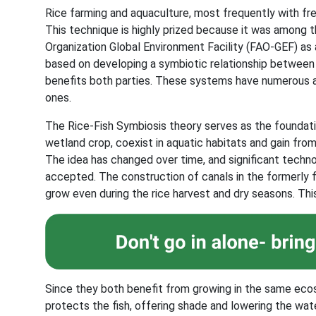
Rice farming and aquaculture, most frequently with fre
This technique is highly prized because it was among t
Organization Global Environment Facility (FAO-GEF) as a
based on developing a symbiotic relationship between 
benefits both parties. These systems have numerous a
ones.
The Rice-Fish Symbiosis theory serves as the foundatio
wetland crop, coexist in aquatic habitats and gain fro
The idea has changed over time, and significant tech
accepted. The construction of canals in the formerly fl
grow even during the rice harvest and dry seasons. This
Since they both benefit from growing in the same ecosy
protects the fish, offering shade and lowering the wa