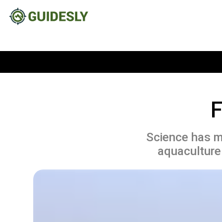
F
Science has ma
aquaculture