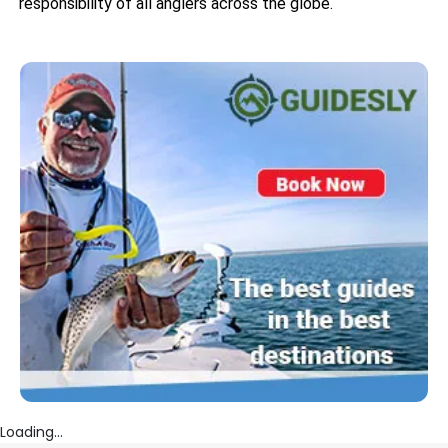
responsibility of all anglers across the globe.
Loading...