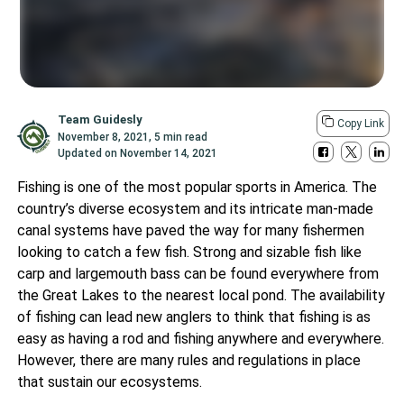
Team Guidesly
Copy Link
November 8, 2021
,
5 min read
Updated on
November 14, 2021
Fishing is one of the most popular sports in America. The
country’s diverse ecosystem and its intricate man-made
canal systems have paved the way for many fishermen
looking to catch a few fish. Strong and sizable fish like
carp and largemouth bass can be found everywhere from
the Great Lakes to the nearest local pond. The availability
of fishing can lead new anglers to think that fishing is as
easy as having a rod and fishing anywhere and everywhere.
However, there are many rules and regulations in place
that sustain our ecosystems.