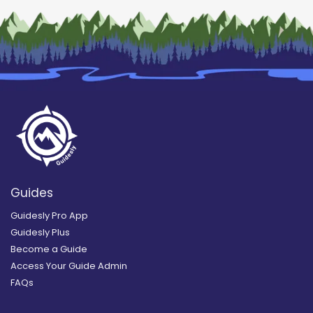
Guides
Guidesly Pro App
Guidesly Plus
Become a Guide
Access Your Guide Admin
FAQs