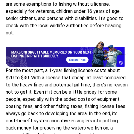
are some exemptions to fishing without a license,
especially for veterans, children under 16 years of age,
senior citizens, and persons with disabilities. It’s good to
check with the local wildlife authorities before heading
out.
For the most part, a 1-year fishing license costs about
$20 to $30. With a license that cheap, at least compared
to the heavy fines and potential jail time, there’s no reason
not to get it. Even if it can be a little pricey for some
people, especially with the added costs of equipment,
boating fees, and other fishing taxes; fishing license fees
always go back to developing the area. In the end, its
cost-benefit system incentivizes anglers into putting
back money for preserving the waters we fish on; a