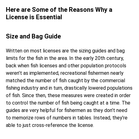
Here are Some of the Reasons Why a
License is Essential
Size and Bag Guide
Written on most licenses are the sizing guides and bag
limits for the fish in the area. In the early 20th century,
back when fish licenses and other population protocols
weren’t as implemented, recreational fishermen nearly
matched the number of fish caught by the commercial
fishing industry and in turn, drastically lowered populations
of fish. Since then, these measures were created in order
to control the number of fish being caught at a time. The
guides are very helpful for fishermen as they don’t need
to memorize rows of numbers in tables. Instead, they’re
able to just cross-reference the license.