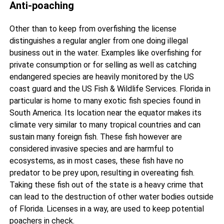
Anti-poaching
Other than to keep from overfishing the license
distinguishes a regular angler from one doing illegal
business out in the water. Examples like overfishing for
private consumption or for selling as well as catching
endangered species are heavily monitored by the US
coast guard and the US Fish & Wildlife Services. Florida in
particular is home to many exotic fish species found in
South America. Its location near the equator makes its
climate very similar to many tropical countries and can
sustain many foreign fish. These fish however are
considered invasive species and are harmful to
ecosystems, as in most cases, these fish have no
predator to be prey upon, resulting in overeating fish.
Taking these fish out of the state is a heavy crime that
can lead to the destruction of other water bodies outside
of Florida. Licenses in a way, are used to keep potential
poachers in check.