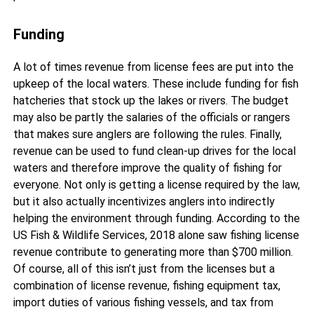
Funding
A lot of times revenue from license fees are put into the
upkeep of the local waters. These include funding for fish
hatcheries that stock up the lakes or rivers. The budget
may also be partly the salaries of the officials or rangers
that makes sure anglers are following the rules. Finally,
revenue can be used to fund clean-up drives for the local
waters and therefore improve the quality of fishing for
everyone. Not only is getting a license required by the law,
but it also actually incentivizes anglers into indirectly
helping the environment through funding. According to the
US Fish & Wildlife Services, 2018 alone saw fishing license
revenue contribute to generating more than $700 million.
Of course, all of this isn’t just from the licenses but a
combination of license revenue, fishing equipment tax,
import duties of various fishing vessels, and tax from