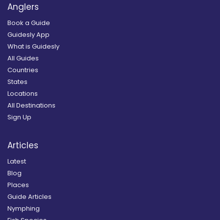
Anglers
Book a Guide
Guidesly App
What is Guidesly
All Guides
Countries
States
Locations
All Destinations
Sign Up
Articles
Latest
Blog
Places
Guide Articles
Nymphing