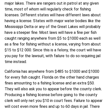
major lakes. There are rangers out in patrol at any given
time, most of whom will regularly check for fishing
licenses. Different states will have different laws about
having a license. States with major water bodies like the
Mississippi Delta or any of the Great Lakes will probably
have a steeper fine. Most laws will have a fine per fish
caught ranging anywhere from $5 to $1000 each as well
as a fine for fishing without a license, varying from about
$15 to $12 000. Since this is a felony, the court will have
you pay for the lawsuit, with failure to do so requiring jail
time instead.
California has anywhere from $485 to $1000 and $1000
for every fish caught. Florida on the other hand charges
fines amounting to a fishing license and an extra $50.
They will also ask you to appear before the county clerk.
Producing a fishing license before going to the county
clerk will only net you $10 in court fees. Failure to appear
will cost even more fines and up to 60 days in jail. There