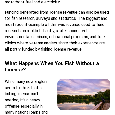
motorboat fuel and electricity.
Funding generated from license revenue can also be used
for fish research, surveys and statistics. The biggest and
most recent example of this was revenue used to fund
research on rockfish. Lastly, state-sponsored
environmental seminars, educational programs, and free
clinics where veteran anglers share their experience are
all partly funded by fishing license revenue.
What Happens When You Fish Without a
License?
While many new anglers
seem to think that a
fishing license isn’t
needed, it’s a heavy
offense especially in
many national parks and