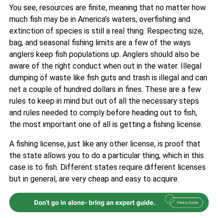
You see, resources are finite, meaning that no matter how
much fish may be in America’s waters, overfishing and
extinction of species is still a real thing. Respecting size,
bag, and seasonal fishing limits are a few of the ways
anglers keep fish populations up. Anglers should also be
aware of the right conduct when out in the water. Illegal
dumping of waste like fish guts and trash is illegal and can
net a couple of hundred dollars in fines. These are a few
rules to keep in mind but out of all the necessary steps
and rules needed to comply before heading out to fish,
the most important one of all is getting a fishing license.
A fishing license, just like any other license, is proof that
the state allows you to do a particular thing, which in this
case is to fish. Different states require different licenses
but in general, are very cheap and easy to acquire.