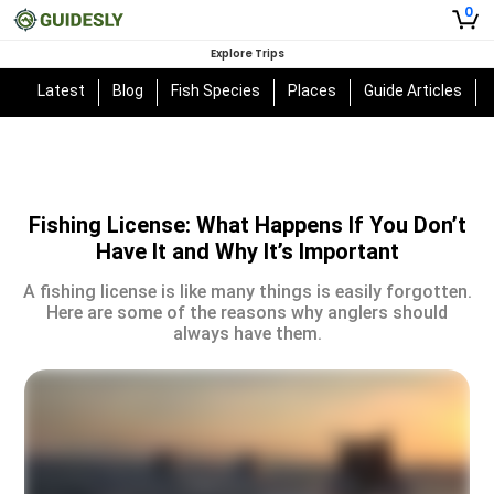
0
Explore Trips
Latest
Blog
Fish Species
Places
Guide Articles
Fishing License: What Happens If You Don’t
Have It and Why It’s Important
A fishing license is like many things is easily forgotten.
Here are some of the reasons why anglers should
always have them.