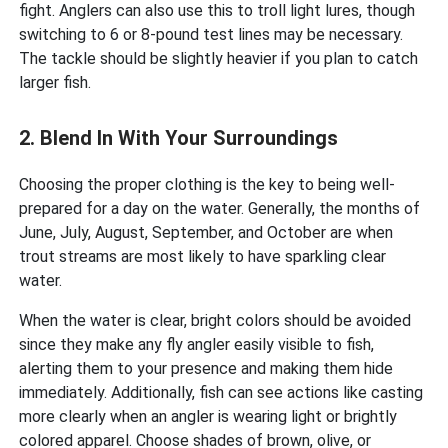
fight. Anglers can also use this to troll light lures, though
switching to 6 or 8-pound test lines may be necessary.
The tackle should be slightly heavier if you plan to catch
larger fish.
2. Blend In With Your Surroundings
Choosing the proper clothing is the key to being well-
prepared for a day on the water. Generally, the months of
June, July, August, September, and October are when
trout streams are most likely to have sparkling clear
water.
When the water is clear, bright colors should be avoided
since they make any fly angler easily visible to fish,
alerting them to your presence and making them hide
immediately. Additionally, fish can see actions like casting
more clearly when an angler is wearing light or brightly
colored apparel. Choose shades of brown, olive, or