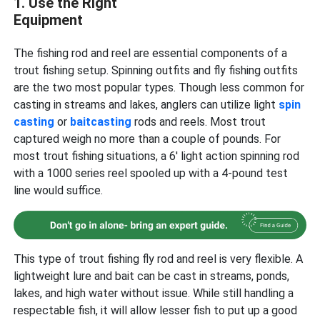
1. Use the Right
Equipment
The fishing rod and reel are essential components of a
trout fishing setup. Spinning outfits and fly fishing outfits
are the two most popular types. Though less common for
casting in streams and lakes, anglers can utilize light
spin
casting
or
baitcasting
rods and reels. Most trout
captured weigh no more than a couple of pounds. For
most trout fishing situations, a 6′ light action spinning rod
with a 1000 series reel spooled up with a 4-pound test
line would suffice.
This type of trout fishing fly rod and reel is very flexible. A
lightweight lure and bait can be cast in streams, ponds,
lakes, and high water without issue. While still handling a
respectable fish, it will allow lesser fish to put up a good