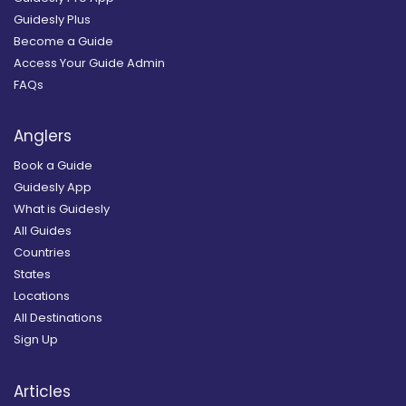
Guidesly Plus
Become a Guide
Access Your Guide Admin
FAQs
Anglers
Book a Guide
Guidesly App
What is Guidesly
All Guides
Countries
States
Locations
All Destinations
Sign Up
Articles