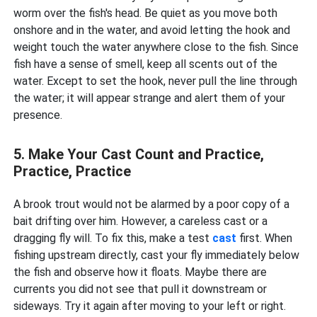
worm over the fish's head. Be quiet as you move both
onshore and in the water, and avoid letting the hook and
weight touch the water anywhere close to the fish. Since
fish have a sense of smell, keep all scents out of the
water. Except to set the hook, never pull the line through
the water; it will appear strange and alert them of your
presence.
5. Make Your Cast Count and Practice,
Practice, Practice
A brook trout would not be alarmed by a poor copy of a
bait drifting over him. However, a careless cast or a
dragging fly will. To fix this, make a test
cast
first. When
fishing upstream directly, cast your fly immediately below
the fish and observe how it floats. Maybe there are
currents you did not see that pull it downstream or
sideways. Try it again after moving to your left or right.