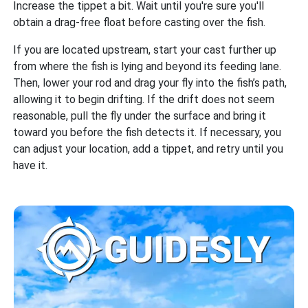
Increase the tippet a bit. Wait until you're sure you'll
obtain a drag-free float before casting over the fish.
If you are located upstream, start your cast further up
from where the fish is lying and beyond its feeding lane.
Then, lower your rod and drag your fly into the fish’s path,
allowing it to begin drifting. If the drift does not seem
reasonable, pull the fly under the surface and bring it
toward you before the fish detects it. If necessary, you
can adjust your location, add a tippet, and retry until you
have it.