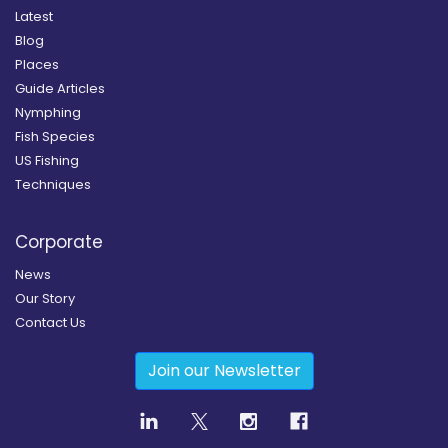
Latest
Blog
Places
Guide Articles
Nymphing
Fish Species
US Fishing
Techniques
Corporate
News
Our Story
Contact Us
Join our Newsletter