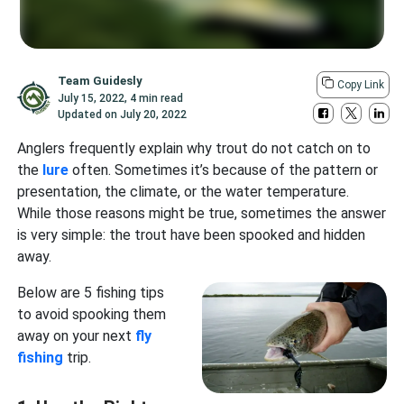
Team Guidesly
Copy Link
July 15, 2022
,
4 min read
Updated on
July 20, 2022
Anglers frequently explain why trout do not catch on to
the
lure
often. Sometimes it’s because of the pattern or
presentation, the climate, or the water temperature.
While those reasons might be true, sometimes the answer
is very simple: the trout have been spooked and hidden
away.
Below are 5 fishing tips
to avoid spooking them
away on your next
fly
fishing
trip.