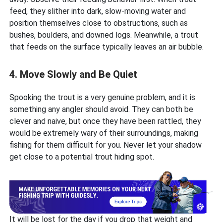
feed, they slither into dark, slow-moving water and
position themselves close to obstructions, such as
bushes, boulders, and downed logs. Meanwhile, a trout
that feeds on the surface typically leaves an air bubble.
4. Move Slowly and Be Quiet
Spooking the trout is a very genuine problem, and it is
something any angler should avoid. They can both be
clever and naive, but once they have been rattled, they
would be extremely wary of their surroundings, making
fishing for them difficult for you. Never let your shadow
get close to a potential trout hiding spot.
It will be lost for the day if you drop that weight and