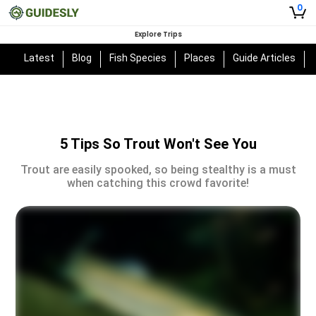
0
Explore Trips
Latest
Blog
Fish Species
Places
Guide Articles
5 Tips So Trout Won't See You
Trout are easily spooked, so being stealthy is a must
when catching this crowd favorite!