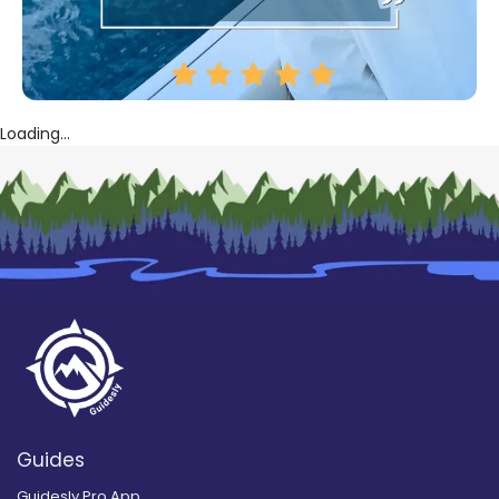
Loading...
Guides
Guidesly Pro App