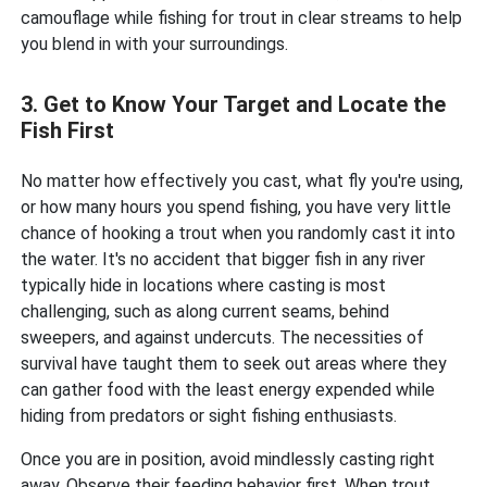
camouflage while fishing for trout in clear streams to help
you blend in with your surroundings.
3. Get to Know Your Target and Locate the
Fish First
No matter how effectively you cast, what fly you're using,
or how many hours you spend fishing, you have very little
chance of hooking a trout when you randomly cast it into
the water. It's no accident that bigger fish in any river
typically hide in locations where casting is most
challenging, such as along current seams, behind
sweepers, and against undercuts. The necessities of
survival have taught them to seek out areas where they
can gather food with the least energy expended while
hiding from predators or sight fishing enthusiasts.
Once you are in position, avoid mindlessly casting right
away. Observe their feeding behavior first. When trout